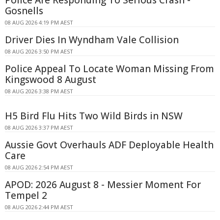
Gosnells
08 AUG 2026 4:19 PM AEST
Driver Dies In Wyndham Vale Collision
08 AUG 2026 3:50 PM AEST
Police Appeal To Locate Woman Missing From
Kingswood 8 August
08 AUG 2026 3:38 PM AEST
H5 Bird Flu Hits Two Wild Birds in NSW
08 AUG 2026 3:37 PM AEST
Aussie Govt Overhauls ADF Deployable Health
Care
08 AUG 2026 2:54 PM AEST
APOD: 2026 August 8 - Messier Moment For
Tempel 2
08 AUG 2026 2:44 PM AEST