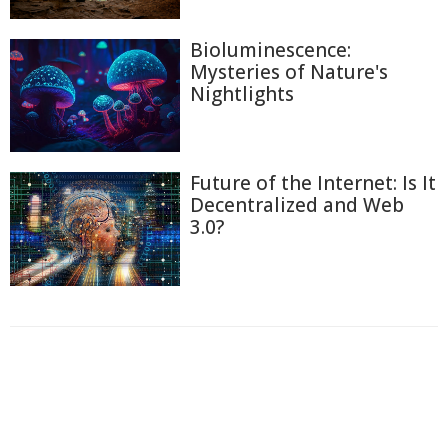
Bioluminescence:
Mysteries of Nature's
Nightlights
Future of the Internet: Is It
Decentralized and Web
3.0?