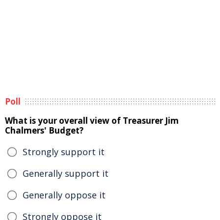
Poll
What is your overall view of Treasurer Jim
Chalmers' Budget?
Strongly support it
Generally support it
Generally oppose it
Strongly oppose it