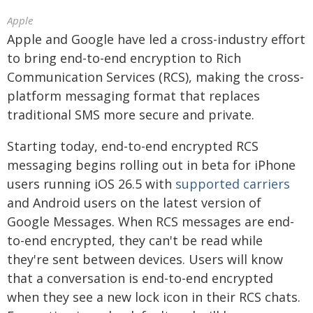
Apple
Apple and Google have led a cross-industry effort
to bring end-to-end encryption to Rich
Communication Services (RCS), making the cross-
platform messaging format that replaces
traditional SMS more secure and private.
Starting today, end-to-end encrypted RCS
messaging begins rolling out in beta for iPhone
users running iOS 26.5 with
supported carriers
and Android users on the latest version of
Google Messages. When RCS messages are end-
to-end encrypted, they can't be read while
they're sent between devices. Users will know
that a conversation is end-to-end encrypted
when they see a new lock icon in their RCS chats.