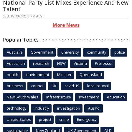
National Party List Mixes Experience And New
Talent
08 AUG 2026 2:38 PM AEST
More News
Popular Topics
Australia
Government
university
community
police
Australian
research
NSW
Victoria
Professor
health
environment
Minister
Queensland
business
council
UK
covid-19
local council
New South Wales
infrastructure
Investment
education
technology
industry
investigation
AusPol
United States
project
crime
Emergency
sustainable
New Zealand
UK Government
QLD