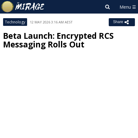
Technology
12 MAY 2026 3:16 AM AEST
Share
Beta Launch: Encrypted RCS
Messaging Rolls Out