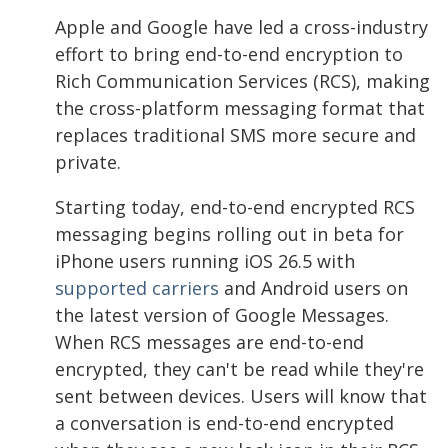
Apple and Google have led a cross-industry
effort to bring end-to-end encryption to
Rich Communication Services (RCS), making
the cross-platform messaging format that
replaces traditional SMS more secure and
private.
Starting today, end-to-end encrypted RCS
messaging begins rolling out in beta for
iPhone users running iOS 26.5 with
supported carriers
and Android users on
the latest version of Google Messages.
When RCS messages are end-to-end
encrypted, they can't be read while they're
sent between devices. Users will know that
a conversation is end-to-end encrypted