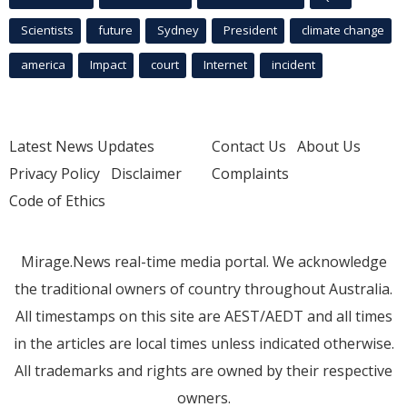
Scientists
future
Sydney
President
climate change
america
Impact
court
Internet
incident
Latest News Updates
Contact Us
About Us
Privacy Policy
Disclaimer
Complaints
Code of Ethics
Mirage.News real-time media portal. We acknowledge
the traditional owners of country throughout Australia.
All timestamps on this site are AEST/AEDT and all times
in the articles are local times unless indicated otherwise.
All trademarks and rights are owned by their respective
owners.