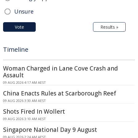
Unsure
Vote
Results »
Timeline
Woman Charged in Lane Cove Crash and
Assault
09 AUG 2026 4:17 AM AEST
China Enacts Rules at Scarborough Reef
09 AUG 2026 3:30 AM AEST
Shots Fired In Wollert
09 AUG 2026 3:10 AM AEST
Singapore National Day 9 August
09 AUG 2026 2:24 AM AEST