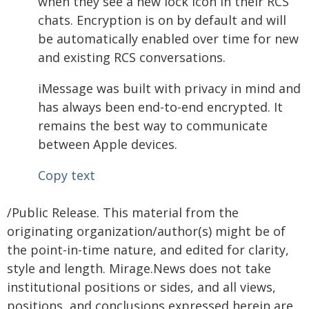
when they see a new lock icon in their RCS
chats. Encryption is on by default and will
be automatically enabled over time for new
and existing RCS conversations.
iMessage was built with privacy in mind and
has always been end-to-end encrypted. It
remains the best way to communicate
between Apple devices.
Copy text
/Public Release. This material from the
originating organization/author(s) might be of
the point-in-time nature, and edited for clarity,
style and length. Mirage.News does not take
institutional positions or sides, and all views,
positions, and conclusions expressed herein are