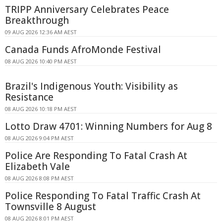
TRIPP Anniversary Celebrates Peace
Breakthrough
09 AUG 2026 12:36 AM AEST
Canada Funds AfroMonde Festival
08 AUG 2026 10:40 PM AEST
Brazil's Indigenous Youth: Visibility as
Resistance
08 AUG 2026 10:18 PM AEST
Lotto Draw 4701: Winning Numbers for Aug 8
08 AUG 2026 9:04 PM AEST
Police Are Responding To Fatal Crash At
Elizabeth Vale
08 AUG 2026 8:08 PM AEST
Police Responding To Fatal Traffic Crash At
Townsville 8 August
08 AUG 2026 8:01 PM AEST