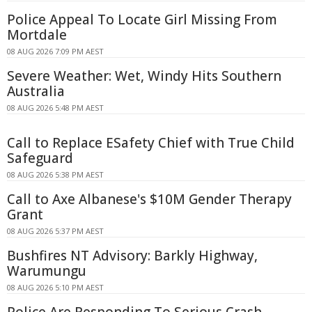
Police Appeal To Locate Girl Missing From
Mortdale
08 AUG 2026 7:09 PM AEST
Severe Weather: Wet, Windy Hits Southern
Australia
08 AUG 2026 5:48 PM AEST
Call to Replace ESafety Chief with True Child
Safeguard
08 AUG 2026 5:38 PM AEST
Call to Axe Albanese's $10M Gender Therapy
Grant
08 AUG 2026 5:37 PM AEST
Bushfires NT Advisory: Barkly Highway,
Warumungu
08 AUG 2026 5:10 PM AEST
Police Are Responding To Serious Crash -