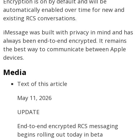
Encryption is on by default and will be
automatically enabled over time for new and
existing RCS conversations.
iMessage was built with privacy in mind and has
always been end-to-end encrypted. It remains
the best way to communicate between Apple
devices.
Media
Text of this article
May 11, 2026
UPDATE
End-to-end encrypted RCS messaging
begins rolling out today in beta