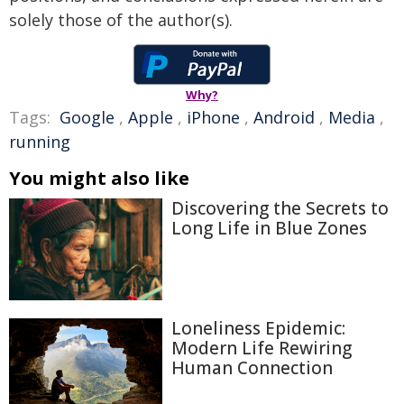
solely those of the author(s).
Why?
Tags:
Google
,
Apple
,
iPhone
,
Android
,
Media
,
running
You might also like
Discovering the Secrets to
Long Life in Blue Zones
Loneliness Epidemic:
Modern Life Rewiring
Human Connection