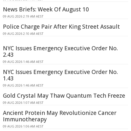
News Briefs: Week Of August 10
09 AUG 2026 2:19 AM AEST
Police Charge Pair After King Street Assault
09 AUG 2026 2:10 AM AEST
NYC Issues Emergency Executive Order No.
2.43
09 AUG 2026 1:46 AM AEST
NYC Issues Emergency Executive Order No.
1.43
09 AUG 2026 1:46 AM AEST
Gold Crystal May Thaw Quantum Tech Freeze
09 AUG 2026 1:07 AM AEST
Ancient Protein May Revolutionize Cancer
Immunotherapy
09 AUG 2026 1:06 AM AEST