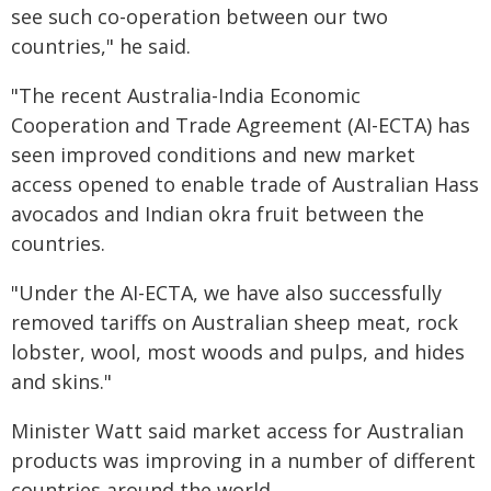
see such co-operation between our two
countries," he said.
"The recent Australia-India Economic
Cooperation and Trade Agreement (AI-ECTA) has
seen improved conditions and new market
access opened to enable trade of Australian Hass
avocados and Indian okra fruit between the
countries.
"Under the AI-ECTA, we have also successfully
removed tariffs on Australian sheep meat, rock
lobster, wool, most woods and pulps, and hides
and skins."
Minister Watt said market access for Australian
products was improving in a number of different
countries around the world.