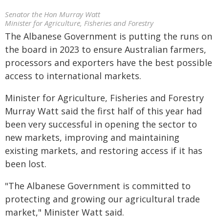
Senator the Hon Murray Watt
Minister for Agriculture, Fisheries and Forestry
The Albanese Government is putting the runs on
the board in 2023 to ensure Australian farmers,
processors and exporters have the best possible
access to international markets.
Minister for Agriculture, Fisheries and Forestry
Murray Watt said the first half of this year had
been very successful in opening the sector to
new markets, improving and maintaining
existing markets, and restoring access if it has
been lost.
"The Albanese Government is committed to
protecting and growing our agricultural trade
market," Minister Watt said.