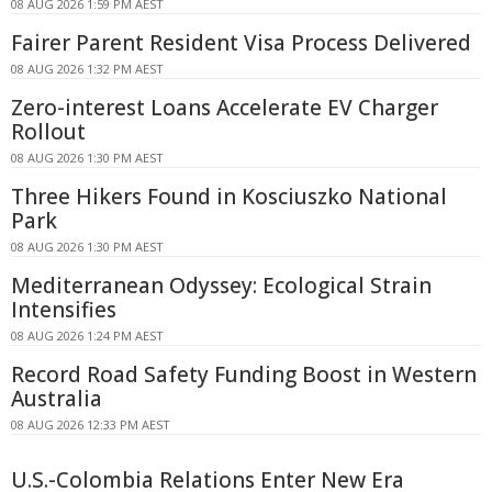
08 AUG 2026 1:59 PM AEST
Fairer Parent Resident Visa Process Delivered
08 AUG 2026 1:32 PM AEST
Zero-interest Loans Accelerate EV Charger
Rollout
08 AUG 2026 1:30 PM AEST
Three Hikers Found in Kosciuszko National
Park
08 AUG 2026 1:30 PM AEST
Mediterranean Odyssey: Ecological Strain
Intensifies
08 AUG 2026 1:24 PM AEST
Record Road Safety Funding Boost in Western
Australia
08 AUG 2026 12:33 PM AEST
U.S.-Colombia Relations Enter New Era