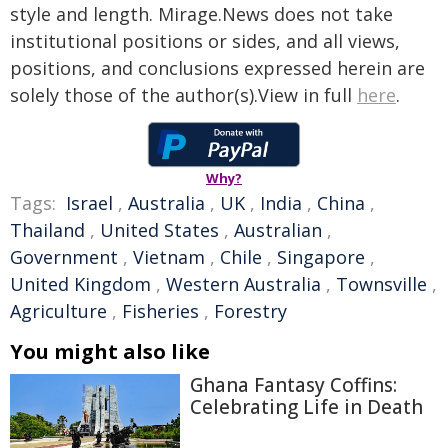
style and length. Mirage.News does not take
institutional positions or sides, and all views,
positions, and conclusions expressed herein are
solely those of the author(s).View in full
here
.
Why?
Tags:
Israel
,
Australia
,
UK
,
India
,
China
,
Thailand
,
United States
,
Australian
,
Government
,
Vietnam
,
Chile
,
Singapore
,
United Kingdom
,
Western Australia
,
Townsville
,
Agriculture
,
Fisheries
,
Forestry
You might also like
Ghana Fantasy Coffins:
Celebrating Life in Death