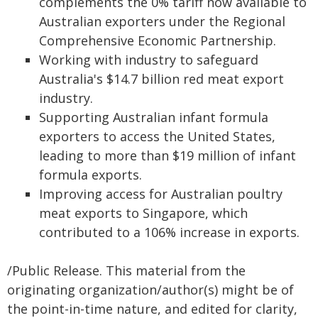
complements the 0% tariff now available to
Australian exporters under the Regional
Comprehensive Economic Partnership.
Working with industry to safeguard
Australia's $14.7 billion red meat export
industry.
Supporting Australian infant formula
exporters to access the United States,
leading to more than $19 million of infant
formula exports.
Improving access for Australian poultry
meat exports to Singapore, which
contributed to a 106% increase in exports.
/Public Release. This material from the
originating organization/author(s) might be of
the point-in-time nature, and edited for clarity,