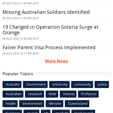
08 AUG 2026 11:28 AM AEST
Missing Australian Soldiers Identified
08 AUG 2026 11:26 AM AEST
19 Charged in Operation Soteria Surge at
Orange
08 AUG 2026 10:58 AM AEST
Fairer Parent Visa Process Implemented
08 AUG 2026 10:37 AM AEST
More News
Popular Topics
Australia
Government
university
community
police
Australian
research
NSW
Victoria
Professor
health
environment
Minister
Queensland