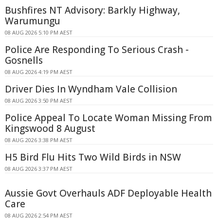
Bushfires NT Advisory: Barkly Highway,
Warumungu
08 AUG 2026 5:10 PM AEST
Police Are Responding To Serious Crash -
Gosnells
08 AUG 2026 4:19 PM AEST
Driver Dies In Wyndham Vale Collision
08 AUG 2026 3:50 PM AEST
Police Appeal To Locate Woman Missing From
Kingswood 8 August
08 AUG 2026 3:38 PM AEST
H5 Bird Flu Hits Two Wild Birds in NSW
08 AUG 2026 3:37 PM AEST
Aussie Govt Overhauls ADF Deployable Health
Care
08 AUG 2026 2:54 PM AEST