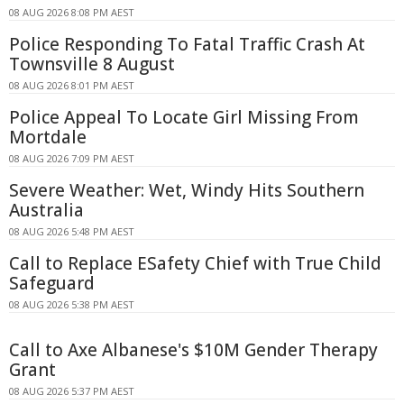
08 AUG 2026 8:08 PM AEST
Police Responding To Fatal Traffic Crash At
Townsville 8 August
08 AUG 2026 8:01 PM AEST
Police Appeal To Locate Girl Missing From
Mortdale
08 AUG 2026 7:09 PM AEST
Severe Weather: Wet, Windy Hits Southern
Australia
08 AUG 2026 5:48 PM AEST
Call to Replace ESafety Chief with True Child
Safeguard
08 AUG 2026 5:38 PM AEST
Call to Axe Albanese's $10M Gender Therapy
Grant
08 AUG 2026 5:37 PM AEST