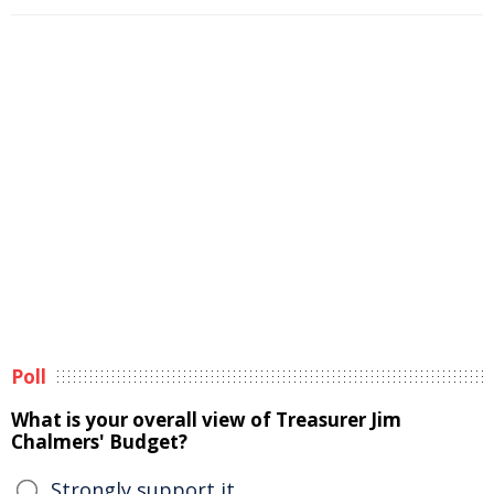
Poll
What is your overall view of Treasurer Jim
Chalmers' Budget?
Strongly support it