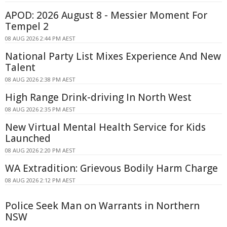
APOD: 2026 August 8 - Messier Moment For
Tempel 2
08 AUG 2026 2:44 PM AEST
National Party List Mixes Experience And New
Talent
08 AUG 2026 2:38 PM AEST
High Range Drink-driving In North West
08 AUG 2026 2:35 PM AEST
New Virtual Mental Health Service for Kids
Launched
08 AUG 2026 2:20 PM AEST
WA Extradition: Grievous Bodily Harm Charge
08 AUG 2026 2:12 PM AEST
Police Seek Man on Warrants in Northern
NSW