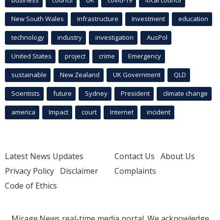
business
council
UK
covid-19
local council
New South Wales
infrastructure
Investment
education
technology
industry
investigation
AusPol
United States
project
crime
Emergency
sustainable
New Zealand
UK Government
QLD
Scientists
future
Sydney
President
climate change
america
Impact
court
Internet
incident
Latest News Updates
Contact Us
About Us
Privacy Policy
Disclaimer
Complaints
Code of Ethics
Mirage.News real-time media portal. We acknowledge