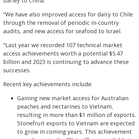
barley to China.
"We have also improved access for dairy to Chile
through the removal of periodic in-country
audits, and new access for seafood to Israel.
"Last year we recorded 107 technical market
access achievements worth a potential $5.47
billion and 2023 is continuing to advance these
successes.
Recent key achievements include:
Gaining new market access for Australian
peaches and nectarines to Vietnam,
resulting in more than $1 million of exports.
Stonefruit exports to Vietnam are expected
to grow in coming years. This achievement