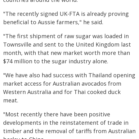
"The recently signed UK-FTA is already proving
beneficial to Aussie farmers," he said.
"The first shipment of raw sugar was loaded in
Townsville and sent to the United Kingdom last
month, with that new market worth more than
$74 million to the sugar industry alone.
"We have also had success with Thailand opening
market access for Australian avocados from
Western Australia and for Thai cooked duck
meat.
"Most recently there have been positive
developments in the reinstatement of trade in
timber and the removal of tariffs from Australian