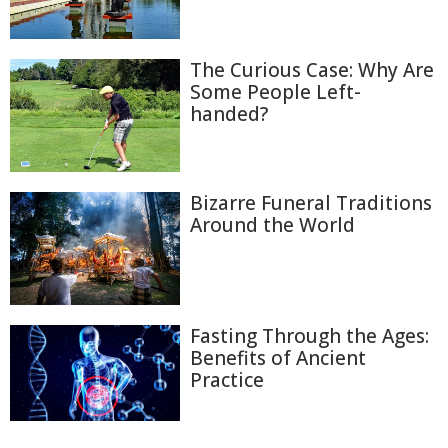
The Curious Case: Why Are
Some People Left-
handed?
Bizarre Funeral Traditions
Around the World
Fasting Through the Ages:
Benefits of Ancient
Practice