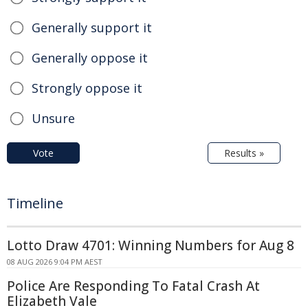
Generally support it
Generally oppose it
Strongly oppose it
Unsure
Vote
Results »
Timeline
Lotto Draw 4701: Winning Numbers for Aug 8
08 AUG 2026 9:04 PM AEST
Police Are Responding To Fatal Crash At
Elizabeth Vale