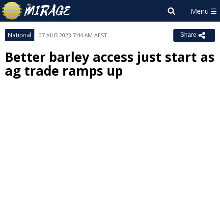
National
07 AUG 2023 7:44 AM AEST
Share
Better barley access just start as
ag trade ramps up