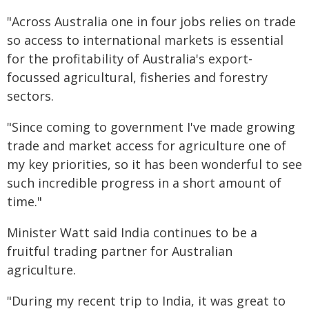
"Across Australia one in four jobs relies on trade
so access to international markets is essential
for the profitability of Australia's export-
focussed agricultural, fisheries and forestry
sectors.
"Since coming to government I've made growing
trade and market access for agriculture one of
my key priorities, so it has been wonderful to see
such incredible progress in a short amount of
time."
Minister Watt said India continues to be a
fruitful trading partner for Australian
agriculture.
"During my recent trip to India, it was great to