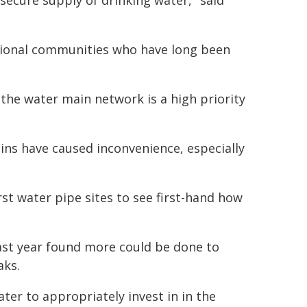
secure supply of drinking water," said
regional communities who have long been
 the water main network is a high priority
ns have caused inconvenience, especially
st water pipe sites to see first-hand how
ast year found more could be done to
aks.
er to appropriately invest in in the