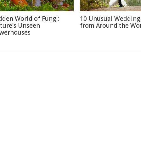
dden World of Fungi:
10 Unusual Wedding 
ture's Unseen
from Around the Wo
werhouses