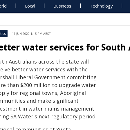
rld
Local
Business
Technology
tics
11 JUN 2020 1:15 PM AEST
etter water services for South
th Australians across the state will
eive better water services with the
rshall Liberal Government committing
re than $200 million to upgrade water
pply for regional towns, Aboriginal
mmunities and make significant
vestment in water mains management
ring SA Water's next regulatory period.
gional communities at Yunta,