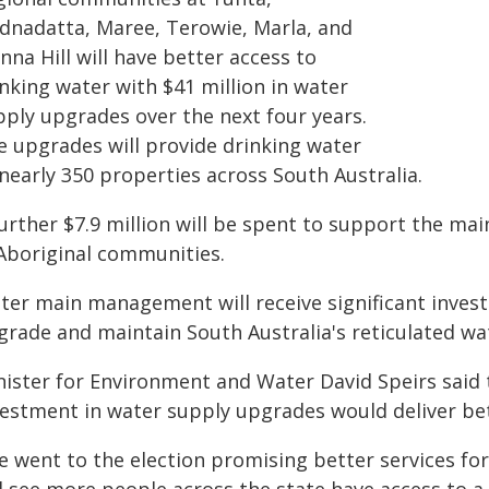
dnadatta, Maree, Terowie, Marla, and
na Hill will have better access to
nking water with $41 million in water
pply upgrades over the next four years.
e upgrades will provide drinking water
nearly 350 properties across South Australia.
further $7.9 million will be spent to support the m
 Aboriginal communities.
ter main management will receive significant invest
grade and maintain South Australia's reticulated w
nister for Environment and Water David Speirs said
vestment in water supply upgrades would deliver bet
e went to the election promising better services fo