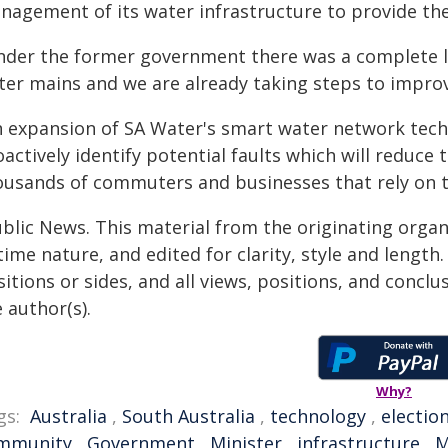
agement of its water infrastructure to provide the 
nder the former government there was a complete l
ter mains and we are already taking steps to improv
n expansion of SA Water's smart water network techn
actively identify potential faults which will reduce
ousands of commuters and businesses that rely on t
ublic News. This material from the originating organ
time nature, and edited for clarity, style and lengt
itions or sides, and all views, positions, and conclu
 author(s).
Why?
gs:
Australia
,
South Australia
,
technology
,
electio
mmunity
,
Government
,
Minister
,
infrastructure
,
M