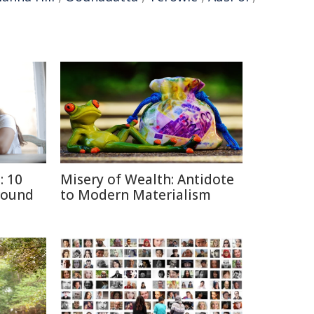
: 10
Misery of Wealth: Antidote
round
to Modern Materialism