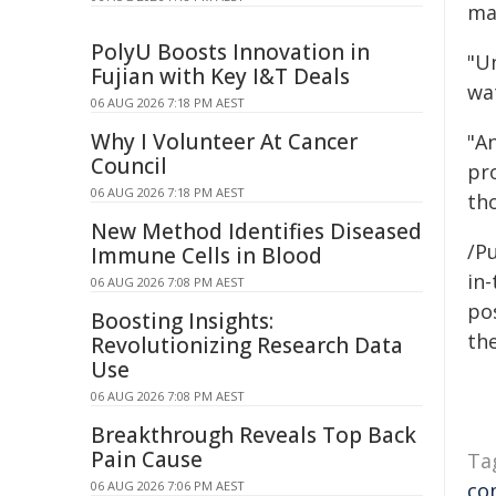
man
PolyU Boosts Innovation in
"U
Fujian with Key I&T Deals
wa
06 AUG 2026 7:18 PM AEST
Why I Volunteer At Cancer
"A
Council
pro
06 AUG 2026 7:18 PM AEST
th
New Method Identifies Diseased
/P
Immune Cells in Blood
in-
06 AUG 2026 7:08 PM AEST
pos
Boosting Insights:
the
Revolutionizing Research Data
Use
06 AUG 2026 7:08 PM AEST
Breakthrough Reveals Top Back
Pain Cause
Ta
06 AUG 2026 7:06 PM AEST
co