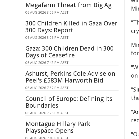
wil
Megafarm Threat from Big Ag
Min
06 AUG 2026 8:06 PM AEST
"Th
300 Children Killed in Gaza Over
300 Days: Report
cry
06 AUG 2026 8:06 PM AEST
Min
Gaza: 300 Children Dead in 300
for
Days of Ceasefire
06 AUG 2026 7:42 PM AEST
"W
Ashurst, Perkins Coie Advise on
on
Peel's £583M Harworth Bid
06 AUG 2026 7:37 PM AEST
"S
the
Council of Europe: Defining Its
Boundaries
"A
06 AUG 2026 7:26 PM AEST
re
Montague Hillary Park
Playspace Opens
"O
06 AUG 2026 7:18 PM AEST