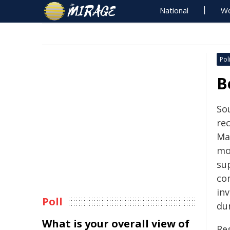
National
Wo
Poli
B
Sou
rec
Ma
mo
su
co
in
Poll
du
What is your overall view of
Re