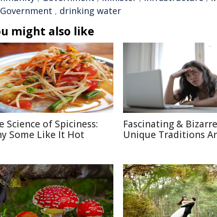
 Government
,
drinking water
u might also like
e Science of Spiciness:
Fascinating & Bizarre
y Some Like It Hot
Unique Traditions A