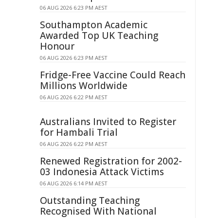
06 AUG 2026 6:23 PM AEST
Southampton Academic
Awarded Top UK Teaching
Honour
06 AUG 2026 6:23 PM AEST
Fridge-Free Vaccine Could Reach
Millions Worldwide
06 AUG 2026 6:22 PM AEST
Australians Invited to Register
for Hambali Trial
06 AUG 2026 6:22 PM AEST
Renewed Registration for 2002-
03 Indonesia Attack Victims
06 AUG 2026 6:14 PM AEST
Outstanding Teaching
Recognised With National