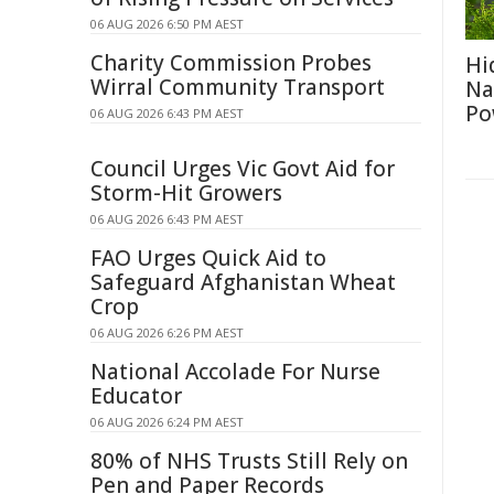
06 AUG 2026 6:50 PM AEST
Charity Commission Probes
Hi
Wirral Community Transport
Na
Po
06 AUG 2026 6:43 PM AEST
Council Urges Vic Govt Aid for
Storm-Hit Growers
06 AUG 2026 6:43 PM AEST
FAO Urges Quick Aid to
Safeguard Afghanistan Wheat
Crop
06 AUG 2026 6:26 PM AEST
National Accolade For Nurse
Educator
06 AUG 2026 6:24 PM AEST
80% of NHS Trusts Still Rely on
Pen and Paper Records