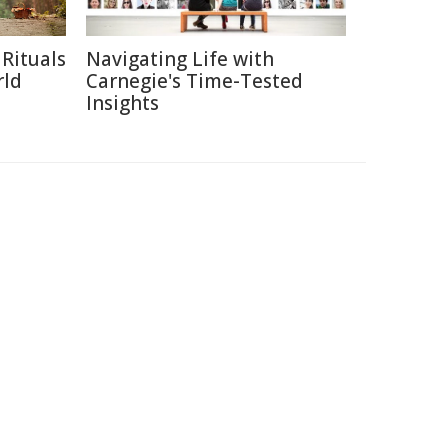
Rituals
Navigating Life with
rld
Carnegie's Time-Tested
Insights