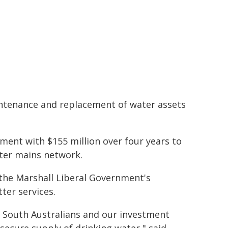
aintenance and replacement of water assets
ment with $155 million over four years to
ater mains network.
 the Marshall Liberal Government's
ter services.
r South Australians and our investment