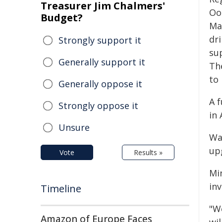
Treasurer Jim Chalmers'
Oo
Budget?
Man
dri
Strongly support it
su
Generally support it
Th
to 
Generally oppose it
A 
Strongly oppose it
in
Unsure
Wa
up
Vote
Results »
Mi
in
Timeline
"W
Amazon of Europe Faces