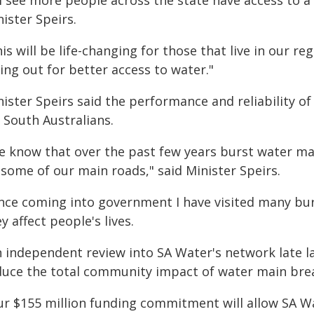
l see more people across the state have access to a 
ister Speirs.
is will be life-changing for those that live in our 
ing out for better access to water."
ister Speirs said the performance and reliability of
 South Australians.
e know that over the past few years burst water mai
 some of our main roads," said Minister Speirs.
ince coming into government I have visited many bur
y affect people's lives.
n independent review into SA Water's network late l
duce the total community impact of water main bre
ur $155 million funding commitment will allow SA Wat