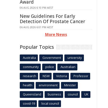
Award
06 AUG 2026 6:10 PM AEST
New Guidelines For Early
Detection Of Prostate Cancer
06 AUG 2026 6:01 PM AEST
More News
Popular Topics
Australia
Government
university
community
police
Australian
research
NSW
Victoria
Professor
health
environment
Minister
Queensland
business
council
UK
covid-19
local council