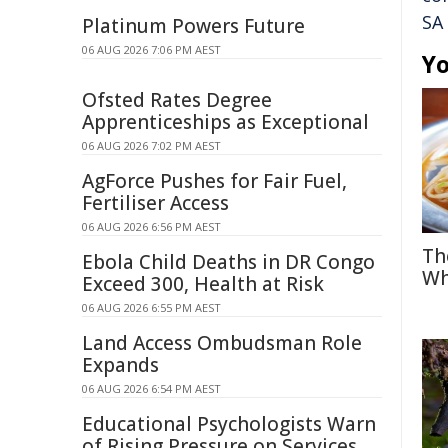
SA
Platinum Powers Future
06 AUG 2026 7:06 PM AEST
Yo
Ofsted Rates Degree
Apprenticeships as Exceptional
06 AUG 2026 7:02 PM AEST
AgForce Pushes for Fair Fuel,
Fertiliser Access
06 AUG 2026 6:56 PM AEST
Th
Ebola Child Deaths in DR Congo
Wh
Exceed 300, Health at Risk
06 AUG 2026 6:55 PM AEST
Land Access Ombudsman Role
Expands
06 AUG 2026 6:54 PM AEST
Educational Psychologists Warn
of Rising Pressure on Services