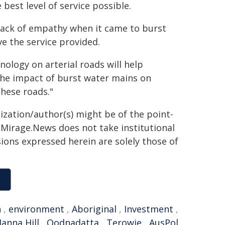
best level of service possible.
ack of empathy when it came to burst
e the service provided.
ology on arterial roads will help
 the impact of burst water mains on
hese roads."
ization/author(s) might be of the point-
h. Mirage.News does not take institutional
sions expressed herein are solely those of
n
,
environment
,
Aboriginal
,
Investment
,
anna Hill
,
Oodnadatta
,
Terowie
,
AusPol
,