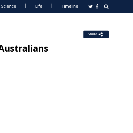
Science
Life
Timeline
Share
 Australians