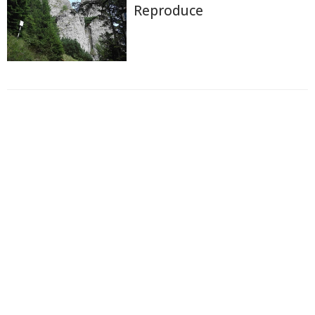
Reproduce