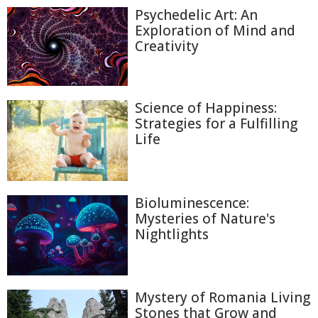
Psychedelic Art: An
Exploration of Mind and
Creativity
Science of Happiness:
Strategies for a Fulfilling
Life
Bioluminescence:
Mysteries of Nature's
Nightlights
Mystery of Romania Living
Stones that Grow and