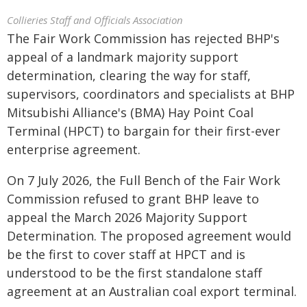
Collieries Staff and Officials Association
The Fair Work Commission has rejected BHP's
appeal of a landmark majority support
determination, clearing the way for staff,
supervisors, coordinators and specialists at BHP
Mitsubishi Alliance's (BMA) Hay Point Coal
Terminal (HPCT) to bargain for their first-ever
enterprise agreement.
On 7 July 2026, the Full Bench of the Fair Work
Commission refused to grant BHP leave to
appeal the March 2026 Majority Support
Determination. The proposed agreement would
be the first to cover staff at HPCT and is
understood to be the first standalone staff
agreement at an Australian coal export terminal.