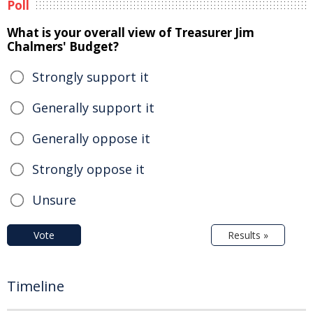
Poll
What is your overall view of Treasurer Jim
Chalmers' Budget?
Strongly support it
Generally support it
Generally oppose it
Strongly oppose it
Unsure
Vote
Results »
Timeline