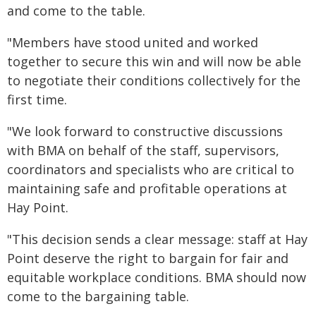
and come to the table.
"Members have stood united and worked
together to secure this win and will now be able
to negotiate their conditions collectively for the
first time.
"We look forward to constructive discussions
with BMA on behalf of the staff, supervisors,
coordinators and specialists who are critical to
maintaining safe and profitable operations at
Hay Point.
"This decision sends a clear message: staff at Hay
Point deserve the right to bargain for fair and
equitable workplace conditions. BMA should now
come to the bargaining table.