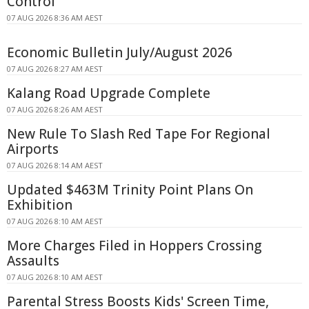
Control
07 AUG 2026 8:36 AM AEST
Economic Bulletin July/August 2026
07 AUG 2026 8:27 AM AEST
Kalang Road Upgrade Complete
07 AUG 2026 8:26 AM AEST
New Rule To Slash Red Tape For Regional
Airports
07 AUG 2026 8:14 AM AEST
Updated $463M Trinity Point Plans On
Exhibition
07 AUG 2026 8:10 AM AEST
More Charges Filed in Hoppers Crossing
Assaults
07 AUG 2026 8:10 AM AEST
Parental Stress Boosts Kids' Screen Time,