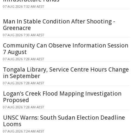
07 AUG 2026 7:32 AM AEST
Man In Stable Condition After Shooting -
Greenacre
07 AUG 2026 7:30 AM AEST
Community Can Observe Information Session
7 August
07 AUG 2026 7:28 AM AEST
Tongala Library, Service Centre Hours Change
in September
07 AUG 2026 7:28 AM AEST
Logan's Creek Flood Mapping Investigation
Proposed
07 AUG 2026 7:28 AM AEST
UNSC Warns: South Sudan Election Deadline
Looms
07 AUG 2026 7:24 AM AEST