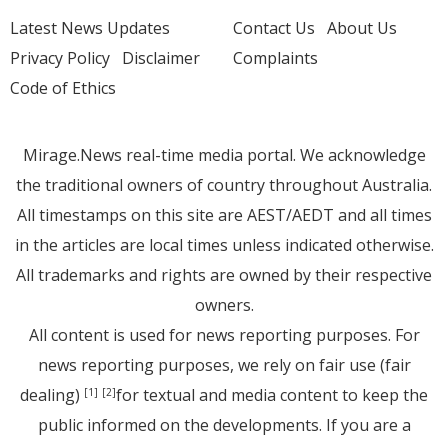
Latest News Updates
Contact Us
About Us
Privacy Policy
Disclaimer
Complaints
Code of Ethics
Mirage.News real-time media portal. We acknowledge
the traditional owners of country throughout Australia.
All timestamps on this site are AEST/AEDT and all times
in the articles are local times unless indicated otherwise.
All trademarks and rights are owned by their respective
owners.
All content is used for news reporting purposes. For
news reporting purposes, we rely on fair use (fair
dealing)
for textual and media content to keep the
[1]
[2]
public informed on the developments. If you are a