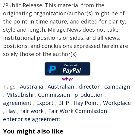
/Public Release. This material from the
originating organization/author(s) might be of
the point-in-time nature, and edited for clarity,
style and length. Mirage.News does not take
institutional positions or sides, and all views,
positions, and conclusions expressed herein are
solely those of the author(s).
Why?
Tags:
Australia
,
Australian
,
director
,
campaign
,
Mitsubishi
,
Commission
,
production
,
agreement
,
Export
,
BHP
,
Hay Point
,
Workplace
,
Hay
,
fair work
,
Fair Work Commission
,
enterprise agreement
You might also like