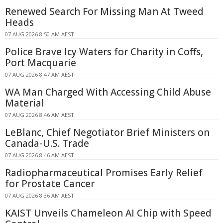
Renewed Search For Missing Man At Tweed
Heads
07 AUG 2026 8:50 AM AEST
Police Brave Icy Waters for Charity in Coffs,
Port Macquarie
07 AUG 2026 8:47 AM AEST
WA Man Charged With Accessing Child Abuse
Material
07 AUG 2026 8:46 AM AEST
LeBlanc, Chief Negotiator Brief Ministers on
Canada-U.S. Trade
07 AUG 2026 8:46 AM AEST
Radiopharmaceutical Promises Early Relief
for Prostate Cancer
07 AUG 2026 8:36 AM AEST
KAIST Unveils Chameleon AI Chip with Speed