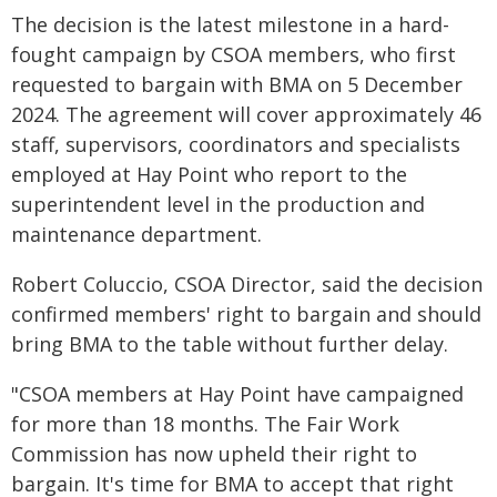
The decision is the latest milestone in a hard-
fought campaign by CSOA members, who first
requested to bargain with BMA on 5 December
2024. The agreement will cover approximately 46
staff, supervisors, coordinators and specialists
employed at Hay Point who report to the
superintendent level in the production and
maintenance department.
Robert Coluccio, CSOA Director, said the decision
confirmed members' right to bargain and should
bring BMA to the table without further delay.
"CSOA members at Hay Point have campaigned
for more than 18 months. The Fair Work
Commission has now upheld their right to
bargain. It's time for BMA to accept that right