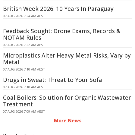
British Week 2026: 10 Years In Paraguay
07 AUG 2026 7:24 AM AEST
Feedback Sought: Drone Exams, Records &
NOTAM Rules
07 AUG 2026 7:22 AM AEST
Microplastics Alter Heavy Metal Risks, Vary by
Metal
07 AUG 2026 7:10 AM AEST
Drugs in Sweat: Threat to Your Sofa
07 AUG 2026 7:10 AM AEST
Coal Boilers: Solution for Organic Wastewater
Treatment
07 AUG 2026 7:09 AM AEST
More News