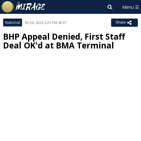
National
09 JUL 2026 5:23 PM AEST
Share
BHP Appeal Denied, First Staff
Deal OK'd at BMA Terminal