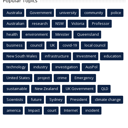
Popular Topics
Australia
Government
university
community
police
Australian
research
NSW
Victoria
Professor
health
environment
Minister
Queensland
business
council
UK
covid-19
local council
New South Wales
infrastructure
Investment
education
technology
industry
investigation
AusPol
United States
project
crime
Emergency
sustainable
New Zealand
UK Government
QLD
Scientists
future
Sydney
President
climate change
america
Impact
court
Internet
incident