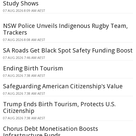
Study Shows
07 AUG 2026 8:09 AM AEST
NSW Police Unveils Indigenous Rugby Team,
Trackers
07 AUG 2026 8:08 AM AEST
SA Roads Get Black Spot Safety Funding Boost
07 AUG 2026 7:46 AM AEST
Ending Birth Tourism
07 AUG 2026 7:38 AM AEST
Safeguarding American Citizenship's Value
07 AUG 2026 7:38 AM AEST
Trump Ends Birth Tourism, Protects U.S.
Citizenship
07 AUG 2026 7:38 AM AEST
Chorus Debt Monetisation Boosts
Infrastructure Funds