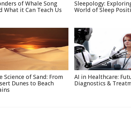
nders of Whale Song
Sleepology: Explorin
d What it Can Teach Us
World of Sleep Posit
e Science of Sand: From
AI in Healthcare: Fut
sert Dunes to Beach
Diagnostics & Treat
ains