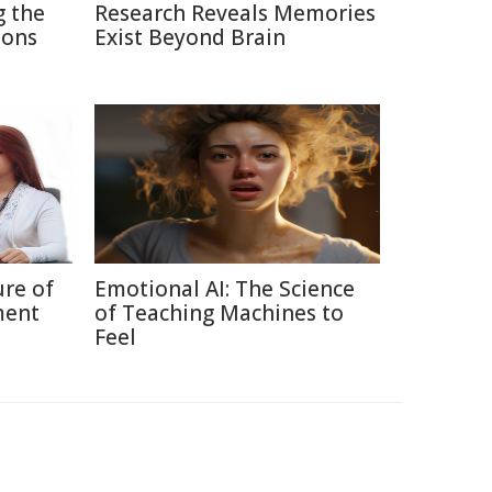
g the
Research Reveals Memories
ions
Exist Beyond Brain
ure of
Emotional AI: The Science
ment
of Teaching Machines to
Feel