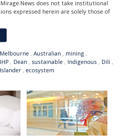
h. Mirage.News does not take institutional
sions expressed herein are solely those of
f Melbourne
,
Australian
,
mining
,
BHP
,
Dean
,
sustainable
,
Indigenous
,
Dili
,
Islander
,
ecosystem