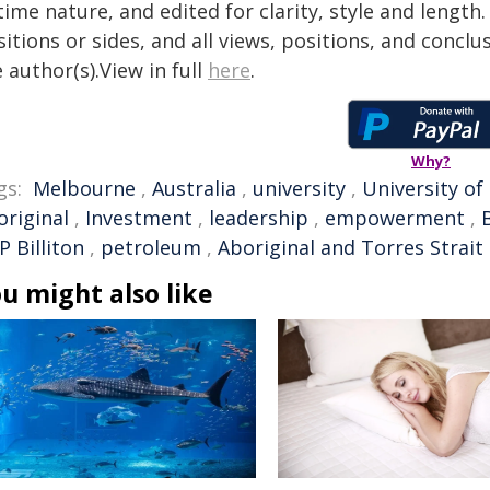
time nature, and edited for clarity, style and lengt
itions or sides, and all views, positions, and conclu
 author(s).View in full
here
.
Why?
gs:
Melbourne
,
Australia
,
university
,
University o
original
,
Investment
,
leadership
,
empowerment
,
 Billiton
,
petroleum
,
Aboriginal and Torres Strait 
u might also like