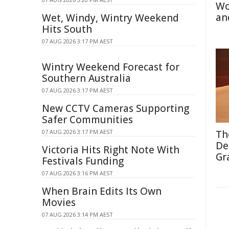
Wo
an
Wet, Windy, Wintry Weekend
Hits South
07 AUG 2026 3:17 PM AEST
Wintry Weekend Forecast for
Southern Australia
07 AUG 2026 3:17 PM AEST
New CCTV Cameras Supporting
Safer Communities
07 AUG 2026 3:17 PM AEST
Th
De
Victoria Hits Right Note With
Gr
Festivals Funding
07 AUG 2026 3:16 PM AEST
When Brain Edits Its Own
Movies
07 AUG 2026 3:14 PM AEST