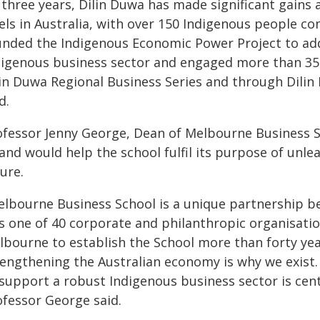
 three years, Dilin Duwa has made significant gains
vels in Australia, with over 150 Indigenous people 
unded the Indigenous Economic Power Project to addre
digenous business sector and engaged more than 350
lin Duwa Regional Business Series and through Dilin
d.
ofessor Jenny George, Dean of Melbourne Business Sc
 and would help the school fulfil its purpose of unle
ure.
elbourne Business School is a unique partnership 
s one of 40 corporate and philanthropic organisatio
lbourne to establish the School more than forty yea
rengthening the Australian economy is why we exist
support a robust Indigenous business sector is centr
ofessor George said.