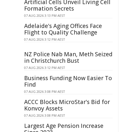
Artificial Cells Unveil Living Cell
Formation Secrets
07 AUG 2026 3:13 PM AEST
Adelaide's Aging Offices Face
Flight to Quality Challenge
07 AUG 2026 3:12 PM AEST
NZ Police Nab Man, Meth Seized
in Christchurch Bust
07 AUG 2026 3:12 PM AEST
Business Funding Now Easier To
Find
07 AUG 2026 3:08 PM AEST
ACCC Blocks MicroStar's Bid for
Konvoy Assets
07 AUG 2026 3:08 PM AEST
Largest Age Pension Increase