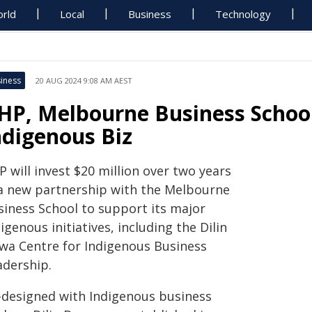
rld
Local
Business
Technology
iness
20 AUG 2024 9:08 AM AEST
HP, Melbourne Business School
ndigenous Biz
 will invest $20 million over two years
 a new partnership with the Melbourne
siness School to support its major
igenous initiatives, including the Dilin
wa Centre for Indigenous Business
adership.
-designed with Indigenous business