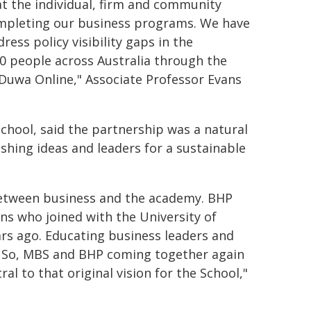
 at the individual, firm and community
completing our business programs. We have
ss policy visibility gaps in the
 people across Australia through the
 Duwa Online," Associate Professor Evans
hool, said the partnership was a natural
ashing ideas and leaders for a sustainable
between business and the academy. BHP
ns who joined with the University of
rs ago. Educating business leaders and
. So, MBS and BHP coming together again
al to that original vision for the School,"