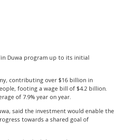
in Duwa program up to its initial
my, contributing over $16 billion in
le, footing a wage bill of $4.2 billion.
rage of 7.9% year on year.
Duwa, said the investment would enable the
rogress towards a shared goal of