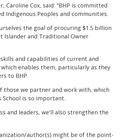
r, Caroline Cox, said: "BHP is committed
ed Indigenous Peoples and communities.
rselves the goal of procuring $1.5 billion
it Islander and Traditional Owner
skills and capabilities of current and
which enables them, particularly as they
rs to BHP.
of those we partner and work with, which
 School is so important.
s and leaders, we'll also strengthen the
ganization/author(s) might be of the point-