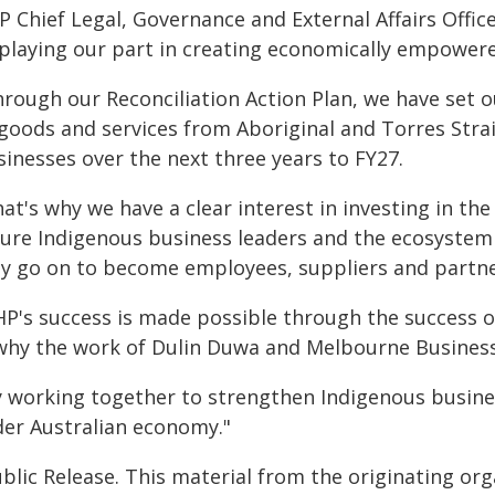
 Chief Legal, Governance and External Affairs Office
 playing our part in creating economically empower
rough our Reconciliation Action Plan, we have set ou
 goods and services from Aboriginal and Torres Stra
sinesses over the next three years to FY27.
at's why we have a clear interest in investing in the 
ture Indigenous business leaders and the ecosystem 
y go on to become employees, suppliers and partne
HP's success is made possible through the success 
 why the work of Dulin Duwa and Melbourne Business
y working together to strengthen Indigenous busines
der Australian economy."
blic Release. This material from the originating or