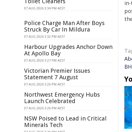
Toilet Cleaners
in-
07 AUG 2026 3:34 PM AEST
pos
the
Police Charge Man After Boys
Struck By Car In Mildura
07 AUG 2026 3:32 PM AEST
Harbour Upgrades Anchor Down
Ta
At Apollo Bay
Ab
07 AUG 2026 3:27 PM AEST
BHP
Victorian Premier Issues
Statement 7 August
Yo
07 AUG 2026 3:26 PM AEST
Northwest Emergency Hubs
Launch Celebrated
07 AUG 2026 3:26 PM AEST
NSW Poised to Lead in Critical
Minerals Tech
07 AUG 2026 3:20 PM AEST