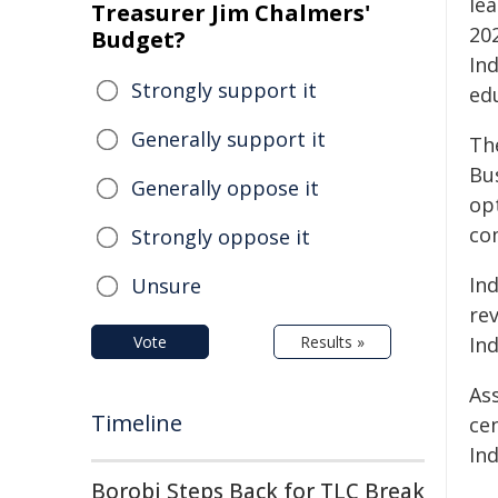
lea
Treasurer Jim Chalmers'
20
Budget?
In
Strongly support it
ed
Generally support it
Th
Bu
Generally oppose it
op
co
Strongly oppose it
Ind
Unsure
re
Vote
Results »
In
As
Timeline
ce
In
Borobi Steps Back for TLC Break