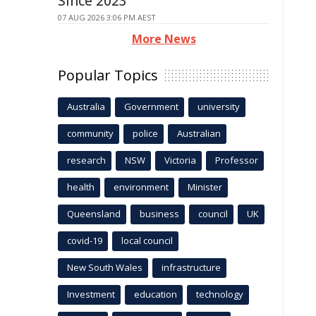
Since 2023
07 AUG 2026 3:06 PM AEST
More News
Popular Topics
Australia
Government
university
community
police
Australian
research
NSW
Victoria
Professor
health
environment
Minister
Queensland
business
council
UK
covid-19
local council
New South Wales
infrastructure
Investment
education
technology