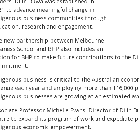
ders, Dilin Duwa was established in
21 to advance meaningful change in
digenous business communities through
ucation, research and engagement.
e new partnership between Melbourne
siness School and BHP also includes an
tion for BHP to make future contributions to the Dil
mmitment.
igenous business is critical to the Australian econo
venue each year and employing more than 116,000 peop
digenous businesses are growing at an estimated ave
sociate Professor Michelle Evans, Director of Dilin 
ntre to expand its program of work and expediate p
digenous economic empowerment.