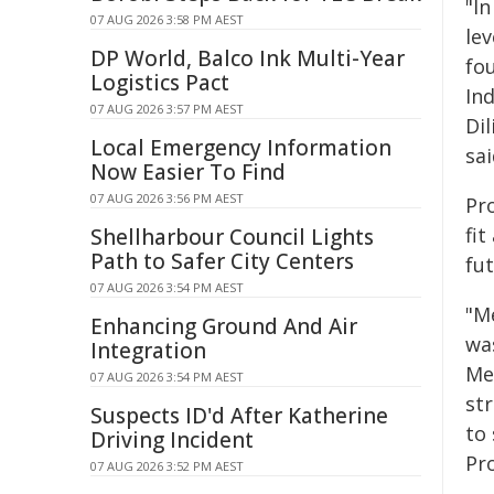
"In
07 AUG 2026 3:58 PM AEST
le
DP World, Balco Ink Multi-Year
fo
Logistics Pact
In
07 AUG 2026 3:57 PM AEST
Di
Local Emergency Information
sai
Now Easier To Find
07 AUG 2026 3:56 PM AEST
Pr
fit
Shellharbour Council Lights
Path to Safer City Centers
fut
07 AUG 2026 3:54 PM AEST
"M
Enhancing Ground And Air
wa
Integration
Me
07 AUG 2026 3:54 PM AEST
st
Suspects ID'd After Katherine
to 
Driving Incident
Pr
07 AUG 2026 3:52 PM AEST