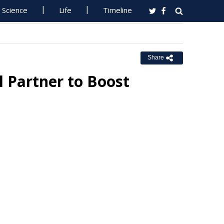
Science
Life
Timeline
Share
 Partner to Boost