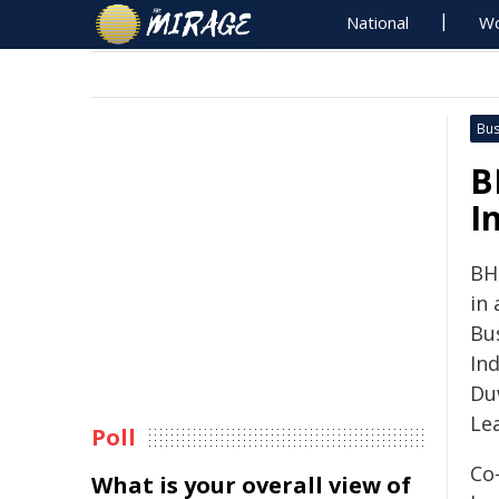
National
Wo
Bus
B
I
BHP
in
Bu
Ind
Du
Le
Poll
Co
What is your overall view of