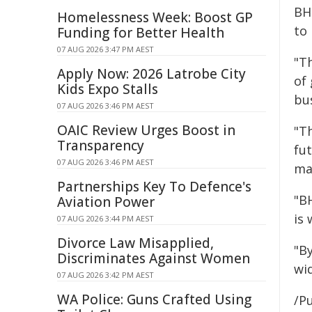
BHP
Homelessness Week: Boost GP
to
Funding for Better Health
07 AUG 2026 3:47 PM AEST
"Th
Apply Now: 2026 Latrobe City
of
Kids Expo Stalls
bu
07 AUG 2026 3:46 PM AEST
OAIC Review Urges Boost in
"Th
Transparency
fu
07 AUG 2026 3:46 PM AEST
ma
Partnerships Key To Defence's
"B
Aviation Power
is
07 AUG 2026 3:44 PM AEST
Divorce Law Misapplied,
"B
Discriminates Against Women
wi
07 AUG 2026 3:42 PM AEST
WA Police: Guns Crafted Using
/Pu