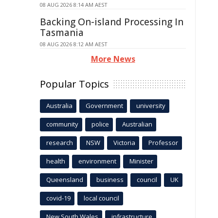
08 AUG 2026 8:14 AM AEST
Backing On-island Processing In
Tasmania
08 AUG 2026 8:12 AM AEST
More News
Popular Topics
Australia
Government
university
community
police
Australian
research
NSW
Victoria
Professor
health
environment
Minister
Queensland
business
council
UK
covid-19
local council
New South Wales
infrastructure