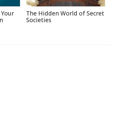
 Your
The Hidden World of Secret
in
Societies