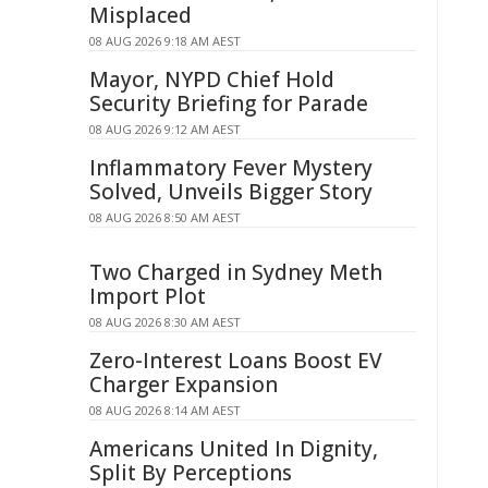
Misplaced
08 AUG 2026 9:18 AM AEST
Mayor, NYPD Chief Hold
Security Briefing for Parade
08 AUG 2026 9:12 AM AEST
Inflammatory Fever Mystery
Solved, Unveils Bigger Story
08 AUG 2026 8:50 AM AEST
Two Charged in Sydney Meth
Import Plot
08 AUG 2026 8:30 AM AEST
Zero-Interest Loans Boost EV
Charger Expansion
08 AUG 2026 8:14 AM AEST
Americans United In Dignity,
Split By Perceptions