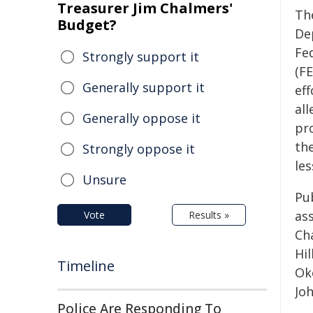
Treasurer Jim Chalmers'
Th
Budget?
De
Fe
Strongly support it
(FE
Generally support it
ef
al
Generally oppose it
pr
the
Strongly oppose it
les
Unsure
Pu
ass
Vote
Results »
Cha
Hi
Timeline
Ok
Joh
Police Are Responding To