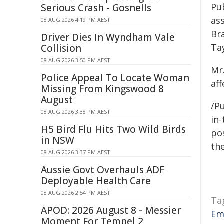
Pu
Serious Crash - Gosnells
ass
08 AUG 2026 4:19 PM AEST
Br
Driver Dies In Wyndham Vale
Ta
Collision
08 AUG 2026 3:50 PM AEST
Mr
Police Appeal To Locate Woman
aff
Missing From Kingswood 8
August
/Pu
08 AUG 2026 3:38 PM AEST
in-
H5 Bird Flu Hits Two Wild Birds
pos
in NSW
the
08 AUG 2026 3:37 PM AEST
Aussie Govt Overhauls ADF
Deployable Health Care
08 AUG 2026 2:54 PM AEST
Ta
APOD: 2026 August 8 - Messier
Em
Moment For Tempel 2