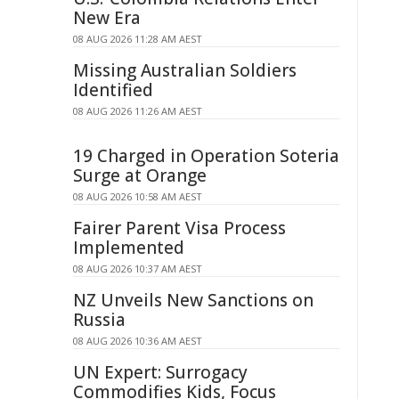
New Era
08 AUG 2026 11:28 AM AEST
Missing Australian Soldiers
Identified
08 AUG 2026 11:26 AM AEST
19 Charged in Operation Soteria
Surge at Orange
08 AUG 2026 10:58 AM AEST
Fairer Parent Visa Process
Implemented
08 AUG 2026 10:37 AM AEST
NZ Unveils New Sanctions on
Russia
08 AUG 2026 10:36 AM AEST
UN Expert: Surrogacy
Commodifies Kids, Focus