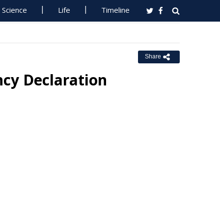
Science
Life
Timeline
Share
cy Declaration