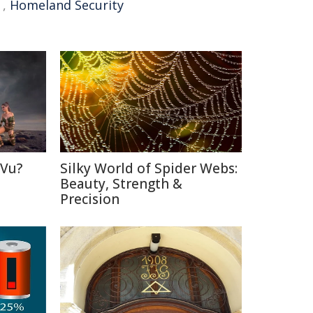
,
Homeland Security
 Vu?
Silky World of Spider Webs:
d
Beauty, Strength &
Precision