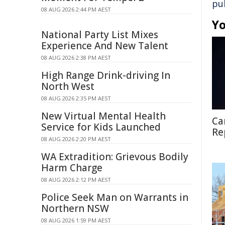
pu
08 AUG 2026 2:44 PM AEST
Yo
National Party List Mixes
Experience And New Talent
08 AUG 2026 2:38 PM AEST
High Range Drink-driving In
North West
08 AUG 2026 2:35 PM AEST
New Virtual Mental Health
Ca
Service for Kids Launched
Re
08 AUG 2026 2:20 PM AEST
WA Extradition: Grievous Bodily
Harm Charge
08 AUG 2026 2:12 PM AEST
Police Seek Man on Warrants in
Northern NSW
08 AUG 2026 1:59 PM AEST