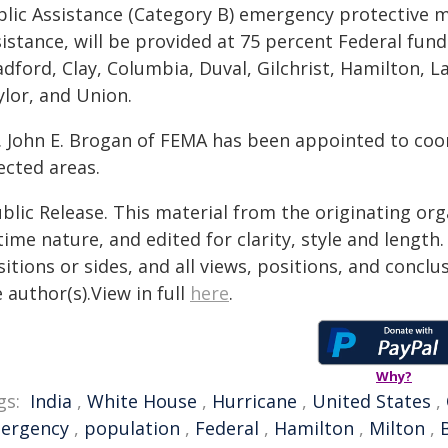
blic Assistance (Category B) emergency protective m
istance, will be provided at 75 percent Federal fund
adford, Clay, Columbia, Duval, Gilchrist, Hamilton, 
ylor, and Union.
. John E. Brogan of FEMA has been appointed to coor
ected areas.
blic Release. This material from the originating or
time nature, and edited for clarity, style and lengt
itions or sides, and all views, positions, and conclu
 author(s).View in full
here
.
Why?
gs:
India
,
White House
,
Hurricane
,
United States
,
ergency
,
population
,
Federal
,
Hamilton
,
Milton
,