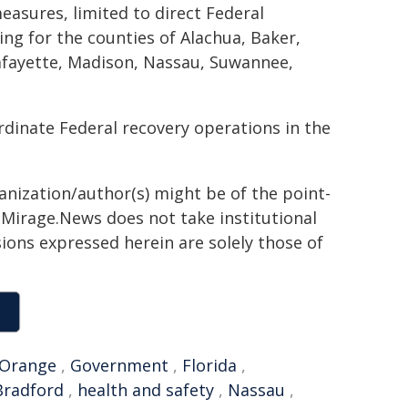
easures, limited to direct Federal
ing for the counties of Alachua, Baker,
Lafayette, Madison, Nassau, Suwannee,
dinate Federal recovery operations in the
ganization/author(s) might be of the point-
h. Mirage.News does not take institutional
sions expressed herein are solely those of
Orange
,
Government
,
Florida
,
Bradford
,
health and safety
,
Nassau
,