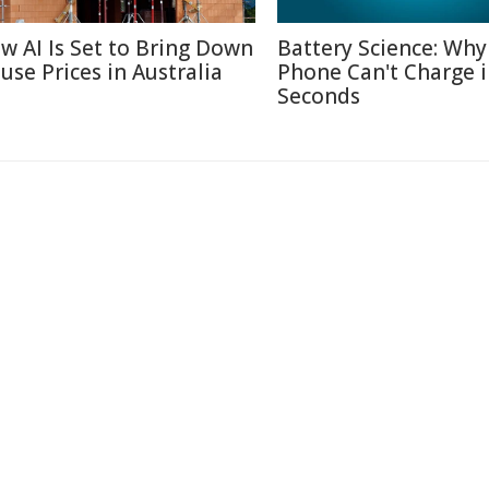
w AI Is Set to Bring Down
Battery Science: Why
use Prices in Australia
Phone Can't Charge 
Seconds