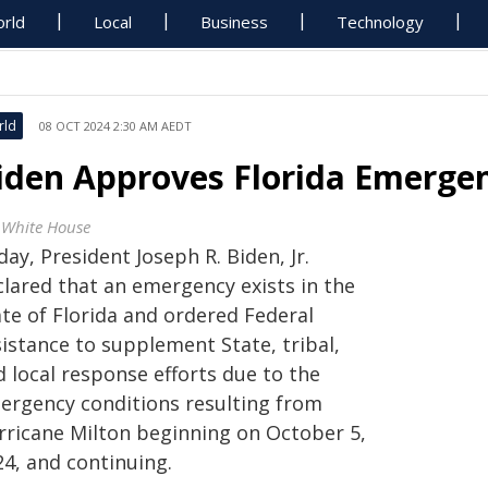
rld
Local
Business
Technology
rld
08 OCT 2024 2:30 AM AEDT
iden Approves Florida Emergen
 White House
ay, President Joseph R. Biden, Jr.
clared that an emergency exists in the
ate of Florida and ordered Federal
istance to supplement State, tribal,
 local response efforts due to the
ergency conditions resulting from
rricane Milton beginning on October 5,
24, and continuing.