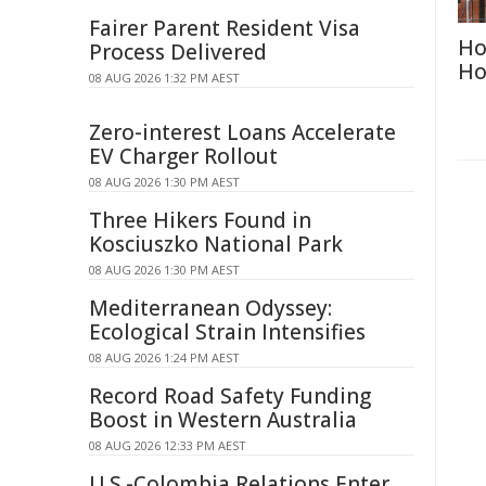
Fairer Parent Resident Visa
Ho
Process Delivered
Ho
08 AUG 2026 1:32 PM AEST
Zero-interest Loans Accelerate
EV Charger Rollout
08 AUG 2026 1:30 PM AEST
Three Hikers Found in
Kosciuszko National Park
08 AUG 2026 1:30 PM AEST
Mediterranean Odyssey:
Ecological Strain Intensifies
08 AUG 2026 1:24 PM AEST
Record Road Safety Funding
Boost in Western Australia
08 AUG 2026 12:33 PM AEST
U.S.-Colombia Relations Enter