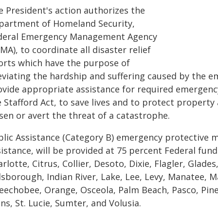
e President's action authorizes the
partment of Homeland Security,
deral Emergency Management Agency
MA), to coordinate all disaster relief
forts which have the purpose of
leviating the hardship and suffering caused by the e
ovide appropriate assistance for required emergenc
 Stafford Act, to save lives and to protect property
sen or avert the threat of a catastrophe.
blic Assistance (Category B) emergency protective m
istance, will be provided at 75 percent Federal fun
rlotte, Citrus, Collier, Desoto, Dixie, Flagler, Glad
llsborough, Indian River, Lake, Lee, Levy, Manatee, 
eechobee, Orange, Osceola, Palm Beach, Pasco, Pinel
ns, St. Lucie, Sumter, and Volusia.