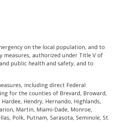
mergency on the local population, and to
y measures, authorized under Title V of
 and public health and safety, and to
easures, including direct Federal
ding for the counties of Brevard, Broward,
es, Hardee, Hendry, Hernando, Highlands,
Marion, Martin, Miami-Dade, Monroe,
las, Polk, Putnam, Sarasota, Seminole, St.