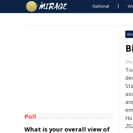
National
Wo
Wo
B
The
Tod
de
St
ass
and
em
Poll
Hu
20
What is your overall view of