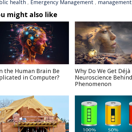
blic health
,
Emergency Management
,
management
u might also like
n the Human Brain Be
Why Do We Get Déjà
plicated in Computer?
Neuroscience Behin
Phenomenon