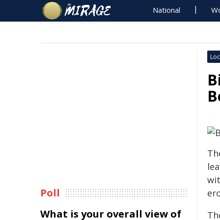
National
Wo
Loc
B
B
The
le
wi
Poll
er
What is your overall view of
Th