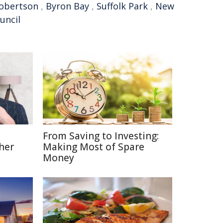
obertson
,
Byron Bay
,
Suffolk Park
,
New
ouncil
From Saving to Investing:
her
Making Most of Spare
Money