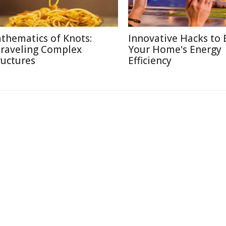
thematics of Knots:
Innovative Hacks to 
raveling Complex
Your Home's Energy
ructures
Efficiency