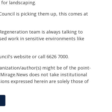
 for landscaping.
ouncil is picking them up, this comes at
Regeneration team is always talking to
ed work in sensitive environments like
cil's website or call 6626 7000.
ganization/author(s) might be of the point-
h. Mirage.News does not take institutional
sions expressed herein are solely those of