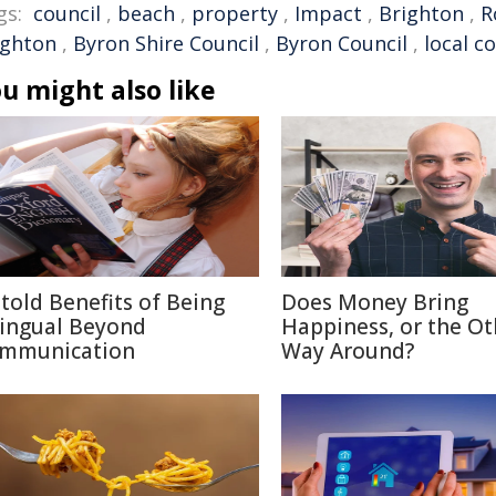
gs:
council
,
beach
,
property
,
Impact
,
Brighton
,
R
ighton
,
Byron Shire Council
,
Byron Council
,
local c
u might also like
told Benefits of Being
Does Money Bring
lingual Beyond
Happiness, or the Ot
mmunication
Way Around?