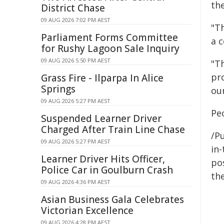
th
District Chase
09 AUG 2026 7:02 PM AEST
"T
Parliament Forms Committee
a 
for Rushy Lagoon Sale Inquiry
09 AUG 2026 5:50 PM AEST
"T
pr
Grass Fire - Ilparpa In Alice
Springs
our
09 AUG 2026 5:27 PM AEST
Peo
Suspended Learner Driver
Charged After Train Line Chase
/Pu
09 AUG 2026 5:27 PM AEST
in-
Learner Driver Hits Officer,
pos
Police Car in Goulburn Crash
the
09 AUG 2026 4:36 PM AEST
Asian Business Gala Celebrates
Victorian Excellence
09 AUG 2026 4:28 PM AEST