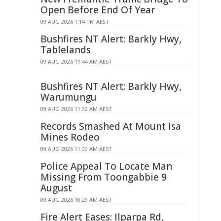
Open Before End Of Year
09 AUG 2026 1:14 PM AEST
Bushfires NT Alert: Barkly Hwy,
Tablelands
09 AUG 2026 11:44 AM AEST
Bushfires NT Alert: Barkly Hwy,
Warumungu
09 AUG 2026 11:32 AM AEST
Records Smashed At Mount Isa
Mines Rodeo
09 AUG 2026 11:00 AM AEST
Police Appeal To Locate Man
Missing From Toongabbie 9
August
09 AUG 2026 10:29 AM AEST
Fire Alert Eases: Ilparpa Rd,