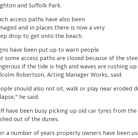
ighton and Suffolk Park.
ach access paths have also been
maged and in places there is now a very
eep drop to get onto the beach.
igns have been put up to warn people
at some access paths are closed because of the ste
gerous if the tide is high and waves are rushing up
lcolm Robertson, Acting Manager Works, said.
ople should also not sit, walk or play near eroded d
lapse," he said.
ff have been busy picking up old car tyres from the
shed out of the dunes.
er a number of years property owners have been usin