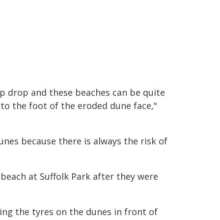
ep drop and these beaches can be quite
 to the foot of the eroded dune face,"
unes because there is always the risk of
 beach at Suffolk Park after they were
g the tyres on the dunes in front of