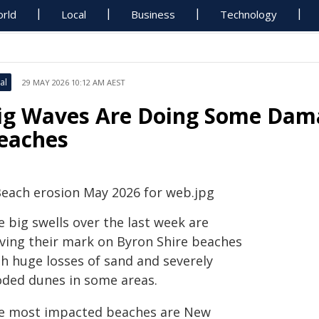
rld
Local
Business
Technology
al
29 MAY 2026 10:12 AM AEST
ig Waves Are Doing Some Dam
eaches
 big swells over the last week are
aving their mark on Byron Shire beaches
th huge losses of sand and severely
oded dunes in some areas.
e most impacted beaches are New