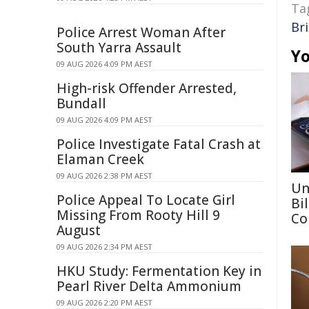
Ta
Br
Police Arrest Woman After
South Yarra Assault
Yo
09 AUG 2026 4:09 PM AEST
High-risk Offender Arrested,
Bundall
09 AUG 2026 4:09 PM AEST
Police Investigate Fatal Crash at
Elaman Creek
09 AUG 2026 2:38 PM AEST
Un
Police Appeal To Locate Girl
Bi
Missing From Rooty Hill 9
Co
August
09 AUG 2026 2:34 PM AEST
HKU Study: Fermentation Key in
Pearl River Delta Ammonium
09 AUG 2026 2:20 PM AEST