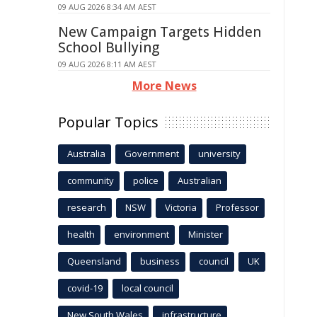
09 AUG 2026 8:34 AM AEST
New Campaign Targets Hidden
School Bullying
09 AUG 2026 8:11 AM AEST
More News
Popular Topics
Australia
Government
university
community
police
Australian
research
NSW
Victoria
Professor
health
environment
Minister
Queensland
business
council
UK
covid-19
local council
New South Wales
infrastructure