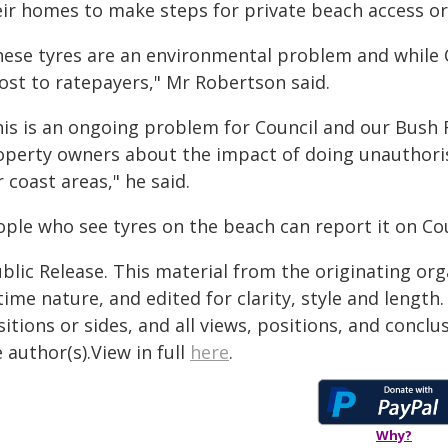
eir homes to make steps for private beach access or
hese tyres are an environmental problem and while C
cost to ratepayers," Mr Robertson said.
his is an ongoing problem for Council and our Bush 
operty owners about the impact of doing unauthoris
 coast areas," he said.
ple who see tyres on the beach can report it on Coun
blic Release. This material from the originating or
time nature, and edited for clarity, style and lengt
itions or sides, and all views, positions, and conclu
 author(s).View in full
here
.
Why?