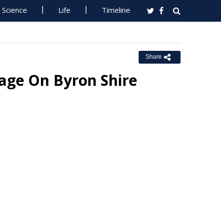
Science
Life
Timeline
Share
age On Byron Shire