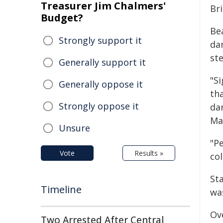
Treasurer Jim Chalmers'
Br
Budget?
Be
Strongly support it
da
st
Generally support it
"S
Generally oppose it
th
Strongly oppose it
dan
Ma
Unsure
"Pe
Vote
Results »
col
Sta
Timeline
wa
Ov
Two Arrested After Central