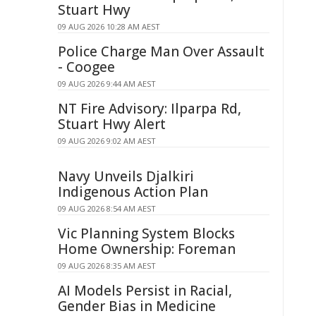
Stuart Hwy
09 AUG 2026 10:28 AM AEST
Police Charge Man Over Assault
- Coogee
09 AUG 2026 9:44 AM AEST
NT Fire Advisory: Ilparpa Rd,
Stuart Hwy Alert
09 AUG 2026 9:02 AM AEST
Navy Unveils Djalkiri
Indigenous Action Plan
09 AUG 2026 8:54 AM AEST
Vic Planning System Blocks
Home Ownership: Foreman
09 AUG 2026 8:35 AM AEST
AI Models Persist in Racial,
Gender Bias in Medicine