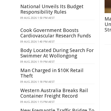
National Unveils Its Budget
Responsibility Rules
Ma
09 AUG 2026 1:50 PM AEST
Un
St
Cook Government Boosts
Cardiovascular Research Funds
09 AUG 2026 1:40 PM AEST
Body Located During Search For
Swimmer At Wollongong
09 AUG 2026 1:19 PM AEST
Man Charged in $10K Retail
Theft
09 AUG 2026 1:18 PM AEST
Western Australia Breaks Rail
Container Freight Record
09 AUG 2026 1:15 PM AEST
New Fremantle Traffic Bridge To