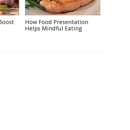
Boost
How Food Presentation
Helps Mindful Eating