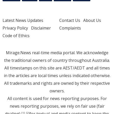
Latest News Updates
Contact Us
About Us
Privacy Policy
Disclaimer
Complaints
Code of Ethics
Mirage.News real-time media portal. We acknowledge
the traditional owners of country throughout Australia.
All timestamps on this site are AEST/AEDT and all times
in the articles are local times unless indicated otherwise.
All trademarks and rights are owned by their respective
owners.
All content is used for news reporting purposes. For
news reporting purposes, we rely on fair use (fair
dealing)
for textual and media content to keep the
[1]
[2]