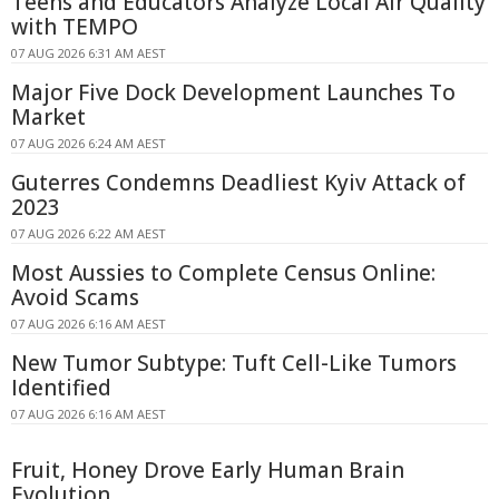
Teens and Educators Analyze Local Air Quality
with TEMPO
07 AUG 2026 6:31 AM AEST
Major Five Dock Development Launches To
Market
07 AUG 2026 6:24 AM AEST
Guterres Condemns Deadliest Kyiv Attack of
2023
07 AUG 2026 6:22 AM AEST
Most Aussies to Complete Census Online:
Avoid Scams
07 AUG 2026 6:16 AM AEST
New Tumor Subtype: Tuft Cell-Like Tumors
Identified
07 AUG 2026 6:16 AM AEST
Fruit, Honey Drove Early Human Brain
Evolution