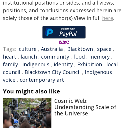
institutional positions or sides, and all views,
positions, and conclusions expressed herein are
solely those of the author(s).View in full
here
.
Why?
Tags:
culture
,
Australia
,
Blacktown
,
space
,
heart
,
launch
,
community
,
food
,
memory
,
family
,
Indigenous
,
identity
,
Exhibition
,
local
council
,
Blacktown City Council
,
Indigenous
voice
,
contemporary art
You might also like
Cosmic Web:
Understanding Scale of
the Universe