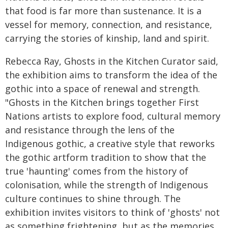
that food is far more than sustenance. It is a
vessel for memory, connection, and resistance,
carrying the stories of kinship, land and spirit.
Rebecca Ray, Ghosts in the Kitchen Curator said,
the exhibition aims to transform the idea of the
gothic into a space of renewal and strength.
"Ghosts in the Kitchen brings together First
Nations artists to explore food, cultural memory
and resistance through the lens of the
Indigenous gothic, a creative style that reworks
the gothic artform tradition to show that the
true 'haunting' comes from the history of
colonisation, while the strength of Indigenous
culture continues to shine through. The
exhibition invites visitors to think of 'ghosts' not
as something frightening, but as the memories,