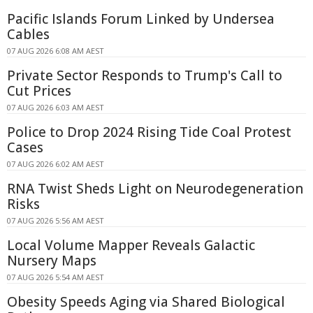
Pacific Islands Forum Linked by Undersea
Cables
07 AUG 2026 6:08 AM AEST
Private Sector Responds to Trump's Call to
Cut Prices
07 AUG 2026 6:03 AM AEST
Police to Drop 2024 Rising Tide Coal Protest
Cases
07 AUG 2026 6:02 AM AEST
RNA Twist Sheds Light on Neurodegeneration
Risks
07 AUG 2026 5:56 AM AEST
Local Volume Mapper Reveals Galactic
Nursery Maps
07 AUG 2026 5:54 AM AEST
Obesity Speeds Aging via Shared Biological