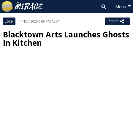
Local
14 NOV 2025 6:08 PM AEDT
Share
Blacktown Arts Launches Ghosts
In Kitchen