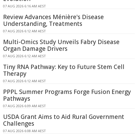
07 AUG 2026 6:16 AM AEST
Review Advances Ménière's Disease
Understanding, Treatments
07 AUG 2026 6:12 AM AEST
Multi-Omics Study Unveils Fabry Disease
Organ Damage Drivers
07 AUG 2026 6:12 AM AEST
Tiny RNA Pathway: Key to Future Stem Cell
Therapy
07 AUG 2026 6:12 AM AEST
PPPL Summer Programs Forge Fusion Energy
Pathways
07 AUG 2026 6:09 AM AEST
USDA Grant Aims to Aid Rural Government
Challenges
07 AUG 2026 6:08 AM AEST