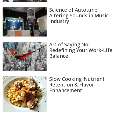
Science of Autotune:
Altering Sounds in Music
Industry
Art of Saying No:
Redefining Your Work-Life
Balance
Slow Cooking: Nutrient
Retention & Flavor
Enhancement