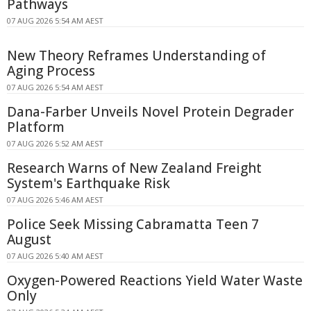
Pathways
07 AUG 2026 5:54 AM AEST
New Theory Reframes Understanding of
Aging Process
07 AUG 2026 5:54 AM AEST
Dana-Farber Unveils Novel Protein Degrader
Platform
07 AUG 2026 5:52 AM AEST
Research Warns of New Zealand Freight
System's Earthquake Risk
07 AUG 2026 5:46 AM AEST
Police Seek Missing Cabramatta Teen 7
August
07 AUG 2026 5:40 AM AEST
Oxygen-Powered Reactions Yield Water Waste
Only