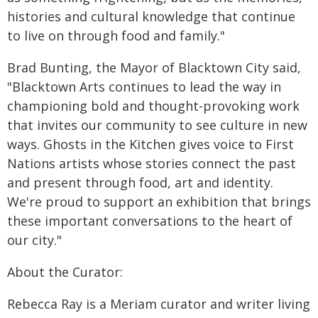
histories and cultural knowledge that continue
to live on through food and family."
Brad Bunting, the Mayor of Blacktown City said,
"Blacktown Arts continues to lead the way in
championing bold and thought-provoking work
that invites our community to see culture in new
ways. Ghosts in the Kitchen gives voice to First
Nations artists whose stories connect the past
and present through food, art and identity.
We're proud to support an exhibition that brings
these important conversations to the heart of
our city."
About the Curator:
Rebecca Ray is a Meriam curator and writer living