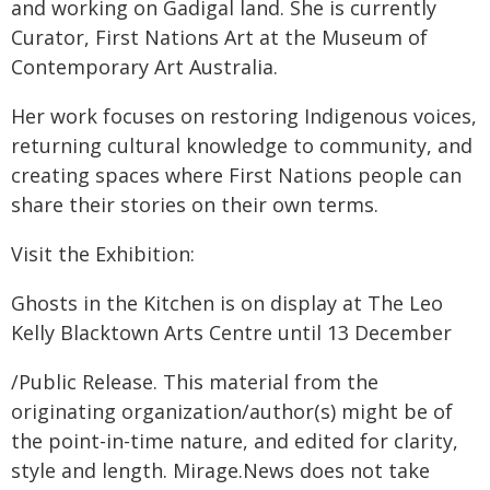
and working on Gadigal land. She is currently
Curator, First Nations Art at the Museum of
Contemporary Art Australia.
Her work focuses on restoring Indigenous voices,
returning cultural knowledge to community, and
creating spaces where First Nations people can
share their stories on their own terms.
Visit the Exhibition:
Ghosts in the Kitchen is on display at The Leo
Kelly Blacktown Arts Centre until 13 December
/Public Release. This material from the
originating organization/author(s) might be of
the point-in-time nature, and edited for clarity,
style and length. Mirage.News does not take