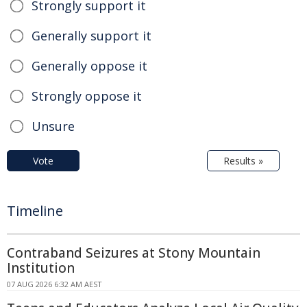
Strongly support it
Generally support it
Generally oppose it
Strongly oppose it
Unsure
Vote
Results »
Timeline
Contraband Seizures at Stony Mountain
Institution
07 AUG 2026 6:32 AM AEST