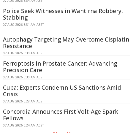
07 AUG 2026 5:34 AM AEST
Police Seek Witnesses in Wantirna Robbery,
Stabbing
07 AUG 2026 5:31 AM AEST
Autophagy Targeting May Overcome Cisplatin
Resistance
07 AUG 2026 5:30 AM AEST
Ferroptosis in Prostate Cancer: Advancing
Precision Care
07 AUG 2026 5:30 AM AEST
Cuba: Experts Condemn US Sanctions Amid
Crisis
07 AUG 2026 5:28 AM AEST
Concordia Announces First Volt-Age Spark
Fellows
07 AUG 2026 5:24 AM AEST