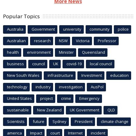
More News
Popular Topics
Australia
Government
university
community
police
Australian
research
NSW
Victoria
Professor
health
environment
Minister
Queensland
business
council
UK
covid-19
local council
New South Wales
infrastructure
Investment
education
technology
industry
investigation
AusPol
United States
project
crime
Emergency
sustainable
New Zealand
UK Government
QLD
Scientists
future
Sydney
President
climate change
america
Impact
court
Internet
incident