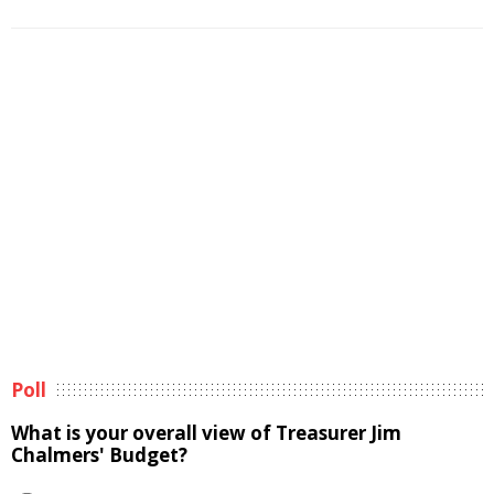
Poll
What is your overall view of Treasurer Jim
Chalmers' Budget?