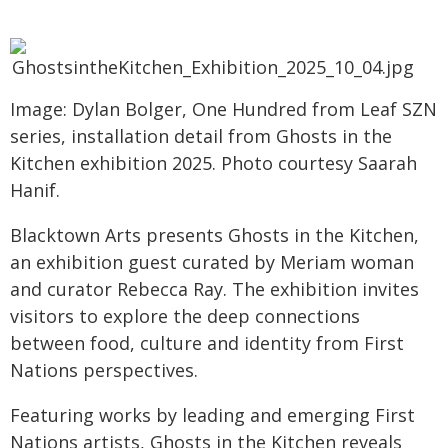
Image: Dylan Bolger, One Hundred from Leaf SZN
series, installation detail from Ghosts in the
Kitchen exhibition 2025. Photo courtesy Saarah
Hanif.
Blacktown Arts presents Ghosts in the Kitchen,
an exhibition guest curated by Meriam woman
and curator Rebecca Ray. The exhibition invites
visitors to explore the deep connections
between food, culture and identity from First
Nations perspectives.
Featuring works by leading and emerging First
Nations artists, Ghosts in the Kitchen reveals