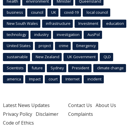
health
environment
Minister
Queensland
business
council
UK
covid-19
local council
New South Wales
infrastructure
Investment
education
technology
industry
investigation
AusPol
United States
project
crime
Emergency
sustainable
New Zealand
UK Government
QLD
Scientists
future
Sydney
President
climate change
america
Impact
court
Internet
incident
Latest News Updates
Contact Us
About Us
Privacy Policy
Disclaimer
Complaints
Code of Ethics