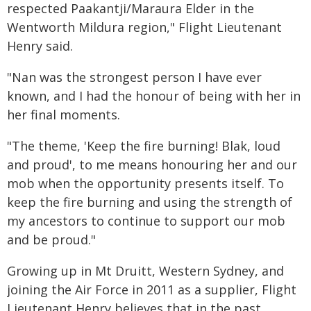
respected Paakantji/Maraura Elder in the
Wentworth Mildura region," Flight Lieutenant
Henry said.
"Nan was the strongest person I have ever
known, and I had the honour of being with her in
her final moments.
"The theme, 'Keep the fire burning! Blak, loud
and proud', to me means honouring her and our
mob when the opportunity presents itself. To
keep the fire burning and using the strength of
my ancestors to continue to support our mob
and be proud."
Growing up in Mt Druitt, Western Sydney, and
joining the Air Force in 2011 as a supplier, Flight
Lieutenant Henry believes that in the past