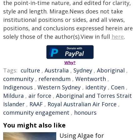
the point-in-time nature, and edited for clarity,
style and length. Mirage.News does not take
institutional positions or sides, and all views,
positions, and conclusions expressed herein are
solely those of the author(s).View in full
here
.
Why?
Tags:
culture
,
Australia
,
Sydney
,
Aboriginal
,
community
,
referendum
,
Wentworth
,
Indigenous
,
Western Sydney
,
identity
,
Coen
,
Mildura
,
air force
,
Aboriginal and Torres Strait
Islander
,
RAAF
,
Royal Australian Air Force
,
community engagement
,
honours
You might also like
Using Algae for