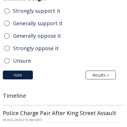
Strongly support it
Generally support it
Generally oppose it
Strongly oppose it
Unsure
Vote
Results »
Timeline
Police Charge Pair After King Street Assault
09 AUG 2026 2:10 AM AEST