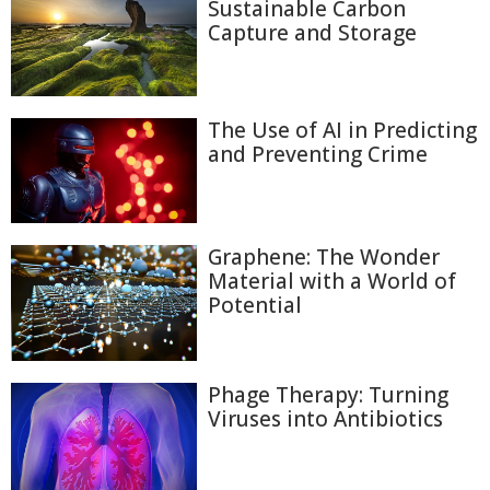
Sustainable Carbon
Capture and Storage
The Use of AI in Predicting
and Preventing Crime
Graphene: The Wonder
Material with a World of
Potential
Phage Therapy: Turning
Viruses into Antibiotics