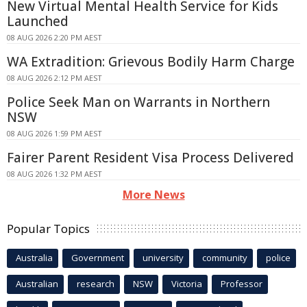
New Virtual Mental Health Service for Kids
Launched
08 AUG 2026 2:20 PM AEST
WA Extradition: Grievous Bodily Harm Charge
08 AUG 2026 2:12 PM AEST
Police Seek Man on Warrants in Northern
NSW
08 AUG 2026 1:59 PM AEST
Fairer Parent Resident Visa Process Delivered
08 AUG 2026 1:32 PM AEST
More News
Popular Topics
Australia
Government
university
community
police
Australian
research
NSW
Victoria
Professor