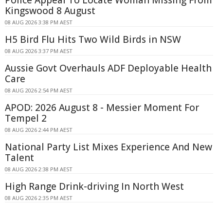
Kingswood 8 August
08 AUG 2026 3:38 PM AEST
H5 Bird Flu Hits Two Wild Birds in NSW
08 AUG 2026 3:37 PM AEST
Aussie Govt Overhauls ADF Deployable Health
Care
08 AUG 2026 2:54 PM AEST
APOD: 2026 August 8 - Messier Moment For
Tempel 2
08 AUG 2026 2:44 PM AEST
National Party List Mixes Experience And New
Talent
08 AUG 2026 2:38 PM AEST
High Range Drink-driving In North West
08 AUG 2026 2:35 PM AEST