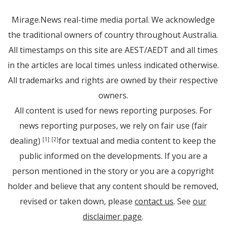
Mirage.News real-time media portal. We acknowledge
the traditional owners of country throughout Australia.
All timestamps on this site are AEST/AEDT and all times
in the articles are local times unless indicated otherwise.
All trademarks and rights are owned by their respective
owners.
All content is used for news reporting purposes. For
news reporting purposes, we rely on fair use (fair
dealing)
for textual and media content to keep the
[1]
[2]
public informed on the developments. If you are a
person mentioned in the story or you are a copyright
holder and believe that any content should be removed,
revised or taken down, please
contact us
. See
our
disclaimer page
.