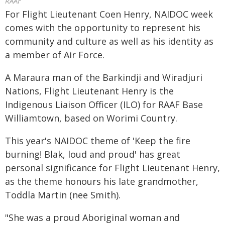
RAAF
For Flight Lieutenant Coen Henry, NAIDOC week
comes with the opportunity to represent his
community and culture as well as his identity as
a member of Air Force.
A Maraura man of the Barkindji and Wiradjuri
Nations, Flight Lieutenant Henry is the
Indigenous Liaison Officer (ILO) for RAAF Base
Williamtown, based on Worimi Country.
This year's NAIDOC theme of 'Keep the fire
burning! Blak, loud and proud' has great
personal significance for Flight Lieutenant Henry,
as the theme honours his late grandmother,
Toddla Martin (nee Smith).
"She was a proud Aboriginal woman and