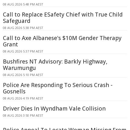
08 AUG 2026 5:48 PM AEST
Call to Replace ESafety Chief with True Child
Safeguard
08 AUG 2026 5:38 PM AEST
Call to Axe Albanese's $10M Gender Therapy
Grant
08 AUG 2026 5:37 PM AEST
Bushfires NT Advisory: Barkly Highway,
Warumungu
08 AUG 2026 5:10 PM AEST
Police Are Responding To Serious Crash -
Gosnells
08 AUG 2026 4:19 PM AEST
Driver Dies In Wyndham Vale Collision
08 AUG 2026 3:50 PM AEST
Police Appeal To Locate Woman Missing From