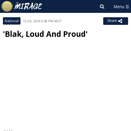
National
12 JUL 2024 2:08 PM AEST
Share
'Blak, Loud And Proud'