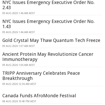
NYC Issues Emergency Executive Order No.
2.43
09 AUG 2026 1:46 AM AEST
NYC Issues Emergency Executive Order No.
1.43
09 AUG 2026 1:46 AM AEST
Gold Crystal May Thaw Quantum Tech Freeze
09 AUG 2026 1:07 AM AEST
Ancient Protein May Revolutionize Cancer
Immunotherapy
09 AUG 2026 1:06 AM AEST
TRIPP Anniversary Celebrates Peace
Breakthrough
09 AUG 2026 12:36 AM AEST
Canada Funds AfroMonde Festival
08 AUG 2026 10:40 PM AEST