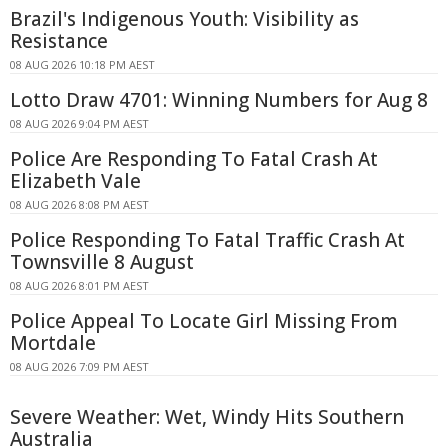
Brazil's Indigenous Youth: Visibility as
Resistance
08 AUG 2026 10:18 PM AEST
Lotto Draw 4701: Winning Numbers for Aug 8
08 AUG 2026 9:04 PM AEST
Police Are Responding To Fatal Crash At
Elizabeth Vale
08 AUG 2026 8:08 PM AEST
Police Responding To Fatal Traffic Crash At
Townsville 8 August
08 AUG 2026 8:01 PM AEST
Police Appeal To Locate Girl Missing From
Mortdale
08 AUG 2026 7:09 PM AEST
Severe Weather: Wet, Windy Hits Southern
Australia