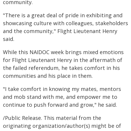
community.
"There is a great deal of pride in exhibiting and
showcasing culture with colleagues, stakeholders
and the community," Flight Lieutenant Henry
said.
While this NAIDOC week brings mixed emotions
for Flight Lieutenant Henry in the aftermath of
the failed referendum, he takes comfort in his
communities and his place in them.
"I take comfort in knowing my mates, mentors
and mob stand with me, and empower me to
continue to push forward and grow," he said.
/Public Release. This material from the
originating organization/author(s) might be of