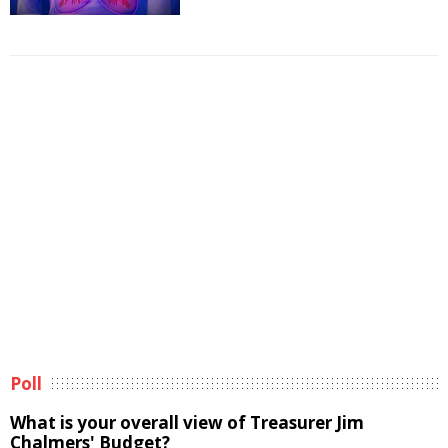
Poll
What is your overall view of Treasurer Jim
Chalmers' Budget?