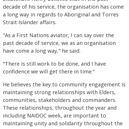
decade of his service, the organisation has come
a long way in regards to Aboriginal and Torres
Strait Islander affairs.
"As a First Nations aviator, I can say over the
past decade of service, we as an organisation
have come a long way," he said.
"There is still work to be done, and I have
confidence we will get there in time."
He believes the key to community engagement is
maintaining strong relationships with Elders,
communities, stakeholders and commanders.
These relationships, throughout the year and
including NAIDOC week, are important to
maintaining unity and solidarity throughout the