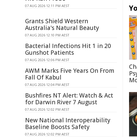
Yo
07 AUG 2026 12:11 PM AEST
Grants Shield Western
Australia's Natural Beauty
07 AUG 2026 12:10 PM AEST
Bacterial Infections Hit 1 in 20
Gunshot Patients
07 AUG 2026 12:06 PM AEST
Ch
AWM Marks Five Years On From
Ps
Fall Of Kabul
Mo
07 AUG 2026 12:04 PM AEST
Bushfires NT Alert: Watch & Act
for Darwin River 7 August
07 AUG 2026 12:02 PM AEST
New National Interoperability
Baseline Boosts Safety
07 AUG 2026 12:02 PM AEST