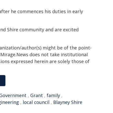
 after he commences his duties in early
land Shire community and are excited
ganization/author(s) might be of the point-
h. Mirage.News does not take institutional
sions expressed herein are solely those of
Government
,
Grant
,
family
,
gineering
,
local council
,
Blayney Shire