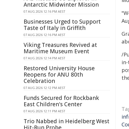
Mo
Antarctic Midwinter Mission
07 AUG 2026 12:16 PM AEST
"We
Au
Businesses Urged to Support
Taste of Italy in Griffith
Gr
07 AUG 2026 12:16 PM AEST
ab
Viking Treasures Revived at
Maritime Museum Event
/Pu
07 AUG 2026 12:14 PM AEST
in-
Restored University House
pos
Reopens for ANU 80th
the
Celebration
07 AUG 2026 12:12 PM AEST
Funds Secured for Rockbank
East Children's Center
Ta
07 AUG 2026 12:11 PM AEST
in
Trio Nabbed in Heidelberg West
Co
Hit-Run Probe