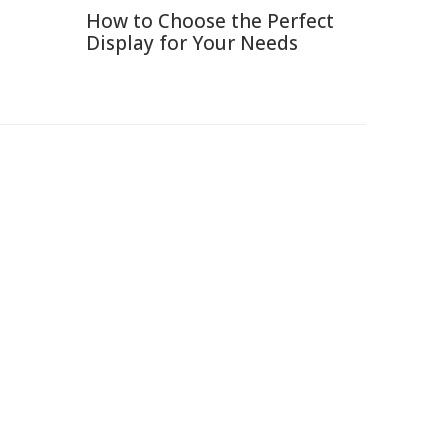
How to Choose the Perfect
Display for Your Needs