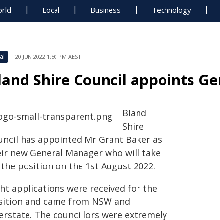
rld
Local
Business
Technology
al
20 JUN 2022 1:50 PM AEST
land Shire Council appoints G
Bland
Shire
uncil has appointed Mr Grant Baker as
eir new General Manager who will take
 the position on the 1st August 2022.
ht applications were received for the
sition and came from NSW and
terstate. The councillors were extremely