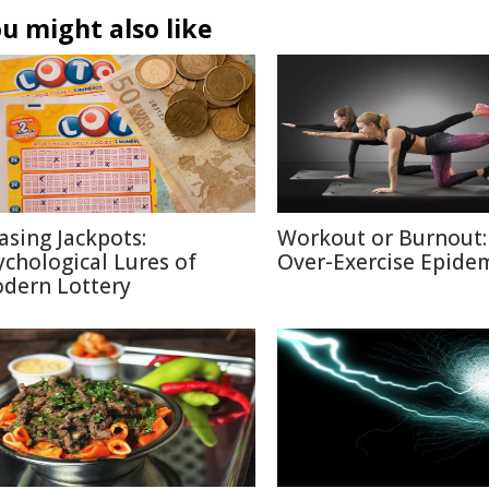
u might also like
asing Jackpots:
Workout or Burnout:
ychological Lures of
Over-Exercise Epide
dern Lottery