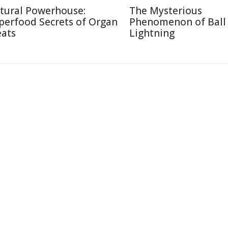
tural Powerhouse:
The Mysterious
perfood Secrets of Organ
Phenomenon of Ball
ats
Lightning