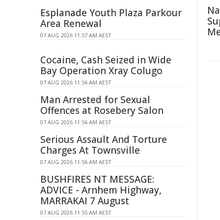
Na
Esplanade Youth Plaza Parkour
Su
Area Renewal
Me
07 AUG 2026 11:57 AM AEST
Cocaine, Cash Seized in Wide
Bay Operation Xray Colugo
07 AUG 2026 11:56 AM AEST
Man Arrested for Sexual
Offences at Rosebery Salon
07 AUG 2026 11:56 AM AEST
Serious Assault And Torture
Charges At Townsville
07 AUG 2026 11:56 AM AEST
BUSHFIRES NT MESSAGE:
ADVICE - Arnhem Highway,
MARRAKAI 7 August
07 AUG 2026 11:55 AM AEST