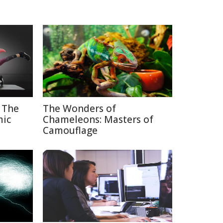
 The
The Wonders of
mic
Chameleons: Masters of
Camouflage