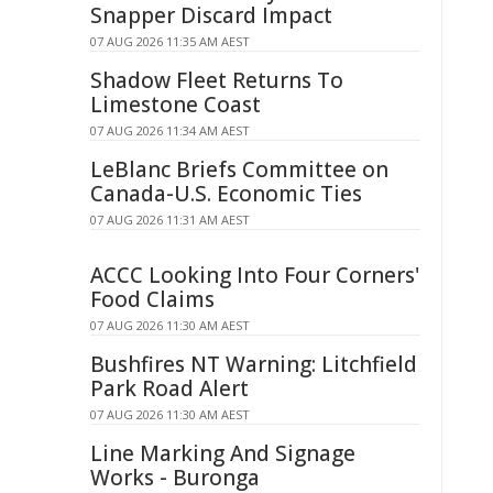
Snapper Discard Impact
07 AUG 2026 11:35 AM AEST
Shadow Fleet Returns To
Limestone Coast
07 AUG 2026 11:34 AM AEST
LeBlanc Briefs Committee on
Canada-U.S. Economic Ties
07 AUG 2026 11:31 AM AEST
ACCC Looking Into Four Corners'
Food Claims
07 AUG 2026 11:30 AM AEST
Bushfires NT Warning: Litchfield
Park Road Alert
07 AUG 2026 11:30 AM AEST
Line Marking And Signage
Works - Buronga