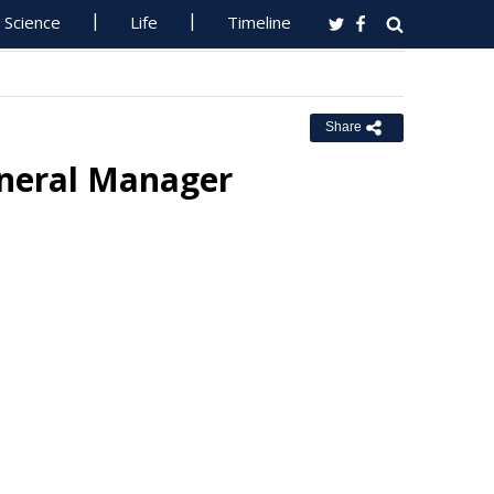
Science
Life
Timeline
Share
eneral Manager