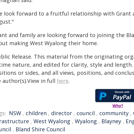
naghan said.
 look forward to a fruitful relationship with Grant
gust."
ant and family are looking forward to joining the B
out making West Wyalong their home.
blic Release. This material from the originating or
time nature, and edited for clarity, style and lengt
itions or sides, and all views, positions, and conclu
 author(s).View in full
here
.
Why?
gs:
NSW
,
children
,
director
,
council
,
community
,
frastructure
,
West Wyalong
,
Wyalong
,
Blayney
,
En
uncil
,
Bland Shire Council