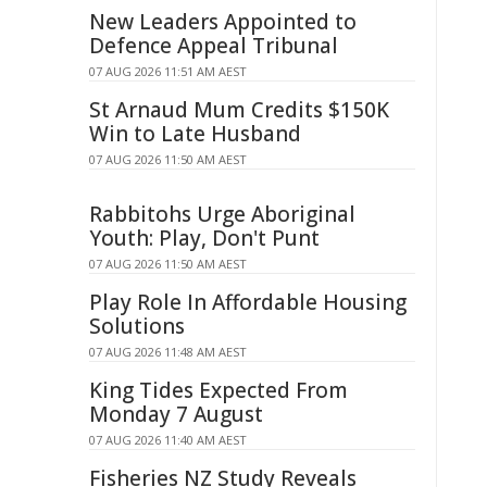
New Leaders Appointed to
Defence Appeal Tribunal
07 AUG 2026 11:51 AM AEST
St Arnaud Mum Credits $150K
Win to Late Husband
07 AUG 2026 11:50 AM AEST
Rabbitohs Urge Aboriginal
Youth: Play, Don't Punt
07 AUG 2026 11:50 AM AEST
Play Role In Affordable Housing
Solutions
07 AUG 2026 11:48 AM AEST
King Tides Expected From
Monday 7 August
07 AUG 2026 11:40 AM AEST
Fisheries NZ Study Reveals