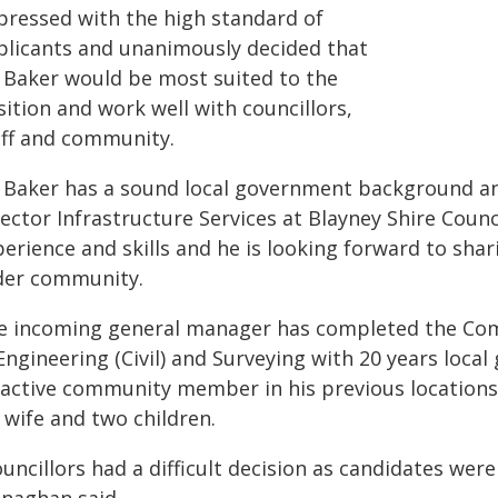
pressed with the high standard of
plicants and unanimously decided that
 Baker would be most suited to the
ition and work well with councillors,
aff and community.
 Baker has a sound local government background an
ector Infrastructure Services at Blayney Shire Counc
erience and skills and he is looking forward to shar
der community.
e incoming general manager has completed the Com
 Engineering (Civil) and Surveying with 20 years loc
 active community member in his previous locations
 wife and two children.
uncillors had a difficult decision as candidates wer