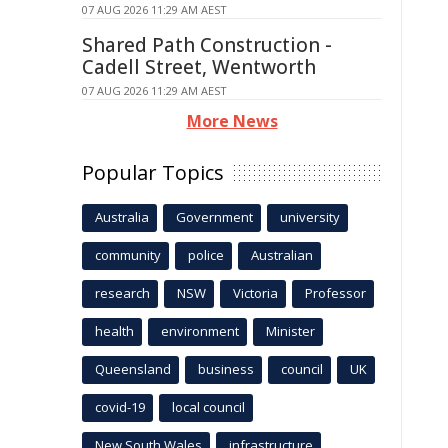
07 AUG 2026 11:29 AM AEST
Shared Path Construction -
Cadell Street, Wentworth
07 AUG 2026 11:29 AM AEST
More News
Popular Topics
Australia
Government
university
community
police
Australian
research
NSW
Victoria
Professor
health
environment
Minister
Queensland
business
council
UK
covid-19
local council
New South Wales
infrastructure