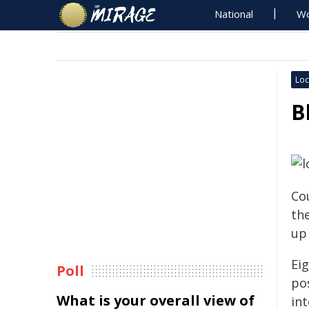
National
Wo
Loc
B
Co
th
up
Eig
Poll
po
What is your overall view of
in