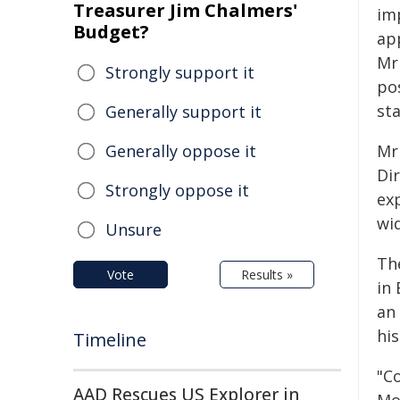
Treasurer Jim Chalmers'
im
Budget?
ap
Mr
Strongly support it
pos
st
Generally support it
Generally oppose it
Mr
Dir
Strongly oppose it
exp
wi
Unsure
Th
Vote
Results »
in
an
his
Timeline
"Co
AAD Rescues US Explorer in