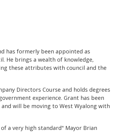
d has formerly been appointed as
il. He brings a wealth of knowledge,
ing these attributes with council and the
pany Directors Course and holds degrees
al government experience. Grant has been
 and will be moving to West Wyalong with
e of a very high standard" Mayor Brian