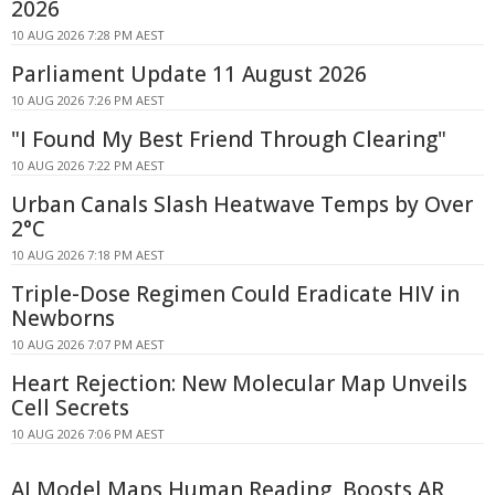
2026
10 AUG 2026 7:28 PM AEST
Parliament Update 11 August 2026
10 AUG 2026 7:26 PM AEST
"I Found My Best Friend Through Clearing"
10 AUG 2026 7:22 PM AEST
Urban Canals Slash Heatwave Temps by Over
2°C
10 AUG 2026 7:18 PM AEST
Triple-Dose Regimen Could Eradicate HIV in
Newborns
10 AUG 2026 7:07 PM AEST
Heart Rejection: New Molecular Map Unveils
Cell Secrets
10 AUG 2026 7:06 PM AEST
AI Model Maps Human Reading, Boosts AR