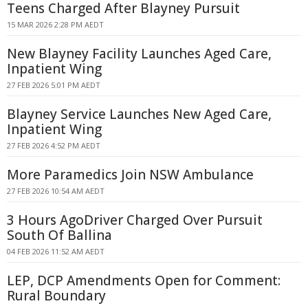
Teens Charged After Blayney Pursuit
15 MAR 2026 2:28 PM AEDT
New Blayney Facility Launches Aged Care,
Inpatient Wing
27 FEB 2026 5:01 PM AEDT
Blayney Service Launches New Aged Care,
Inpatient Wing
27 FEB 2026 4:52 PM AEDT
More Paramedics Join NSW Ambulance
27 FEB 2026 10:54 AM AEDT
3 Hours AgoDriver Charged Over Pursuit
South Of Ballina
04 FEB 2026 11:52 AM AEDT
LEP, DCP Amendments Open for Comment:
Rural Boundary