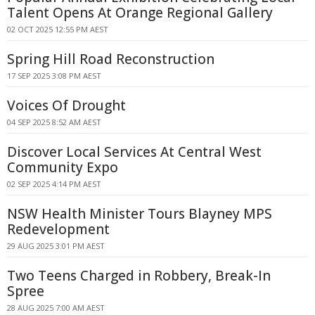
Talent Opens At Orange Regional Gallery
02 OCT 2025 12:55 PM AEST
Spring Hill Road Reconstruction
17 SEP 2025 3:08 PM AEST
Voices Of Drought
04 SEP 2025 8:52 AM AEST
Discover Local Services At Central West
Community Expo
02 SEP 2025 4:14 PM AEST
NSW Health Minister Tours Blayney MPS
Redevelopment
29 AUG 2025 3:01 PM AEST
Two Teens Charged in Robbery, Break-In
Spree
28 AUG 2025 7:00 AM AEST