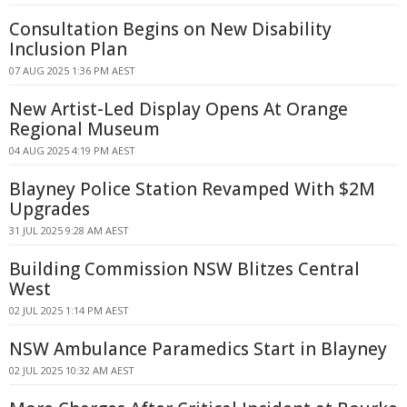
Consultation Begins on New Disability
Inclusion Plan
07 AUG 2025 1:36 PM AEST
New Artist-Led Display Opens At Orange
Regional Museum
04 AUG 2025 4:19 PM AEST
Blayney Police Station Revamped With $2M
Upgrades
31 JUL 2025 9:28 AM AEST
Building Commission NSW Blitzes Central
West
02 JUL 2025 1:14 PM AEST
NSW Ambulance Paramedics Start in Blayney
02 JUL 2025 10:32 AM AEST