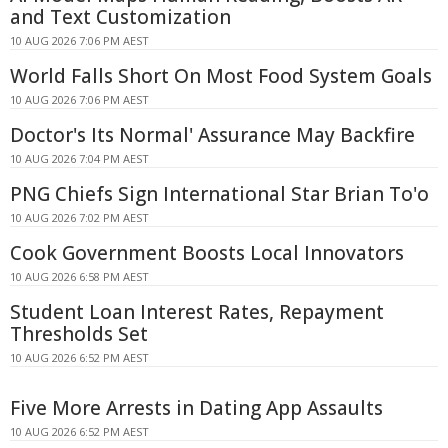
and Text Customization
10 AUG 2026 7:06 PM AEST
World Falls Short On Most Food System Goals
10 AUG 2026 7:06 PM AEST
Doctor's Its Normal' Assurance May Backfire
10 AUG 2026 7:04 PM AEST
PNG Chiefs Sign International Star Brian To'o
10 AUG 2026 7:02 PM AEST
Cook Government Boosts Local Innovators
10 AUG 2026 6:58 PM AEST
Student Loan Interest Rates, Repayment
Thresholds Set
10 AUG 2026 6:52 PM AEST
Five More Arrests in Dating App Assaults
10 AUG 2026 6:52 PM AEST