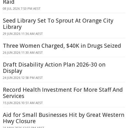
Raid
08 JUL 2026 7:53 PM AEST
Seed Library Set To Sprout At Orange City
Library
29 JUN 2026 11:36 AM AEST
Three Women Charged, $40K in Drugs Seized
26 JUN 2026 11:30 AM AEST
Draft Disability Action Plan 2026-30 on
Display
24 JUN 2026 12:58 PM AEST
Record Health Investment For More Staff And
Services
15 JUN 2026 10:51 AM AEST
Aid for Small Businesses Hit by Great Western
Hwy Closure
21 MAY 2026 12:02 PM AEST