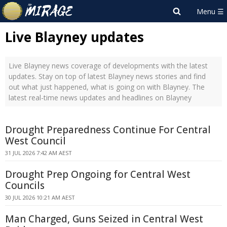
Live Blayney updates
Live Blayney news coverage of developments with the latest
updates. Stay on top of latest Blayney news stories and find
out what just happened, what is going on with Blayney. The
latest real-time news updates and headlines on Blayney
Drought Preparedness Continue For Central
West Council
31 JUL 2026 7:42 AM AEST
Drought Prep Ongoing for Central West
Councils
30 JUL 2026 10:21 AM AEST
Man Charged, Guns Seized in Central West