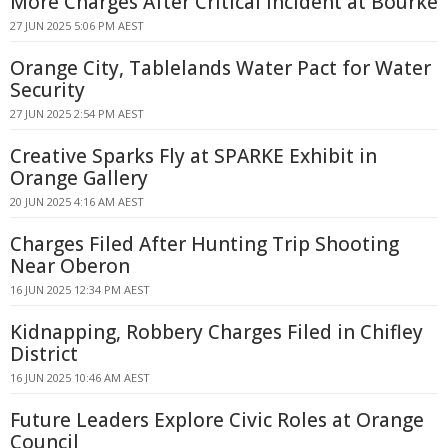
More Charges After Critical Incident at Bourke
27 JUN 2025 5:06 PM AEST
Orange City, Tablelands Water Pact for Water
Security
27 JUN 2025 2:54 PM AEST
Creative Sparks Fly at SPARKE Exhibit in
Orange Gallery
20 JUN 2025 4:16 AM AEST
Charges Filed After Hunting Trip Shooting
Near Oberon
16 JUN 2025 12:34 PM AEST
Kidnapping, Robbery Charges Filed in Chifley
District
16 JUN 2025 10:46 AM AEST
Future Leaders Explore Civic Roles at Orange
Council