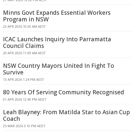
Minns Govt Expands Essential Workers
Program in NSW
23 APR 2026 10:20 AM AEST
ICAC Launches Inquiry Into Parramatta
Council Claims
20 APR 2026 11:09 AM AEST
NSW Country Mayors United In Fight To
Survive
13 APR 2026 1:24 PM AEST
80 Years Of Serving Community Recognised
01 APR 2026 12:40 PM AEDT
Leah Blayney: From Matilda Star to Asian Cup
Coach
25 MAR 2026 3:10 PM AEDT