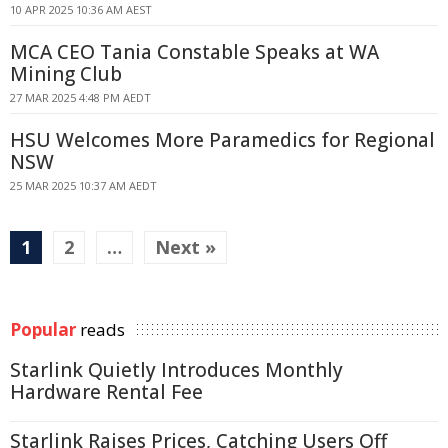
10 APR 2025 10:36 AM AEST
MCA CEO Tania Constable Speaks at WA
Mining Club
27 MAR 2025 4:48 PM AEDT
HSU Welcomes More Paramedics for Regional
NSW
25 MAR 2025 10:37 AM AEDT
1
2
…
Next »
Popular
reads
Starlink Quietly Introduces Monthly
Hardware Rental Fee
Starlink Raises Prices, Catching Users Off