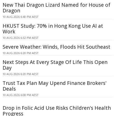
New Thai Dragon Lizard Named for House of
Dragon
10 AUG 2026 6:40 PM AEST
HKUST Study: 70% in Hong Kong Use AI at
Work
10 AUG 2026 6:32 PM AEST
Severe Weather: Winds, Floods Hit Southeast
10 AUG 2026 6:20 PM AEST
Next Steps At Every Stage Of Life This Open
Day
10 AUG 2026 6:20 PM AEST
Trust Tax Plan May Upend Finance Brokers'
Deals
10 AUG 2026 6:08 PM AEST
Drop in Folic Acid Use Risks Children's Health
Progress