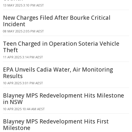
13 MAY 2025 3:10 PM AEST
New Charges Filed After Bourke Critical
Incident
08 MAY 2025 2:05 PM AEST
Teen Charged in Operation Soteria Vehicle
Theft
11 APR 2025 3:14 PM AEST
EPA Unveils Cadia Water, Air Monitoring
Results
10 APR 2025 3:01 PM AEST
Blayney MPS Redevelopment Hits Milestone
in NSW
10 APR 2025 10:44 AM AEST
Blayney MPS Redevelopment Hits First
Milestone