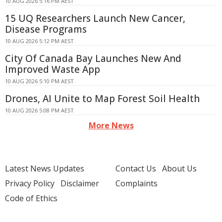
10 AUG 2026 5:16 PM AEST
15 UQ Researchers Launch New Cancer,
Disease Programs
10 AUG 2026 5:12 PM AEST
City Of Canada Bay Launches New And
Improved Waste App
10 AUG 2026 5:10 PM AEST
Drones, AI Unite to Map Forest Soil Health
10 AUG 2026 5:08 PM AEST
More News
Latest News Updates
Contact Us
About Us
Privacy Policy
Disclaimer
Complaints
Code of Ethics