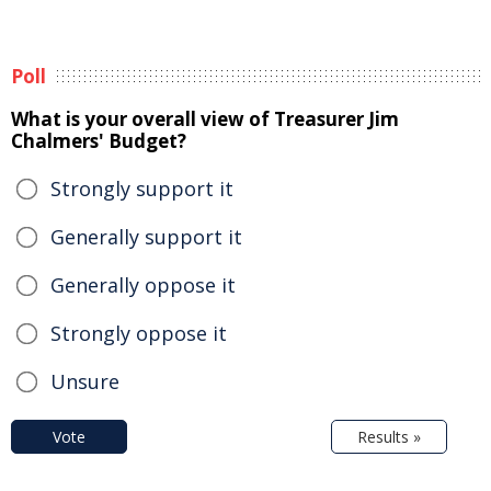
Poll
What is your overall view of Treasurer Jim
Chalmers' Budget?
Strongly support it
Generally support it
Generally oppose it
Strongly oppose it
Unsure
Vote
Results »