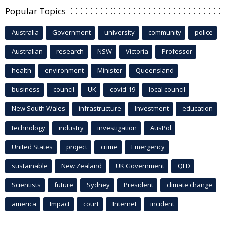
Popular Topics
Australia
Government
university
community
police
Australian
research
NSW
Victoria
Professor
health
environment
Minister
Queensland
business
council
UK
covid-19
local council
New South Wales
infrastructure
Investment
education
technology
industry
investigation
AusPol
United States
project
crime
Emergency
sustainable
New Zealand
UK Government
QLD
Scientists
future
Sydney
President
climate change
america
Impact
court
Internet
incident