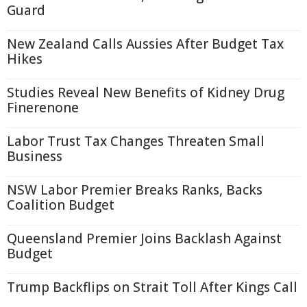
Guard
New Zealand Calls Aussies After Budget Tax
Hikes
Studies Reveal New Benefits of Kidney Drug
Finerenone
Labor Trust Tax Changes Threaten Small
Business
NSW Labor Premier Breaks Ranks, Backs
Coalition Budget
Queensland Premier Joins Backlash Against
Budget
Trump Backflips on Strait Toll After Kings Call