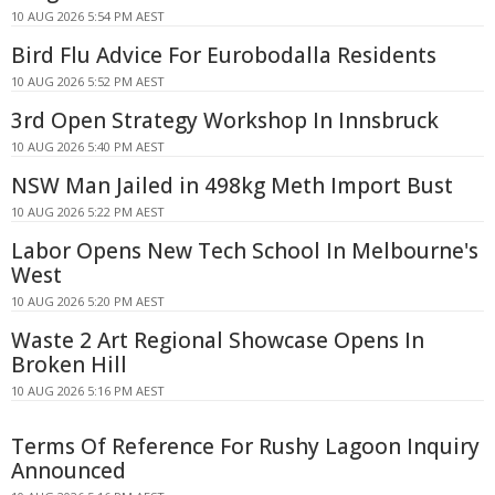
10 AUG 2026 5:54 PM AEST
Bird Flu Advice For Eurobodalla Residents
10 AUG 2026 5:52 PM AEST
3rd Open Strategy Workshop In Innsbruck
10 AUG 2026 5:40 PM AEST
NSW Man Jailed in 498kg Meth Import Bust
10 AUG 2026 5:22 PM AEST
Labor Opens New Tech School In Melbourne's
West
10 AUG 2026 5:20 PM AEST
Waste 2 Art Regional Showcase Opens In
Broken Hill
10 AUG 2026 5:16 PM AEST
Terms Of Reference For Rushy Lagoon Inquiry
Announced