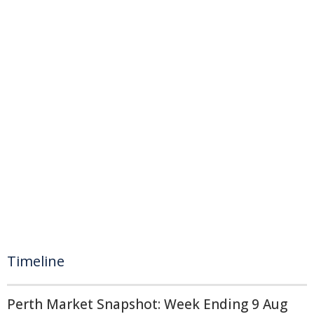
Timeline
Perth Market Snapshot: Week Ending 9 Aug