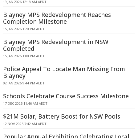
19 JAN 2026 12:18 AM AEDT
Blayney MPS Redevelopment Reaches
Completion Milestone
15 JAN 2026 1:20 PM AEDT
Blayney MPS Redevelopment in NSW
Completed
15 JAN 2026 1:08 PM AEDT
Police Appeal To Locate Man Missing From
Blayney
02 JAN 2026 9:44 PM AEDT
Schools Celebrate Course Success Milestone
17 DEC 2025 11:46 AM AEDT
$21M Solar, Battery Boost for NSW Pools
12 NOV 2025 7:42 AM AEDT
Popular Annual Exhibition Celebrating Local