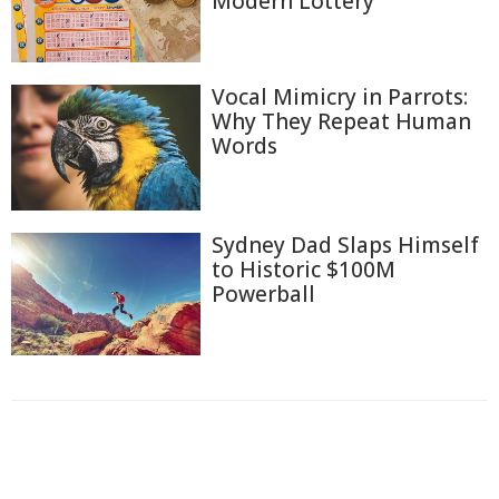
Modern Lottery
Vocal Mimicry in Parrots:
Why They Repeat Human
Words
Sydney Dad Slaps Himself
to Historic $100M
Powerball