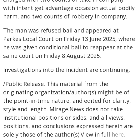
with intent get advantage occasion actual bodily
harm, and two counts of robbery in company.
The man was refused bail and appeared at
Parkes Local Court on Friday 13 June 2025, where
he was given conditional bail to reappear at the
same court on Friday 8 August 2025.
Investigations into the incident are continuing.
/Public Release. This material from the
originating organization/author(s) might be of
the point-in-time nature, and edited for clarity,
style and length. Mirage.News does not take
institutional positions or sides, and all views,
positions, and conclusions expressed herein are
solely those of the author(s).View in full
here
.