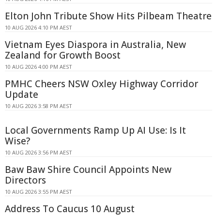
Elton John Tribute Show Hits Pilbeam Theatre
10 AUG 2026 4:10 PM AEST
Vietnam Eyes Diaspora in Australia, New
Zealand for Growth Boost
10 AUG 2026 4:00 PM AEST
PMHC Cheers NSW Oxley Highway Corridor
Update
10 AUG 2026 3:58 PM AEST
Local Governments Ramp Up AI Use: Is It
Wise?
10 AUG 2026 3:56 PM AEST
Baw Baw Shire Council Appoints New
Directors
10 AUG 2026 3:55 PM AEST
Address To Caucus 10 August