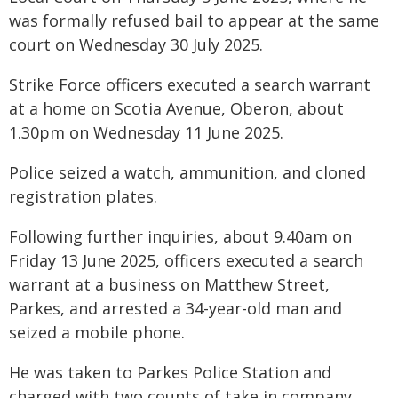
was formally refused bail to appear at the same
court on Wednesday 30 July 2025.
Strike Force officers executed a search warrant
at a home on Scotia Avenue, Oberon, about
1.30pm on Wednesday 11 June 2025.
Police seized a watch, ammunition, and cloned
registration plates.
Following further inquiries, about 9.40am on
Friday 13 June 2025, officers executed a search
warrant at a business on Matthew Street,
Parkes, and arrested a 34-year-old man and
seized a mobile phone.
He was taken to Parkes Police Station and
charged with two counts of take in company