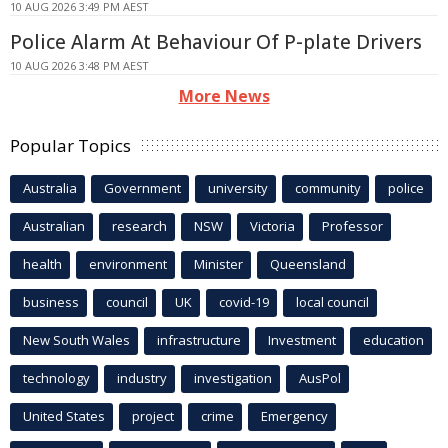
10 AUG 2026 3:49 PM AEST
Police Alarm At Behaviour Of P-plate Drivers
10 AUG 2026 3:48 PM AEST
More News
Popular Topics
Australia
Government
university
community
police
Australian
research
NSW
Victoria
Professor
health
environment
Minister
Queensland
business
council
UK
covid-19
local council
New South Wales
infrastructure
Investment
education
technology
industry
investigation
AusPol
United States
project
crime
Emergency