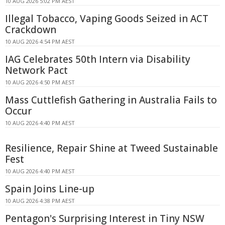
10 AUG 2026 5:02 PM AEST
Illegal Tobacco, Vaping Goods Seized in ACT
Crackdown
10 AUG 2026 4:54 PM AEST
IAG Celebrates 50th Intern via Disability
Network Pact
10 AUG 2026 4:50 PM AEST
Mass Cuttlefish Gathering in Australia Fails to
Occur
10 AUG 2026 4:40 PM AEST
Resilience, Repair Shine at Tweed Sustainable
Fest
10 AUG 2026 4:40 PM AEST
Spain Joins Line-up
10 AUG 2026 4:38 PM AEST
Pentagon's Surprising Interest in Tiny NSW