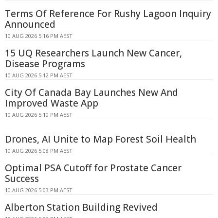
Terms Of Reference For Rushy Lagoon Inquiry
Announced
10 AUG 2026 5:16 PM AEST
15 UQ Researchers Launch New Cancer,
Disease Programs
10 AUG 2026 5:12 PM AEST
City Of Canada Bay Launches New And
Improved Waste App
10 AUG 2026 5:10 PM AEST
Drones, AI Unite to Map Forest Soil Health
10 AUG 2026 5:08 PM AEST
Optimal PSA Cutoff for Prostate Cancer
Success
10 AUG 2026 5:03 PM AEST
Alberton Station Building Revived