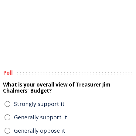
Poll
What is your overall view of Treasurer Jim
Chalmers' Budget?
Strongly support it
Generally support it
Generally oppose it