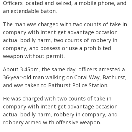
Officers located and seized, a mobile phone, and
an extendable baton.
The man was charged with two counts of take in
company with intent get advantage occasion
actual bodily harm, two counts of robbery in
company, and possess or use a prohibited
weapon without permit.
About 3.45pm, the same day, officers arrested a
36-year-old man walking on Coral Way, Bathurst,
and was taken to Bathurst Police Station.
He was charged with two counts of take in
company with intent get advantage occasion
actual bodily harm, robbery in company, and
robbery armed with offensive weapon.