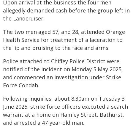
Upon arrival at the business the four men
allegedly demanded cash before the group left in
the Landcruiser.
The two men aged 57, and 28, attended Orange
Health Service for treatment of a laceration to
the lip and bruising to the face and arms.
Police attached to Chifley Police District were
notified of the incident on Monday 5 May 2025,
and commenced an investigation under Strike
Force Condah.
Following inquiries, about 8.30am on Tuesday 3
June 2025, strike force officers executed a search
warrant at a home on Hamley Street, Bathurst,
and arrested a 47-year-old man.