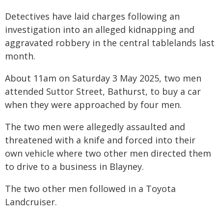
Detectives have laid charges following an
investigation into an alleged kidnapping and
aggravated robbery in the central tablelands last
month.
About 11am on Saturday 3 May 2025, two men
attended Suttor Street, Bathurst, to buy a car
when they were approached by four men.
The two men were allegedly assaulted and
threatened with a knife and forced into their
own vehicle where two other men directed them
to drive to a business in Blayney.
The two other men followed in a Toyota
Landcruiser.