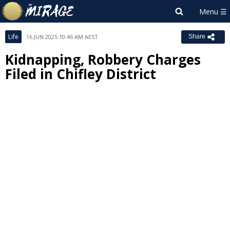
Life
16 JUN 2025 10:46 AM AEST
Share
Kidnapping, Robbery Charges
Filed in Chifley District