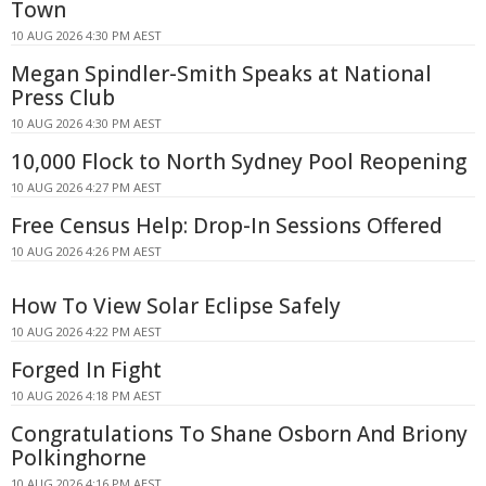
Town
10 AUG 2026 4:30 PM AEST
Megan Spindler-Smith Speaks at National
Press Club
10 AUG 2026 4:30 PM AEST
10,000 Flock to North Sydney Pool Reopening
10 AUG 2026 4:27 PM AEST
Free Census Help: Drop-In Sessions Offered
10 AUG 2026 4:26 PM AEST
How To View Solar Eclipse Safely
10 AUG 2026 4:22 PM AEST
Forged In Fight
10 AUG 2026 4:18 PM AEST
Congratulations To Shane Osborn And Briony
Polkinghorne
10 AUG 2026 4:16 PM AEST