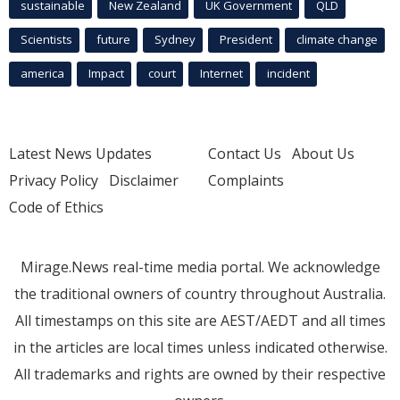
sustainable
New Zealand
UK Government
QLD
Scientists
future
Sydney
President
climate change
america
Impact
court
Internet
incident
Latest News Updates
Contact Us
About Us
Privacy Policy
Disclaimer
Complaints
Code of Ethics
Mirage.News real-time media portal. We acknowledge
the traditional owners of country throughout Australia.
All timestamps on this site are AEST/AEDT and all times
in the articles are local times unless indicated otherwise.
All trademarks and rights are owned by their respective