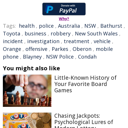
Why?
Tags:
health
,
police
,
Australia
,
NSW
,
Bathurst
,
Toyota
,
business
,
robbery
,
New South Wales
,
incident
,
investigation
,
treatment
,
vehicle
,
Orange
,
offensive
,
Parkes
,
Oberon
,
mobile
phone
,
Blayney
,
NSW Police
,
Condah
You might also like
Little-Known History of
Your Favorite Board
Games
Chasing Jackpots:
Psychological Lures of