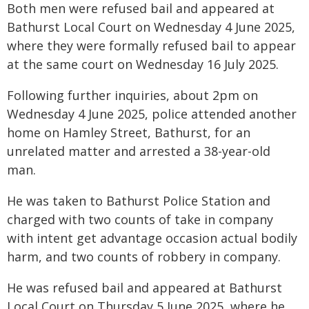
Both men were refused bail and appeared at
Bathurst Local Court on Wednesday 4 June 2025,
where they were formally refused bail to appear
at the same court on Wednesday 16 July 2025.
Following further inquiries, about 2pm on
Wednesday 4 June 2025, police attended another
home on Hamley Street, Bathurst, for an
unrelated matter and arrested a 38-year-old
man.
He was taken to Bathurst Police Station and
charged with two counts of take in company
with intent get advantage occasion actual bodily
harm, and two counts of robbery in company.
He was refused bail and appeared at Bathurst
Local Court on Thursday 5 June 2025, where he