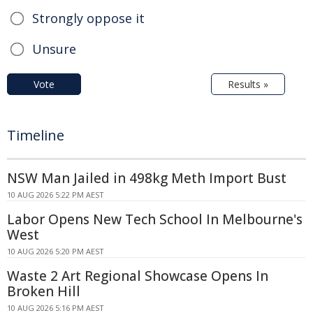
Strongly oppose it
Unsure
Vote
Results »
Timeline
NSW Man Jailed in 498kg Meth Import Bust
10 AUG 2026 5:22 PM AEST
Labor Opens New Tech School In Melbourne's
West
10 AUG 2026 5:20 PM AEST
Waste 2 Art Regional Showcase Opens In
Broken Hill
10 AUG 2026 5:16 PM AEST