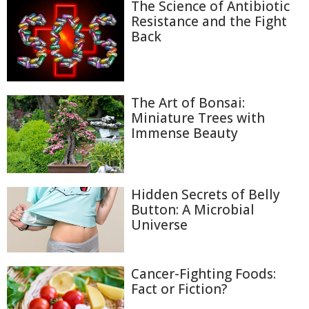
The Science of Antibiotic
Resistance and the Fight
Back
The Art of Bonsai:
Miniature Trees with
Immense Beauty
Hidden Secrets of Belly
Button: A Microbial
Universe
Cancer-Fighting Foods:
Fact or Fiction?