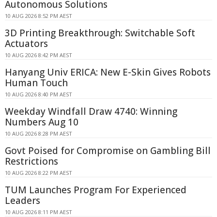
Autonomous Solutions
10 AUG 2026 8:52 PM AEST
3D Printing Breakthrough: Switchable Soft
Actuators
10 AUG 2026 8:42 PM AEST
Hanyang Univ ERICA: New E-Skin Gives Robots
Human Touch
10 AUG 2026 8:40 PM AEST
Weekday Windfall Draw 4740: Winning
Numbers Aug 10
10 AUG 2026 8:28 PM AEST
Govt Poised for Compromise on Gambling Bill
Restrictions
10 AUG 2026 8:22 PM AEST
TUM Launches Program For Experienced
Leaders
10 AUG 2026 8:11 PM AEST