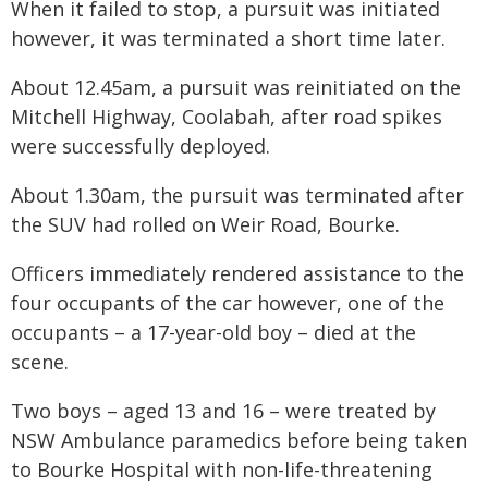
When it failed to stop, a pursuit was initiated
however, it was terminated a short time later.
About 12.45am, a pursuit was reinitiated on the
Mitchell Highway, Coolabah, after road spikes
were successfully deployed.
About 1.30am, the pursuit was terminated after
the SUV had rolled on Weir Road, Bourke.
Officers immediately rendered assistance to the
four occupants of the car however, one of the
occupants – a 17-year-old boy – died at the
scene.
Two boys – aged 13 and 16 – were treated by
NSW Ambulance paramedics before being taken
to Bourke Hospital with non-life-threatening