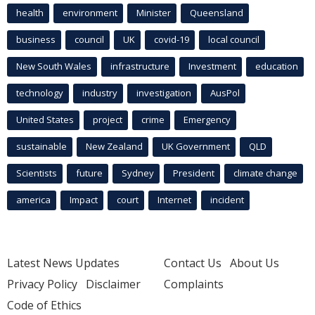
health
environment
Minister
Queensland
business
council
UK
covid-19
local council
New South Wales
infrastructure
Investment
education
technology
industry
investigation
AusPol
United States
project
crime
Emergency
sustainable
New Zealand
UK Government
QLD
Scientists
future
Sydney
President
climate change
america
Impact
court
Internet
incident
Latest News Updates
Contact Us
About Us
Privacy Policy
Disclaimer
Complaints
Code of Ethics