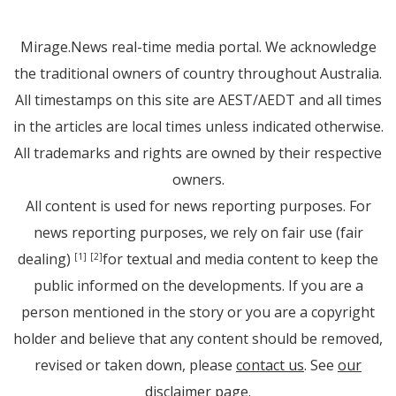
Mirage.News real-time media portal. We acknowledge
the traditional owners of country throughout Australia.
All timestamps on this site are AEST/AEDT and all times
in the articles are local times unless indicated otherwise.
All trademarks and rights are owned by their respective
owners.
All content is used for news reporting purposes. For
news reporting purposes, we rely on fair use (fair
dealing)
for textual and media content to keep the
[1]
[2]
public informed on the developments. If you are a
person mentioned in the story or you are a copyright
holder and believe that any content should be removed,
revised or taken down, please
contact us
. See
our
disclaimer page
.