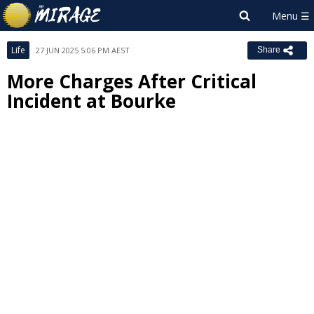
Life
27 JUN 2025 5:06 PM AEST
Share
More Charges After Critical
Incident at Bourke