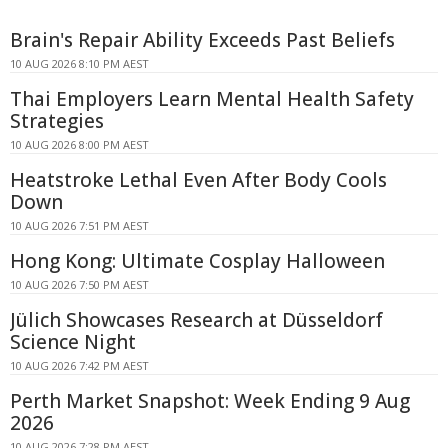
Brain's Repair Ability Exceeds Past Beliefs
10 AUG 2026 8:10 PM AEST
Thai Employers Learn Mental Health Safety
Strategies
10 AUG 2026 8:00 PM AEST
Heatstroke Lethal Even After Body Cools
Down
10 AUG 2026 7:51 PM AEST
Hong Kong: Ultimate Cosplay Halloween
10 AUG 2026 7:50 PM AEST
Jülich Showcases Research at Düsseldorf
Science Night
10 AUG 2026 7:42 PM AEST
Perth Market Snapshot: Week Ending 9 Aug
2026
10 AUG 2026 7:28 PM AEST