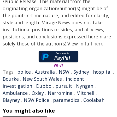
/Public Release. This material from the
originating organization/author(s) might be of
the point-in-time nature, and edited for clarity,
style and length. Mirage.News does not take
institutional positions or sides, and all views,
positions, and conclusions expressed herein are
solely those of the author(s).View in full
here
.
Why?
Tags:
police
,
Australia
,
NSW
,
Sydney
,
hospital
,
Bourke
,
New South Wales
,
incident
,
investigation
,
Dubbo
,
pursuit
,
Nyngan
,
Ambulance
,
Oxley
,
Narromine
,
Mitchell
,
Blayney
,
NSW Police
,
paramedics
,
Coolabah
You might also like