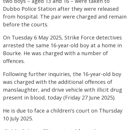
two boys – aged 13 and 16 – were taken to
Dubbo Police Station after they were released
from hospital. The pair were charged and remain
before the courts.
On Tuesday 6 May 2025, Strike Force detectives
arrested the same 16-year-old boy at a home in
Bourke. He was charged with a number of
offences.
Following further inquiries, the 16-year-old boy
was charged with the additional offences of
manslaughter, and drive vehicle with illicit drug
present in blood, today (Friday 27 June 2025).
He is due to face a children's court on Thursday
10 July 2025.