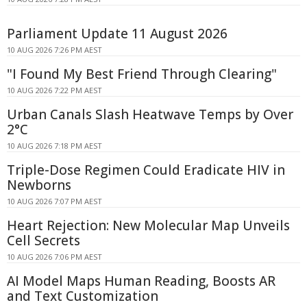
Parliament Update 11 August 2026
10 AUG 2026 7:26 PM AEST
"I Found My Best Friend Through Clearing"
10 AUG 2026 7:22 PM AEST
Urban Canals Slash Heatwave Temps by Over
2°C
10 AUG 2026 7:18 PM AEST
Triple-Dose Regimen Could Eradicate HIV in
Newborns
10 AUG 2026 7:07 PM AEST
Heart Rejection: New Molecular Map Unveils
Cell Secrets
10 AUG 2026 7:06 PM AEST
AI Model Maps Human Reading, Boosts AR
and Text Customization