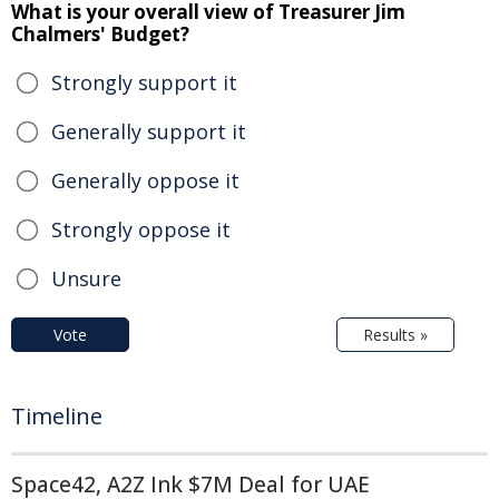
What is your overall view of Treasurer Jim
Chalmers' Budget?
Strongly support it
Generally support it
Generally oppose it
Strongly oppose it
Unsure
Vote
Results »
Timeline
Space42, A2Z Ink $7M Deal for UAE