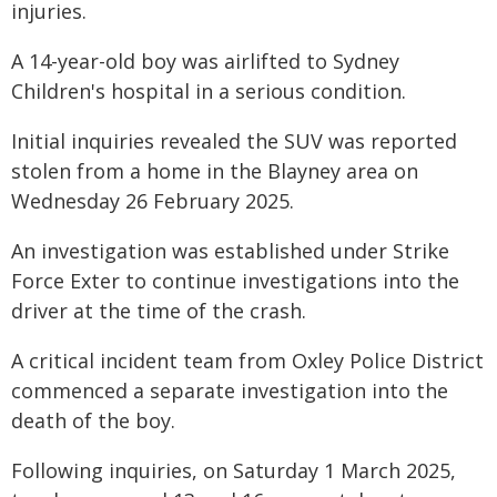
injuries.
A 14-year-old boy was airlifted to Sydney
Children's hospital in a serious condition.
Initial inquiries revealed the SUV was reported
stolen from a home in the Blayney area on
Wednesday 26 February 2025.
An investigation was established under Strike
Force Exter to continue investigations into the
driver at the time of the crash.
A critical incident team from Oxley Police District
commenced a separate investigation into the
death of the boy.
Following inquiries, on Saturday 1 March 2025,