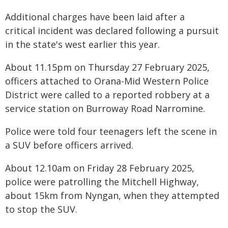
Additional charges have been laid after a
critical incident was declared following a pursuit
in the state's west earlier this year.
About 11.15pm on Thursday 27 February 2025,
officers attached to Orana-Mid Western Police
District were called to a reported robbery at a
service station on Burroway Road Narromine.
Police were told four teenagers left the scene in
a SUV before officers arrived.
About 12.10am on Friday 28 February 2025,
police were patrolling the Mitchell Highway,
about 15km from Nyngan, when they attempted
to stop the SUV.