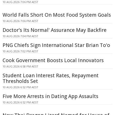
10 AUG 2026 7:06 PM AEST
World Falls Short On Most Food System Goals
10 AUG 2026 7:06 PM AEST
Doctor's Its Normal' Assurance May Backfire
10 AUG 2026 7:04 PM AEST
PNG Chiefs Sign International Star Brian To'o
10 AUG 2026 7:02 PM AEST
Cook Government Boosts Local Innovators
10 AUG 2026 6:58 PM AEST
Student Loan Interest Rates, Repayment
Thresholds Set
10 AUG 2026 6:52 PM AEST
Five More Arrests in Dating App Assaults
10 AUG 2026 6:52 PM AEST