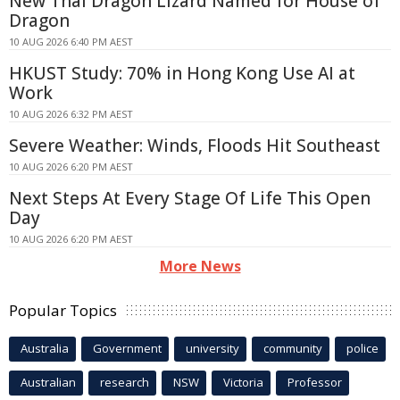
New Thai Dragon Lizard Named for House of
Dragon
10 AUG 2026 6:40 PM AEST
HKUST Study: 70% in Hong Kong Use AI at
Work
10 AUG 2026 6:32 PM AEST
Severe Weather: Winds, Floods Hit Southeast
10 AUG 2026 6:20 PM AEST
Next Steps At Every Stage Of Life This Open
Day
10 AUG 2026 6:20 PM AEST
More News
Popular Topics
Australia
Government
university
community
police
Australian
research
NSW
Victoria
Professor