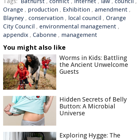
Tags:
Bathurst
,
conflict
,
Internet
,
law
,
council
,
Orange
,
production
,
Exhibition
,
amendment
,
Blayney
,
conservation
,
local council
,
Orange
City Council
,
environmental management
,
appendix
,
Cabonne
,
management
You might also like
Worms in Kids: Battling
the Ancient Unwelcome
Guests
Hidden Secrets of Belly
Button: A Microbial
Universe
Exploring Hygge: The