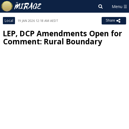
Local
19 JAN 2026 12:18 AM AEDT
Share
LEP, DCP Amendments Open for
Comment: Rural Boundary