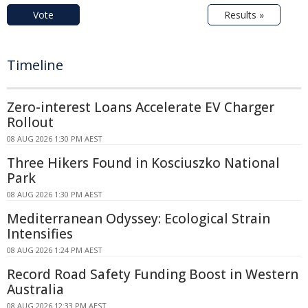
Vote
Results »
Timeline
Zero-interest Loans Accelerate EV Charger
Rollout
08 AUG 2026 1:30 PM AEST
Three Hikers Found in Kosciuszko National
Park
08 AUG 2026 1:30 PM AEST
Mediterranean Odyssey: Ecological Strain
Intensifies
08 AUG 2026 1:24 PM AEST
Record Road Safety Funding Boost in Western
Australia
08 AUG 2026 12:33 PM AEST