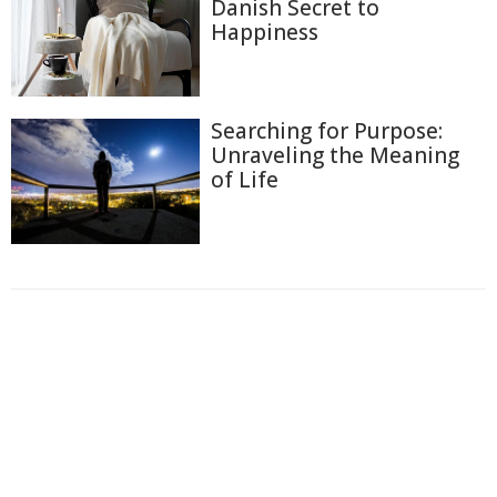
Danish Secret to
Happiness
Searching for Purpose:
Unraveling the Meaning
of Life