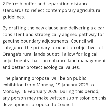
2 Refresh buffer and separation-distance
standards to reflect contemporary agricultural
guidelines.
By drafting the new clause and delivering a clear,
consistent and strategically aligned pathway for
genuine boundary adjustments, Council will
safeguard the primary-production objectives of
Orange's rural lands but still allow for logical
adjustments that can enhance land management
and better protect ecological values.
The planning proposal will be on public
exhibition from Monday, 19 January 2026 to
Monday, 16 February 2026. During this period,
any person may make written submission on this
development proposal to Council.