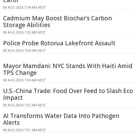
Carol
08 AUG 2026 7:34 AM AEST
Cadmium May Boost Biochar's Carbon
Storage Abilities
08 AUG 2026 7:20 AM AEST
Police Probe Rotorua Lakefront Assault
08 AUG 2026 7:06 AM AEST
Mayor Mamdani: NYC Stands With Haiti Amid
TPS Change
08 AUG 2026 7:04 AM AEST
U.S.-China Trade: Food Over Feed to Slash Eco
Impact
08 AUG 2026 7:02 AM AEST
AI Transforms Water Data Into Pathogen
Alerts
08 AUG 2026 7:01 AM AEST