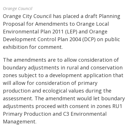
Orange Council
Orange City Council has placed a draft Planning
Proposal for Amendments to Orange Local
Environmental Plan 2011 (LEP) and Orange
Development Control Plan 2004 (DCP) on public
exhibition for comment.
The amendments are to allow consideration of
boundary adjustments in rural and conservation
zones subject to a development application that
will allow for consideration of primary
production and ecological values during the
assessment. The amendment would let boundary
adjustments proceed with consent in zones RU1
Primary Production and C3 Environmental
Management.