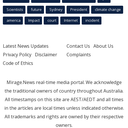
Scientists
future
Sydney
President
climate change
america
Impact
court
Internet
incident
Latest News Updates
Contact Us
About Us
Privacy Policy
Disclaimer
Complaints
Code of Ethics
Mirage.News real-time media portal. We acknowledge
the traditional owners of country throughout Australia.
All timestamps on this site are AEST/AEDT and all times
in the articles are local times unless indicated otherwise.
All trademarks and rights are owned by their respective
owners.