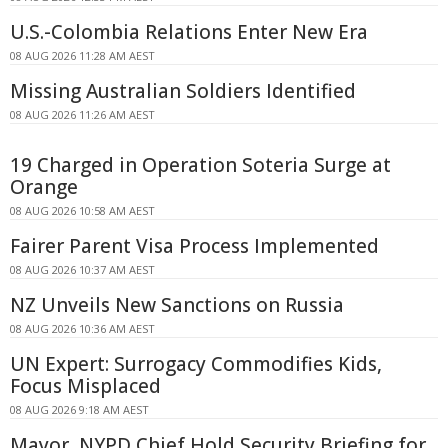
U.S.-Colombia Relations Enter New Era
08 AUG 2026 11:28 AM AEST
Missing Australian Soldiers Identified
08 AUG 2026 11:26 AM AEST
19 Charged in Operation Soteria Surge at
Orange
08 AUG 2026 10:58 AM AEST
Fairer Parent Visa Process Implemented
08 AUG 2026 10:37 AM AEST
NZ Unveils New Sanctions on Russia
08 AUG 2026 10:36 AM AEST
UN Expert: Surrogacy Commodifies Kids,
Focus Misplaced
08 AUG 2026 9:18 AM AEST
Mayor, NYPD Chief Hold Security Briefing for