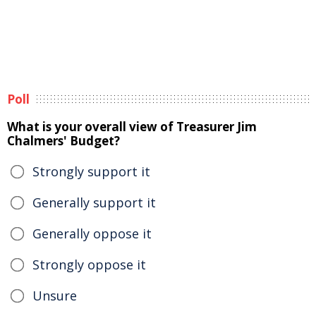
Poll
What is your overall view of Treasurer Jim
Chalmers' Budget?
Strongly support it
Generally support it
Generally oppose it
Strongly oppose it
Unsure