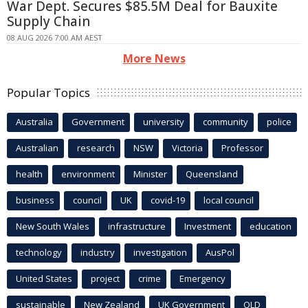
War Dept. Secures $85.5M Deal for Bauxite
Supply Chain
08 AUG 2026 7:00 AM AEST
More News
Popular Topics
Australia
Government
university
community
police
Australian
research
NSW
Victoria
Professor
health
environment
Minister
Queensland
business
council
UK
covid-19
local council
New South Wales
infrastructure
Investment
education
technology
industry
investigation
AusPol
United States
project
crime
Emergency
sustainable
New Zealand
UK Government
QLD