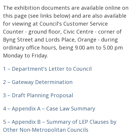
The exhibition documents are available online on
this page (see links below) and are also available
for viewing at Council's Customer Service
Counter - ground floor, Civic Centre - corner of
Byng Street and Lords Place, Orange - during
ordinary office hours, being 9.00 am to 5.00 pm
Monday to Friday.
1 – Department's Letter to Council
2 – Gateway Determination
3 – Draft Planning Proposal
4 – Appendix A – Case Law Summary
5 – Appendix B – Summary of LEP Clauses by
Other Non-Metropolitan Councils