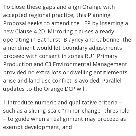
To close these gaps and align Orange with
accepted regional practice, this Planning
Proposal seeks to amend the LEP by inserting a
new Clause 4.2D. Mirroring clauses already
operating in Bathurst, Blayney and Cabonne, the
amendment would let boundary adjustments
proceed with consent in zones RU1 Primary
Production and C3 Environmental Management
provided no extra lots or dwelling entitlements
arise and land-use conflict is avoided. Parallel
updates to the Orange DCP will:
1 Introduce numeric and qualitative criteria –
such as a sliding-scale "minor change" threshold
– to guide when a realignment may proceed as
exempt development, and