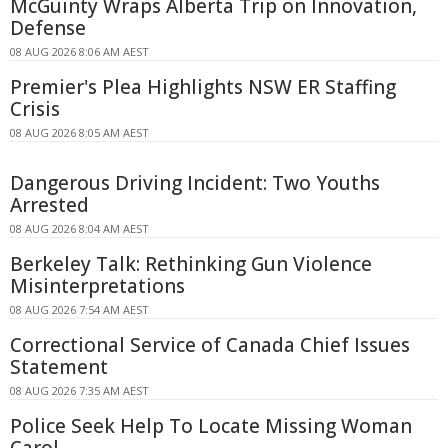
McGuinty Wraps Alberta Trip on Innovation,
Defense
08 AUG 2026 8:06 AM AEST
Premier's Plea Highlights NSW ER Staffing
Crisis
08 AUG 2026 8:05 AM AEST
Dangerous Driving Incident: Two Youths
Arrested
08 AUG 2026 8:04 AM AEST
Berkeley Talk: Rethinking Gun Violence
Misinterpretations
08 AUG 2026 7:54 AM AEST
Correctional Service of Canada Chief Issues
Statement
08 AUG 2026 7:35 AM AEST
Police Seek Help To Locate Missing Woman