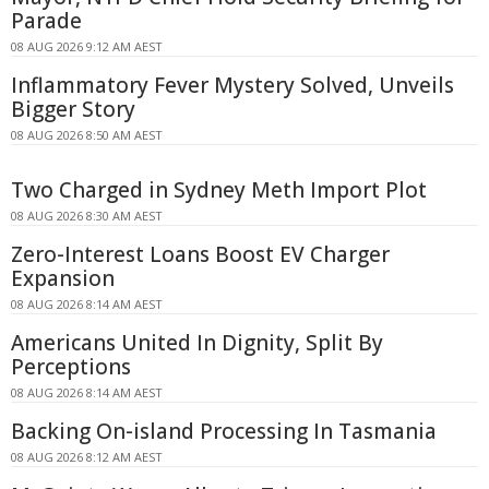
Parade
08 AUG 2026 9:12 AM AEST
Inflammatory Fever Mystery Solved, Unveils
Bigger Story
08 AUG 2026 8:50 AM AEST
Two Charged in Sydney Meth Import Plot
08 AUG 2026 8:30 AM AEST
Zero-Interest Loans Boost EV Charger
Expansion
08 AUG 2026 8:14 AM AEST
Americans United In Dignity, Split By
Perceptions
08 AUG 2026 8:14 AM AEST
Backing On-island Processing In Tasmania
08 AUG 2026 8:12 AM AEST