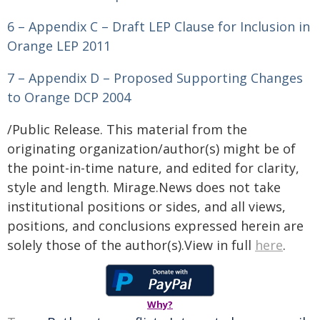
6 – Appendix C – Draft LEP Clause for Inclusion in
Orange LEP 2011
7 – Appendix D – Proposed Supporting Changes
to Orange DCP 2004
/Public Release. This material from the
originating organization/author(s) might be of
the point-in-time nature, and edited for clarity,
style and length. Mirage.News does not take
institutional positions or sides, and all views,
positions, and conclusions expressed herein are
solely those of the author(s).View in full
here
.
Why?