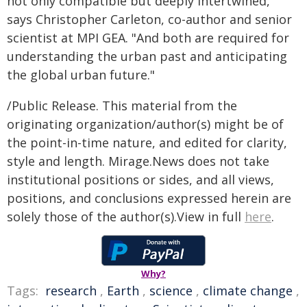
not only compatible but deeply intertwined,"
says Christopher Carleton, co-author and senior
scientist at MPI GEA. "And both are required for
understanding the urban past and anticipating
the global urban future."
/Public Release. This material from the
originating organization/author(s) might be of
the point-in-time nature, and edited for clarity,
style and length. Mirage.News does not take
institutional positions or sides, and all views,
positions, and conclusions expressed herein are
solely those of the author(s).View in full
here
.
Why?
Tags:
research
,
Earth
,
science
,
climate change
,