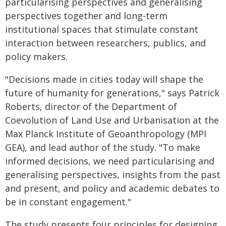
particularising perspectives and generalising
perspectives together and long-term
institutional spaces that stimulate constant
interaction between researchers, publics, and
policy makers.
"Decisions made in cities today will shape the
future of humanity for generations," says Patrick
Roberts, director of the Department of
Coevolution of Land Use and Urbanisation at the
Max Planck Institute of Geoanthropology (MPI
GEA), and lead author of the study. "To make
informed decisions, we need particularising and
generalising perspectives, insights from the past
and present, and policy and academic debates to
be in constant engagement."
The study presents four principles for designing