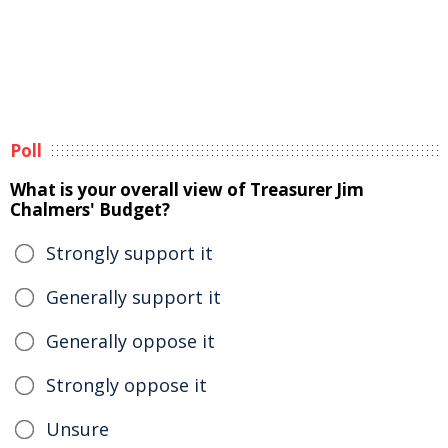
Poll
What is your overall view of Treasurer Jim
Chalmers' Budget?
Strongly support it
Generally support it
Generally oppose it
Strongly oppose it
Unsure