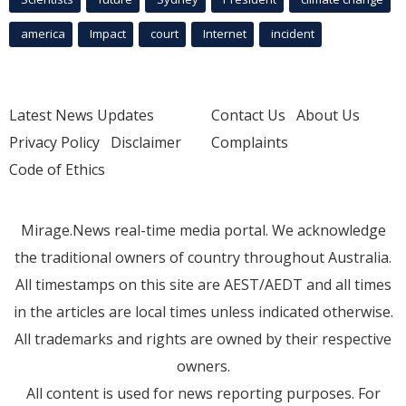
america
Impact
court
Internet
incident
Latest News Updates
Contact Us
About Us
Privacy Policy
Disclaimer
Complaints
Code of Ethics
Mirage.News real-time media portal. We acknowledge
the traditional owners of country throughout Australia.
All timestamps on this site are AEST/AEDT and all times
in the articles are local times unless indicated otherwise.
All trademarks and rights are owned by their respective
owners.
All content is used for news reporting purposes. For