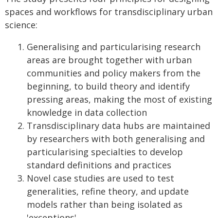
spaces and workflows for transdisciplinary urban
science:
Generalising and particularising research
areas are brought together with urban
communities and policy makers from the
beginning, to build theory and identify
pressing areas, making the most of existing
knowledge in data collection
Transdisciplinary data hubs are maintained
by researchers with both generalising and
particularising specialties to develop
standard definitions and practices
Novel case studies are used to test
generalities, refine theory, and update
models rather than being isolated as
'exceptions'