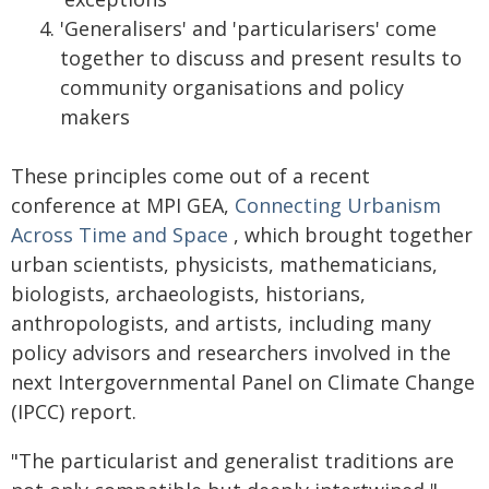
'Generalisers' and 'particularisers' come
together to discuss and present results to
community organisations and policy
makers
These principles come out of a recent
conference at MPI GEA,
Connecting Urbanism
Across Time and Space
, which brought together
urban scientists, physicists, mathematicians,
biologists, archaeologists, historians,
anthropologists, and artists, including many
policy advisors and researchers involved in the
next Intergovernmental Panel on Climate Change
(IPCC) report.
"The particularist and generalist traditions are