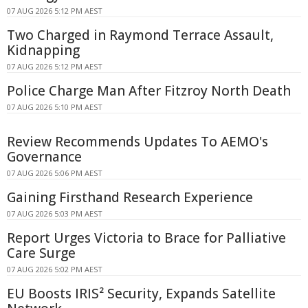
07 AUG 2026 5:12 PM AEST
Two Charged in Raymond Terrace Assault,
Kidnapping
07 AUG 2026 5:12 PM AEST
Police Charge Man After Fitzroy North Death
07 AUG 2026 5:10 PM AEST
Review Recommends Updates To AEMO's
Governance
07 AUG 2026 5:06 PM AEST
Gaining Firsthand Research Experience
07 AUG 2026 5:03 PM AEST
Report Urges Victoria to Brace for Palliative
Care Surge
07 AUG 2026 5:02 PM AEST
EU Boosts IRIS² Security, Expands Satellite