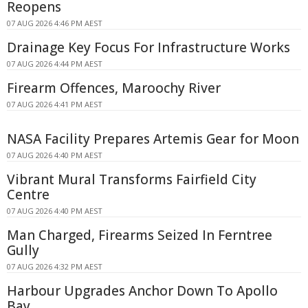
Reopens
07 AUG 2026 4:46 PM AEST
Drainage Key Focus For Infrastructure Works
07 AUG 2026 4:44 PM AEST
Firearm Offences, Maroochy River
07 AUG 2026 4:41 PM AEST
NASA Facility Prepares Artemis Gear for Moon
07 AUG 2026 4:40 PM AEST
Vibrant Mural Transforms Fairfield City
Centre
07 AUG 2026 4:40 PM AEST
Man Charged, Firearms Seized In Ferntree
Gully
07 AUG 2026 4:32 PM AEST
Harbour Upgrades Anchor Down To Apollo
Bay