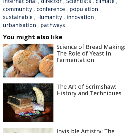
international
,
director
,
Scientists
,
climate
,
community
,
conference
,
population
,
sustainable
,
Humanity
,
innovation
,
urbanisation
,
pathways
You might also like
Science of Bread Making:
The Role of Yeast in
Fermentation
The Art of Scrimshaw:
History and Techniques
Invisible Artistry: The