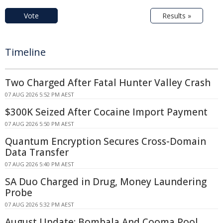
Vote
Results »
Timeline
Two Charged After Fatal Hunter Valley Crash
07 AUG 2026 5:52 PM AEST
$300K Seized After Cocaine Import Payment
07 AUG 2026 5:50 PM AEST
Quantum Encryption Secures Cross-Domain
Data Transfer
07 AUG 2026 5:40 PM AEST
SA Duo Charged in Drug, Money Laundering
Probe
07 AUG 2026 5:32 PM AEST
August Update: Bombala And Cooma Pool