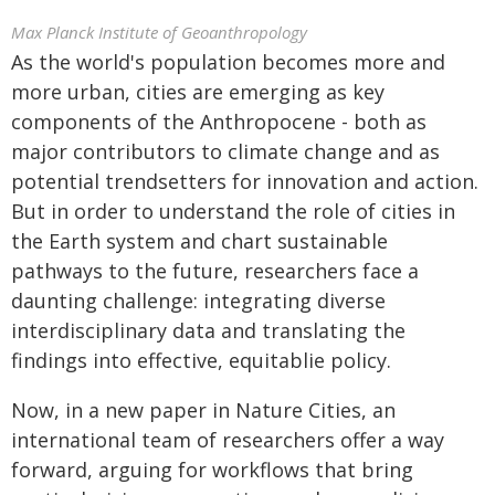
Max Planck Institute of Geoanthropology
As the world's population becomes more and
more urban, cities are emerging as key
components of the Anthropocene - both as
major contributors to climate change and as
potential trendsetters for innovation and action.
But in order to understand the role of cities in
the Earth system and chart sustainable
pathways to the future, researchers face a
daunting challenge: integrating diverse
interdisciplinary data and translating the
findings into effective, equitablie policy.
Now, in a new paper in Nature Cities, an
international team of researchers offer a way
forward, arguing for workflows that bring