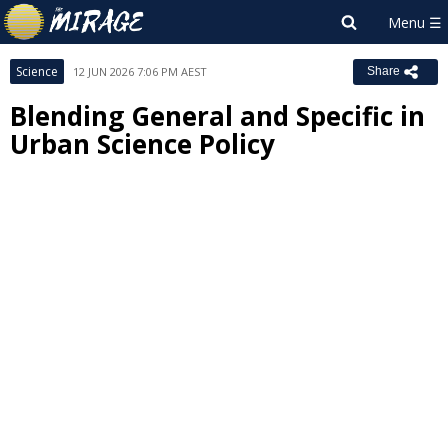
Science
12 JUN 2026 7:06 PM AEST
Share
Blending General and Specific in
Urban Science Policy