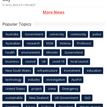
07 AUG 2026 4:31 PM AEST
More News
Popular Topics
Australia
Government
university
community
police
Australian
research
NSW
Victoria
Professor
health
environment
Minister
Queensland
business
council
UK
covid-19
local council
New South Wales
infrastructure
Investment
education
technology
industry
investigation
AusPol
United States
project
crime
Emergency
sustainable
New Zealand
UK Government
QLD
Scientists
future
Sydney
President
climate change