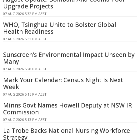
Upgrade Projects
07 AUG 2026 5:32 PM AEST
WHO, Tsinghua Unite to Bolster Global
Health Readiness
07 AUG 2026 5:32 PM AEST
Sunscreen's Environmental Impact Unseen by
Many
07 AUG 2026 5:20 PM AEST
Mark Your Calendar: Census Night Is Next
Week
07 AUG 2026 5:15 PM AEST
Minns Govt Names Howell Deputy at NSW IR
Commission
07 AUG 2026 5:13 PM AEST
La Trobe Backs National Nursing Workforce
Strategy