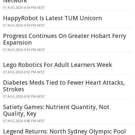
Network
07 AUG 2026 4:54 PM AEST
HappyRobot Is Latest TUM Unicorn
07 AUG 2026 4:54 PM AEST
Progress Continues On Greater Hobart Ferry
Expansion
07 AUG 2026 4:53 PM AEST
Lego Robotics For Adult Learners Week
07 AUG 2026 4:52 PM AEST
Diabetes Meds Tied to Fewer Heart Attacks,
Strokes
07 AUG 2026 4:50 PM AEST
Satiety Games: Nutrient Quantity, Not
Quality, Key
07 AUG 2026 4:48 PM AEST
Legend Returns: North Sydney Olympic Pool