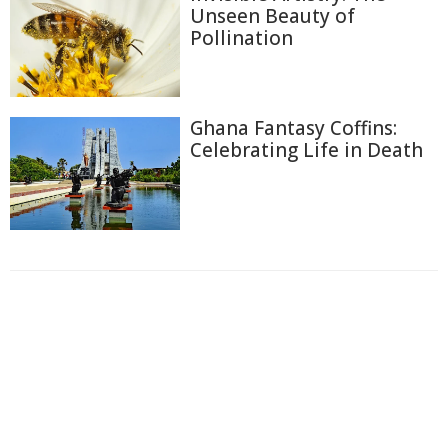
Unseen Beauty of
Pollination
Ghana Fantasy Coffins:
Celebrating Life in Death