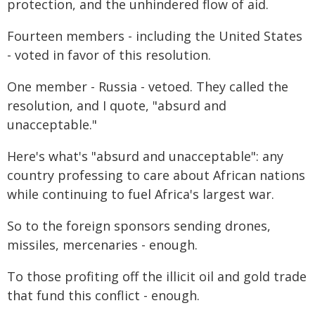
protection, and the unhindered flow of aid.
Fourteen members - including the United States
- voted in favor of this resolution.
One member - Russia - vetoed. They called the
resolution, and I quote, "absurd and
unacceptable."
Here's what's "absurd and unacceptable": any
country professing to care about African nations
while continuing to fuel Africa's largest war.
So to the foreign sponsors sending drones,
missiles, mercenaries - enough.
To those profiting off the illicit oil and gold trade
that fund this conflict - enough.