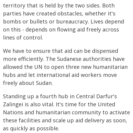
territory that is held by the two sides. Both
parties have created obstacles, whether it's
bombs or bullets or bureaucracy. Lives depend
on this - depends on flowing aid freely across
lines of control.
We have to ensure that aid can be dispensed
more efficiently. The Sudanese authorities have
allowed the UN to open three new humanitarian
hubs and let international aid workers move
freely about Sudan.
Standing up a fourth hub in Central Darfur's
Zalingei is also vital. It's time for the United
Nations and humanitarian community to activate
these facilities and scale up aid delivery as soon,
as quickly as possible.