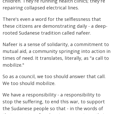
children. They're running health clinics; they're
repairing collapsed electrical lines.
There's even a word for the selflessness that
these citizens are demonstrating daily - a deep-
rooted Sudanese tradition called nafeer.
Nafeer is a sense of solidarity, a commitment to
mutual aid, a community springing into action in
times of need. It translates, literally, as "a call to
mobilize."
So as a council, we too should answer that call.
We too should mobilize.
We have a responsibility - a responsibility to
stop the suffering, to end this war, to support
the Sudanese people so that - in the words of