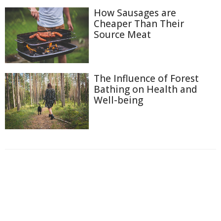
How Sausages are
Cheaper Than Their
Source Meat
The Influence of Forest
Bathing on Health and
Well-being