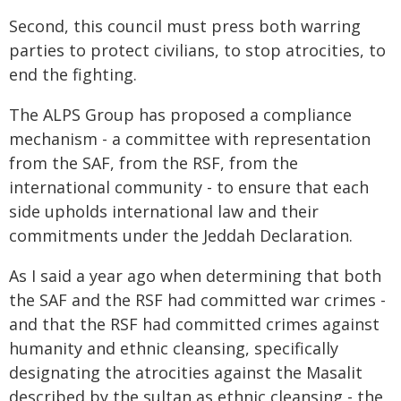
Second, this council must press both warring
parties to protect civilians, to stop atrocities, to
end the fighting.
The ALPS Group has proposed a compliance
mechanism - a committee with representation
from the SAF, from the RSF, from the
international community - to ensure that each
side upholds international law and their
commitments under the Jeddah Declaration.
As I said a year ago when determining that both
the SAF and the RSF had committed war crimes -
and that the RSF had committed crimes against
humanity and ethnic cleansing, specifically
designating the atrocities against the Masalit
described by the sultan as ethnic cleansing - the