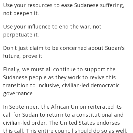
Use your resources to ease Sudanese suffering,
not deepen it.
Use your influence to end the war, not
perpetuate it.
Don't just claim to be concerned about Sudan's
future, prove it.
Finally, we must all continue to support the
Sudanese people as they work to revive this
transition to inclusive, civilian-led democratic
governance.
In September, the African Union reiterated its
call for Sudan to return to a constitutional and
civilian-led order. The United States endorses
this call. This entire council should do so as well.