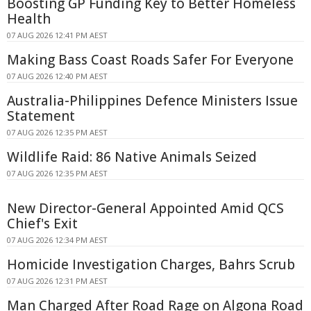
Boosting GP Funding Key to Better Homeless
Health
07 AUG 2026 12:41 PM AEST
Making Bass Coast Roads Safer For Everyone
07 AUG 2026 12:40 PM AEST
Australia-Philippines Defence Ministers Issue
Statement
07 AUG 2026 12:35 PM AEST
Wildlife Raid: 86 Native Animals Seized
07 AUG 2026 12:35 PM AEST
New Director-General Appointed Amid QCS
Chief's Exit
07 AUG 2026 12:34 PM AEST
Homicide Investigation Charges, Bahrs Scrub
07 AUG 2026 12:31 PM AEST
Man Charged After Road Rage on Algona Road