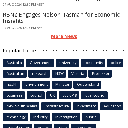
07 AUG 2026 12:30 PM AEST
RBNZ Engages Nelson-Tasman for Economic
Insights
07 AUG 2026 12:28 PM AEST
More News
Popular Topics
Australia
Government
university
community
police
Australian
research
NSW
Victoria
Professor
health
environment
Minister
Queensland
business
council
UK
covid-19
local council
New South Wales
infrastructure
Investment
education
technology
industry
investigation
AusPol
United States
project
crime
Emergency