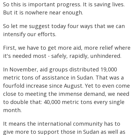
So this is important progress. It is saving lives.
But it is nowhere near enough.
So let me suggest today four ways that we can
intensify our efforts.
First, we have to get more aid, more relief where
it's needed most - safely, rapidly, unhindered.
In November, aid groups distributed 19,000
metric tons of assistance in Sudan. That was a
fourfold increase since August. Yet to even come
close to meeting the immense demand, we need
to double that: 40,000 metric tons every single
month.
It means the international community has to
give more to support those in Sudan as well as