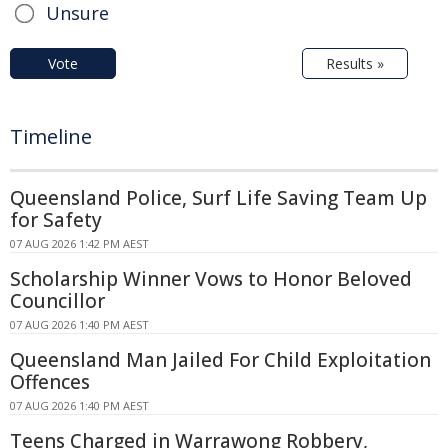
Unsure
Vote
Results »
Timeline
Queensland Police, Surf Life Saving Team Up
for Safety
07 AUG 2026 1:42 PM AEST
Scholarship Winner Vows to Honor Beloved
Councillor
07 AUG 2026 1:40 PM AEST
Queensland Man Jailed For Child Exploitation
Offences
07 AUG 2026 1:40 PM AEST
Teens Charged in Warrawong Robbery,