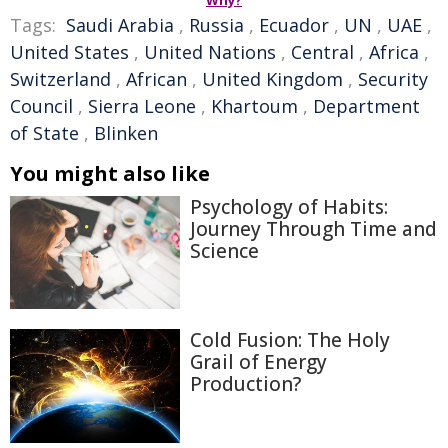
Why?
Tags:
Saudi Arabia
,
Russia
,
Ecuador
,
UN
,
UAE
,
United States
,
United Nations
,
Central
,
Africa
,
Switzerland
,
African
,
United Kingdom
,
Security
Council
,
Sierra Leone
,
Khartoum
,
Department
of State
,
Blinken
You might also like
Psychology of Habits:
Journey Through Time and
Science
Cold Fusion: The Holy
Grail of Energy
Production?