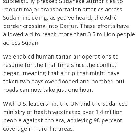
successfully pressed Sudanese authorities to
reopen major transportation arteries across
Sudan, including, as you've heard, the Adré
border crossing into Darfur. These efforts have
allowed aid to reach more than 3.5 million people
across Sudan.
We enabled humanitarian air operations to
resume for the first time since the conflict
began, meaning that a trip that might have
taken two days over flooded and bombed-out
roads can now take just one hour.
With U.S. leadership, the UN and the Sudanese
ministry of health vaccinated over 1.4 million
people against cholera, achieving 98 percent
coverage in hard-hit areas.