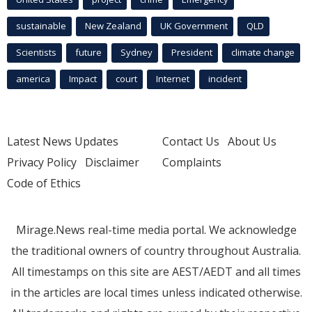
sustainable
New Zealand
UK Government
QLD
Scientists
future
Sydney
President
climate change
america
Impact
court
Internet
incident
Latest News Updates
Contact Us
About Us
Privacy Policy
Disclaimer
Complaints
Code of Ethics
Mirage.News real-time media portal. We acknowledge
the traditional owners of country throughout Australia.
All timestamps on this site are AEST/AEDT and all times
in the articles are local times unless indicated otherwise.