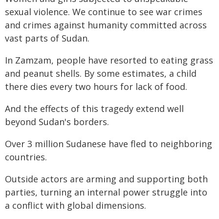
sexual violence. We continue to see war crimes
and crimes against humanity committed across
vast parts of Sudan.
In Zamzam, people have resorted to eating grass
and peanut shells. By some estimates, a child
there dies every two hours for lack of food.
And the effects of this tragedy extend well
beyond Sudan's borders.
Over 3 million Sudanese have fled to neighboring
countries.
Outside actors are arming and supporting both
parties, turning an internal power struggle into
a conflict with global dimensions.