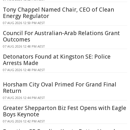
Tony Chappel Named Chair, CEO of Clean
Energy Regulator
07 AUG 2026 12:50 PM AEST
Council For Australian-Arab Relations Grant
Outcomes
07 AUG 2026 12:48 PM AEST
Detonators Found at Kingston SE: Police
Arrests Made
07 AUG 2026 12:48 PM AEST
Horsham City Oval Primed For Grand Final
Return
07 AUG 2026 12:44 PM AEST
Greater Shepparton Biz Fest Opens with Eagle
Boys Keynote
07 AUG 2026 12:42 PM AEST