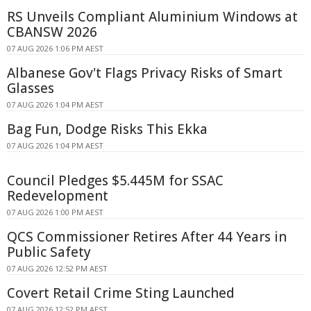
RS Unveils Compliant Aluminium Windows at
CBANSW 2026
07 AUG 2026 1:06 PM AEST
Albanese Gov't Flags Privacy Risks of Smart
Glasses
07 AUG 2026 1:04 PM AEST
Bag Fun, Dodge Risks This Ekka
07 AUG 2026 1:04 PM AEST
Council Pledges $5.445M for SSAC
Redevelopment
07 AUG 2026 1:00 PM AEST
QCS Commissioner Retires After 44 Years in
Public Safety
07 AUG 2026 12:52 PM AEST
Covert Retail Crime Sting Launched
07 AUG 2026 12:52 PM AEST