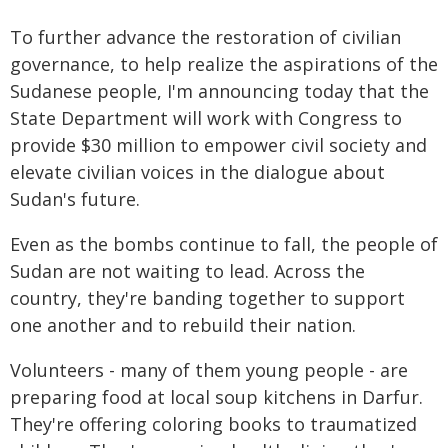
To further advance the restoration of civilian
governance, to help realize the aspirations of the
Sudanese people, I'm announcing today that the
State Department will work with Congress to
provide $30 million to empower civil society and
elevate civilian voices in the dialogue about
Sudan's future.
Even as the bombs continue to fall, the people of
Sudan are not waiting to lead. Across the
country, they're banding together to support
one another and to rebuild their nation.
Volunteers - many of them young people - are
preparing food at local soup kitchens in Darfur.
They're offering coloring books to traumatized