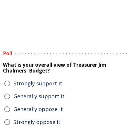
Poll
What is your overall view of Treasurer Jim
Chalmers' Budget?
Strongly support it
Generally support it
Generally oppose it
Strongly oppose it