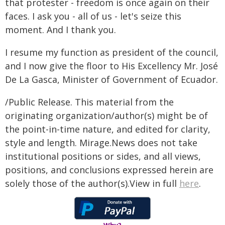
that protester - freedom is once again on their
faces. I ask you - all of us - let's seize this
moment. And I thank you.
I resume my function as president of the council,
and I now give the floor to His Excellency Mr. José
De La Gasca, Minister of Government of Ecuador.
/Public Release. This material from the
originating organization/author(s) might be of
the point-in-time nature, and edited for clarity,
style and length. Mirage.News does not take
institutional positions or sides, and all views,
positions, and conclusions expressed herein are
solely those of the author(s).View in full
here
.