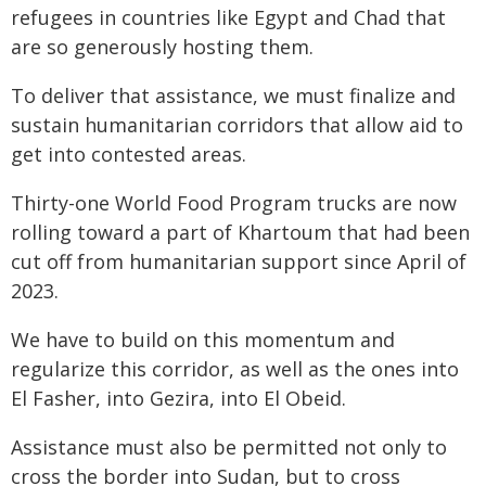
refugees in countries like Egypt and Chad that
are so generously hosting them.
To deliver that assistance, we must finalize and
sustain humanitarian corridors that allow aid to
get into contested areas.
Thirty-one World Food Program trucks are now
rolling toward a part of Khartoum that had been
cut off from humanitarian support since April of
2023.
We have to build on this momentum and
regularize this corridor, as well as the ones into
El Fasher, into Gezira, into El Obeid.
Assistance must also be permitted not only to
cross the border into Sudan, but to cross