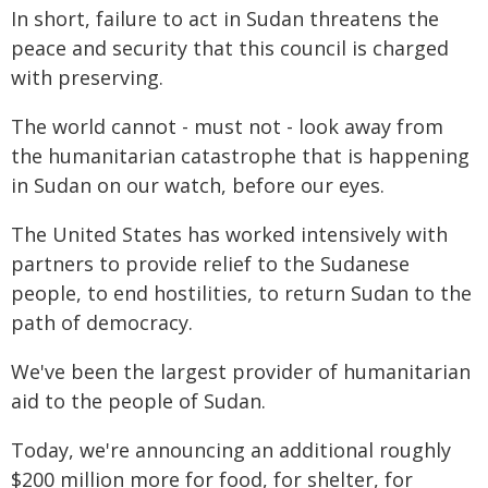
In short, failure to act in Sudan threatens the
peace and security that this council is charged
with preserving.
The world cannot - must not - look away from
the humanitarian catastrophe that is happening
in Sudan on our watch, before our eyes.
The United States has worked intensively with
partners to provide relief to the Sudanese
people, to end hostilities, to return Sudan to the
path of democracy.
We've been the largest provider of humanitarian
aid to the people of Sudan.
Today, we're announcing an additional roughly
$200 million more for food, for shelter, for