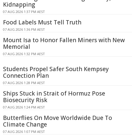
Kidnapping
07 AUG 2026 1:37 PM AEST
Food Labels Must Tell Truth
07 AUG 2026 1:36 PM AEST
Mount Isa to Honor Fallen Miners with New
Memorial
07 AUG 2026 1:32 PM AEST
Students Propel Safer South Kempsey
Connection Plan
07 AUG 2026 1:28 PM AEST
Ships Stuck in Strait of Hormuz Pose
Biosecurity Risk
07 AUG 2026 1:24 PM AEST
Butterflies On Move Worldwide Due To
Climate Change
07 AUG 2026 1:07 PM AEST