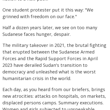
One student protester put it this way: "We
grinned with freedom on our face."
Half a dozen years later, we see on too many
Sudanese faces hunger, despair.
The military takeover in 2021, the brutal fighting
that erupted between the Sudanese Armed
Forces and the Rapid Support Forces in April
2023 have derailed Sudan's transition to
democracy and unleashed what is the worst
humanitarian crisis in the world.
Each day, as you heard from our briefers, brings
new atrocities: attacks on hospitals, on markets,
displaced persons camps. Summary executions.
Women and girls subjected to unspeakable