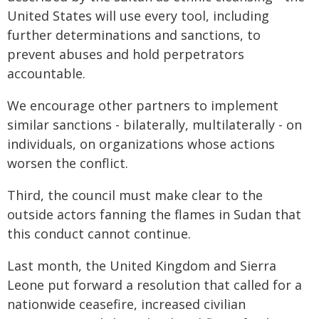
United States will use every tool, including
further determinations and sanctions, to
prevent abuses and hold perpetrators
accountable.
We encourage other partners to implement
similar sanctions - bilaterally, multilaterally - on
individuals, on organizations whose actions
worsen the conflict.
Third, the council must make clear to the
outside actors fanning the flames in Sudan that
this conduct cannot continue.
Last month, the United Kingdom and Sierra
Leone put forward a resolution that called for a
nationwide ceasefire, increased civilian