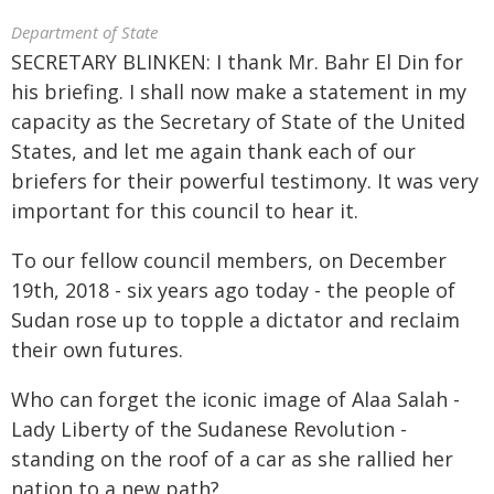
Department of State
SECRETARY BLINKEN: I thank Mr. Bahr El Din for
his briefing. I shall now make a statement in my
capacity as the Secretary of State of the United
States, and let me again thank each of our
briefers for their powerful testimony. It was very
important for this council to hear it.
To our fellow council members, on December
19th, 2018 - six years ago today - the people of
Sudan rose up to topple a dictator and reclaim
their own futures.
Who can forget the iconic image of Alaa Salah -
Lady Liberty of the Sudanese Revolution -
standing on the roof of a car as she rallied her
nation to a new path?