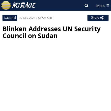
National
20 DEC 2024 8:58 AM AEDT
Share
Blinken Addresses UN Security
Council on Sudan