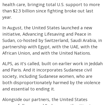
health care, bringing total U.S. support to more
than $2.3 billion since fighting broke out last
year.
In August, the United States launched a new
initiative, Advancing Lifesaving and Peace in
Sudan, co-hosted by Switzerland, Saudi Arabia, in
partnership with Egypt, with the UAE, with the
African Union, and with the United Nations.
ALPS, as it's called, built on earlier work in Jeddah
and Paris. And it incorporates Sudanese civil
society, including Sudanese women, who are
both disproportionately harmed by the violence
and essential to ending it.
Alongside our partners, the United States