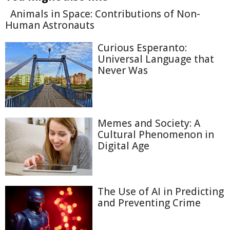
Animals in Space: Contributions of Non-
Human Astronauts
Curious Esperanto:
Universal Language that
Never Was
Memes and Society: A
Cultural Phenomenon in
Digital Age
The Use of AI in Predicting
and Preventing Crime