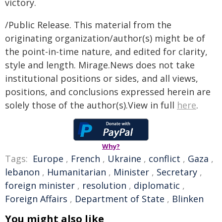
victory.
/Public Release. This material from the
originating organization/author(s) might be of
the point-in-time nature, and edited for clarity,
style and length. Mirage.News does not take
institutional positions or sides, and all views,
positions, and conclusions expressed herein are
solely those of the author(s).View in full
here
.
Why?
Tags:
Europe
,
French
,
Ukraine
,
conflict
,
Gaza
,
lebanon
,
Humanitarian
,
Minister
,
Secretary
,
foreign minister
,
resolution
,
diplomatic
,
Foreign Affairs
,
Department of State
,
Blinken
You might also like