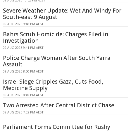
09 AUG 2026 10:52 PM AEST
Severe Weather Update: Wet And Windy For
South-east 9 August
09 AUG 2026 9:48 PM AEST
Bahrs Scrub Homicide: Charges Filed in
Investigation
09 AUG 2026 9:41 PM AEST
Police Charge Woman After South Yarra
Assault
09 AUG 2026 8:50 PM AEST
Israel Siege Cripples Gaza, Cuts Food,
Medicine Supply
09 AUG 2026 8:49 PM AEST
Two Arrested After Central District Chase
09 AUG 2026 7:02 PM AEST
Parliament Forms Committee for Rushy