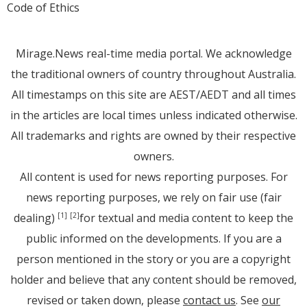
Code of Ethics
Mirage.News real-time media portal. We acknowledge
the traditional owners of country throughout Australia.
All timestamps on this site are AEST/AEDT and all times
in the articles are local times unless indicated otherwise.
All trademarks and rights are owned by their respective
owners.
All content is used for news reporting purposes. For
news reporting purposes, we rely on fair use (fair
dealing)
for textual and media content to keep the
[1]
[2]
public informed on the developments. If you are a
person mentioned in the story or you are a copyright
holder and believe that any content should be removed,
revised or taken down, please
contact us
. See
our