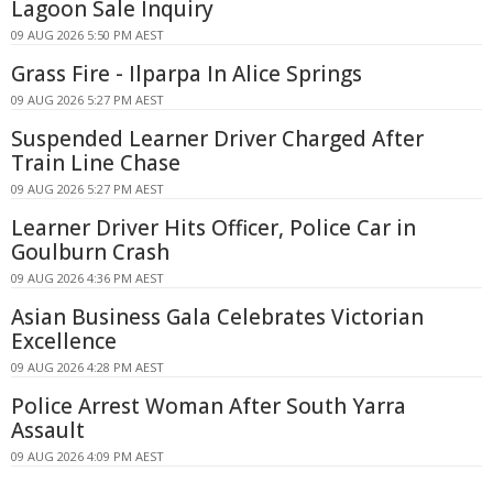
Lagoon Sale Inquiry
09 AUG 2026 5:50 PM AEST
Grass Fire - Ilparpa In Alice Springs
09 AUG 2026 5:27 PM AEST
Suspended Learner Driver Charged After
Train Line Chase
09 AUG 2026 5:27 PM AEST
Learner Driver Hits Officer, Police Car in
Goulburn Crash
09 AUG 2026 4:36 PM AEST
Asian Business Gala Celebrates Victorian
Excellence
09 AUG 2026 4:28 PM AEST
Police Arrest Woman After South Yarra
Assault
09 AUG 2026 4:09 PM AEST