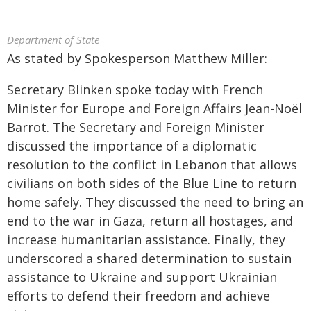
Department of State
As stated by Spokesperson Matthew Miller:
Secretary Blinken spoke today with French
Minister for Europe and Foreign Affairs Jean-Noël
Barrot. The Secretary and Foreign Minister
discussed the importance of a diplomatic
resolution to the conflict in Lebanon that allows
civilians on both sides of the Blue Line to return
home safely. They discussed the need to bring an
end to the war in Gaza, return all hostages, and
increase humanitarian assistance. Finally, they
underscored a shared determination to sustain
assistance to Ukraine and support Ukrainian
efforts to defend their freedom and achieve