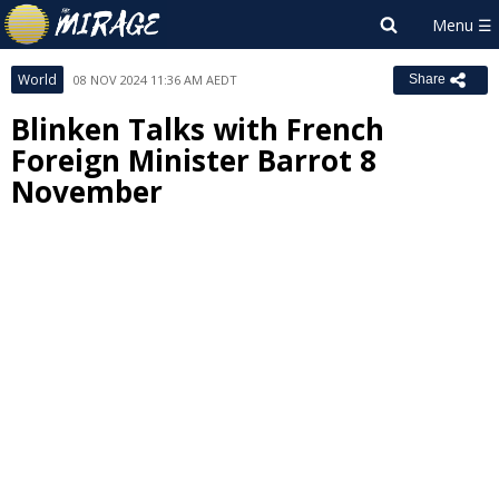
World
08 NOV 2024 11:36 AM AEDT
Share
Blinken Talks with French
Foreign Minister Barrot 8
November