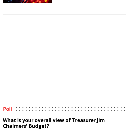
Poll
What is your overall view of Treasurer Jim
Chalmers' Budget?