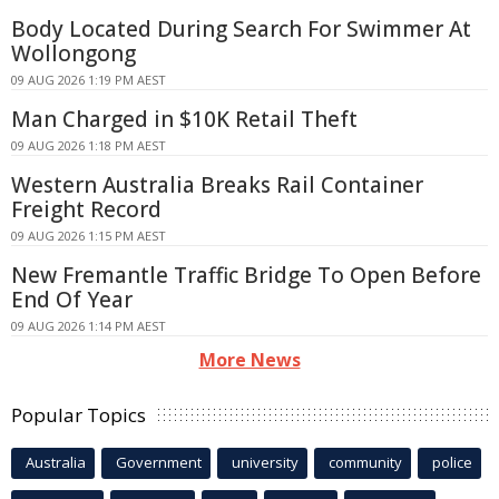
Body Located During Search For Swimmer At
Wollongong
09 AUG 2026 1:19 PM AEST
Man Charged in $10K Retail Theft
09 AUG 2026 1:18 PM AEST
Western Australia Breaks Rail Container
Freight Record
09 AUG 2026 1:15 PM AEST
New Fremantle Traffic Bridge To Open Before
End Of Year
09 AUG 2026 1:14 PM AEST
More News
Popular Topics
Australia
Government
university
community
police