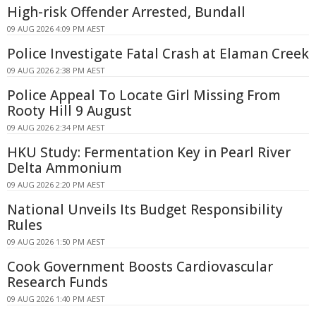
High-risk Offender Arrested, Bundall
09 AUG 2026 4:09 PM AEST
Police Investigate Fatal Crash at Elaman Creek
09 AUG 2026 2:38 PM AEST
Police Appeal To Locate Girl Missing From
Rooty Hill 9 August
09 AUG 2026 2:34 PM AEST
HKU Study: Fermentation Key in Pearl River
Delta Ammonium
09 AUG 2026 2:20 PM AEST
National Unveils Its Budget Responsibility
Rules
09 AUG 2026 1:50 PM AEST
Cook Government Boosts Cardiovascular
Research Funds
09 AUG 2026 1:40 PM AEST