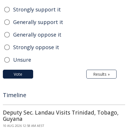
Strongly support it
Generally support it
Generally oppose it
Strongly oppose it
Unsure
Vote
Results »
Timeline
Deputy Sec. Landau Visits Trinidad, Tobago,
Guyana
10 AUG 2026 12:58 AM AEST