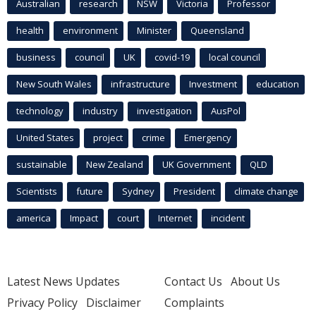
Australian
research
NSW
Victoria
Professor
health
environment
Minister
Queensland
business
council
UK
covid-19
local council
New South Wales
infrastructure
Investment
education
technology
industry
investigation
AusPol
United States
project
crime
Emergency
sustainable
New Zealand
UK Government
QLD
Scientists
future
Sydney
President
climate change
america
Impact
court
Internet
incident
Latest News Updates
Contact Us
About Us
Privacy Policy
Disclaimer
Complaints