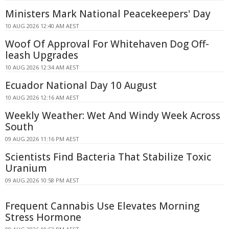
Ministers Mark National Peacekeepers' Day
10 AUG 2026 12:40 AM AEST
Woof Of Approval For Whitehaven Dog Off-
leash Upgrades
10 AUG 2026 12:34 AM AEST
Ecuador National Day 10 August
10 AUG 2026 12:16 AM AEST
Weekly Weather: Wet And Windy Week Across
South
09 AUG 2026 11:16 PM AEST
Scientists Find Bacteria That Stabilize Toxic
Uranium
09 AUG 2026 10:58 PM AEST
Frequent Cannabis Use Elevates Morning
Stress Hormone