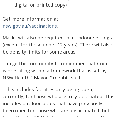
digital or printed copy).
Get more information at
nsw.gov.au/vaccinations
.
Masks will also be required in all indoor settings
(except for those under 12 years). There will also
be density limits for some areas.
"I urge the community to remember that Council
is operating within a framework that is set by
NSW Health," Mayor Greenhill said.
"This includes facilities only being open,
currently, for those who are fully vaccinated. This
includes outdoor pools that have previously
been open for those who are unvaccinated, but