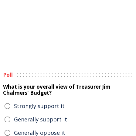
Poll
What is your overall view of Treasurer Jim
Chalmers' Budget?
Strongly support it
Generally support it
Generally oppose it