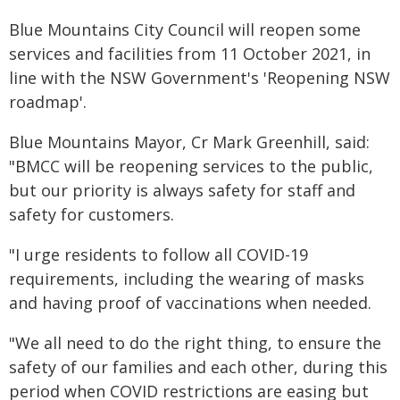
Blue Mountains City Council will reopen some
services and facilities from 11 October 2021, in
line with the NSW Government's 'Reopening NSW
roadmap'.
Blue Mountains Mayor, Cr Mark Greenhill, said:
"BMCC will be reopening services to the public,
but our priority is always safety for staff and
safety for customers.
"I urge residents to follow all COVID-19
requirements, including the wearing of masks
and having proof of vaccinations when needed.
"We all need to do the right thing, to ensure the
safety of our families and each other, during this
period when COVID restrictions are easing but