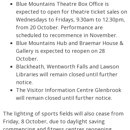
Blue Mountains Theatre Box Office is
expected to open for theatre ticket sales on
Wednesdays to Fridays, 9.30am to 12.30pm,
from 20 October. Performance are
scheduled to recommence in November.
Blue Mountains Hub and Braemar House &
Gallery is expected to reopen on 28
October.
Blackheath, Wentworth Falls and Lawson
Libraries will remain closed until further
notice.
The Visitor Information Centre Glenbrook
will remain closed until further notice.
The lighting of sports fields will also cease from
Friday, 8 October, due to daylight saving
commencing and fitness centres reopening.