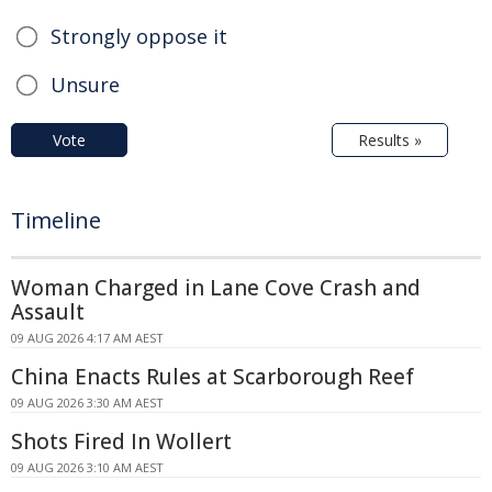
Strongly oppose it
Unsure
Vote
Results »
Timeline
Woman Charged in Lane Cove Crash and
Assault
09 AUG 2026 4:17 AM AEST
China Enacts Rules at Scarborough Reef
09 AUG 2026 3:30 AM AEST
Shots Fired In Wollert
09 AUG 2026 3:10 AM AEST