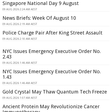
Singapore National Day 9 August
09 AUG 2026 2:24 AM AEST
News Briefs: Week Of August 10
09 AUG 2026 2:19 AM AEST
Police Charge Pair After King Street Assault
09 AUG 2026 2:10 AM AEST
NYC Issues Emergency Executive Order No.
2.43
09 AUG 2026 1:46 AM AEST
NYC Issues Emergency Executive Order No.
1.43
09 AUG 2026 1:46 AM AEST
Gold Crystal May Thaw Quantum Tech Freeze
09 AUG 2026 1:07 AM AEST
Ancient Protein May Revolutionize Cancer
Immunotherapy