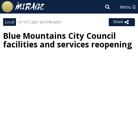
Local
07 OCT 2021 6:07 PM AEDT
Share
Blue Mountains City Council
facilities and services reopening