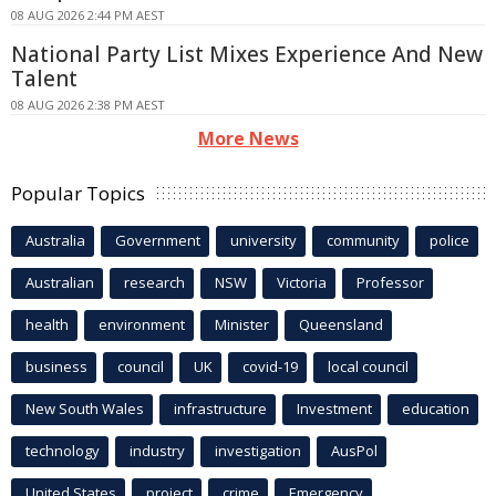
08 AUG 2026 2:44 PM AEST
National Party List Mixes Experience And New
Talent
08 AUG 2026 2:38 PM AEST
More News
Popular Topics
Australia
Government
university
community
police
Australian
research
NSW
Victoria
Professor
health
environment
Minister
Queensland
business
council
UK
covid-19
local council
New South Wales
infrastructure
Investment
education
technology
industry
investigation
AusPol
United States
project
crime
Emergency