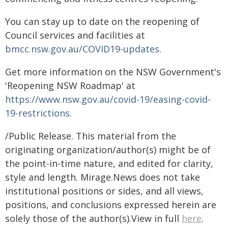
You can stay up to date on the reopening of
Council services and facilities at
bmcc.nsw.gov.au/COVID19-updates
.
Get more information on the NSW Government's
'Reopening NSW Roadmap' at
https://www.nsw.gov.au/covid-19/easing-covid-
19-restrictions
.
/Public Release. This material from the
originating organization/author(s) might be of
the point-in-time nature, and edited for clarity,
style and length. Mirage.News does not take
institutional positions or sides, and all views,
positions, and conclusions expressed herein are
solely those of the author(s).View in full
here
.