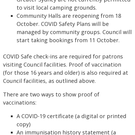
to visit local camping grounds.
Community Halls are reopening from 18
October. COVID Safety Plans will be
managed by community groups. Council will
start taking bookings from 11 October.
COVID Safe check-ins are required for patrons
visiting Council facilities. Proof of vaccination
(for those 16 years and older) is also required at
Council facilities, as outlined above.
There are two ways to show proof of
vaccinations:
A COVID-19 certificate (a digital or printed
copy)
An immunisation history statement (a