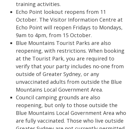
training activities.
Echo Point lookout reopens from 11
October. The Visitor Information Centre at
Echo Point will reopen Fridays to Mondays,
9am to 4pm, from 15 October.
Blue Mountains Tourist Parks are also
reopening, with restrictions. When booking
at the Tourist Park, you are required to
verify that your party includes no-one from
outside of Greater Sydney, or any
unvaccinated adults from outside the Blue
Mountains Local Government Area.
Council camping grounds are also
reopening, but only to those outside the
Blue Mountains Local Government Area who
are fully vaccinated. Those who live outside
Greater Sydney are not currently permitted