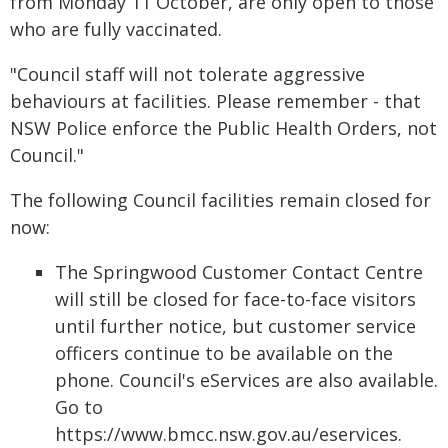
from Monday 11 October, are only open to those
who are fully vaccinated.
"Council staff will not tolerate aggressive
behaviours at facilities. Please remember - that
NSW Police enforce the Public Health Orders, not
Council."
The following Council facilities remain closed for
now:
The Springwood Customer Contact Centre
will still be closed for face-to-face visitors
until further notice, but customer service
officers continue to be available on the
phone. Council's eServices are also available.
Go to
https://www.bmcc.nsw.gov.au/eservices.