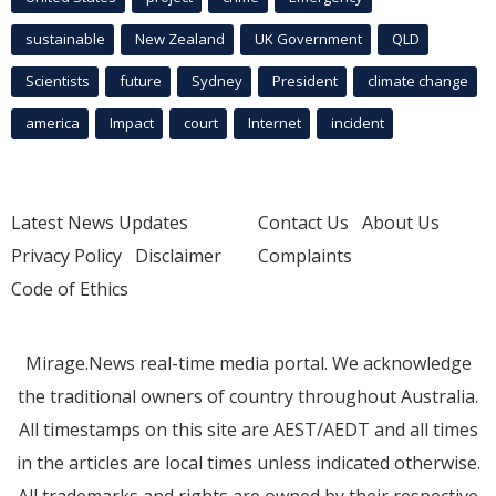
sustainable
New Zealand
UK Government
QLD
Scientists
future
Sydney
President
climate change
america
Impact
court
Internet
incident
Latest News Updates
Contact Us
About Us
Privacy Policy
Disclaimer
Complaints
Code of Ethics
Mirage.News real-time media portal. We acknowledge
the traditional owners of country throughout Australia.
All timestamps on this site are AEST/AEDT and all times
in the articles are local times unless indicated otherwise.
All trademarks and rights are owned by their respective