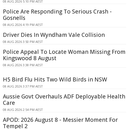
08 AUG 2026 5:10 PM AEST
Police Are Responding To Serious Crash -
Gosnells
08 AUG 2026 4:19 PM AEST
Driver Dies In Wyndham Vale Collision
08 AUG 2026 3:50 PM AEST
Police Appeal To Locate Woman Missing From
Kingswood 8 August
08 AUG 2026 3:38 PM AEST
H5 Bird Flu Hits Two Wild Birds in NSW
08 AUG 2026 3:37 PM AEST
Aussie Govt Overhauls ADF Deployable Health
Care
08 AUG 2026 2:54 PM AEST
APOD: 2026 August 8 - Messier Moment For
Tempel 2