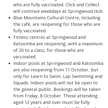
who are fully vaccinated. Click and Collect
will continue weekdays at Springwood Hub.
Blue Mountains Cultural Centre, including
the café, are reopening for those who are
fully vaccinated.
Fitness centres at Springwood and
Katoomba are reopening, with a maximum
of 20 to a class, for those who are
vaccinated.
Indoor pools at Springwood and Katoomba
are also reopening from 11 October, but
only for Learn to Swim, Lap Swimming and
Squads. Indoor pools will not be open to
the general public. Bookings will be taken
from Friday, 8 October. Those attending
aged 12 years and over must be fully