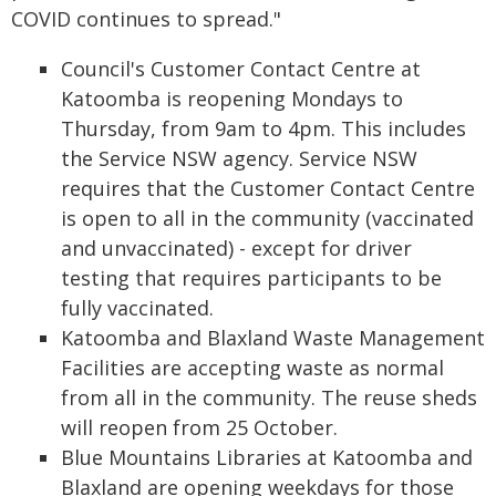
COVID continues to spread."
Council's Customer Contact Centre at
Katoomba is reopening Mondays to
Thursday, from 9am to 4pm. This includes
the Service NSW agency. Service NSW
requires that the Customer Contact Centre
is open to all in the community (vaccinated
and unvaccinated) - except for driver
testing that requires participants to be
fully vaccinated.
Katoomba and Blaxland Waste Management
Facilities are accepting waste as normal
from all in the community. The reuse sheds
will reopen from 25 October.
Blue Mountains Libraries at Katoomba and
Blaxland are opening weekdays for those