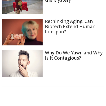
the Mystery
Rethinking Aging: Can
Biotech Extend Human
Lifespan?
Why Do We Yawn and Why
Is It Contagious?