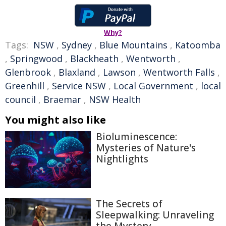
Why?
Tags:
NSW
,
Sydney
,
Blue Mountains
,
Katoomba
,
Springwood
,
Blackheath
,
Wentworth
,
Glenbrook
,
Blaxland
,
Lawson
,
Wentworth Falls
,
Greenhill
,
Service NSW
,
Local Government
,
local
council
,
Braemar
,
NSW Health
You might also like
Bioluminescence:
Mysteries of Nature's
Nightlights
The Secrets of
Sleepwalking: Unraveling