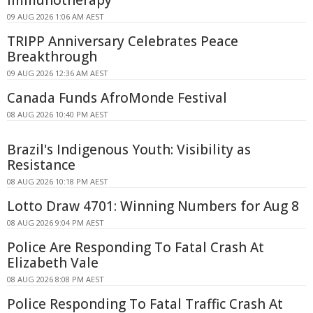
09 AUG 2026 1:06 AM AEST
TRIPP Anniversary Celebrates Peace
Breakthrough
09 AUG 2026 12:36 AM AEST
Canada Funds AfroMonde Festival
08 AUG 2026 10:40 PM AEST
Brazil's Indigenous Youth: Visibility as
Resistance
08 AUG 2026 10:18 PM AEST
Lotto Draw 4701: Winning Numbers for Aug 8
08 AUG 2026 9:04 PM AEST
Police Are Responding To Fatal Crash At
Elizabeth Vale
08 AUG 2026 8:08 PM AEST
Police Responding To Fatal Traffic Crash At