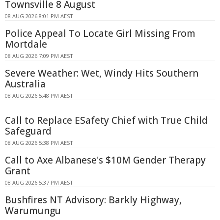
Townsville 8 August
08 AUG 2026 8:01 PM AEST
Police Appeal To Locate Girl Missing From
Mortdale
08 AUG 2026 7:09 PM AEST
Severe Weather: Wet, Windy Hits Southern
Australia
08 AUG 2026 5:48 PM AEST
Call to Replace ESafety Chief with True Child
Safeguard
08 AUG 2026 5:38 PM AEST
Call to Axe Albanese's $10M Gender Therapy
Grant
08 AUG 2026 5:37 PM AEST
Bushfires NT Advisory: Barkly Highway,
Warumungu