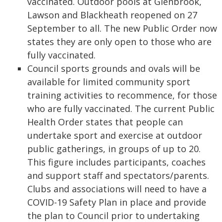
vaccinated. Outdoor pools at Glenbrook,
Lawson and Blackheath reopened on 27
September to all. The new Public Order now
states they are only open to those who are
fully vaccinated.
Council sports grounds and ovals will be
available for limited community sport
training activities to recommence, for those
who are fully vaccinated. The current Public
Health Order states that people can
undertake sport and exercise at outdoor
public gatherings, in groups of up to 20.
This figure includes participants, coaches
and support staff and spectators/parents.
Clubs and associations will need to have a
COVID-19 Safety Plan in place and provide
the plan to Council prior to undertaking