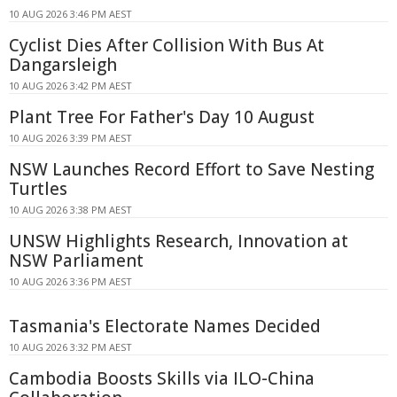
10 AUG 2026 3:46 PM AEST
Cyclist Dies After Collision With Bus At
Dangarsleigh
10 AUG 2026 3:42 PM AEST
Plant Tree For Father's Day 10 August
10 AUG 2026 3:39 PM AEST
NSW Launches Record Effort to Save Nesting
Turtles
10 AUG 2026 3:38 PM AEST
UNSW Highlights Research, Innovation at
NSW Parliament
10 AUG 2026 3:36 PM AEST
Tasmania's Electorate Names Decided
10 AUG 2026 3:32 PM AEST
Cambodia Boosts Skills via ILO-China