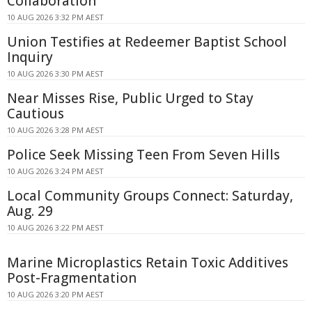
Collaboration
10 AUG 2026 3:32 PM AEST
Union Testifies at Redeemer Baptist School
Inquiry
10 AUG 2026 3:30 PM AEST
Near Misses Rise, Public Urged to Stay
Cautious
10 AUG 2026 3:28 PM AEST
Police Seek Missing Teen From Seven Hills
10 AUG 2026 3:24 PM AEST
Local Community Groups Connect: Saturday,
Aug. 29
10 AUG 2026 3:22 PM AEST
Marine Microplastics Retain Toxic Additives
Post-Fragmentation
10 AUG 2026 3:20 PM AEST