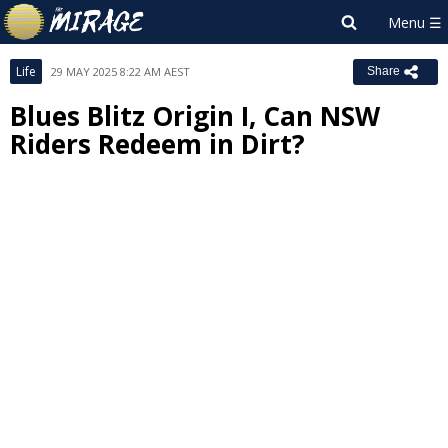
Life
29 MAY 2025 8:22 AM AEST
Share
Blues Blitz Origin I, Can NSW
Riders Redeem in Dirt?