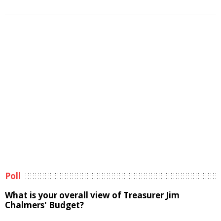
Poll
What is your overall view of Treasurer Jim
Chalmers' Budget?