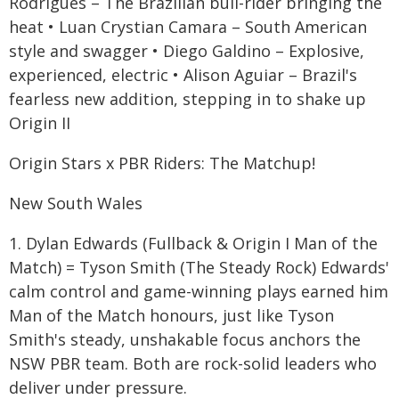
Rodrigues – The Brazilian bull-rider bringing the
heat • Luan Crystian Camara – South American
style and swagger • Diego Galdino – Explosive,
experienced, electric • Alison Aguiar – Brazil's
fearless new addition, stepping in to shake up
Origin II
Origin Stars x PBR Riders: The Matchup!
New South Wales
1. Dylan Edwards (Fullback & Origin I Man of the
Match) = Tyson Smith (The Steady Rock) Edwards'
calm control and game-winning plays earned him
Man of the Match honours, just like Tyson
Smith's steady, unshakable focus anchors the
NSW PBR team. Both are rock-solid leaders who
deliver under pressure.