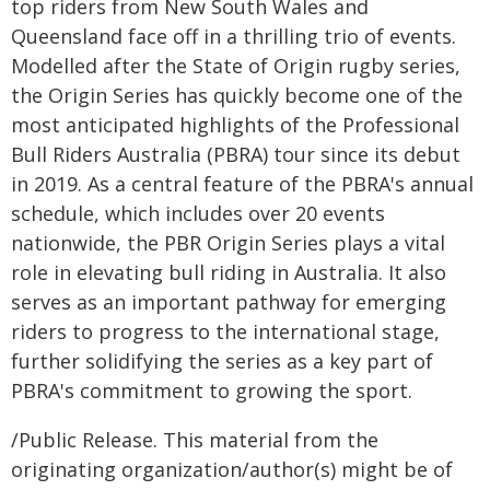
top riders from New South Wales and
Queensland face off in a thrilling trio of events.
Modelled after the State of Origin rugby series,
the Origin Series has quickly become one of the
most anticipated highlights of the Professional
Bull Riders Australia (PBRA) tour since its debut
in 2019. As a central feature of the PBRA's annual
schedule, which includes over 20 events
nationwide, the PBR Origin Series plays a vital
role in elevating bull riding in Australia. It also
serves as an important pathway for emerging
riders to progress to the international stage,
further solidifying the series as a key part of
PBRA's commitment to growing the sport.
/Public Release. This material from the
originating organization/author(s) might be of