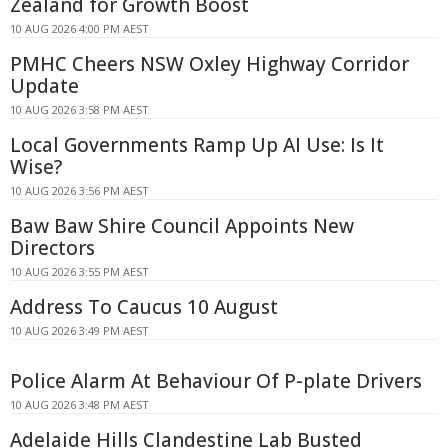
Zealand for Growth Boost
10 AUG 2026 4:00 PM AEST
PMHC Cheers NSW Oxley Highway Corridor
Update
10 AUG 2026 3:58 PM AEST
Local Governments Ramp Up AI Use: Is It
Wise?
10 AUG 2026 3:56 PM AEST
Baw Baw Shire Council Appoints New
Directors
10 AUG 2026 3:55 PM AEST
Address To Caucus 10 August
10 AUG 2026 3:49 PM AEST
Police Alarm At Behaviour Of P-plate Drivers
10 AUG 2026 3:48 PM AEST
Adelaide Hills Clandestine Lab Busted