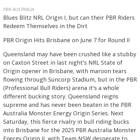
PBR AUSTRALIA
Blues Blitz NRL Origin I, but can their PBR Riders
Redeem Themselves in the Dirt
PBR Origin Hits Brisbane on June 7 for Round II
Queensland may have been crushed like a stubby
on Caxton Street in last night's NRL State of
Origin opener in Brisbane, with maroon tears
flowing through Suncorp Stadium, but in the PBR
(Professional Bull Riders) arena it's a whole
different bucking story. Queensland reigns
supreme and has never been beaten in the PBR
Australia Monster Energy Origin Series. Next
Saturday, this fierce rivalry in bull riding bucks
into Brisbane for the 2025 PBR Australia Monster
Energy Origin II, with Team NSW desperate to