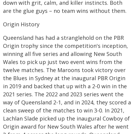
down with grit, calm, and killer instincts. Both
are the glue guys – no team wins without them.
Origin History
Queensland has had a stranglehold on the PBR
Origin trophy since the competition's inception,
winning all five series and allowing New South
Wales to pick up just two event wins from the
twelve matches. The Maroons took victory over
the Blues in Sydney at the inaugural PBR Origin
in 2019 and backed that up with a 2-0 win in the
2021 series. The 2022 and 2023 series went the
way of Queensland 2-1, and in 2024, they scored a
clean sweep of the matches to win 3-0. In 2021,
Lachlan Slade picked up the inaugural Cowboy of
Origin award for New South Wales after he went