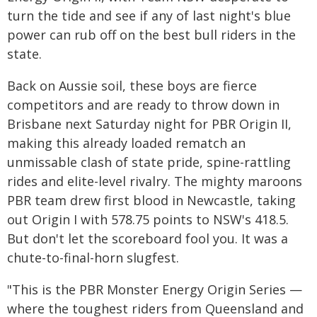
turn the tide and see if any of last night's blue
power can rub off on the best bull riders in the
state.
Back on Aussie soil, these boys are fierce
competitors and are ready to throw down in
Brisbane next Saturday night for PBR Origin II,
making this already loaded rematch an
unmissable clash of state pride, spine-rattling
rides and elite-level rivalry. The mighty maroons
PBR team drew first blood in Newcastle, taking
out Origin I with 578.75 points to NSW's 418.5.
But don't let the scoreboard fool you. It was a
chute-to-final-horn slugfest.
"This is the PBR Monster Energy Origin Series —
where the toughest riders from Queensland and