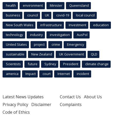
health
environment
Minister
Queensland
business
council
UK
covid-19
local council
New South Wales
infrastructure
Investment
education
technology
industry
investigation
AusPol
United States
project
crime
Emergency
sustainable
New Zealand
UK Government
QLD
Scientists
future
Sydney
President
climate change
america
Impact
court
Internet
incident
Latest News Updates
Contact Us
About Us
Privacy Policy
Disclaimer
Complaints
Code of Ethics