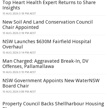
Top Heart Health Expert Returns to Share
Insights
10 AUG 2026 3:18 PM AEST
New Soil And Land Conservation Council
Chair Appointed
10 AUG 2026 3:18 PM AEST
NSW Launches $630M Fairfield Hospital
Overhaul
10 AUG 2026 3:14 PM AEST
Man Charged: Aggravated Break-In, DV
Offenses, Pallamallawa
10 AUG 2026 3:10 PM AEST
NSW Government Appoints New WaterNSW
Board Chair
10 AUG 2026 3:08 PM AEST
Property Council Backs Shellharbour Housing