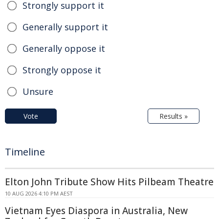
Strongly support it
Generally support it
Generally oppose it
Strongly oppose it
Unsure
Vote
Results »
Timeline
Elton John Tribute Show Hits Pilbeam Theatre
10 AUG 2026 4:10 PM AEST
Vietnam Eyes Diaspora in Australia, New