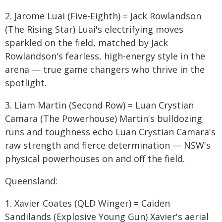
2. Jarome Luai (Five-Eighth) = Jack Rowlandson
(The Rising Star) Luai's electrifying moves
sparkled on the field, matched by Jack
Rowlandson's fearless, high-energy style in the
arena — true game changers who thrive in the
spotlight.
3. Liam Martin (Second Row) = Luan Crystian
Camara (The Powerhouse) Martin's bulldozing
runs and toughness echo Luan Crystian Camara's
raw strength and fierce determination — NSW's
physical powerhouses on and off the field.
Queensland:
1. Xavier Coates (QLD Winger) = Caiden
Sandilands (Explosive Young Gun) Xavier's aerial