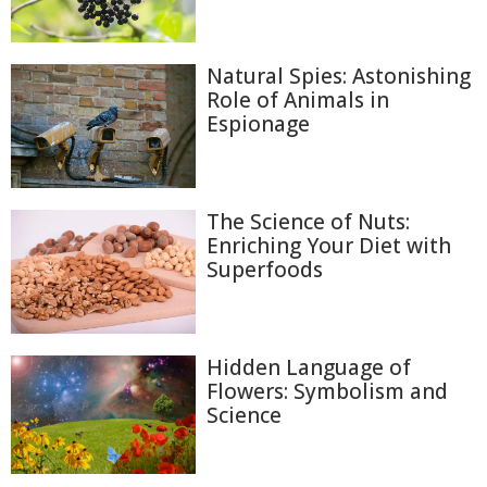
Natural Spies: Astonishing
Role of Animals in
Espionage
The Science of Nuts:
Enriching Your Diet with
Superfoods
Hidden Language of
Flowers: Symbolism and
Science