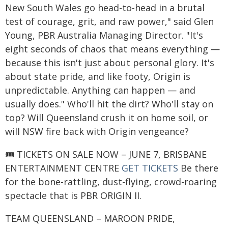
New South Wales go head-to-head in a brutal
test of courage, grit, and raw power," said Glen
Young, PBR Australia Managing Director. "It's
eight seconds of chaos that means everything —
because this isn't just about personal glory. It's
about state pride, and like footy, Origin is
unpredictable. Anything can happen — and
usually does." Who'll hit the dirt? Who'll stay on
top? Will Queensland crush it on home soil, or
will NSW fire back with Origin vengeance?
🎟️ TICKETS ON SALE NOW – JUNE 7, BRISBANE
ENTERTAINMENT CENTRE
GET TICKETS
Be there
for the bone-rattling, dust-flying, crowd-roaring
spectacle that is PBR ORIGIN II.
TEAM QUEENSLAND – MAROON PRIDE,