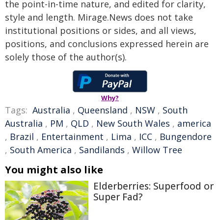
the point-in-time nature, and edited for clarity,
style and length. Mirage.News does not take
institutional positions or sides, and all views,
positions, and conclusions expressed herein are
solely those of the author(s).
Why?
Tags:
Australia
,
Queensland
,
NSW
,
South
Australia
,
PM
,
QLD
,
New South Wales
,
america
,
Brazil
,
Entertainment
,
Lima
,
ICC
,
Bungendore
,
South America
,
Sandilands
,
Willow Tree
You might also like
Elderberries: Superfood or
Super Fad?