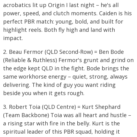
acrobatics lit up Origin I last night – he's all
power, speed, and clutch moments. Caiden is his
perfect PBR match: young, bold, and built for
highlight reels. Both fly high and land with
impact.
2. Beau Fermor (QLD Second-Row) = Ben Bode
(Reliable & Ruthless) Fermor's grunt and grind on
the edge kept QLD in the fight. Bode brings the
same workhorse energy – quiet, strong, always
delivering. The kind of guy you want riding
beside you when it gets rough.
3. Robert Toia (QLD Centre) = Kurt Shephard
(Team Backbone) Toia was all heart and hustle –
a rising star with fire in the belly. Kurt is the
spiritual leader of this PBR squad, holding it