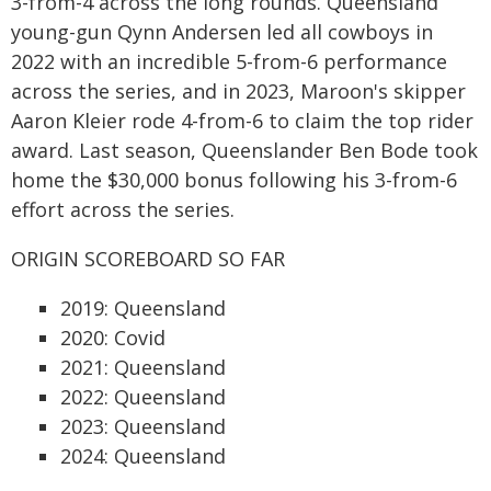
3-from-4 across the long rounds. Queensland
young-gun Qynn Andersen led all cowboys in
2022 with an incredible 5-from-6 performance
across the series, and in 2023, Maroon's skipper
Aaron Kleier rode 4-from-6 to claim the top rider
award. Last season, Queenslander Ben Bode took
home the $30,000 bonus following his 3-from-6
effort across the series.
ORIGIN SCOREBOARD SO FAR
2019: Queensland
2020: Covid
2021: Queensland
2022: Queensland
2023: Queensland
2024: Queensland