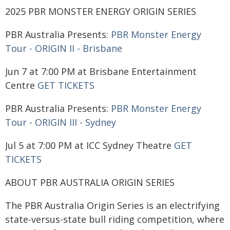
2025 PBR MONSTER ENERGY ORIGIN SERIES
PBR Australia Presents:
PBR Monster Energy
Tour - ORIGIN II - Brisbane
Jun 7 at 7:00 PM at Brisbane Entertainment
Centre
GET TICKETS
PBR Australia Presents:
PBR Monster Energy
Tour - ORIGIN III - Sydney
Jul 5 at 7:00 PM at ICC Sydney Theatre
GET
TICKETS
ABOUT PBR AUSTRALIA ORIGIN SERIES
The PBR Australia Origin Series is an electrifying
state-versus-state bull riding competition, where