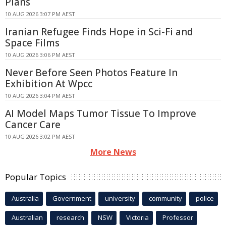
Plans
10 AUG 2026 3:07 PM AEST
Iranian Refugee Finds Hope in Sci-Fi and
Space Films
10 AUG 2026 3:06 PM AEST
Never Before Seen Photos Feature In
Exhibition At Wpcc
10 AUG 2026 3:04 PM AEST
AI Model Maps Tumor Tissue To Improve
Cancer Care
10 AUG 2026 3:02 PM AEST
More News
Popular Topics
Australia
Government
university
community
police
Australian
research
NSW
Victoria
Professor