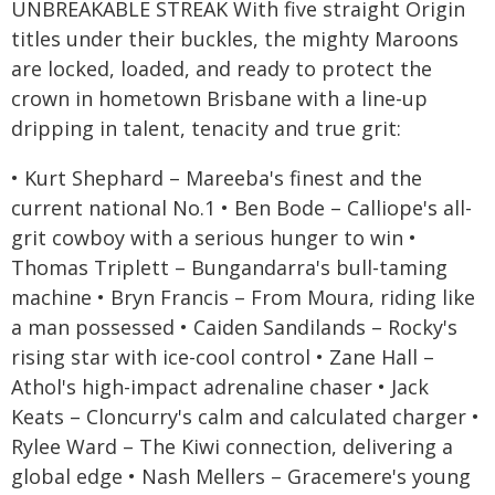
UNBREAKABLE STREAK With five straight Origin
titles under their buckles, the mighty Maroons
are locked, loaded, and ready to protect the
crown in hometown Brisbane with a line-up
dripping in talent, tenacity and true grit:
• Kurt Shephard – Mareeba's finest and the
current national No.1 • Ben Bode – Calliope's all-
grit cowboy with a serious hunger to win •
Thomas Triplett – Bungandarra's bull-taming
machine • Bryn Francis – From Moura, riding like
a man possessed • Caiden Sandilands – Rocky's
rising star with ice-cool control • Zane Hall –
Athol's high-impact adrenaline chaser • Jack
Keats – Cloncurry's calm and calculated charger •
Rylee Ward – The Kiwi connection, delivering a
global edge • Nash Mellers – Gracemere's young