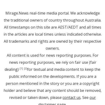
Mirage.News real-time media portal. We acknowledge
the traditional owners of country throughout Australia.
All timestamps on this site are AEST/AEDT and all times
in the articles are local times unless indicated otherwise.
All trademarks and rights are owned by their respective
owners.
All content is used for news reporting purposes. For
news reporting purposes, we rely on fair use (fair
dealing)
for textual and media content to keep the
[1]
[2]
public informed on the developments. If you are a
person mentioned in the story or you are a copyright
holder and believe that any content should be removed,
revised or taken down, please
contact us
. See
our
disclaimer page
.