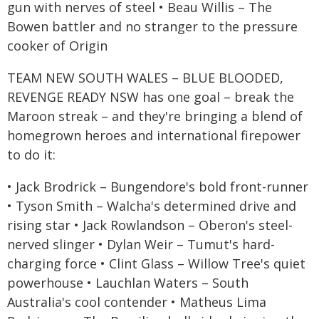
gun with nerves of steel • Beau Willis – The
Bowen battler and no stranger to the pressure
cooker of Origin
TEAM NEW SOUTH WALES – BLUE BLOODED,
REVENGE READY NSW has one goal – break the
Maroon streak – and they're bringing a blend of
homegrown heroes and international firepower
to do it:
• Jack Brodrick – Bungendore's bold front-runner
• Tyson Smith – Walcha's determined drive and
rising star • Jack Rowlandson – Oberon's steel-
nerved slinger • Dylan Weir – Tumut's hard-
charging force • Clint Glass – Willow Tree's quiet
powerhouse • Lauchlan Waters – South
Australia's cool contender • Matheus Lima