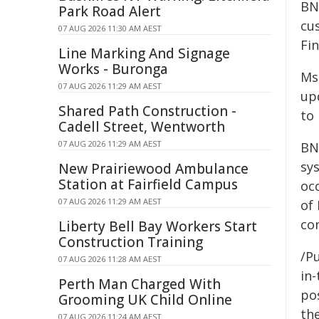
BN
Park Road Alert
cu
07 AUG 2026 11:30 AM AEST
Fi
Line Marking And Signage
Works - Buronga
Ms
07 AUG 2026 11:29 AM AEST
up
Shared Path Construction -
to
Cadell Street, Wentworth
07 AUG 2026 11:29 AM AEST
BN
sy
New Prairiewood Ambulance
Station at Fairfield Campus
oc
07 AUG 2026 11:29 AM AEST
of 
co
Liberty Bell Bay Workers Start
Construction Training
/Pu
07 AUG 2026 11:28 AM AEST
in-
Perth Man Charged With
pos
Grooming UK Child Online
the
07 AUG 2026 11:24 AM AEST