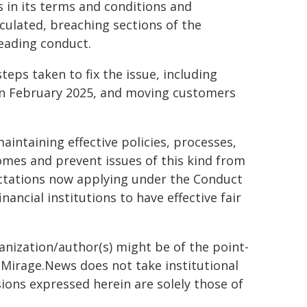
 in its terms and conditions and
ulated, breaching sections of the
leading conduct.
ps taken to fix the issue, including
 in February 2025, and moving customers
ntaining effective policies, processes,
mes and prevent issues of this kind from
pectations now applying under the Conduct
inancial institutions to have effective fair
ganization/author(s) might be of the point-
h. Mirage.News does not take institutional
sions expressed herein are solely those of