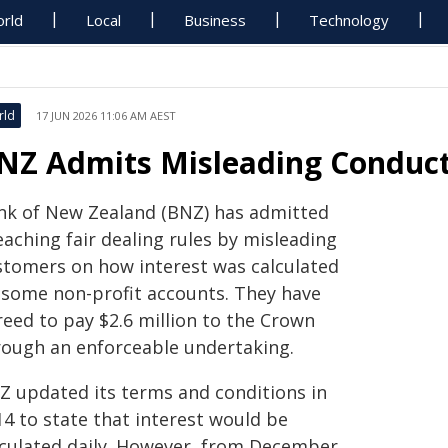
rld
Local
Business
Technology
rld
17 JUN 2026 11:06 AM AEST
NZ Admits Misleading Conduct 
nk of New Zealand (BNZ) has admitted
aching fair dealing rules by misleading
stomers on how interest was calculated
 some non-profit accounts. They have
reed to pay $2.6 million to the Crown
rough an enforceable undertaking.
Z updated its terms and conditions in
14 to state that interest would be
lculated daily. However, from December