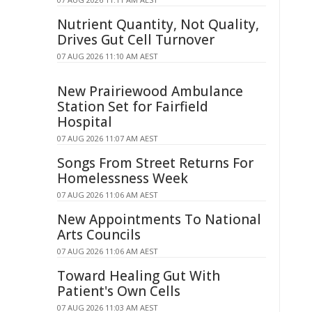
Nutrient Quantity, Not Quality,
Drives Gut Cell Turnover
07 AUG 2026 11:10 AM AEST
New Prairiewood Ambulance
Station Set for Fairfield
Hospital
07 AUG 2026 11:07 AM AEST
Songs From Street Returns For
Homelessness Week
07 AUG 2026 11:06 AM AEST
New Appointments To National
Arts Councils
07 AUG 2026 11:06 AM AEST
Toward Healing Gut With
Patient's Own Cells
07 AUG 2026 11:03 AM AEST