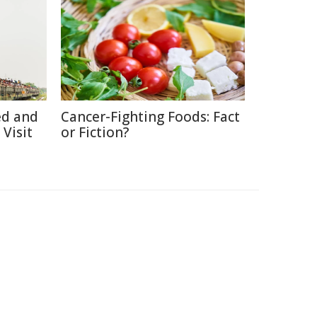
ed and
Cancer-Fighting Foods: Fact
Visit
or Fiction?