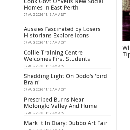
Cook Govt Unveils New Social
Homes in East Perth
07 AUG 2026 11:13 AM AEST
Aussies Fascinated by Losers:
Historians Explore Icons
07 AUG 2026 11:13 AM AEST
Wh
Collie Training Centre
Ti
Welcomes First Students
07 AUG 2026 11:13 AM AEST
Shedding Light On Dodo's 'bird
Brain'
07 AUG 2026 11:12 AM AEST
Prescribed Burns Near
Molonglo Valley And Hume
07 AUG 2026 11:12 AM AEST
Mark It In Diary: Dubbo Art Fair
07 AUG 2026 11:11 AM AEST