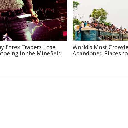
y Forex Traders Lose:
World's Most Crowd
ptoeing in the Minefield
Abandoned Places to 