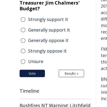
Treasurer Jim Chalmers'
20
Budget?
ac
di
Strongly support it
mo
Generally support it
rec
ent
Generally oppose it
FM
Strongly oppose it
te
Unsure
th
ac
Vote
Results »
BN
cu
Timeline
is
in
Bushfires NT Warning: Litchfield