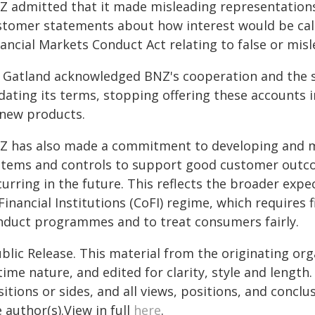
Z admitted that it made misleading representations
stomer statements about how interest would be calc
nancial Markets Conduct Act relating to false or mis
 Gatland acknowledged BNZ's cooperation and the ste
dating its terms, stopping offering these accounts
 new products.
Z has also made a commitment to developing and mai
stems and controls to support good customer outco
curring in the future. This reflects the broader ex
Financial Institutions (CoFI) regime, which requires f
nduct programmes and to treat consumers fairly.
blic Release. This material from the originating or
time nature, and edited for clarity, style and lengt
itions or sides, and all views, positions, and conclu
 author(s).View in full
here
.