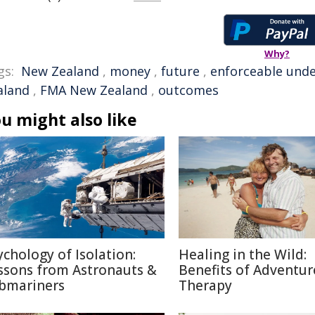
Why?
gs:
New Zealand
,
money
,
future
,
enforceable unde
aland
,
FMA New Zealand
,
outcomes
u might also like
ychology of Isolation:
Healing in the Wild:
ssons from Astronauts &
Benefits of Adventur
bmariners
Therapy