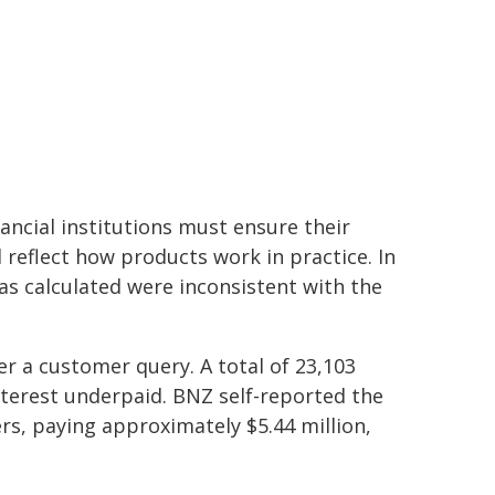
ancial institutions must ensure their
eflect how products work in practice. In
as calculated were inconsistent with the
r a customer query. A total of 23,103
nterest underpaid. BNZ self-reported the
s, paying approximately $5.44 million,