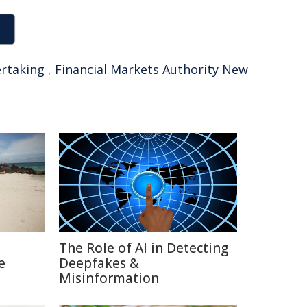
rtaking
,
Financial Markets Authority New
The Role of AI in Detecting
e
Deepfakes &
Misinformation