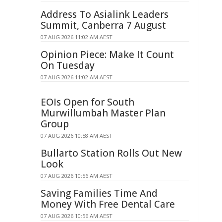
Address To Asialink Leaders
Summit, Canberra 7 August
07 AUG 2026 11:02 AM AEST
Opinion Piece: Make It Count
On Tuesday
07 AUG 2026 11:02 AM AEST
EOIs Open for South
Murwillumbah Master Plan
Group
07 AUG 2026 10:58 AM AEST
Bullarto Station Rolls Out New
Look
07 AUG 2026 10:56 AM AEST
Saving Families Time And
Money With Free Dental Care
07 AUG 2026 10:56 AM AEST