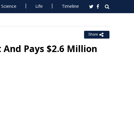
Science
Life
Timeline
Share
And Pays $2.6 Million