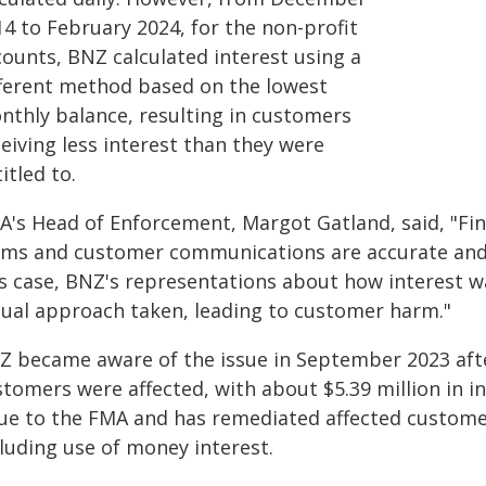
14 to February 2024, for the non-profit
counts, BNZ calculated interest using a
fferent method based on the lowest
nthly balance, resulting in customers
eiving less interest than they were
itled to.
A's Head of Enforcement, Margot Gatland, said, "Fin
rms and customer communications are accurate and r
is case, BNZ's representations about how interest w
tual approach taken, leading to customer harm."
Z became aware of the issue in September 2023 afte
stomers were affected, with about $5.39 million in i
sue to the FMA and has remediated affected customer
cluding use of money interest.