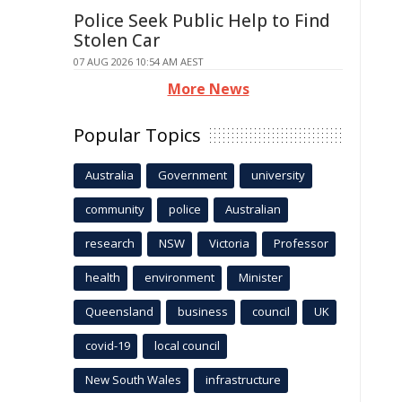
Police Seek Public Help to Find
Stolen Car
07 AUG 2026 10:54 AM AEST
More News
Popular Topics
Australia
Government
university
community
police
Australian
research
NSW
Victoria
Professor
health
environment
Minister
Queensland
business
council
UK
covid-19
local council
New South Wales
infrastructure