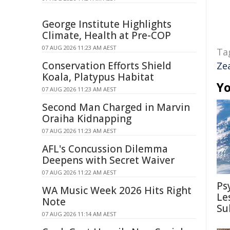
George Institute Highlights
Climate, Health at Pre-COP
07 AUG 2026 11:23 AM AEST
Ta
Conservation Efforts Shield
Ze
Koala, Platypus Habitat
Yo
07 AUG 2026 11:23 AM AEST
Second Man Charged in Marvin
Oraiha Kidnapping
07 AUG 2026 11:23 AM AEST
AFL's Concussion Dilemma
Deepens with Secret Waiver
07 AUG 2026 11:22 AM AEST
Ps
WA Music Week 2026 Hits Right
Le
Note
Su
07 AUG 2026 11:14 AM AEST