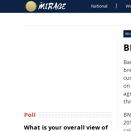
National
Wo
Wo
B
Ba
bre
cu
on
ag
th
Poll
BN
20
What is your overall view of
ca