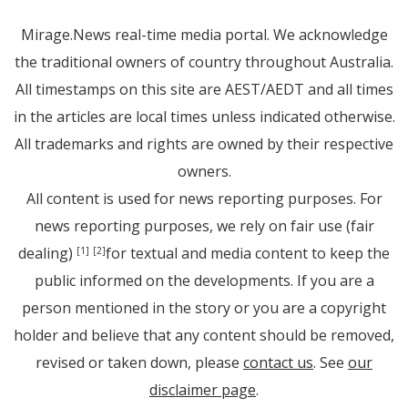
Mirage.News real-time media portal. We acknowledge
the traditional owners of country throughout Australia.
All timestamps on this site are AEST/AEDT and all times
in the articles are local times unless indicated otherwise.
All trademarks and rights are owned by their respective
owners.
All content is used for news reporting purposes. For
news reporting purposes, we rely on fair use (fair
dealing)
for textual and media content to keep the
[1]
[2]
public informed on the developments. If you are a
person mentioned in the story or you are a copyright
holder and believe that any content should be removed,
revised or taken down, please
contact us
. See
our
disclaimer page
.