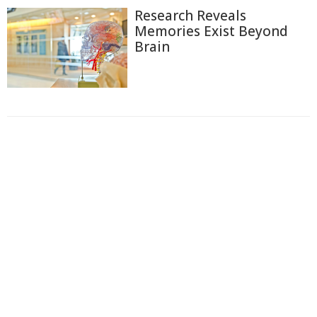
Research Reveals
Memories Exist Beyond
Brain