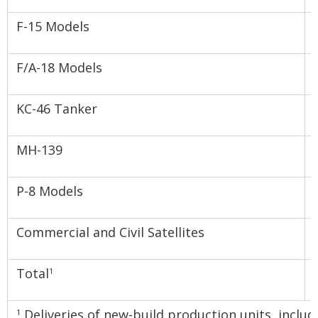
F-15 Models
F/A-18 Models
KC-46 Tanker
MH-139
P-8 Models
Commercial and Civil Satellites
Total
1
Deliveries of new-build production units, inclu
1