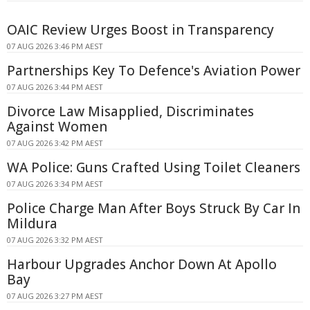
OAIC Review Urges Boost in Transparency
07 AUG 2026 3:46 PM AEST
Partnerships Key To Defence's Aviation Power
07 AUG 2026 3:44 PM AEST
Divorce Law Misapplied, Discriminates
Against Women
07 AUG 2026 3:42 PM AEST
WA Police: Guns Crafted Using Toilet Cleaners
07 AUG 2026 3:34 PM AEST
Police Charge Man After Boys Struck By Car In
Mildura
07 AUG 2026 3:32 PM AEST
Harbour Upgrades Anchor Down At Apollo
Bay
07 AUG 2026 3:27 PM AEST