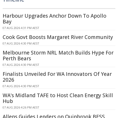
Harbour Upgrades Anchor Down To Apollo
Bay
07 AUG 2026 4:31 PM AEST
Cook Govt Boosts Margaret River Community
07 AUG 2026 4:30 PM AEST
Melbourne Storm NRL Match Builds Hype For
Perth Bears
07 AUG 2026 4:30 PM AEST
Finalists Unveiled For WA Innovators Of Year
2026
07 AUG 2026 4:30 PM AEST
WA's Midland TAFE to Host Clean Energy Skill
Hub
07 AUG 2026 4:26 PM AEST
Allens Guides Lenders on Quinbrook BESS