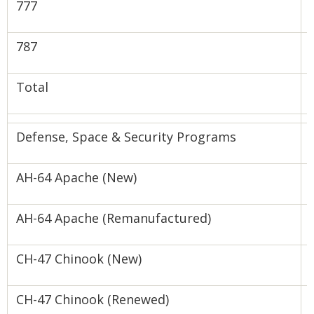
‍777
‍787
Total
Defense, Space & Security Programs
AH-64 Apache (New)
AH-64 Apache (Remanufactured)
CH-47 Chinook (New)
-
CH-47 Chinook (Renewed)