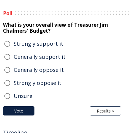
Poll
What is your overall view of Treasurer Jim
Chalmers' Budget?
Strongly support it
Generally support it
Generally oppose it
Strongly oppose it
Unsure
Vote
Results »
Timeline