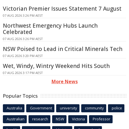
Victorian Premier Issues Statement 7 August
07 AUG 2026 3:26 PM AEST
Northwest Emergency Hubs Launch
Celebrated
07 AUG 2026 3:26 PM AEST
NSW Poised to Lead in Critical Minerals Tech
07 AUG 2026 3:20 PM AEST
Wet, Windy, Wintry Weekend Hits South
07 AUG 2026 3:17 PM AEST
More News
Popular Topics
Australia
Government
university
community
police
Australian
research
NSW
Victoria
Professor