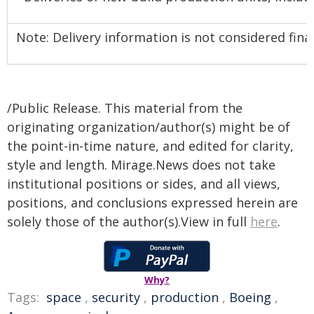
Note: Delivery information is not considered final 
/Public Release. This material from the
originating organization/author(s) might be of
the point-in-time nature, and edited for clarity,
style and length. Mirage.News does not take
institutional positions or sides, and all views,
positions, and conclusions expressed herein are
solely those of the author(s).View in full
here
.
Why?
Tags:
space
,
security
,
production
,
Boeing
,