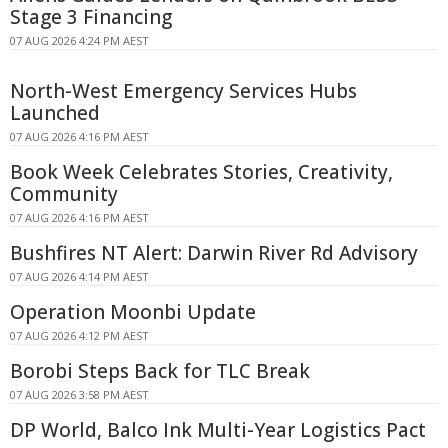
Stage 3 Financing
07 AUG 2026 4:24 PM AEST
North-West Emergency Services Hubs
Launched
07 AUG 2026 4:16 PM AEST
Book Week Celebrates Stories, Creativity,
Community
07 AUG 2026 4:16 PM AEST
Bushfires NT Alert: Darwin River Rd Advisory
07 AUG 2026 4:14 PM AEST
Operation Moonbi Update
07 AUG 2026 4:12 PM AEST
Borobi Steps Back for TLC Break
07 AUG 2026 3:58 PM AEST
DP World, Balco Ink Multi-Year Logistics Pact