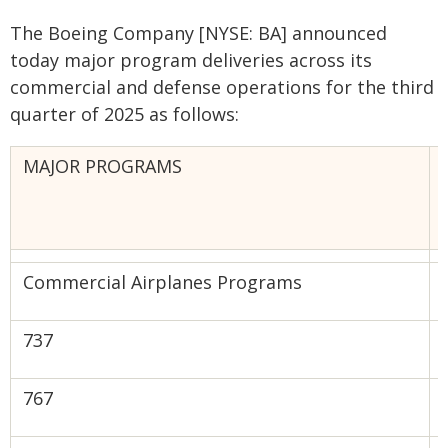
The Boeing Company [NYSE: BA] announced
today major program deliveries across its
commercial and defense operations for the third
quarter of 2025 as follows:
MAJOR PROGRAMS
Commercial Airplanes Programs
‌‌‍737
‍767