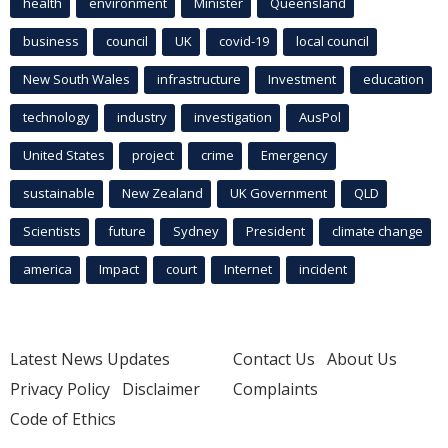
health
environment
Minister
Queensland
business
council
UK
covid-19
local council
New South Wales
infrastructure
Investment
education
technology
industry
investigation
AusPol
United States
project
crime
Emergency
sustainable
New Zealand
UK Government
QLD
Scientists
future
Sydney
President
climate change
america
Impact
court
Internet
incident
Latest News Updates
Contact Us
About Us
Privacy Policy
Disclaimer
Complaints
Code of Ethics