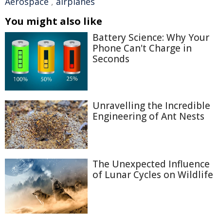
Aerospace
,
airplanes
You might also like
Battery Science: Why Your
Phone Can't Charge in
Seconds
Unravelling the Incredible
Engineering of Ant Nests
The Unexpected Influence
of Lunar Cycles on Wildlife