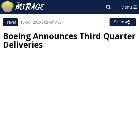
Travel
15 OCT 2025 3:02 AM AEDT
Share
Boeing Announces Third Quarter
Deliveries