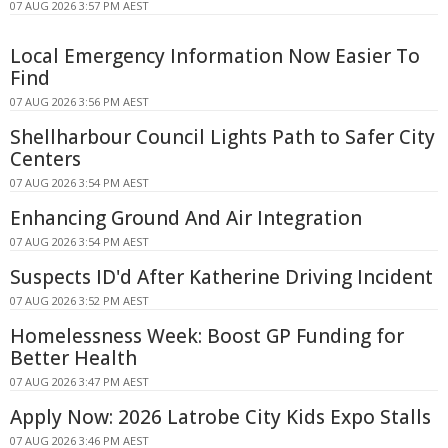
07 AUG 2026 3:57 PM AEST
Local Emergency Information Now Easier To
Find
07 AUG 2026 3:56 PM AEST
Shellharbour Council Lights Path to Safer City
Centers
07 AUG 2026 3:54 PM AEST
Enhancing Ground And Air Integration
07 AUG 2026 3:54 PM AEST
Suspects ID'd After Katherine Driving Incident
07 AUG 2026 3:52 PM AEST
Homelessness Week: Boost GP Funding for
Better Health
07 AUG 2026 3:47 PM AEST
Apply Now: 2026 Latrobe City Kids Expo Stalls
07 AUG 2026 3:46 PM AEST