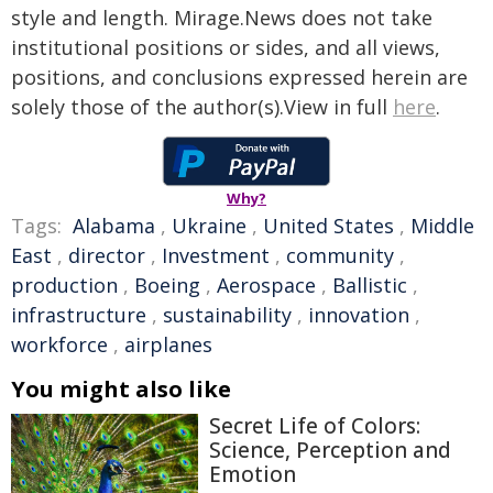
style and length. Mirage.News does not take
institutional positions or sides, and all views,
positions, and conclusions expressed herein are
solely those of the author(s).View in full
here
.
Why?
Tags:
Alabama
,
Ukraine
,
United States
,
Middle
East
,
director
,
Investment
,
community
,
production
,
Boeing
,
Aerospace
,
Ballistic
,
infrastructure
,
sustainability
,
innovation
,
workforce
,
airplanes
You might also like
Secret Life of Colors:
Science, Perception and
Emotion