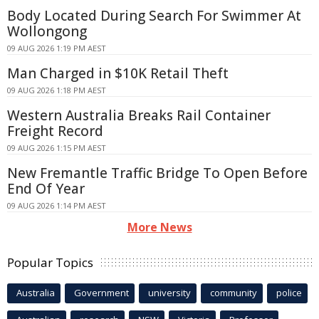
Body Located During Search For Swimmer At
Wollongong
09 AUG 2026 1:19 PM AEST
Man Charged in $10K Retail Theft
09 AUG 2026 1:18 PM AEST
Western Australia Breaks Rail Container
Freight Record
09 AUG 2026 1:15 PM AEST
New Fremantle Traffic Bridge To Open Before
End Of Year
09 AUG 2026 1:14 PM AEST
More News
Popular Topics
Australia
Government
university
community
police