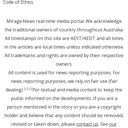
Code of Ethics
Mirage.News real-time media portal. We acknowledge
the traditional owners of country throughout Australia.
All timestamps on this site are AEST/AEDT and all times
in the articles are local times unless indicated otherwise.
All trademarks and rights are owned by their respective
owners.
All content is used for news reporting purposes. For
news reporting purposes, we rely on fair use (fair
dealing)
for textual and media content to keep the
[1]
[2]
public informed on the developments. If you are a
person mentioned in the story or you are a copyright
holder and believe that any content should be removed,
revised or taken down, please
contact us
. See
our