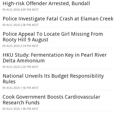
High-risk Offender Arrested, Bundall
09 AUG 2026 4:09 PM AEST
Police Investigate Fatal Crash at Elaman Creek
09 AUG 2026 2:38 PM AEST
Police Appeal To Locate Girl Missing From
Rooty Hill 9 August
09 AUG 2026 2:34 PM AEST
HKU Study: Fermentation Key in Pearl River
Delta Ammonium
09 AUG 2026 2:20 PM AEST
National Unveils Its Budget Responsibility
Rules
09 AUG 2026 1:50 PM AEST
Cook Government Boosts Cardiovascular
Research Funds
09 AUG 2026 1:40 PM AEST