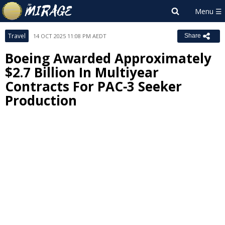
Travel
14 OCT 2025 11:08 PM AEDT
Share
Boeing Awarded Approximately
$2.7 Billion In Multiyear
Contracts For PAC‑3 Seeker
Production