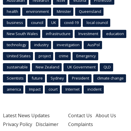
Australian
research
NSW
Victoria
Professor
health
environment
Minister
Queensland
business
council
UK
covid-19
local council
New South Wales
infrastructure
Investment
education
technology
industry
investigation
AusPol
United States
project
crime
Emergency
sustainable
New Zealand
UK Government
QLD
Scientists
future
Sydney
President
climate change
america
Impact
court
Internet
incident
Latest News Updates
Contact Us
About Us
Privacy Policy
Disclaimer
Complaints