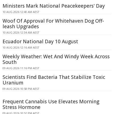
Ministers Mark National Peacekeepers' Day
10 AUG 2026 12:40 AM AEST
Woof Of Approval For Whitehaven Dog Off-
leash Upgrades
10 AUG 2026 12:34 AM AEST
Ecuador National Day 10 August
10 AUG 2026 12:16 AM AEST
Weekly Weather: Wet And Windy Week Across
South
09 AUG 2026 11:16 PM AEST
Scientists Find Bacteria That Stabilize Toxic
Uranium
09 AUG 2026 10:58 PM AEST
Frequent Cannabis Use Elevates Morning
Stress Hormone
09 AUG 2026 10:52 PM AEST