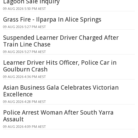
Lagoon Sale Inquiry
09 AUG 2026 5:50 PM AEST
Grass Fire - Ilparpa In Alice Springs
09 AUG 2026 5:27 PM AEST
Suspended Learner Driver Charged After
Train Line Chase
09 AUG 2026 5:27 PM AEST
Learner Driver Hits Officer, Police Car in
Goulburn Crash
09 AUG 2026 4:36 PM AEST
Asian Business Gala Celebrates Victorian
Excellence
09 AUG 2026 4:28 PM AEST
Police Arrest Woman After South Yarra
Assault
09 AUG 2026 4:09 PM AEST