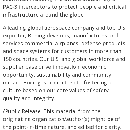
PAC‑3 interceptors to protect people and critical
infrastructure around the globe.
A leading global aerospace company and top U.S.
exporter, Boeing develops, manufactures and
services commercial airplanes, defense products
and space systems for customers in more than
150 countries. Our U.S. and global workforce and
supplier base drive innovation, economic
opportunity, sustainability and community
impact. Boeing is committed to fostering a
culture based on our core values of safety,
quality and integrity.
/Public Release. This material from the
originating organization/author(s) might be of
the point-in-time nature, and edited for clarity,