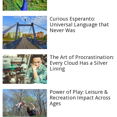
Curious Esperanto:
Universal Language that
Never Was
The Art of Procrastination:
Every Cloud Has a Silver
Lining
Power of Play: Leisure &
Recreation Impact Across
Ages