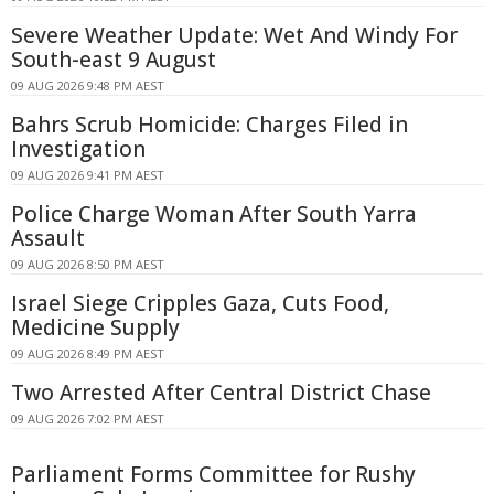
Severe Weather Update: Wet And Windy For
South-east 9 August
09 AUG 2026 9:48 PM AEST
Bahrs Scrub Homicide: Charges Filed in
Investigation
09 AUG 2026 9:41 PM AEST
Police Charge Woman After South Yarra
Assault
09 AUG 2026 8:50 PM AEST
Israel Siege Cripples Gaza, Cuts Food,
Medicine Supply
09 AUG 2026 8:49 PM AEST
Two Arrested After Central District Chase
09 AUG 2026 7:02 PM AEST
Parliament Forms Committee for Rushy