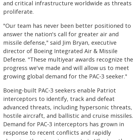
and critical infrastructure worldwide as threats
proliferate.
"Our team has never been better positioned to
answer the nation's call for greater air and
missile defense," said Jim Bryan, executive
director of Boeing Integrated Air & Missile
Defense. "These multiyear awards recognize the
progress we've made and will allow us to meet
growing global demand for the PAC‑3 seeker."
Boeing‑built PAC‑3 seekers enable Patriot
interceptors to identify, track and defeat
advanced threats, including hypersonic threats,
hostile aircraft, and ballistic and cruise missiles.
Demand for PAC‑3 interceptors has grown in
response to recent conflicts and rapidly