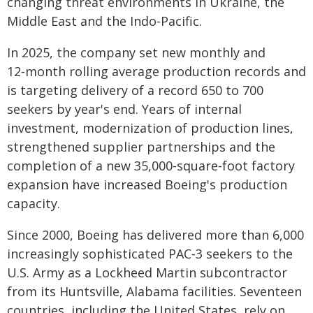
changing threat environments in Ukraine, the
Middle East and the Indo‑Pacific.
In 2025, the company set new monthly and
12‑month rolling average production records and
is targeting delivery of a record 650 to 700
seekers by year's end. Years of internal
investment, modernization of production lines,
strengthened supplier partnerships and the
completion of a new 35,000‑square‑foot factory
expansion have increased Boeing's production
capacity.
Since 2000, Boeing has delivered more than 6,000
increasingly sophisticated PAC‑3 seekers to the
U.S. Army as a Lockheed Martin subcontractor
from its Huntsville, Alabama facilities. Seventeen
countries, including the United States, rely on