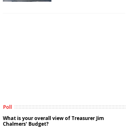
Poll
What is your overall view of Treasurer Jim
Chalmers' Budget?