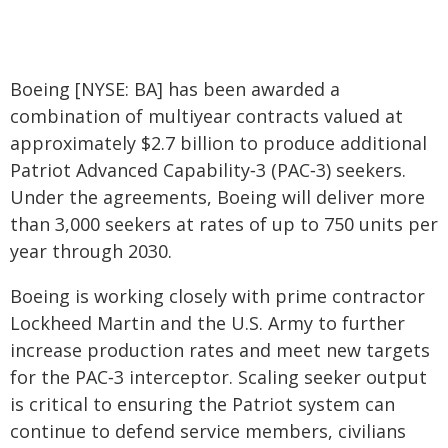
Boeing [NYSE: BA] has been awarded a
combination of multiyear contracts valued at
approximately $2.7 billion to produce additional
Patriot Advanced Capability‑3 (PAC‑3) seekers.
Under the agreements, Boeing will deliver more
than 3,000 seekers at rates of up to 750 units per
year through 2030.
Boeing is working closely with prime contractor
Lockheed Martin and the U.S. Army to further
increase production rates and meet new targets
for the PAC‑3 interceptor. Scaling seeker output
is critical to ensuring the Patriot system can
continue to defend service members, civilians