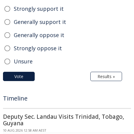
Strongly support it
Generally support it
Generally oppose it
Strongly oppose it
Unsure
Vote
Results »
Timeline
Deputy Sec. Landau Visits Trinidad, Tobago,
Guyana
10 AUG 2026 12:58 AM AEST