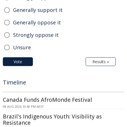
Generally support it
Generally oppose it
Strongly oppose it
Unsure
Vote
Results »
Timeline
Canada Funds AfroMonde Festival
08 AUG 2026 10:40 PM AEST
Brazil's Indigenous Youth: Visibility as
Resistance