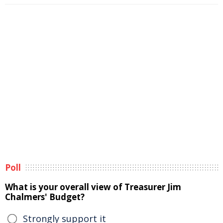
Poll
What is your overall view of Treasurer Jim
Chalmers' Budget?
Strongly support it