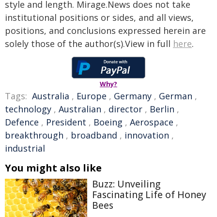
style and length. Mirage.News does not take
institutional positions or sides, and all views,
positions, and conclusions expressed herein are
solely those of the author(s).View in full
here
.
Why?
Tags:
Australia
,
Europe
,
Germany
,
German
,
technology
,
Australian
,
director
,
Berlin
,
Defence
,
President
,
Boeing
,
Aerospace
,
breakthrough
,
broadband
,
innovation
,
industrial
You might also like
Buzz: Unveiling
Fascinating Life of Honey
Bees