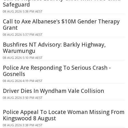
Safeguard
08 AUG 2026 5:38 PM AEST
Call to Axe Albanese's $10M Gender Therapy
Grant
08 AUG 2026 5:37 PM AEST
Bushfires NT Advisory: Barkly Highway,
Warumungu
08 AUG 2026 5:10 PM AEST
Police Are Responding To Serious Crash -
Gosnells
08 AUG 2026 4:19 PM AEST
Driver Dies In Wyndham Vale Collision
08 AUG 2026 3:50 PM AEST
Police Appeal To Locate Woman Missing From
Kingswood 8 August
08 AUG 2026 3:38 PM AEST