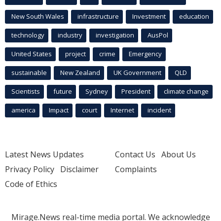
New South Wales
infrastructure
Investment
education
technology
industry
investigation
AusPol
United States
project
crime
Emergency
sustainable
New Zealand
UK Government
QLD
Scientists
future
Sydney
President
climate change
america
Impact
court
Internet
incident
Latest News Updates
Contact Us
About Us
Privacy Policy
Disclaimer
Complaints
Code of Ethics
Mirage.News real-time media portal. We acknowledge