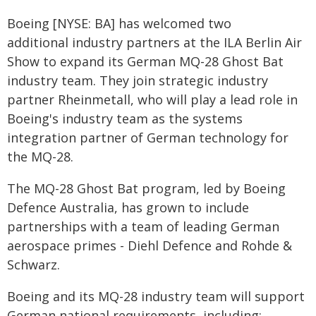
Boeing [NYSE: BA] has welcomed two
additional industry partners at the ILA Berlin Air
Show to expand its German MQ-28 Ghost Bat
industry team. They join strategic industry
partner Rheinmetall, who will play a lead role in
Boeing's industry team as the systems
integration partner of German technology for
the MQ-28.
The MQ-28 Ghost Bat program, led by Boeing
Defence Australia, has grown to include
partnerships with a team of leading German
aerospace primes - Diehl Defence and Rohde &
Schwarz.
Boeing and its MQ-28 industry team will support
German national requirements, including: