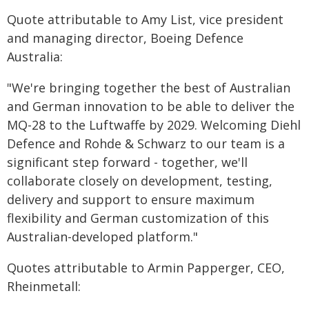
Quote attributable to Amy List, vice president
and managing director, Boeing Defence
Australia:
"We're bringing together the best of Australian
and German innovation to be able to deliver the
MQ-28 to the Luftwaffe by 2029. Welcoming Diehl
Defence and Rohde & Schwarz to our team is a
significant step forward - together, we'll
collaborate closely on development, testing,
delivery and support to ensure maximum
flexibility and German customization of this
Australian-developed platform."
Quotes attributable to Armin Papperger, CEO,
Rheinmetall: