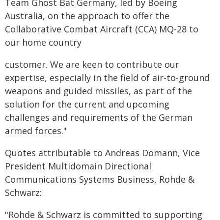
Team Ghost Bat Germany, led by Boeing
Australia, on the approach to offer the
Collaborative Combat Aircraft (CCA) MQ-28 to
our home country
customer. We are keen to contribute our
expertise, especially in the field of air-to-ground
weapons and guided missiles, as part of the
solution for the current and upcoming
challenges and requirements of the German
armed forces."
Quotes attributable to Andreas Domann, Vice
President Multidomain Directional
Communications Systems Business, Rohde &
Schwarz:
"Rohde & Schwarz is committed to supporting