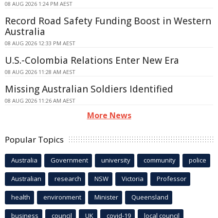
08 AUG 2026 1:24 PM AEST
Record Road Safety Funding Boost in Western
Australia
08 AUG 2026 12:33 PM AEST
U.S.-Colombia Relations Enter New Era
08 AUG 2026 11:28 AM AEST
Missing Australian Soldiers Identified
08 AUG 2026 11:26 AM AEST
More News
Popular Topics
Australia
Government
university
community
police
Australian
research
NSW
Victoria
Professor
health
environment
Minister
Queensland
business
council
UK
covid-19
local council