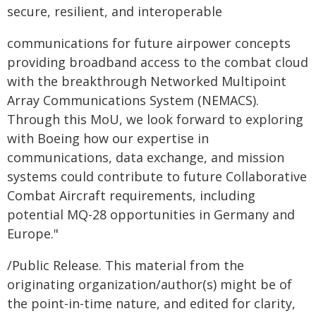
secure, resilient, and interoperable
communications for future airpower concepts
providing broadband access to the combat cloud
with the breakthrough Networked Multipoint
Array Communications System (NEMACS).
Through this MoU, we look forward to exploring
with Boeing how our expertise in
communications, data exchange, and mission
systems could contribute to future Collaborative
Combat Aircraft requirements, including
potential MQ-28 opportunities in Germany and
Europe."
/Public Release. This material from the
originating organization/author(s) might be of
the point-in-time nature, and edited for clarity,