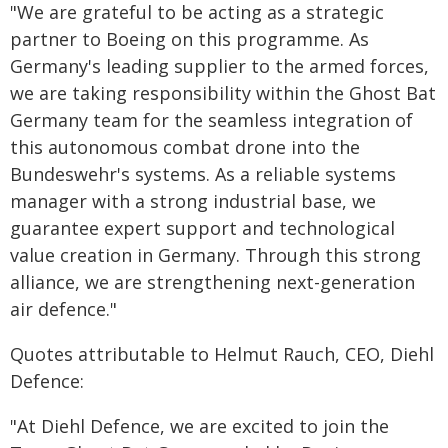
"We are grateful to be acting as a strategic
partner to Boeing on this programme. As
Germany's leading supplier to the armed forces,
we are taking responsibility within the Ghost Bat
Germany team for the seamless integration of
this autonomous combat drone into the
Bundeswehr's systems. As a reliable systems
manager with a strong industrial base, we
guarantee expert support and technological
value creation in Germany. Through this strong
alliance, we are strengthening next-generation
air defence."
Quotes attributable to Helmut Rauch, CEO, Diehl
Defence:
"At Diehl Defence, we are excited to join the