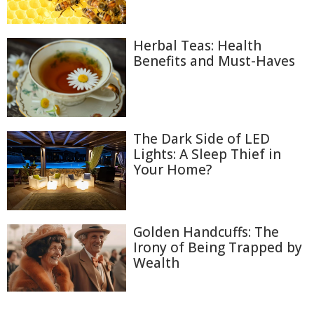
Herbal Teas: Health
Benefits and Must-Haves
The Dark Side of LED
Lights: A Sleep Thief in
Your Home?
Golden Handcuffs: The
Irony of Being Trapped by
Wealth