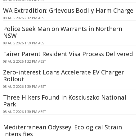
WA Extradition: Grievous Bodily Harm Charge
08 AUG 2026 2:12 PM AEST
Police Seek Man on Warrants in Northern
NSW
08 AUG 2026 1:59 PM AEST
Fairer Parent Resident Visa Process Delivered
08 AUG 2026 1:32 PM AEST
Zero-interest Loans Accelerate EV Charger
Rollout
08 AUG 2026 1:30 PM AEST
Three Hikers Found in Kosciuszko National
Park
08 AUG 2026 1:30 PM AEST
Mediterranean Odyssey: Ecological Strain
Intensifies