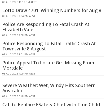
08 AUG 2026 10:18 PM AEST
Lotto Draw 4701: Winning Numbers for Aug 8
08 AUG 2026 9:04 PM AEST
Police Are Responding To Fatal Crash At
Elizabeth Vale
08 AUG 2026 8:08 PM AEST
Police Responding To Fatal Traffic Crash At
Townsville 8 August
08 AUG 2026 8:01 PM AEST
Police Appeal To Locate Girl Missing From
Mortdale
08 AUG 2026 7:09 PM AEST
Severe Weather: Wet, Windy Hits Southern
Australia
08 AUG 2026 5:48 PM AEST
Call to Replace ESafety Chief with True Child