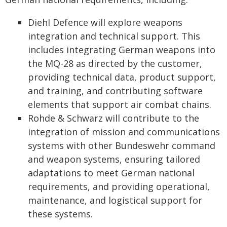
Diehl Defence will explore weapons
integration and technical support. This
includes integrating German weapons into
the MQ-28 as directed by the customer,
providing technical data, product support,
and training, and contributing software
elements that support air combat chains.
Rohde & Schwarz will contribute to the
integration of mission and communications
systems with other Bundeswehr command
and weapon systems, ensuring tailored
adaptations to meet German national
requirements, and providing operational,
maintenance, and logistical support for
these systems.