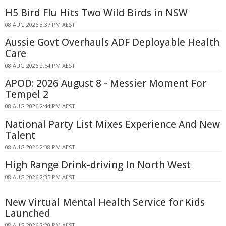
H5 Bird Flu Hits Two Wild Birds in NSW
08 AUG 2026 3:37 PM AEST
Aussie Govt Overhauls ADF Deployable Health
Care
08 AUG 2026 2:54 PM AEST
APOD: 2026 August 8 - Messier Moment For
Tempel 2
08 AUG 2026 2:44 PM AEST
National Party List Mixes Experience And New
Talent
08 AUG 2026 2:38 PM AEST
High Range Drink-driving In North West
08 AUG 2026 2:35 PM AEST
New Virtual Mental Health Service for Kids
Launched
08 AUG 2026 2:20 PM AEST