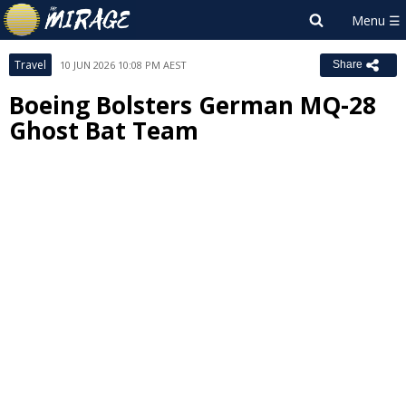
Travel
10 JUN 2026 10:08 PM AEST
Share
Boeing Bolsters German MQ-28
Ghost Bat Team