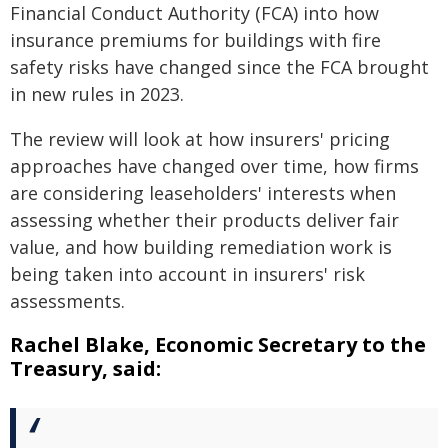
Financial Conduct Authority (FCA) into how
insurance premiums for buildings with fire
safety risks have changed since the FCA brought
in new rules in 2023.
The review will look at how insurers' pricing
approaches have changed over time, how firms
are considering leaseholders' interests when
assessing whether their products deliver fair
value, and how building remediation work is
being taken into account in insurers' risk
assessments.
Rachel Blake, Economic Secretary to the
Treasury, said: