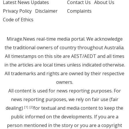
Latest News Updates
Contact Us
About Us
Privacy Policy
Disclaimer
Complaints
Code of Ethics
Mirage.News real-time media portal. We acknowledge
the traditional owners of country throughout Australia.
All timestamps on this site are AEST/AEDT and all times
in the articles are local times unless indicated otherwise.
All trademarks and rights are owned by their respective
owners.
All content is used for news reporting purposes. For
news reporting purposes, we rely on fair use (fair
dealing)
for textual and media content to keep the
[1]
[2]
public informed on the developments. If you are a
person mentioned in the story or you are a copyright