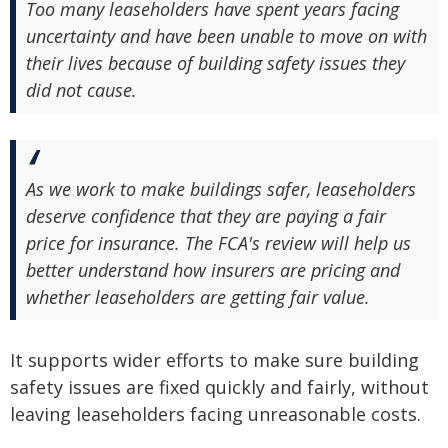
Too many leaseholders have spent years facing
uncertainty and have been unable to move on with
their lives because of building safety issues they
did not cause.
As we work to make buildings safer, leaseholders
deserve confidence that they are paying a fair
price for insurance. The FCA's review will help us
better understand how insurers are pricing and
whether leaseholders are getting fair value.
It supports wider efforts to make sure building
safety issues are fixed quickly and fairly, without
leaving leaseholders facing unreasonable costs.