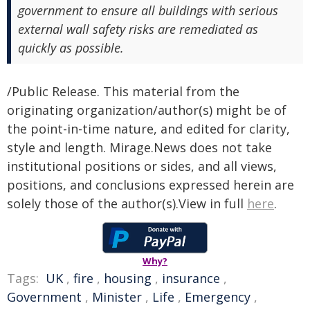
government to ensure all buildings with serious
external wall safety risks are remediated as
quickly as possible.
/Public Release. This material from the
originating organization/author(s) might be of
the point-in-time nature, and edited for clarity,
style and length. Mirage.News does not take
institutional positions or sides, and all views,
positions, and conclusions expressed herein are
solely those of the author(s).View in full
here
.
Why?
Tags:
UK
,
fire
,
housing
,
insurance
,
Government
,
Minister
,
Life
,
Emergency
,