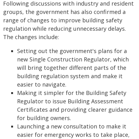
Following discussions with industry and resident
groups, the government has also confirmed a
range of changes to improve building safety
regulation while reducing unnecessary delays.
The changes include:
Setting out the government's plans for a
new Single Construction Regulator, which
will bring together different parts of the
building regulation system and make it
easier to navigate.
Making it simpler for the Building Safety
Regulator to issue Building Assessment
Certificates and providing clearer guidance
for building owners.
Launching a new consultation to make it
easier for emergency works to take place,