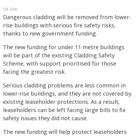
UK Gov
Dangerous cladding will be removed from lower-
rise buildings with serious fire safety risks,
thanks to new government funding.
The new funding for under 11 metre buildings
will be part of the existing Cladding Safety
Scheme, with support prioritised for those
facing the greatest risk.
Serious cladding problems are less common in
lower-rise buildings, and they are not covered by
existing leaseholder protections. As a result,
leaseholders can be left facing large bills to fix
safety issues they did not cause.
The new funding will help protect leaseholders