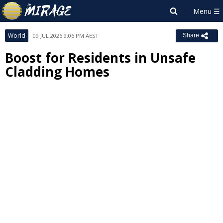
World
09 JUL 2026 9:06 PM AEST
Share
Boost for Residents in Unsafe
Cladding Homes