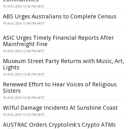
10 AUG 2026 12:52 PM AEST
ABS Urges Australians to Complete Census
10 AUG 2026 12:46 PM AEST
ASIC Urges Timely Financial Reports After
Mainfreight Fine
10 AUG 2026 12:44 PM AEST
Museum Street Party Returns with Music, Art,
Lights
10 AUG 2026 12:40 PM AEST
Renewed Effort to Hear Voices of Religious
Sisters
10 AUG 2026 12:38 PM AEST
Wilful Damage Incidents At Sunshine Coast
10 AUG 2026 12:36 PM AEST
AUSTRAC Orders Cryptolink's Crypto ATMs