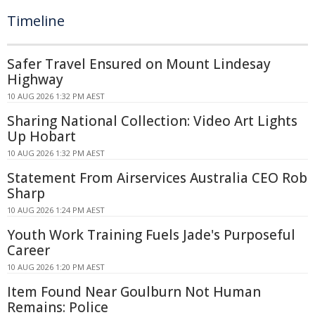
Timeline
Safer Travel Ensured on Mount Lindesay
Highway
10 AUG 2026 1:32 PM AEST
Sharing National Collection: Video Art Lights
Up Hobart
10 AUG 2026 1:32 PM AEST
Statement From Airservices Australia CEO Rob
Sharp
10 AUG 2026 1:24 PM AEST
Youth Work Training Fuels Jade's Purposeful
Career
10 AUG 2026 1:20 PM AEST
Item Found Near Goulburn Not Human
Remains: Police