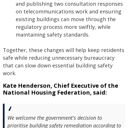
and publishing two consultation responses
on telecommunications work and ensuring
existing buildings can move through the
regulatory process more swiftly, while
maintaining safety standards.
Together, these changes will help keep residents
safe while reducing unnecessary bureaucracy
that can slow down essential building safety
work.
Kate Henderson, Chief Executive of the
National Housing Federation, said:
We welcome the government's decision to
prioritise building safety remediation according to