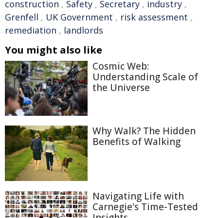
construction
,
Safety
,
Secretary
,
industry
,
Grenfell
,
UK Government
,
risk assessment
,
remediation
,
landlords
You might also like
Cosmic Web:
Understanding Scale of
the Universe
Why Walk? The Hidden
Benefits of Walking
Navigating Life with
Carnegie's Time-Tested
Insights