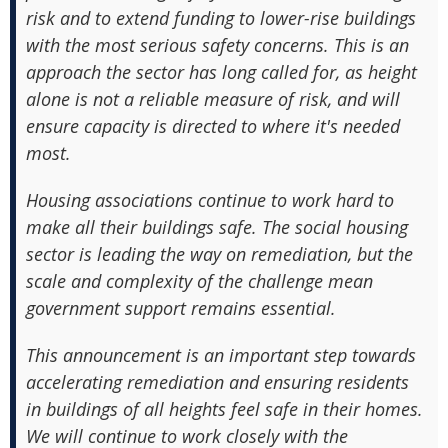
risk and to extend funding to lower-rise buildings
with the most serious safety concerns. This is an
approach the sector has long called for, as height
alone is not a reliable measure of risk, and will
ensure capacity is directed to where it's needed
most.
Housing associations continue to work hard to
make all their buildings safe. The social housing
sector is leading the way on remediation, but the
scale and complexity of the challenge mean
government support remains essential.
This announcement is an important step towards
accelerating remediation and ensuring residents
in buildings of all heights feel safe in their homes.
We will continue to work closely with the