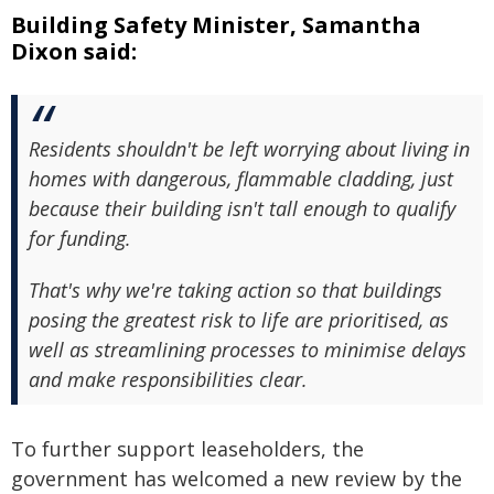
Building Safety Minister, Samantha
Dixon said:
Residents shouldn't be left worrying about living in
homes with dangerous, flammable cladding, just
because their building isn't tall enough to qualify
for funding.
That's why we're taking action so that buildings
posing the greatest risk to life are prioritised, as
well as streamlining processes to minimise delays
and make responsibilities clear.
To further support leaseholders, the
government has welcomed a new review by the