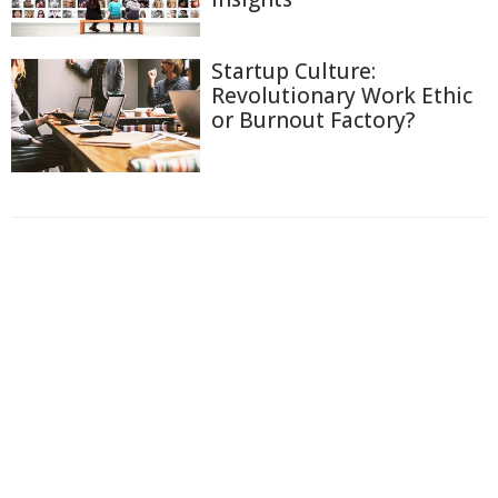
Startup Culture:
Revolutionary Work Ethic
or Burnout Factory?