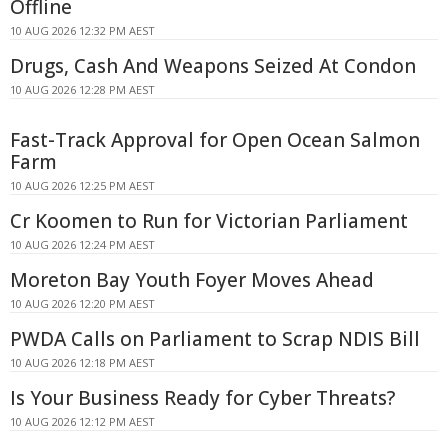
Offline
10 AUG 2026 12:32 PM AEST
Drugs, Cash And Weapons Seized At Condon
10 AUG 2026 12:28 PM AEST
Fast-Track Approval for Open Ocean Salmon
Farm
10 AUG 2026 12:25 PM AEST
Cr Koomen to Run for Victorian Parliament
10 AUG 2026 12:24 PM AEST
Moreton Bay Youth Foyer Moves Ahead
10 AUG 2026 12:20 PM AEST
PWDA Calls on Parliament to Scrap NDIS Bill
10 AUG 2026 12:18 PM AEST
Is Your Business Ready for Cyber Threats?
10 AUG 2026 12:12 PM AEST