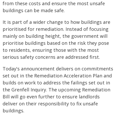
from these costs and ensure the most unsafe
buildings can be made safe.
It is part of a wider change to how buildings are
prioritised for remediation. Instead of focusing
mainly on building height, the government will
prioritise buildings based on the risk they pose
to residents, ensuring those with the most
serious safety concerns are addressed first.
Today's announcement delivers on commitments
set out in the Remediation Acceleration Plan and
builds on work to address the failings set out in
the Grenfell Inquiry. The upcoming Remediation
Bill will go even further to ensure landlords
deliver on their responsibility to fix unsafe
buildings.