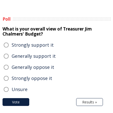
Poll
What is your overall view of Treasurer Jim
Chalmers' Budget?
Strongly support it
Generally support it
Generally oppose it
Strongly oppose it
Unsure
Vote
Results »