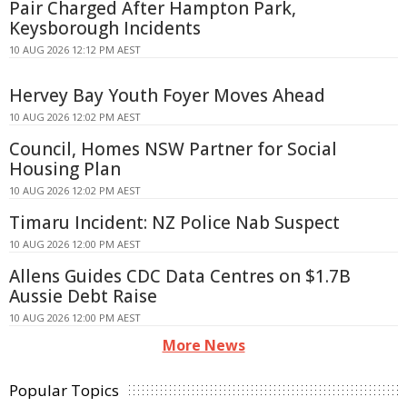
Pair Charged After Hampton Park,
Keysborough Incidents
10 AUG 2026 12:12 PM AEST
Hervey Bay Youth Foyer Moves Ahead
10 AUG 2026 12:02 PM AEST
Council, Homes NSW Partner for Social
Housing Plan
10 AUG 2026 12:02 PM AEST
Timaru Incident: NZ Police Nab Suspect
10 AUG 2026 12:00 PM AEST
Allens Guides CDC Data Centres on $1.7B
Aussie Debt Raise
10 AUG 2026 12:00 PM AEST
More News
Popular Topics