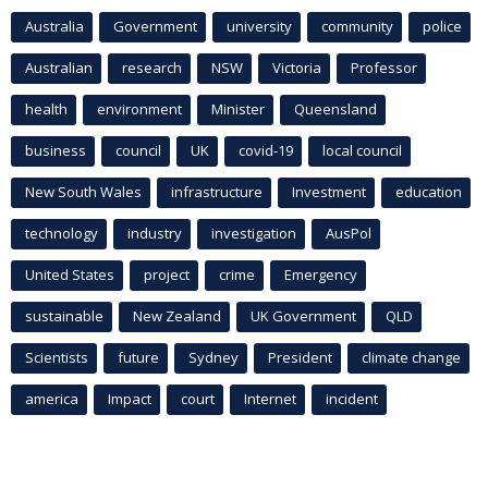
Australia
Government
university
community
police
Australian
research
NSW
Victoria
Professor
health
environment
Minister
Queensland
business
council
UK
covid-19
local council
New South Wales
infrastructure
Investment
education
technology
industry
investigation
AusPol
United States
project
crime
Emergency
sustainable
New Zealand
UK Government
QLD
Scientists
future
Sydney
President
climate change
america
Impact
court
Internet
incident