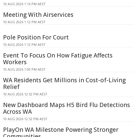
10 AUG 2026 1:16 PM AEST
Meeting With Airservices
10 AUG 2026 1:12 PM AEST
Pole Position For Court
10 AUG 2026 1:12 PM AEST
Event To Focus On How Fatigue Affects
Workers
10 AUG 2026 1:00 PM AEST
WA Residents Get Millions in Cost-of-Living
Relief
10 AUG 2026 12:52 PM AEST
New Dashboard Maps H5 Bird Flu Detections
Across WA
10 AUG 2026 12:52 PM AEST
PlayOn WA Milestone Powering Stronger
Communities