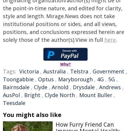
originating organization/author(s) might be of
the point-in-time nature, and edited for clarity,
style and length. Mirage.News does not take
institutional positions or sides, and all views,
positions, and conclusions expressed herein are
solely those of the author(s).View in full
here
.
Why?
Tags:
Victoria
,
Australia
,
Telstra
,
Government
,
Toongabbie
,
Optus
,
Maryborough
,
4G
,
5G
,
Bairnsdale
,
Clyde
,
Arnold
,
Drysdale
,
Andrews
,
AusPol
,
Bright
,
Clyde North
,
Mount Buller
,
Teesdale
You might also like
How Furry Friend Can