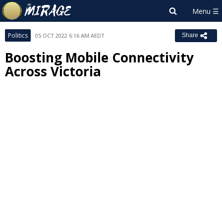
Politics
05 OCT 2022 6:16 AM AEDT
Share
Boosting Mobile Connectivity
Across Victoria