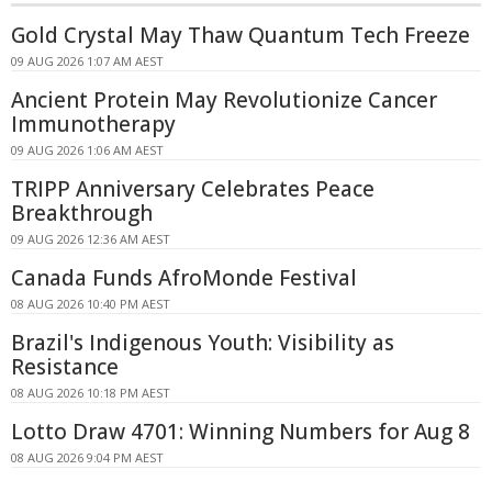
Gold Crystal May Thaw Quantum Tech Freeze
09 AUG 2026 1:07 AM AEST
Ancient Protein May Revolutionize Cancer
Immunotherapy
09 AUG 2026 1:06 AM AEST
TRIPP Anniversary Celebrates Peace
Breakthrough
09 AUG 2026 12:36 AM AEST
Canada Funds AfroMonde Festival
08 AUG 2026 10:40 PM AEST
Brazil's Indigenous Youth: Visibility as
Resistance
08 AUG 2026 10:18 PM AEST
Lotto Draw 4701: Winning Numbers for Aug 8
08 AUG 2026 9:04 PM AEST