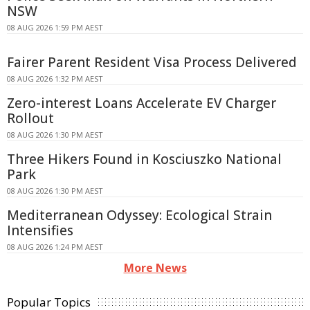
NSW
08 AUG 2026 1:59 PM AEST
Fairer Parent Resident Visa Process Delivered
08 AUG 2026 1:32 PM AEST
Zero-interest Loans Accelerate EV Charger
Rollout
08 AUG 2026 1:30 PM AEST
Three Hikers Found in Kosciuszko National
Park
08 AUG 2026 1:30 PM AEST
Mediterranean Odyssey: Ecological Strain
Intensifies
08 AUG 2026 1:24 PM AEST
More News
Popular Topics