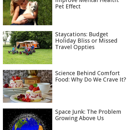
Improve Mental Health:
Pet Effect
Staycations: Budget
Holiday Bliss or Missed
Travel Oppties
Science Behind Comfort
Food: Why Do We Crave It?
Space Junk: The Problem
Growing Above Us