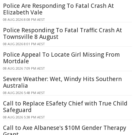
Police Are Responding To Fatal Crash At
Elizabeth Vale
08 AUG 2026 8:08 PM AEST
Police Responding To Fatal Traffic Crash At
Townsville 8 August
08 AUG 2026 8:01 PM AEST
Police Appeal To Locate Girl Missing From
Mortdale
08 AUG 2026 7:09 PM AEST
Severe Weather: Wet, Windy Hits Southern
Australia
08 AUG 2026 5:48 PM AEST
Call to Replace ESafety Chief with True Child
Safeguard
08 AUG 2026 5:38 PM AEST
Call to Axe Albanese's $10M Gender Therapy
Grant