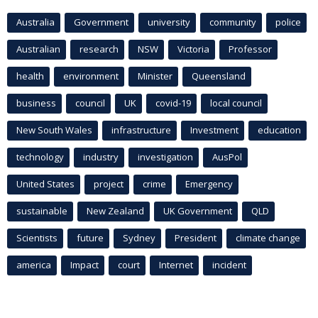
Australia
Government
university
community
police
Australian
research
NSW
Victoria
Professor
health
environment
Minister
Queensland
business
council
UK
covid-19
local council
New South Wales
infrastructure
Investment
education
technology
industry
investigation
AusPol
United States
project
crime
Emergency
sustainable
New Zealand
UK Government
QLD
Scientists
future
Sydney
President
climate change
america
Impact
court
Internet
incident