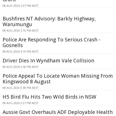
08 AUG 2026 5:37 PM AEST
Bushfires NT Advisory: Barkly Highway,
Warumungu
08 AUG 2026 5:10 PM AEST
Police Are Responding To Serious Crash -
Gosnells
08 AUG 2026 4:19 PM AEST
Driver Dies In Wyndham Vale Collision
08 AUG 2026 3:50 PM AEST
Police Appeal To Locate Woman Missing From
Kingswood 8 August
08 AUG 2026 3:38 PM AEST
H5 Bird Flu Hits Two Wild Birds in NSW
08 AUG 2026 3:37 PM AEST
Aussie Govt Overhauls ADF Deployable Health