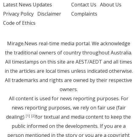
Latest News Updates
Contact Us
About Us
Privacy Policy
Disclaimer
Complaints
Code of Ethics
Mirage.News real-time media portal. We acknowledge
the traditional owners of country throughout Australia.
All timestamps on this site are AEST/AEDT and all times
in the articles are local times unless indicated otherwise.
All trademarks and rights are owned by their respective
owners.
All content is used for news reporting purposes. For
news reporting purposes, we rely on fair use (fair
dealing)
for textual and media content to keep the
[1]
[2]
public informed on the developments. If you are a
person mentioned in the story or you are a copyright