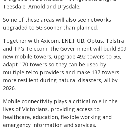
Teesdale, Arnold and Drysdale.
Some of these areas will also see networks
upgraded to 5G sooner than planned.
Together with Axicom, ENE.HUB, Optus, Telstra
and TPG Telecom, the Government will build 309
new mobile towers, upgrade 492 towers to 5G,
adapt 170 towers so they can be used by
multiple telco providers and make 137 towers
more resilient during natural disasters, all by
2026.
Mobile connectivity plays a critical role in the
lives of Victorians, providing access to
healthcare, education, flexible working and
emergency information and services.