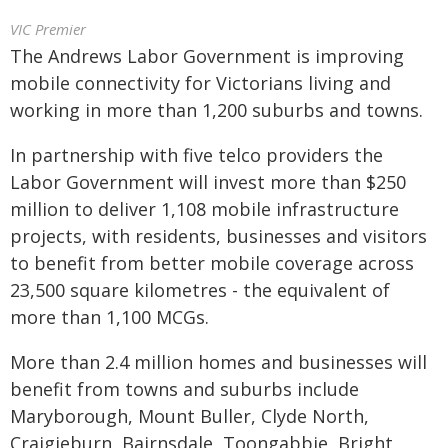
VIC Premier
The Andrews Labor Government is improving
mobile connectivity for Victorians living and
working in more than 1,200 suburbs and towns.
In partnership with five telco providers the
Labor Government will invest more than $250
million to deliver 1,108 mobile infrastructure
projects, with residents, businesses and visitors
to benefit from better mobile coverage across
23,500 square kilometres - the equivalent of
more than 1,100 MCGs.
More than 2.4 million homes and businesses will
benefit from towns and suburbs include
Maryborough, Mount Buller, Clyde North,
Craigieburn, Bairnsdale, Toongabbie, Bright,