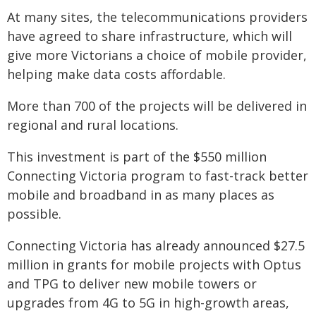
At many sites, the telecommunications providers
have agreed to share infrastructure, which will
give more Victorians a choice of mobile provider,
helping make data costs affordable.
More than 700 of the projects will be delivered in
regional and rural locations.
This investment is part of the $550 million
Connecting Victoria program to fast-track better
mobile and broadband in as many places as
possible.
Connecting Victoria has already announced $27.5
million in grants for mobile projects with Optus
and TPG to deliver new mobile towers or
upgrades from 4G to 5G in high-growth areas,