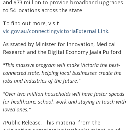
and $73 million to provide broadband upgrades
to 54 locations across the state
To find out more, visit
vic.gov.au/connectingvictoriaExternal Link
.
As stated by Minister for Innovation, Medical
Research and the Digital Economy Jaala Pulford
"This massive program will make Victoria the best-
connected state, helping local businesses create the
jobs and industries of the future.
"
"Over two million households will have faster speeds
for healthcare, school, work and staying in touch with
loved ones
."
/Public Release. This material from the