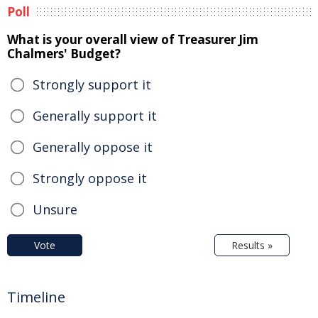
Poll
What is your overall view of Treasurer Jim
Chalmers' Budget?
Strongly support it
Generally support it
Generally oppose it
Strongly oppose it
Unsure
Vote
Results »
Timeline