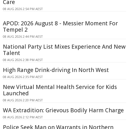
Care
08 AUG 2026 2:54 PM AEST
APOD: 2026 August 8 - Messier Moment For
Tempel 2
08 AUG 2026 2:44 PM AEST
National Party List Mixes Experience And New
Talent
08 AUG 2026 2:38 PM AEST
High Range Drink-driving In North West
08 AUG 2026 2:35 PM AEST
New Virtual Mental Health Service for Kids
Launched
08 AUG 2026 2:20 PM AEST
WA Extradition: Grievous Bodily Harm Charge
08 AUG 2026 2:12 PM AEST
Police Seek Man on Warrants in Northern