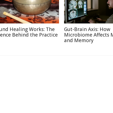
und Healing Works: The
Gut-Brain Axis: How
ience Behind the Practice
Microbiome Affects
and Memory