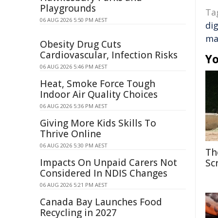
Playgrounds
Ta
06 AUG 2026 5:50 PM AEST
dig
ma
Obesity Drug Cuts
Cardiovascular, Infection Risks
Yo
06 AUG 2026 5:46 PM AEST
Heat, Smoke Force Tough
Indoor Air Quality Choices
06 AUG 2026 5:36 PM AEST
Giving More Kids Skills To
Thrive Online
06 AUG 2026 5:30 PM AEST
Th
Impacts On Unpaid Carers Not
Sc
Considered In NDIS Changes
06 AUG 2026 5:21 PM AEST
Canada Bay Launches Food
Recycling in 2027