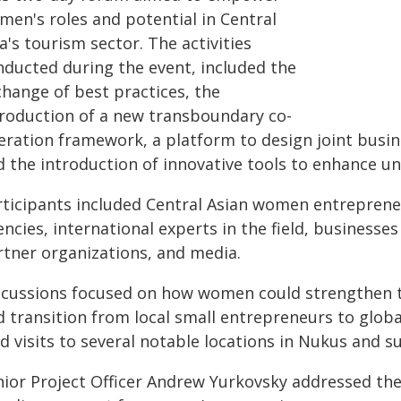
men's roles and potential in Central
a's tourism sector. The activities
nducted during the event, included the
change of best practices, the
troduction of a new transboundary co-
eration framework, a platform to design joint busin
d the introduction of innovative tools to enhance un
rticipants included Central Asian women entrepren
ncies, international experts in the field, businesse
rtner organizations, and media.
scussions focused on how women could strengthen th
d transition from local small entrepreneurs to glob
ld visits to several notable locations in Nukus and 
nior Project Officer Andrew Yurkovsky addressed the