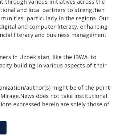
hrough various initiatives across the
ational and local partners to strengthen
nities, particularly in the regions. Our
digital and computer literacy, enhancing
ancial literacy and business management
ers in Uzbekistan, like the IBWA, to
y building in various aspects of their
ganization/author(s) might be of the point-
h. Mirage.News does not take institutional
sions expressed herein are solely those of