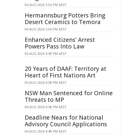
06 AUG 2026 5:06 PM AEST
Hermannsburg Potters Bring
Desert Ceramics to Temora
06 AUG 2026 5:06 PM AEST
Enhanced Citizens' Arrest
Powers Pass Into Law
06 AUG 2026 4:58 PM AEST
20 Years of DAAF: Territory at
Heart of First Nations Art
06 AUG 2026 4:58 PM AEST
NSW Man Sentenced for Online
Threats to MP
06 AUG 2026 4:58 PM AEST
Deadline Nears for National
Advisory Council Applications
06 AUG 2026 4:48 PM AEST