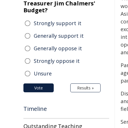
Treasurer Jim Chalmers'
wo
Budget?
Asi
co
Strongly support it
ex
Generally support it
in
op
Generally oppose it
an
Strongly oppose it
Pa
age
Unsure
pa
Vote
Results »
Di
an
Timeline
fie
Se
Outstanding Teaching