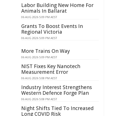
Labor Building New Home For
Animals In Ballarat
06 AUG 2026 5:09 PM AEST
Grants To Boost Events In
Regional Victoria
06 AUG 2026 5:09 PM AEST
More Trains On Way
06 AUG 2026 5:09 PM AEST
NIST Fixes Key Nanotech
Measurement Error
06 AUG 2026 5:08 PM AEST
Industry Interest Strengthens
Western Defence Forge Plan
06 AUG 2026 5:08 PM AEST
Night Shifts Tied To Increased
Long COVID Risk