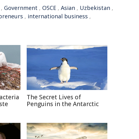
,
Government
,
OSCE
,
Asian
,
Uzbekistan
,
preneurs
,
international business
,
acteria
The Secret Lives of
ste
Penguins in the Antarctic