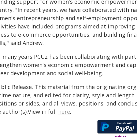
anding support for women's economic empowerment t
ntry. "In recent years, we have collaborated with n
men's entrepreneurship and self-employment opportu
tivities have included programs aimed at improving 
cess to e-commerce opportunities, and building fin
lls," said Andrew.
r many years PCUz has been collaborating with partn
rengthen women's economic empowerment and capacit
reer development and social well-being.
blic Release. This material from the originating or
time nature, and edited for clarity, style and lengt
itions or sides, and all views, positions, and conclu
 author(s).View in full
here
.