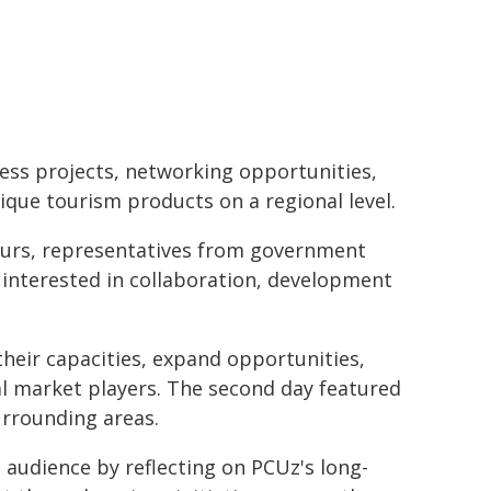
ess projects, networking opportunities,
ique tourism products on a regional level.
eurs, representatives from government
s interested in collaboration, development
eir capacities, expand opportunities,
al market players. The second day featured
surrounding areas.
 audience by reflecting on PCUz's long-