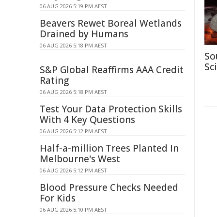
06 AUG 2026 5:19 PM AEST
Beavers Rewet Boreal Wetlands
Drained by Humans
06 AUG 2026 5:18 PM AEST
So
Sc
S&P Global Reaffirms AAA Credit
Rating
06 AUG 2026 5:18 PM AEST
Test Your Data Protection Skills
With 4 Key Questions
06 AUG 2026 5:12 PM AEST
Half-a-million Trees Planted In
Melbourne's West
06 AUG 2026 5:12 PM AEST
Blood Pressure Checks Needed
For Kids
06 AUG 2026 5:10 PM AEST