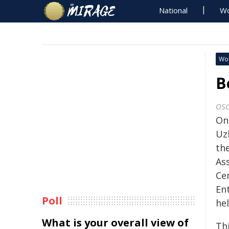
National
Wo
Wo
B
OS
On
Uz
th
As
Ce
En
Poll
he
What is your overall view of
Th