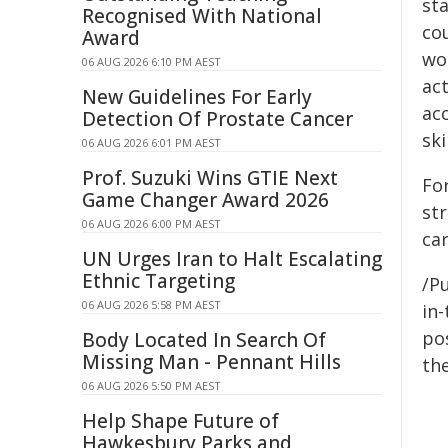
st
Recognised With National
cou
Award
wo
06 AUG 2026 6:10 PM AEST
ac
New Guidelines For Early
ac
Detection Of Prostate Cancer
ski
06 AUG 2026 6:01 PM AEST
Prof. Suzuki Wins GTIE Next
Fo
Game Changer Award 2026
st
06 AUG 2026 6:00 PM AEST
ca
UN Urges Iran to Halt Escalating
Ethnic Targeting
/Pu
06 AUG 2026 5:58 PM AEST
in-
pos
Body Located In Search Of
Missing Man - Pennant Hills
the
06 AUG 2026 5:50 PM AEST
Help Shape Future of
Hawkesbury Parks and