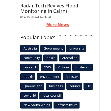
Radar Tech Revives Flood
Monitoring in Cairns
06 AUG 2026 4:44 PM AEST
More News
Popular Topics
Australia
Government
university
community
police
Australian
research
NSW
Victoria
Professor
health
environment
Minister
Queensland
business
council
UK
covid-19
local council
New South Wales
infrastructure