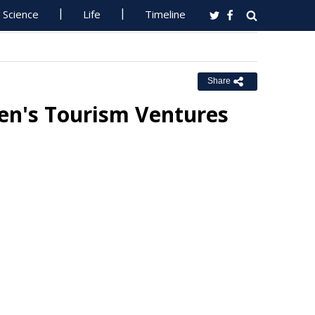
Science
Life
Timeline
Share
en's Tourism Ventures