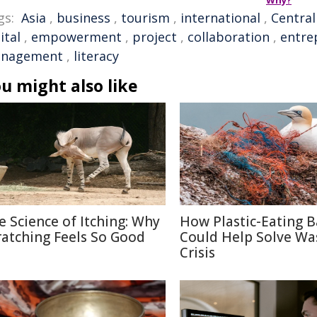
Why?
gs:
Asia
,
business
,
tourism
,
international
,
Central
ital
,
empowerment
,
project
,
collaboration
,
entre
nagement
,
literacy
u might also like
e Science of Itching: Why
How Plastic-Eating B
ratching Feels So Good
Could Help Solve Wa
Crisis