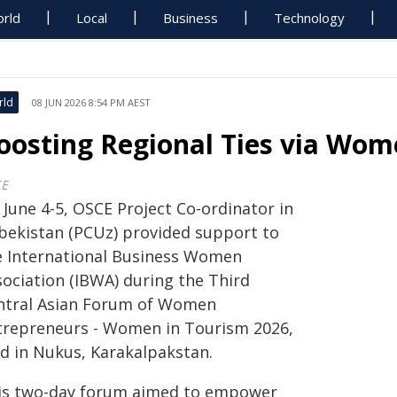
rld
Local
Business
Technology
rld
08 JUN 2026 8:54 PM AEST
oosting Regional Ties via Wom
CE
 June 4-5, OSCE Project Co-ordinator in
bekistan (PCUz) provided support to
e International Business Women
sociation (IBWA) during the Third
ntral Asian Forum of Women
trepreneurs - Women in Tourism 2026,
ld in Nukus, Karakalpakstan.
is two-day forum aimed to empower