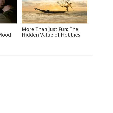
More Than Just Fun: The
 Mood
Hidden Value of Hobbies