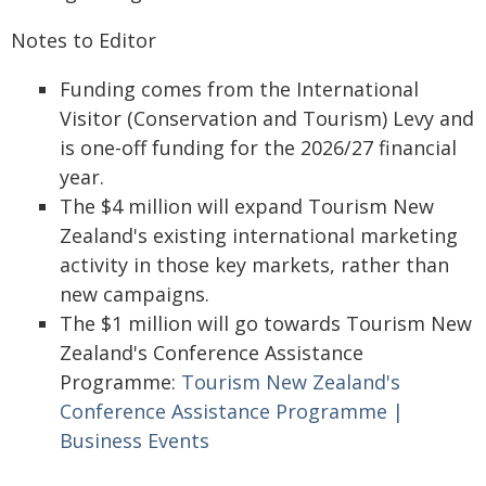
Notes to Editor
Funding comes from the International
Visitor (Conservation and Tourism) Levy and
is one-off funding for the 2026/27 financial
year.
The $4 million will expand Tourism New
Zealand's existing international marketing
activity in those key markets, rather than
new campaigns.
The $1 million will go towards Tourism New
Zealand's Conference Assistance
Programme:
Tourism New Zealand's
Conference Assistance Programme |
Business Events