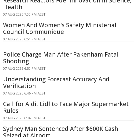
Research Reactors Fuel Innovation in Science,
Health
07 AUG 2026 7:00 PM AEST
Women And Women's Safety Ministerial
Council Communique
07 AUG 2026 6:51 PM AEST
Police Charge Man After Pakenham Fatal
Shooting
07 AUG 2026 6:50 PM AEST
Understanding Forecast Accuracy And
Verification
07 AUG 2026 6:46 PM AEST
Call for Aldi, Lidl to Face Major Supermarket
Rules
07 AUG 2026 6:34 PM AEST
Sydney Man Sentenced After $600K Cash
Seized at Airport