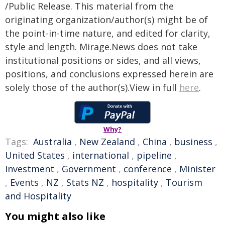
/Public Release. This material from the
originating organization/author(s) might be of
the point-in-time nature, and edited for clarity,
style and length. Mirage.News does not take
institutional positions or sides, and all views,
positions, and conclusions expressed herein are
solely those of the author(s).View in full
here
.
Why?
Tags:
Australia
,
New Zealand
,
China
,
business
,
United States
,
international
,
pipeline
,
Investment
,
Government
,
conference
,
Minister
,
Events
,
NZ
,
Stats NZ
,
hospitality
,
Tourism
and Hospitality
You might also like