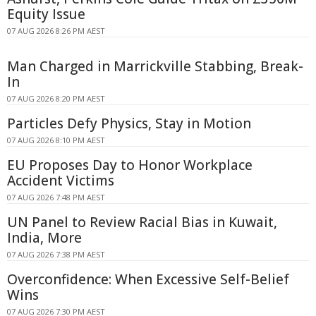
Equity Issue
07 AUG 2026 8:26 PM AEST
Man Charged in Marrickville Stabbing, Break-
In
07 AUG 2026 8:20 PM AEST
Particles Defy Physics, Stay in Motion
07 AUG 2026 8:10 PM AEST
EU Proposes Day to Honor Workplace
Accident Victims
07 AUG 2026 7:48 PM AEST
UN Panel to Review Racial Bias in Kuwait,
India, More
07 AUG 2026 7:38 PM AEST
Overconfidence: When Excessive Self-Belief
Wins
07 AUG 2026 7:30 PM AEST