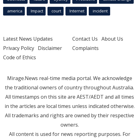
america
Impact
court
Internet
incident
Latest News Updates
Contact Us
About Us
Privacy Policy
Disclaimer
Complaints
Code of Ethics
Mirage.News real-time media portal. We acknowledge
the traditional owners of country throughout Australia.
All timestamps on this site are AEST/AEDT and all times
in the articles are local times unless indicated otherwise.
All trademarks and rights are owned by their respective
owners.
All content is used for news reporting purposes. For