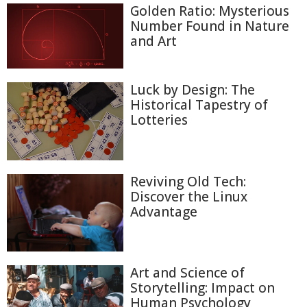
Golden Ratio: Mysterious
Number Found in Nature
and Art
Luck by Design: The
Historical Tapestry of
Lotteries
Reviving Old Tech:
Discover the Linux
Advantage
Art and Science of
Storytelling: Impact on
Human Psychology