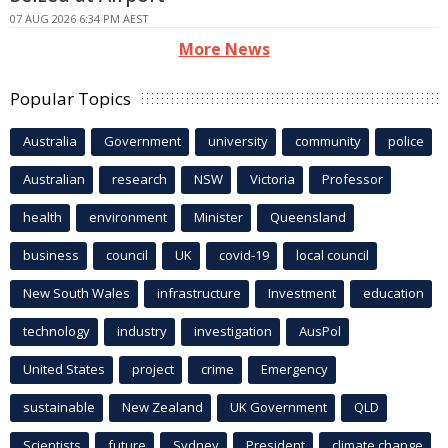
07 AUG 2026 6:34 PM AEST
More News
Popular Topics
Australia
Government
university
community
police
Australian
research
NSW
Victoria
Professor
health
environment
Minister
Queensland
business
council
UK
covid-19
local council
New South Wales
infrastructure
Investment
education
technology
industry
investigation
AusPol
United States
project
crime
Emergency
sustainable
New Zealand
UK Government
QLD
Scientists
future
Sydney
President
climate change