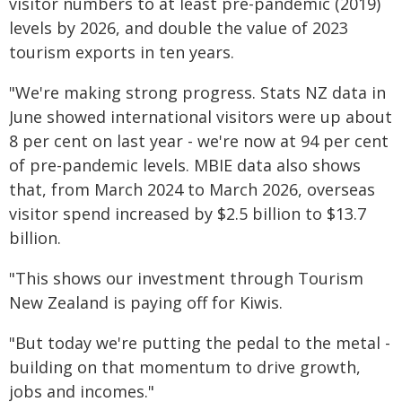
visitor numbers to at least pre-pandemic (2019)
levels by 2026, and double the value of 2023
tourism exports in ten years.
"We're making strong progress. Stats NZ data in
June showed international visitors were up about
8 per cent on last year - we're now at 94 per cent
of pre-pandemic levels. MBIE data also shows
that, from March 2024 to March 2026, overseas
visitor spend increased by $2.5 billion to $13.7
billion.
"This shows our investment through Tourism
New Zealand is paying off for Kiwis.
"But today we're putting the pedal to the metal -
building on that momentum to drive growth,
jobs and incomes."