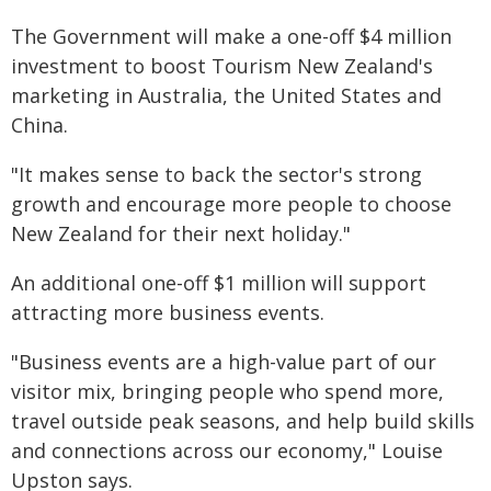
The Government will make a one-off $4 million
investment to boost Tourism New Zealand's
marketing in Australia, the United States and
China.
"It makes sense to back the sector's strong
growth and encourage more people to choose
New Zealand for their next holiday."
An additional one-off $1 million will support
attracting more business events.
"Business events are a high-value part of our
visitor mix, bringing people who spend more,
travel outside peak seasons, and help build skills
and connections across our economy," Louise
Upston says.