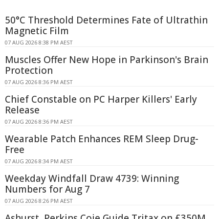
50°C Threshold Determines Fate of Ultrathin
Magnetic Film
07 AUG 2026 8:38 PM AEST
Muscles Offer New Hope in Parkinson's Brain
Protection
07 AUG 2026 8:36 PM AEST
Chief Constable on PC Harper Killers' Early
Release
07 AUG 2026 8:36 PM AEST
Wearable Patch Enhances REM Sleep Drug-
Free
07 AUG 2026 8:34 PM AEST
Weekday Windfall Draw 4739: Winning
Numbers for Aug 7
07 AUG 2026 8:26 PM AEST
Ashurst, Perkins Coie Guide Tritax on £350M