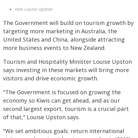
Hon Louise Upston
The Government will build on tourism growth by
targeting more marketing in Australia, the
United States and China, alongside attracting
more business events to New Zealand.
Tourism and Hospitality Minister Louise Upston
says investing in these markets will bring more
visitors and drive economic growth.
"The Government is focused on growing the
economy so Kiwis can get ahead, and as our
second largest export, tourism is a crucial part
of that," Louise Upston says.
"We set ambitious goals: return international