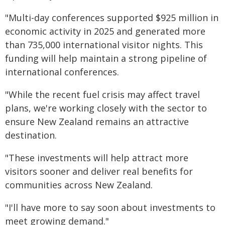
"Multi-day conferences supported $925 million in
economic activity in 2025 and generated more
than 735,000 international visitor nights. This
funding will help maintain a strong pipeline of
international conferences.
"While the recent fuel crisis may affect travel
plans, we're working closely with the sector to
ensure New Zealand remains an attractive
destination.
"These investments will help attract more
visitors sooner and deliver real benefits for
communities across New Zealand.
"I'll have more to say soon about investments to
meet growing demand."