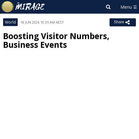
World
18 JUN 2026 10:35 AM AEST
Share
Boosting Visitor Numbers,
Business Events