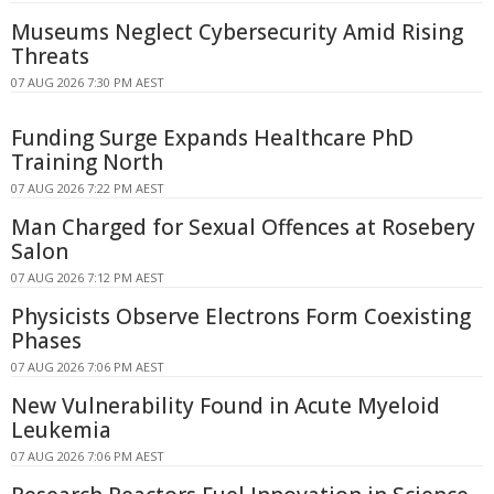
Museums Neglect Cybersecurity Amid Rising
Threats
07 AUG 2026 7:30 PM AEST
Funding Surge Expands Healthcare PhD
Training North
07 AUG 2026 7:22 PM AEST
Man Charged for Sexual Offences at Rosebery
Salon
07 AUG 2026 7:12 PM AEST
Physicists Observe Electrons Form Coexisting
Phases
07 AUG 2026 7:06 PM AEST
New Vulnerability Found in Acute Myeloid
Leukemia
07 AUG 2026 7:06 PM AEST