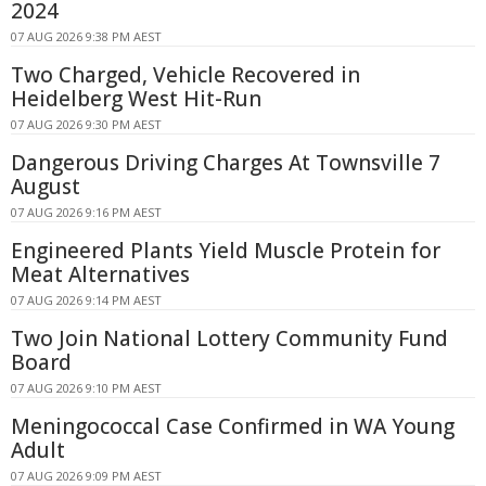
2024
07 AUG 2026 9:38 PM AEST
Two Charged, Vehicle Recovered in
Heidelberg West Hit-Run
07 AUG 2026 9:30 PM AEST
Dangerous Driving Charges At Townsville 7
August
07 AUG 2026 9:16 PM AEST
Engineered Plants Yield Muscle Protein for
Meat Alternatives
07 AUG 2026 9:14 PM AEST
Two Join National Lottery Community Fund
Board
07 AUG 2026 9:10 PM AEST
Meningococcal Case Confirmed in WA Young
Adult
07 AUG 2026 9:09 PM AEST