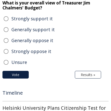
What is your overall view of Treasurer Jim
Chalmers' Budget?
Strongly support it
Generally support it
Generally oppose it
Strongly oppose it
Unsure
Vote
Results »
Timeline
Helsinki University Plans Citizenship Test for