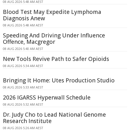
08 AUG 2026 5:48 AM AEST
Blood Test May Expedite Lymphoma
Diagnosis Anew
08 AUG 2026 5:48 AM AEST
Speeding And Driving Under Influence
Offence, Macgregor
08 AUG 2026 5:40 AM AEST
New Tools Revive Path to Safer Opioids
08 AUG 2026 5:34 AM AEST
Bringing It Home: Utes Production Studio
08 AUG 2026 5:33 AM AEST
2026 IGARSS Hyperwall Schedule
08 AUG 2026 5:32 AM AEST
Dr. Judy Cho to Lead National Genome
Research Institute
08 AUG 2026 5:26 AM AEST