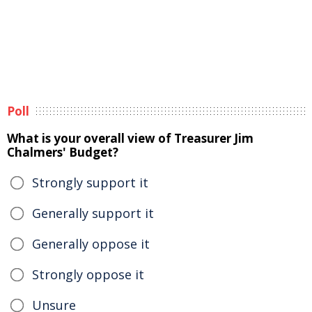
Poll
What is your overall view of Treasurer Jim
Chalmers' Budget?
Strongly support it
Generally support it
Generally oppose it
Strongly oppose it
Unsure