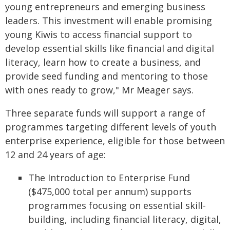
young entrepreneurs and emerging business
leaders. This investment will enable promising
young Kiwis to access financial support to
develop essential skills like financial and digital
literacy, learn how to create a business, and
provide seed funding and mentoring to those
with ones ready to grow," Mr Meager says.
Three separate funds will support a range of
programmes targeting different levels of youth
enterprise experience, eligible for those between
12 and 24 years of age:
The Introduction to Enterprise Fund
($475,000 total per annum) supports
programmes focusing on essential skill-
building, including financial literacy, digital,