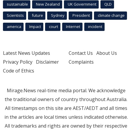
sustainable
New Zealand
UK Government
QLD
Scientists
future
Sydney
President
climate change
america
Impact
court
Internet
incident
Latest News Updates
Contact Us
About Us
Privacy Policy
Disclaimer
Complaints
Code of Ethics
Mirage.News real-time media portal. We acknowledge
the traditional owners of country throughout Australia.
All timestamps on this site are AEST/AEDT and all times
in the articles are local times unless indicated otherwise.
All trademarks and rights are owned by their respective