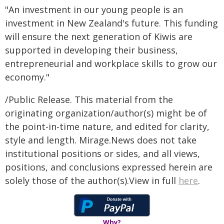
"An investment in our young people is an
investment in New Zealand's future. This funding
will ensure the next generation of Kiwis are
supported in developing their business,
entrepreneurial and workplace skills to grow our
economy."
/Public Release. This material from the
originating organization/author(s) might be of
the point-in-time nature, and edited for clarity,
style and length. Mirage.News does not take
institutional positions or sides, and all views,
positions, and conclusions expressed herein are
solely those of the author(s).View in full
here
.
Why?