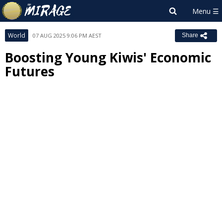
World
07 AUG 2025 9:06 PM AEST
Share
Boosting Young Kiwis' Economic
Futures