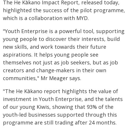
The He Kākano Impact Report, released today,
highlighted the success of the pilot programme,
which is a collaboration with MYD.
"Youth Enterprise is a powerful tool, supporting
young people to discover their interests, build
new skills, and work towards their future
aspirations. It helps young people see
themselves not just as job seekers, but as job
creators and change-makers in their own
communities," Mr Meager says.
"The He Kākano report highlights the value of
investment in Youth Enterprise, and the talents
of our young Kiwis, showing that 93% of the
youth-led businesses supported through this
programme are still trading after 24 months.