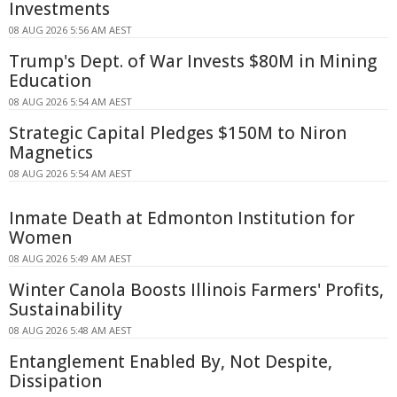
Investments
08 AUG 2026 5:56 AM AEST
Trump's Dept. of War Invests $80M in Mining
Education
08 AUG 2026 5:54 AM AEST
Strategic Capital Pledges $150M to Niron
Magnetics
08 AUG 2026 5:54 AM AEST
Inmate Death at Edmonton Institution for
Women
08 AUG 2026 5:49 AM AEST
Winter Canola Boosts Illinois Farmers' Profits,
Sustainability
08 AUG 2026 5:48 AM AEST
Entanglement Enabled By, Not Despite,
Dissipation