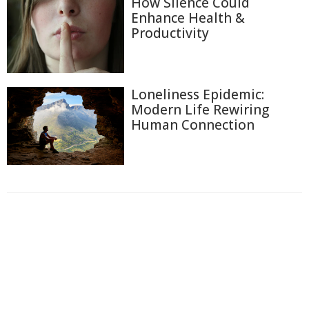
How Silence Could
Enhance Health &
Productivity
Loneliness Epidemic:
Modern Life Rewiring
Human Connection