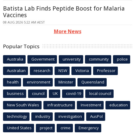
Batista Lab Finds Peptide Boost for Malaria
Vaccines
08 AUG 2026 5:22 AM AEST
More News
Popular Topics
Australia
Government
university
community
police
Australian
research
NSW
Victoria
Professor
health
environment
Minister
Queensland
business
council
UK
covid-19
local council
New South Wales
infrastructure
Investment
education
technology
industry
investigation
AusPol
United States
project
crime
Emergency