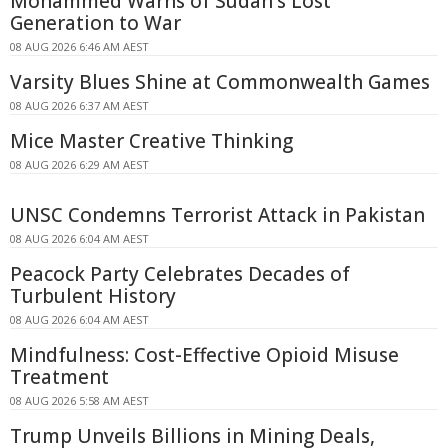
Mohammed Warns of Sudan's Lost
Generation to War
08 AUG 2026 6:46 AM AEST
Varsity Blues Shine at Commonwealth Games
08 AUG 2026 6:37 AM AEST
Mice Master Creative Thinking
08 AUG 2026 6:29 AM AEST
UNSC Condemns Terrorist Attack in Pakistan
08 AUG 2026 6:04 AM AEST
Peacock Party Celebrates Decades of
Turbulent History
08 AUG 2026 6:04 AM AEST
Mindfulness: Cost-Effective Opioid Misuse
Treatment
08 AUG 2026 5:58 AM AEST
Trump Unveils Billions in Mining Deals,