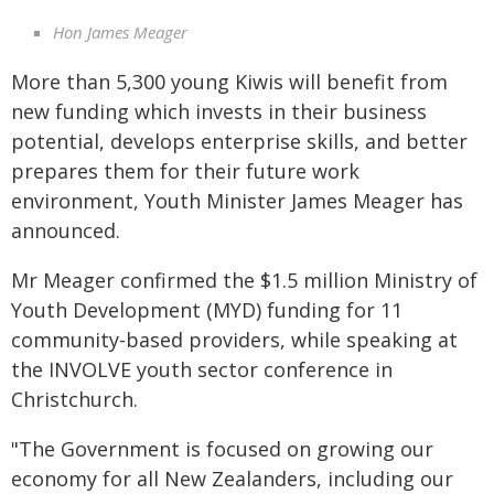
Hon James Meager
More than 5,300 young Kiwis will benefit from
new funding which invests in their business
potential, develops enterprise skills, and better
prepares them for their future work
environment, Youth Minister James Meager has
announced.
Mr Meager confirmed the $1.5 million Ministry of
Youth Development (MYD) funding for 11
community-based providers, while speaking at
the INVOLVE youth sector conference in
Christchurch.
"The Government is focused on growing our
economy for all New Zealanders, including our