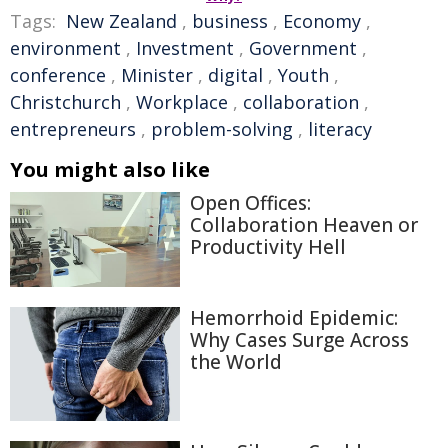
Tags:
New Zealand
,
business
,
Economy
,
environment
,
Investment
,
Government
,
conference
,
Minister
,
digital
,
Youth
,
Christchurch
,
Workplace
,
collaboration
,
entrepreneurs
,
problem-solving
,
literacy
You might also like
Open Offices:
Collaboration Heaven or
Productivity Hell
Hemorrhoid Epidemic:
Why Cases Surge Across
the World