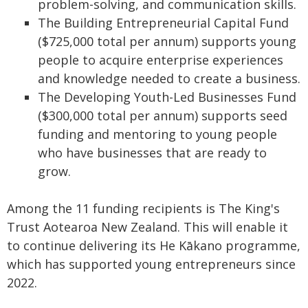
problem-solving, and communication skills.
The Building Entrepreneurial Capital Fund
($725,000 total per annum) supports young
people to acquire enterprise experiences
and knowledge needed to create a business.
The Developing Youth-Led Businesses Fund
($300,000 total per annum) supports seed
funding and mentoring to young people
who have businesses that are ready to
grow.
Among the 11 funding recipients is The King's
Trust Aotearoa New Zealand. This will enable it
to continue delivering its He Kākano programme,
which has supported young entrepreneurs since
2022.