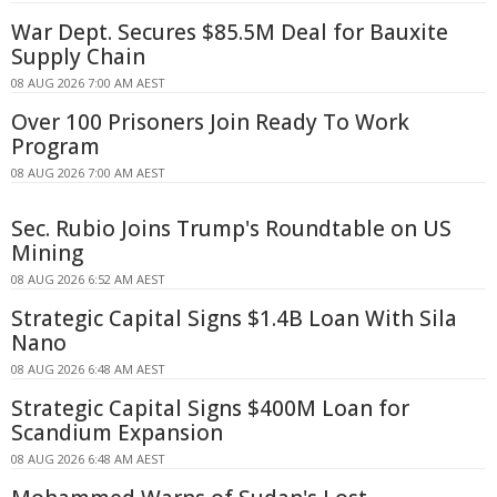
War Dept. Secures $85.5M Deal for Bauxite
Supply Chain
08 AUG 2026 7:00 AM AEST
Over 100 Prisoners Join Ready To Work
Program
08 AUG 2026 7:00 AM AEST
Sec. Rubio Joins Trump's Roundtable on US
Mining
08 AUG 2026 6:52 AM AEST
Strategic Capital Signs $1.4B Loan With Sila
Nano
08 AUG 2026 6:48 AM AEST
Strategic Capital Signs $400M Loan for
Scandium Expansion
08 AUG 2026 6:48 AM AEST