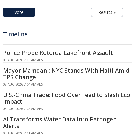
Vote
Results »
Timeline
Police Probe Rotorua Lakefront Assault
08 AUG 2026 7:06 AM AEST
Mayor Mamdani: NYC Stands With Haiti Amid
TPS Change
08 AUG 2026 7:04 AM AEST
U.S.-China Trade: Food Over Feed to Slash Eco
Impact
08 AUG 2026 7:02 AM AEST
AI Transforms Water Data Into Pathogen
Alerts
08 AUG 2026 7:01 AM AEST