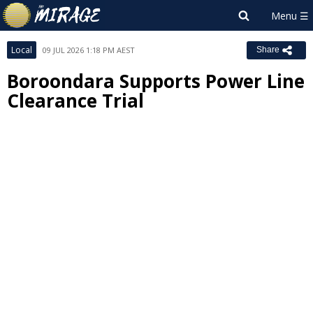
Local
09 JUL 2026 1:18 PM AEST
Share
Boroondara Supports Power Line
Clearance Trial