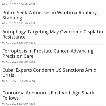
07 AUG 2026 5:34 AM AEST
Police Seek Witnesses in Wantirna Robbery,
Stabbing
07 AUG 2026 5:31 AM AEST
Autophagy Targeting May Overcome Cisplatin
Resistance
07 AUG 2026 5:30 AM AEST
Ferroptosis in Prostate Cancer: Advancing
Precision Care
07 AUG 2026 5:30 AM AEST
Cuba: Experts Condemn US Sanctions Amid
Crisis
07 AUG 2026 5:28 AM AEST
Concordia Announces First Volt-Age Spark
Fellows
07 AUG 2026 5:24 AM AEST