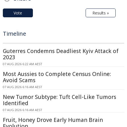
Vote
Results »
Timeline
Guterres Condemns Deadliest Kyiv Attack of
2023
07 AUG 2026 6:22 AM AEST
Most Aussies to Complete Census Online:
Avoid Scams
07 AUG 2026 6:16 AM AEST
New Tumor Subtype: Tuft Cell-Like Tumors
Identified
07 AUG 2026 6:16 AM AEST
Fruit, Honey Drove Early Human Brain
Evolution