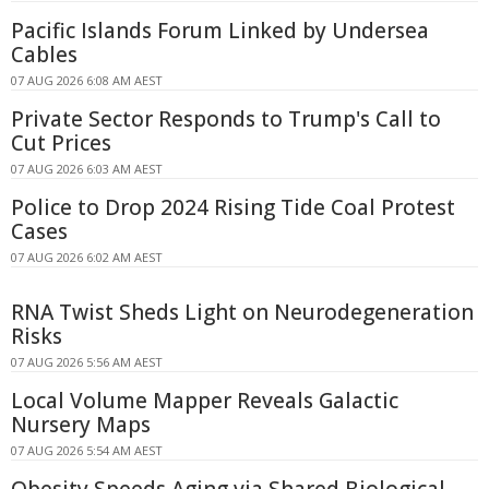
Pacific Islands Forum Linked by Undersea
Cables
07 AUG 2026 6:08 AM AEST
Private Sector Responds to Trump's Call to
Cut Prices
07 AUG 2026 6:03 AM AEST
Police to Drop 2024 Rising Tide Coal Protest
Cases
07 AUG 2026 6:02 AM AEST
RNA Twist Sheds Light on Neurodegeneration
Risks
07 AUG 2026 5:56 AM AEST
Local Volume Mapper Reveals Galactic
Nursery Maps
07 AUG 2026 5:54 AM AEST
Obesity Speeds Aging via Shared Biological