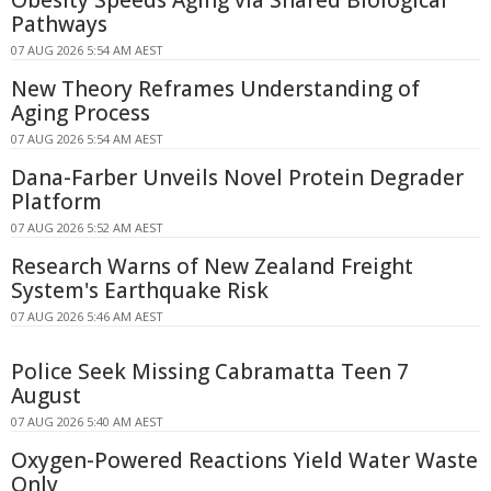
Pathways
07 AUG 2026 5:54 AM AEST
New Theory Reframes Understanding of
Aging Process
07 AUG 2026 5:54 AM AEST
Dana-Farber Unveils Novel Protein Degrader
Platform
07 AUG 2026 5:52 AM AEST
Research Warns of New Zealand Freight
System's Earthquake Risk
07 AUG 2026 5:46 AM AEST
Police Seek Missing Cabramatta Teen 7
August
07 AUG 2026 5:40 AM AEST
Oxygen-Powered Reactions Yield Water Waste
Only