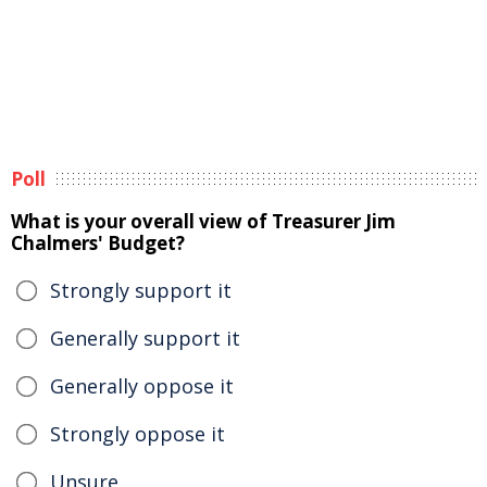
Poll
What is your overall view of Treasurer Jim
Chalmers' Budget?
Strongly support it
Generally support it
Generally oppose it
Strongly oppose it
Unsure