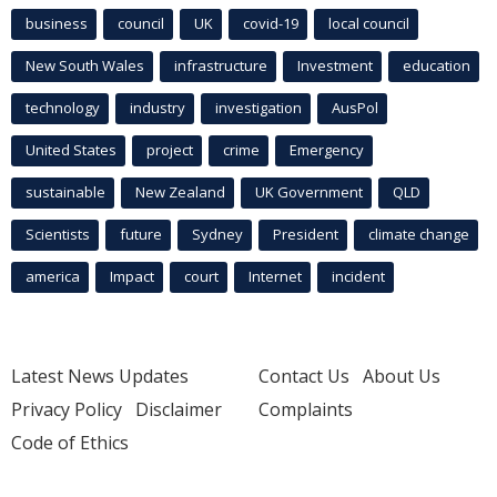
business
council
UK
covid-19
local council
New South Wales
infrastructure
Investment
education
technology
industry
investigation
AusPol
United States
project
crime
Emergency
sustainable
New Zealand
UK Government
QLD
Scientists
future
Sydney
President
climate change
america
Impact
court
Internet
incident
Latest News Updates
Contact Us
About Us
Privacy Policy
Disclaimer
Complaints
Code of Ethics