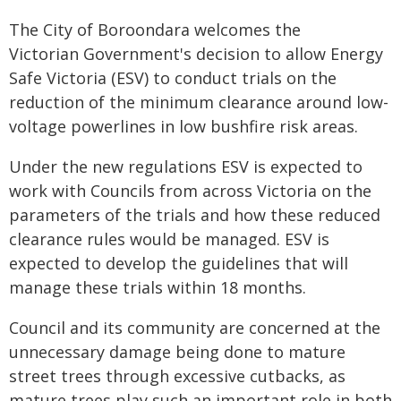
The City of Boroondara welcomes the
Victorian Government's decision to allow Energy
Safe Victoria (ESV) to conduct trials on the
reduction of the minimum clearance around low-
voltage powerlines in low bushfire risk areas.
Under the new regulations ESV is expected to
work with Councils from across Victoria on the
parameters of the trials and how these reduced
clearance rules would be managed. ESV is
expected to develop the guidelines that will
manage these trials within 18 months.
Council and its community are concerned at the
unnecessary damage being done to mature
street trees through excessive cutbacks, as
mature trees play such an important role in both