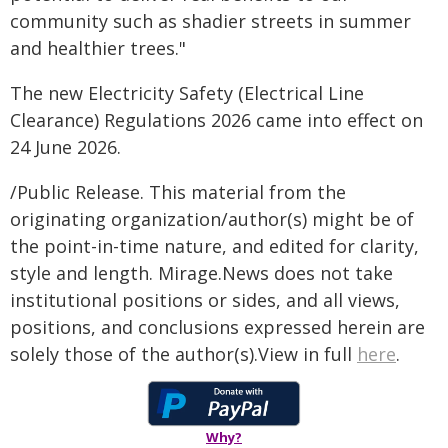
community such as shadier streets in summer
and healthier trees."
The new Electricity Safety (Electrical Line
Clearance) Regulations 2026 came into effect on
24 June 2026.
/Public Release. This material from the
originating organization/author(s) might be of
the point-in-time nature, and edited for clarity,
style and length. Mirage.News does not take
institutional positions or sides, and all views,
positions, and conclusions expressed herein are
solely those of the author(s).View in full
here
.
Why?