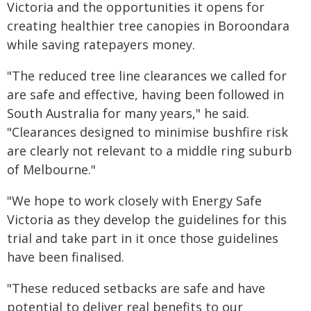
Victoria and the opportunities it opens for
creating healthier tree canopies in Boroondara
while saving ratepayers money.
"The reduced tree line clearances we called for
are safe and effective, having been followed in
South Australia for many years," he said.
"Clearances designed to minimise bushfire risk
are clearly not relevant to a middle ring suburb
of Melbourne."
"We hope to work closely with Energy Safe
Victoria as they develop the guidelines for this
trial and take part in it once those guidelines
have been finalised.
"These reduced setbacks are safe and have
potential to deliver real benefits to our