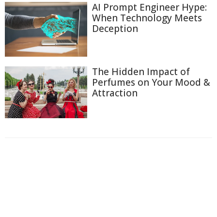
AI Prompt Engineer Hype:
When Technology Meets
Deception
The Hidden Impact of
Perfumes on Your Mood &
Attraction