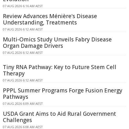
07 AUG 2026 6:16 AM AEST
Review Advances Ménière's Disease
Understanding, Treatments
07 AUG 2026 6:12 AM AEST
Multi-Omics Study Unveils Fabry Disease
Organ Damage Drivers
07 AUG 2026 6:12 AM AEST
Tiny RNA Pathway: Key to Future Stem Cell
Therapy
07 AUG 2026 6:12 AM AEST
PPPL Summer Programs Forge Fusion Energy
Pathways
07 AUG 2026 6:09 AM AEST
USDA Grant Aims to Aid Rural Government
Challenges
07 AUG 2026 6:08 AM AEST