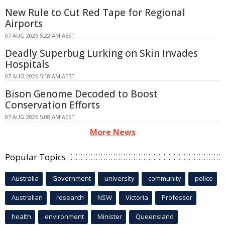
New Rule to Cut Red Tape for Regional
Airports
07 AUG 2026 5:22 AM AEST
Deadly Superbug Lurking on Skin Invades
Hospitals
07 AUG 2026 5:18 AM AEST
Bison Genome Decoded to Boost
Conservation Efforts
07 AUG 2026 5:08 AM AEST
More News
Popular Topics
Australia
Government
university
community
police
Australian
research
NSW
Victoria
Professor
health
environment
Minister
Queensland