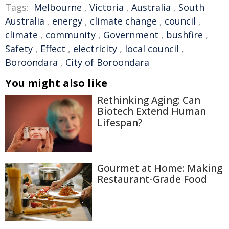
Tags:
Melbourne
,
Victoria
,
Australia
,
South
Australia
,
energy
,
climate change
,
council
,
climate
,
community
,
Government
,
bushfire
,
Safety
,
Effect
,
electricity
,
local council
,
Boroondara
,
City of Boroondara
You might also like
Rethinking Aging: Can
Biotech Extend Human
Lifespan?
Gourmet at Home: Making
Restaurant-Grade Food