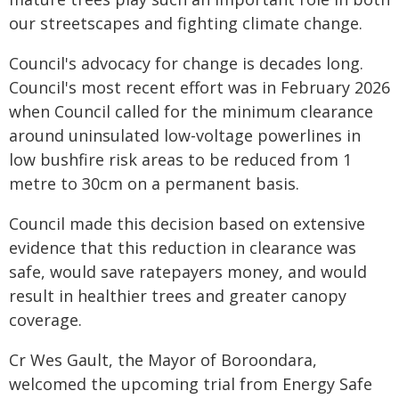
our streetscapes and fighting climate change.
Council's advocacy for change is decades long.
Council's most recent effort was in February 2026
when Council called for the minimum clearance
around uninsulated low-voltage powerlines in
low bushfire risk areas to be reduced from 1
metre to 30cm on a permanent basis.
Council made this decision based on extensive
evidence that this reduction in clearance was
safe, would save ratepayers money, and would
result in healthier trees and greater canopy
coverage.
Cr Wes Gault, the Mayor of Boroondara,
welcomed the upcoming trial from Energy Safe