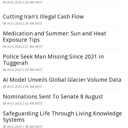
08 AUG 2026 2:30 AM AEST
Cutting Iran's Illegal Cash Flow
08 AUG 2026 2:28 AM AEST
Medication and Summer: Sun and Heat
Exposure Tips
08 AUG 2026 2:21 AM AEST
Police Seek Man Missing Since 2021 in
Tuggerah
08 AUG 2026 2:20 AM AEST
AI Model Unveils Global Glacier Volume Data
08 AUG 2026 2:08 AM AEST
Nominations Sent To Senate 8 August
08 AUG 2026 2:02 AM AEST
Safeguarding Life Through Living Knowledge
Systems
08 AUG 2026 1:58 AM AEST