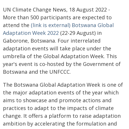
UN Climate Change News, 18 August 2022 -
More than 500 participants are expected to
attend the
(link is external) Botswana Global
Adaptation Week 2022
(22-29 August) in
Gaborone, Botswana. Four interrelated
adaptation events will take place under the
umbrella of the Global Adaptation Week. This
year's event is co-hosted by the Government of
Botswana and the UNFCCC.
The Botswana Global Adaptation Week is one of
the major adaptation events of the year which
aims to showcase and promote actions and
practices to adapt to the impacts of climate
change. It offers a platform to raise adaptation
ambition by accelerating the formulation and