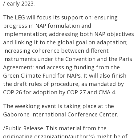
/ early 2023.
The LEG will focus its support on: ensuring
progress in NAP formulation and
implementation; addressing both NAP objectives
and linking it to the global goal on adaptation;
increasing coherence between different
instruments under the Convention and the Paris
Agreement; and accessing funding from the
Green Climate Fund for NAPs. It will also finish
the draft rules of procedure, as mandated by
COP 26 for adoption by COP 27 and CMA 4.
The weeklong event is taking place at the
Gaborone International Conference Center.
/Public Release. This material from the
originating organization/author(s) might be of