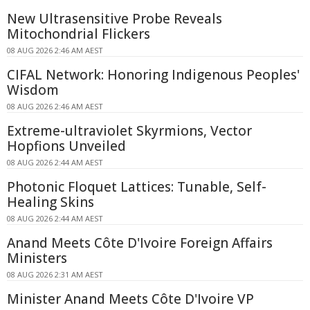
New Ultrasensitive Probe Reveals
Mitochondrial Flickers
08 AUG 2026 2:46 AM AEST
CIFAL Network: Honoring Indigenous Peoples'
Wisdom
08 AUG 2026 2:46 AM AEST
Extreme-ultraviolet Skyrmions, Vector
Hopfions Unveiled
08 AUG 2026 2:44 AM AEST
Photonic Floquet Lattices: Tunable, Self-
Healing Skins
08 AUG 2026 2:44 AM AEST
Anand Meets Côte D'Ivoire Foreign Affairs
Ministers
08 AUG 2026 2:31 AM AEST
Minister Anand Meets Côte D'Ivoire VP