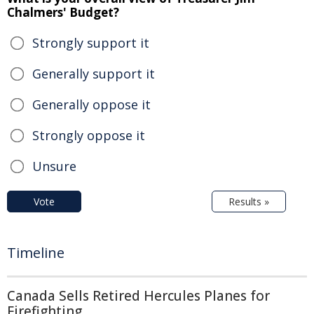
Chalmers' Budget?
Strongly support it
Generally support it
Generally oppose it
Strongly oppose it
Unsure
Vote
Results »
Timeline
Canada Sells Retired Hercules Planes for
Firefighting