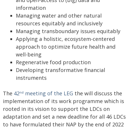
and open-access to (big) data and
information
Managing water and other natural
resources equitably and inclusively
Managing transboundary issues equitably
Applying a holistic, ecosystem-centered
approach to optimize future health and
well-being
Regenerative food production
Developing transformative financial
instruments
The
42
meeting of the LEG
the will discuss the
nd
implementation of its work programme which is
rooted in its vision to support the LDCs on
adaptation and set a new deadline for all 46 LDCs
to have formulated their NAP by the end of 2022