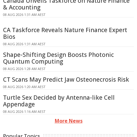
Canada Unveils Taskforce on Nature Finance
& Accounting
08 AUG 2026 1:31 AM AEST
CA Taskforce Reveals Nature Finance Expert
Bios
08 AUG 2026 1:31 AM AEST
Shape-Shifting Design Boosts Photonic
Quantum Computing
08 AUG 2026 1:28 AM AEST
CT Scans May Predict Jaw Osteonecrosis Risk
08 AUG 2026 1:20 AM AEST
Turtle Sex Decided by Antenna-like Cell
Appendage
08 AUG 2026 1:16 AM AEST
More News
Popular Topics