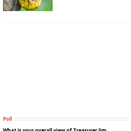
Poll
What is your overall view of Treasurer Jim