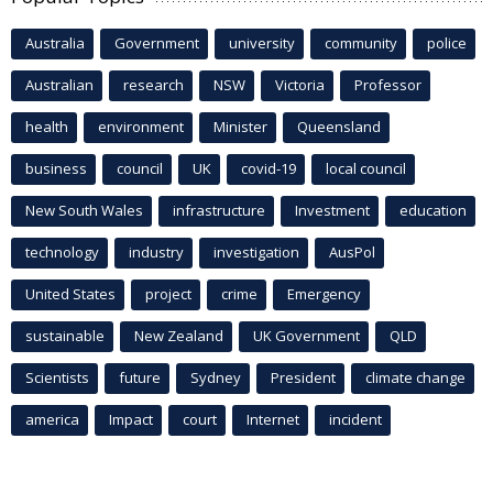
Australia
Government
university
community
police
Australian
research
NSW
Victoria
Professor
health
environment
Minister
Queensland
business
council
UK
covid-19
local council
New South Wales
infrastructure
Investment
education
technology
industry
investigation
AusPol
United States
project
crime
Emergency
sustainable
New Zealand
UK Government
QLD
Scientists
future
Sydney
President
climate change
america
Impact
court
Internet
incident