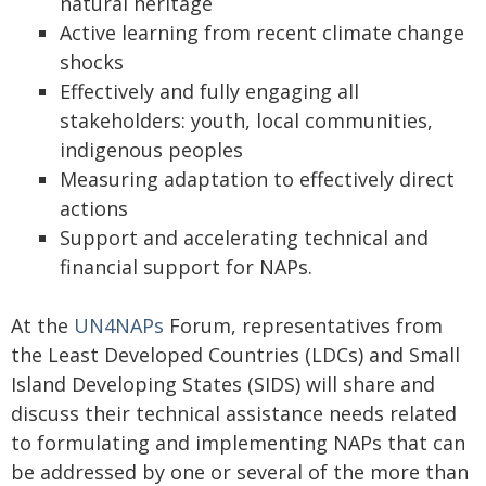
natural heritage
Active learning from recent climate change
shocks
Effectively and fully engaging all
stakeholders: youth, local communities,
indigenous peoples
Measuring adaptation to effectively direct
actions
Support and accelerating technical and
financial support for NAPs.
At the
UN4NAPs
Forum, representatives from
the Least Developed Countries (LDCs) and Small
Island Developing States (SIDS) will share and
discuss their technical assistance needs related
to formulating and implementing NAPs that can
be addressed by one or several of the more than