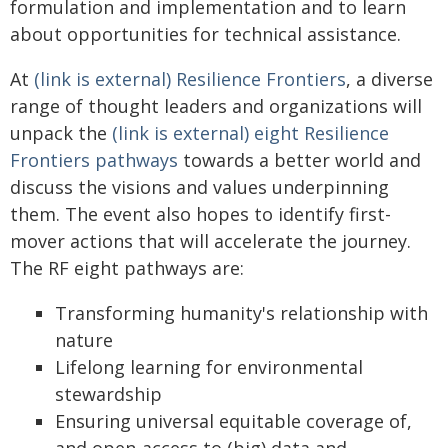
formulation and implementation and to learn
about opportunities for technical assistance.
At
(link is external) Resilience Frontiers
, a diverse
range of thought leaders and organizations will
unpack the
(link is external) eight Resilience
Frontiers pathways
towards a better world and
discuss the visions and values underpinning
them. The event also hopes to identify first-
mover actions that will accelerate the journey.
The RF eight pathways are:
Transforming humanity's relationship with
nature
Lifelong learning for environmental
stewardship
Ensuring universal equitable coverage of,