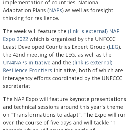
implementation of countries' National
Adaptation Plans (
NAPs
) as well as foresight
thinking for resilience.
The week will feature the
(link is external) NAP
Expo 2022
which is organized by the UNFCCC
Least Developed Countries Expert Group (
LEG
),
the 42nd meeting of the LEG, as well as the
UN4NAPs initiative
and the
(link is external)
Resilience Frontiers
initiative, both of which are
interagency efforts coordinated by the UNFCCC
secretariat.
The NAP Expo will feature keynote presentations
and technical sessions around this year's theme
on "Transformations to adapt". The Expo will run
over the course of five days and will tackle 11