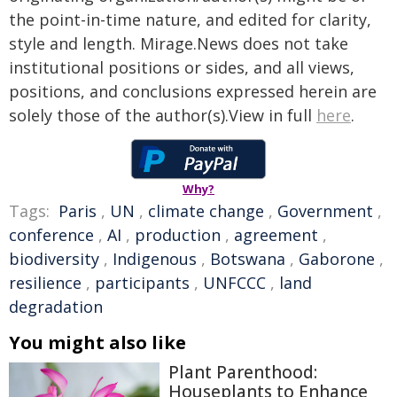
the point-in-time nature, and edited for clarity,
style and length. Mirage.News does not take
institutional positions or sides, and all views,
positions, and conclusions expressed herein are
solely those of the author(s).View in full
here
.
Why?
Tags:
Paris
,
UN
,
climate change
,
Government
,
conference
,
AI
,
production
,
agreement
,
biodiversity
,
Indigenous
,
Botswana
,
Gaborone
,
resilience
,
participants
,
UNFCCC
,
land
degradation
You might also like
Plant Parenthood:
Houseplants to Enhance