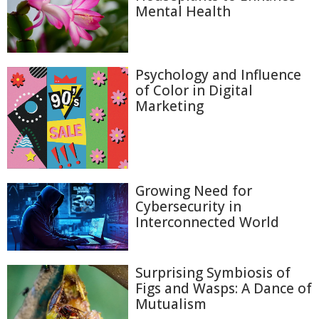
Mental Health
Psychology and Influence
of Color in Digital
Marketing
Growing Need for
Cybersecurity in
Interconnected World
Surprising Symbiosis of
Figs and Wasps: A Dance of
Mutualism