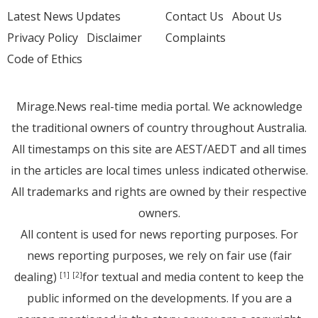
Latest News Updates
Contact Us
About Us
Privacy Policy
Disclaimer
Complaints
Code of Ethics
Mirage.News real-time media portal. We acknowledge
the traditional owners of country throughout Australia.
All timestamps on this site are AEST/AEDT and all times
in the articles are local times unless indicated otherwise.
All trademarks and rights are owned by their respective
owners.
All content is used for news reporting purposes. For
news reporting purposes, we rely on fair use (fair
dealing)
for textual and media content to keep the
[1]
[2]
public informed on the developments. If you are a