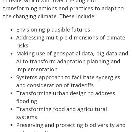
threads which will cover the angle of
transforming actions and practices to adapt to
the changing climate. These include:
Envisioning plausible futures
Addressing multiple dimensions of climate
risks
Making use of geospatial data, big data and
AI to transform adaptation planning and
implementation
Systems approach to facilitate synergies
and consideration of tradeoffs
Transforming urban design to address
flooding
Transforming food and agricultural
systems
Preserving and protecting biodiversity and