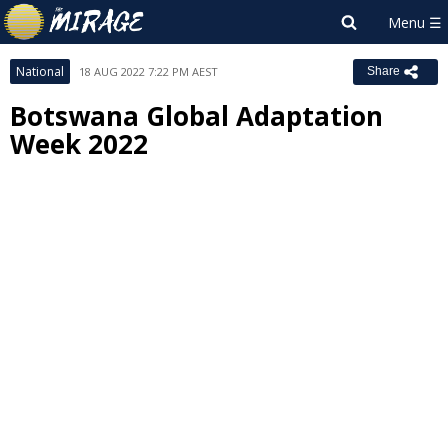
National
18 AUG 2022 7:22 PM AEST
Share
Botswana Global Adaptation
Week 2022