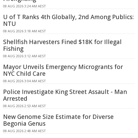
08 AUG 2026 3:24 AM AEST
U of T Ranks 4th Globally, 2nd Among Publics:
NTU
08 AUG 2026 3:18 AM AEST
Shellfish Harvesters Fined $18K for Illegal
Fishing
08 AUG 2026 3:12 AM AEST
Mayor Unveils Emergency Microgrants for
NYC Child Care
08 AUG 2026 3:04 AM AEST
Police Investigate King Street Assault - Man
Arrested
08 AUG 2026 2:53 AM AEST
New Genome Size Estimate for Diverse
Begonia Genus
08 AUG 2026 2:48 AM AEST