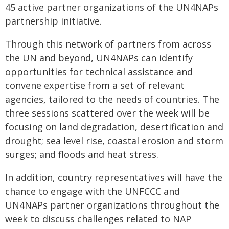
45 active partner organizations of the UN4NAPs
partnership initiative.
Through this network of partners from across
the UN and beyond, UN4NAPs can identify
opportunities for technical assistance and
convene expertise from a set of relevant
agencies, tailored to the needs of countries. The
three sessions scattered over the week will be
focusing on land degradation, desertification and
drought; sea level rise, coastal erosion and storm
surges; and floods and heat stress.
In addition, country representatives will have the
chance to engage with the UNFCCC and
UN4NAPs partner organizations throughout the
week to discuss challenges related to NAP