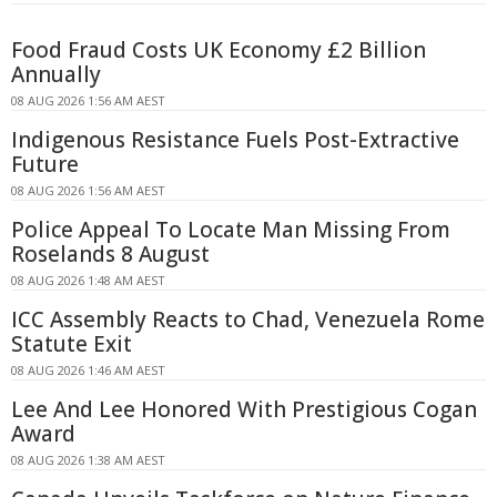
Food Fraud Costs UK Economy £2 Billion
Annually
08 AUG 2026 1:56 AM AEST
Indigenous Resistance Fuels Post-Extractive
Future
08 AUG 2026 1:56 AM AEST
Police Appeal To Locate Man Missing From
Roselands 8 August
08 AUG 2026 1:48 AM AEST
ICC Assembly Reacts to Chad, Venezuela Rome
Statute Exit
08 AUG 2026 1:46 AM AEST
Lee And Lee Honored With Prestigious Cogan
Award
08 AUG 2026 1:38 AM AEST