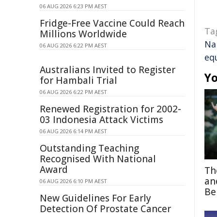
06 AUG 2026 6:23 PM AEST
Fridge-Free Vaccine Could Reach
Ta
Millions Worldwide
Na
06 AUG 2026 6:22 PM AEST
equ
Australians Invited to Register
Yo
for Hambali Trial
06 AUG 2026 6:22 PM AEST
Renewed Registration for 2002-
03 Indonesia Attack Victims
06 AUG 2026 6:14 PM AEST
Outstanding Teaching
Recognised With National
Award
Th
an
06 AUG 2026 6:10 PM AEST
Be
New Guidelines For Early
Detection Of Prostate Cancer