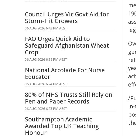
me
19
Council Urges Vic Govt Aid for
Storm-Hit Growers
as
06 AUG 2026 6:43 PM AEST
leg
FAO Urges Quick Aid to
Ov
Safeguard Afghanistan Wheat
ge
Crop
re
06 AUG 2026 6:26 PM AEST
ye
National Accolade For Nurse
ac
Educator
eff
06 AUG 2026 6:24 PM AEST
80% of NHS Trusts Still Rely on
/Pu
Pen and Paper Records
in-
06 AUG 2026 6:23 PM AEST
pos
Southampton Academic
the
Awarded Top UK Teaching
Honour