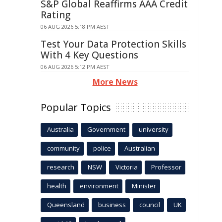
S&P Global Reaffirms AAA Credit
Rating
06 AUG 2026 5:18 PM AEST
Test Your Data Protection Skills
With 4 Key Questions
06 AUG 2026 5:12 PM AEST
More News
Popular Topics
Australia
Government
university
community
police
Australian
research
NSW
Victoria
Professor
health
environment
Minister
Queensland
business
council
UK