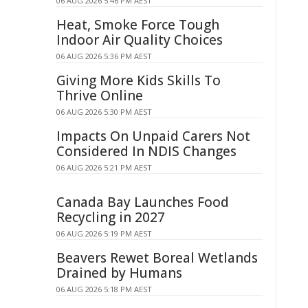
06 AUG 2026 5:46 PM AEST
Heat, Smoke Force Tough
Indoor Air Quality Choices
06 AUG 2026 5:36 PM AEST
Giving More Kids Skills To
Thrive Online
06 AUG 2026 5:30 PM AEST
Impacts On Unpaid Carers Not
Considered In NDIS Changes
06 AUG 2026 5:21 PM AEST
Canada Bay Launches Food
Recycling in 2027
06 AUG 2026 5:19 PM AEST
Beavers Rewet Boreal Wetlands
Drained by Humans
06 AUG 2026 5:18 PM AEST