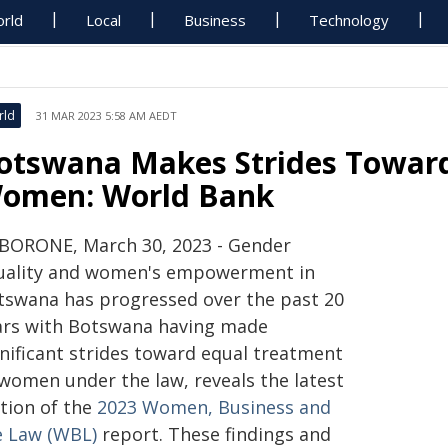
rld
Local
Business
Technology
rld
31 MAR 2023 5:58 AM AEDT
otswana Makes Strides Toward
omen: World Bank
BORONE, March 30, 2023 - Gender
uality and women's empowerment in
tswana has progressed over the past 20
ars with Botswana having made
gnificant strides toward equal treatment
 women under the law, reveals the latest
ition of the
2023 Women, Business and
e Law (WBL)
report. These findings and