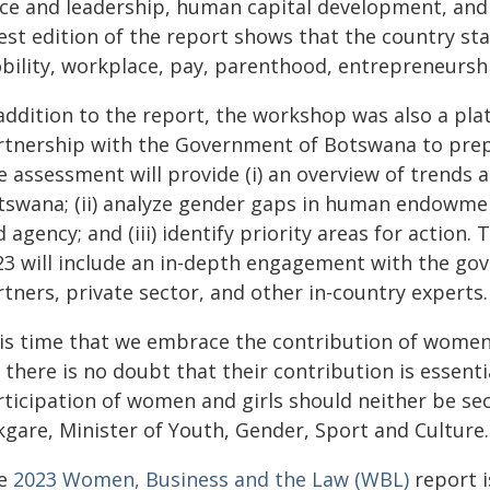
ice and leadership, human capital development, and
est edition of the report shows that the country st
bility, workplace, pay, parenthood, entrepreneurshi
 addition to the report, the workshop was also a pla
rtnership with the Government of Botswana to pre
 assessment will provide (i) an overview of trends 
tswana; (ii) analyze gender gaps in human endowmen
 agency; and (iii) identify priority areas for action.
23 will include an in-depth engagement with the gov
tners, private sector, and other in-country experts.
t is time that we embrace the contribution of women
 there is no doubt that their contribution is essen
rticipation of women and girls should neither be se
kgare, Minister of Youth, Gender, Sport and Culture.
e
2023 Women, Business and the Law (WBL)
report i