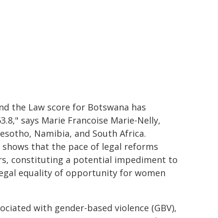
and the Law score for Botswana has
3.8," says Marie Francoise Marie-Nelly,
esotho, Namibia, and South Africa.
t shows that the pace of legal reforms
s, constituting a potential impediment to
egal equality of opportunity for women
ociated with gender-based violence (GBV),