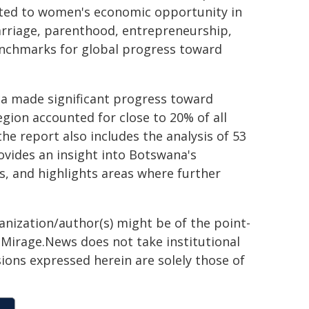
lated to women's economic opportunity in
arriage, parenthood, entrepreneurship,
enchmarks for global progress toward
ca made significant progress toward
gion accounted for close to 20% of all
e report also includes the analysis of 53
ovides an insight into Botswana's
, and highlights areas where further
ganization/author(s) might be of the point-
h. Mirage.News does not take institutional
sions expressed herein are solely those of