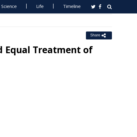
Science
Life
Timeline
Share
 Equal Treatment of