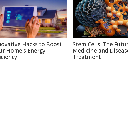
novative Hacks to Boost
Stem Cells: The Futu
ur Home's Energy
Medicine and Diseas
iciency
Treatment