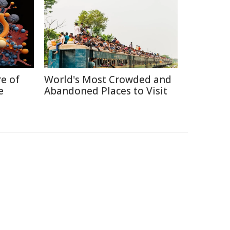
re of
World's Most Crowded and
e
Abandoned Places to Visit