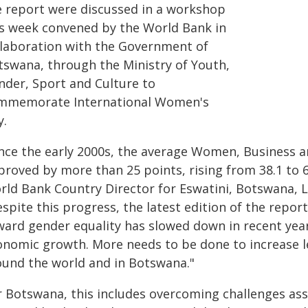
e report were discussed in a workshop
is week convened by the World Bank in
llaboration with the Government of
tswana, through the Ministry of Youth,
nder, Sport and Culture to
mmemorate International Women's
y.
ince the early 2000s, the average Women, Business 
roved by more than 25 points, rising from 38.1 to 6
rld Bank Country Director for Eswatini, Botswana, L
spite this progress, the latest edition of the repor
ward gender equality has slowed down in recent year
onomic growth. More needs to be done to increase l
ound the world and in Botswana."
r Botswana, this includes overcoming challenges ass