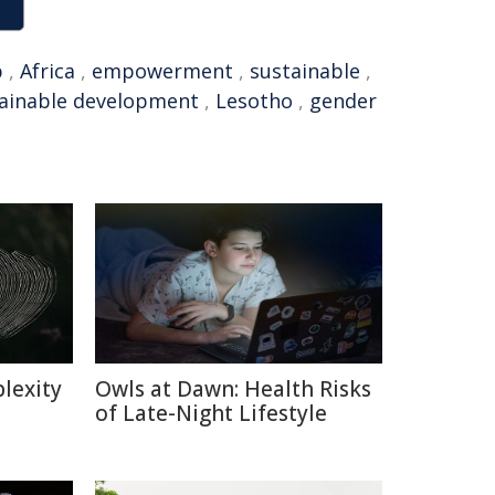
p
,
Africa
,
empowerment
,
sustainable
,
ainable development
,
Lesotho
,
gender
lexity
Owls at Dawn: Health Risks
of Late-Night Lifestyle