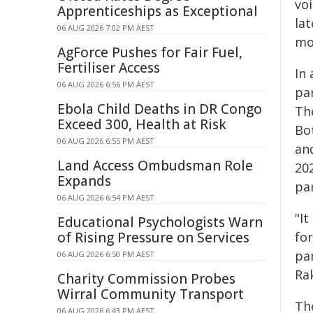
vo
Apprenticeships as Exceptional
lat
06 AUG 2026 7:02 PM AEST
mo
AgForce Pushes for Fair Fuel,
Fertiliser Access
In
06 AUG 2026 6:56 PM AEST
pa
Ebola Child Deaths in DR Congo
The
Exceed 300, Health at Risk
Bo
06 AUG 2026 6:55 PM AEST
and
Land Access Ombudsman Role
20
Expands
par
06 AUG 2026 6:54 PM AEST
"I
Educational Psychologists Warn
of Rising Pressure on Services
for
pa
06 AUG 2026 6:50 PM AEST
Ra
Charity Commission Probes
Wirral Community Transport
Th
06 AUG 2026 6:43 PM AEST