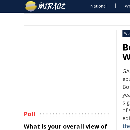
National
Wo
Wo
B
W
GA
eq
Bo
ye
si
of
Poll
ed
What is your overall view of
th