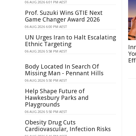
06 AUG 2026 6:01 PM AEST
Prof. Suzuki Wins GTIE Next
Game Changer Award 2026
06 AUG 2026 6:00 PM AEST
UN Urges Iran to Halt Escalating
Ethnic Targeting
In
06 AUG 2026 5:58 PM AEST
Yo
Eff
Body Located In Search Of
Missing Man - Pennant Hills
06 AUG 2026 5:50 PM AEST
Help Shape Future of
Hawkesbury Parks and
Playgrounds
06 AUG 2026 5:50 PM AEST
Obesity Drug Cuts
Cardiovascular, Infection Risks