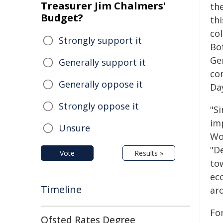
Treasurer Jim Chalmers'
th
Budget?
th
co
Strongly support it
Bo
Ge
Generally support it
co
Generally oppose it
Da
Strongly oppose it
"S
imp
Unsure
Wo
"De
Vote
Results »
to
ec
Timeline
ar
Fo
Ofsted Rates Degree