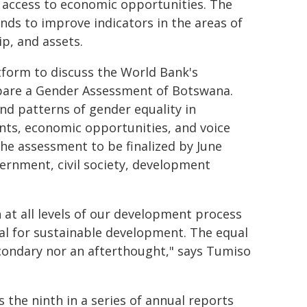
 access to economic opportunities. The
ands to improve indicators in the areas of
p, and assets.
tform to discuss the World Bank's
pare a Gender Assessment of Botswana.
and patterns of gender equality in
ts, economic opportunities, and voice
 The assessment to be finalized by June
ernment, civil society, development
 at all levels of our development process
tial for sustainable development. The equal
condary nor an afterthought," says Tumiso
s the ninth in a series of annual reports