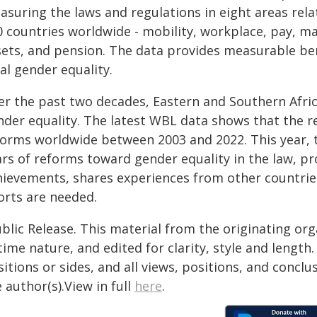
asuring the laws and regulations in eight areas re
0 countries worldwide - mobility, workplace, pay, m
sets, and pension. The data provides measurable b
al gender equality.
er the past two decades, Eastern and Southern Afri
nder equality. The latest WBL data shows that the re
forms worldwide between 2003 and 2022. This year, th
ars of reforms toward gender equality in the law, pr
hievements, shares experiences from other countries
orts are needed.
blic Release. This material from the originating or
time nature, and edited for clarity, style and lengt
itions or sides, and all views, positions, and conclu
 author(s).View in full
here
.