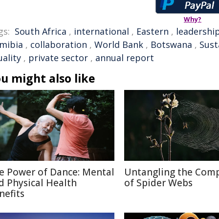
Why?
gs:
South Africa
,
international
,
Eastern
,
leadershi
mibia
,
collaboration
,
World Bank
,
Botswana
,
Sust
ality
,
private sector
,
annual report
u might also like
e Power of Dance: Mental
Untangling the Comp
d Physical Health
of Spider Webs
nefits