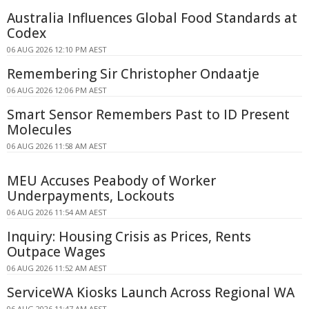
Australia Influences Global Food Standards at
Codex
06 AUG 2026 12:10 PM AEST
Remembering Sir Christopher Ondaatje
06 AUG 2026 12:06 PM AEST
Smart Sensor Remembers Past to ID Present
Molecules
06 AUG 2026 11:58 AM AEST
MEU Accuses Peabody of Worker
Underpayments, Lockouts
06 AUG 2026 11:54 AM AEST
Inquiry: Housing Crisis as Prices, Rents
Outpace Wages
06 AUG 2026 11:52 AM AEST
ServiceWA Kiosks Launch Across Regional WA
06 AUG 2026 11:47 AM AEST