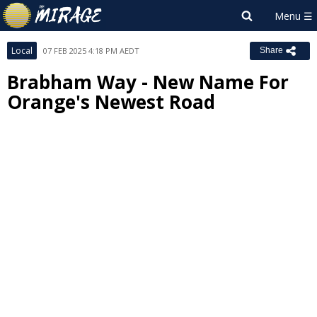
Local
07 FEB 2025 4:18 PM AEDT
Share
Brabham Way - New Name For
Orange's Newest Road