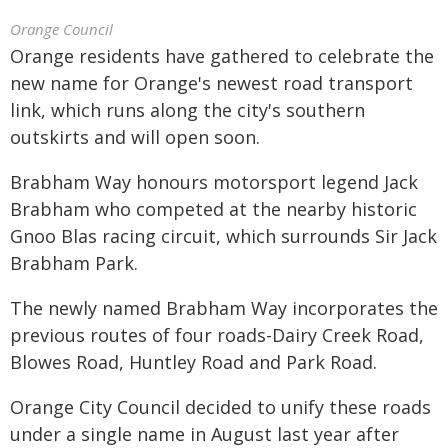
Orange Council
Orange residents have gathered to celebrate the
new name for Orange's newest road transport
link, which runs along the city's southern
outskirts and will open soon.
Brabham Way honours motorsport legend Jack
Brabham who competed at the nearby historic
Gnoo Blas racing circuit, which surrounds Sir Jack
Brabham Park.
The newly named Brabham Way incorporates the
previous routes of four roads-Dairy Creek Road,
Blowes Road, Huntley Road and Park Road.
Orange City Council decided to unify these roads
under a single name in August last year after