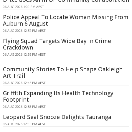
06 AUG 2026 1:00 PM AEST
Police Appeal To Locate Woman Missing From
Auburn 6 August
06 AUG 2026 12:57 PM AEST
Flying Squad Targets Wide Bay in Crime
Crackdown
06 AUG 2026 12:56 PM AEST
Community Stories To Help Shape Oakleigh
Art Trail
06 AUG 2026 12:46 PM AEST
Griffith Expanding Its Health Technology
Footprint
06 AUG 2026 12:38 PM AEST
Leopard Seal Snooze Delights Tauranga
06 AUG 2026 12:36 PM AEST