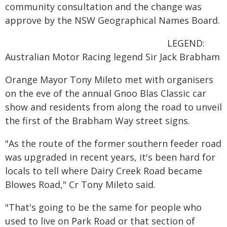
community consultation and the change was
approve by the NSW Geographical Names Board.
LEGEND:
Australian Motor Racing legend Sir Jack Brabham
Orange Mayor Tony Mileto met with organisers
on the eve of the annual Gnoo Blas Classic car
show and residents from along the road to unveil
the first of the Brabham Way street signs.
"As the route of the former southern feeder road
was upgraded in recent years, it's been hard for
locals to tell where Dairy Creek Road became
Blowes Road," Cr Tony Mileto said.
"That's going to be the same for people who
used to live on Park Road or that section of