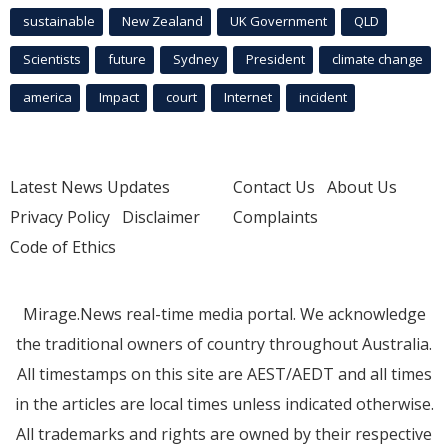
sustainable
New Zealand
UK Government
QLD
Scientists
future
Sydney
President
climate change
america
Impact
court
Internet
incident
Latest News Updates
Contact Us
About Us
Privacy Policy
Disclaimer
Complaints
Code of Ethics
Mirage.News real-time media portal. We acknowledge
the traditional owners of country throughout Australia.
All timestamps on this site are AEST/AEDT and all times
in the articles are local times unless indicated otherwise.
All trademarks and rights are owned by their respective