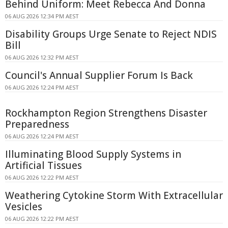
Behind Uniform: Meet Rebecca And Donna
06 AUG 2026 12:34 PM AEST
Disability Groups Urge Senate to Reject NDIS
Bill
06 AUG 2026 12:32 PM AEST
Council's Annual Supplier Forum Is Back
06 AUG 2026 12:24 PM AEST
Rockhampton Region Strengthens Disaster
Preparedness
06 AUG 2026 12:24 PM AEST
Illuminating Blood Supply Systems in
Artificial Tissues
06 AUG 2026 12:22 PM AEST
Weathering Cytokine Storm With Extracellular
Vesicles
06 AUG 2026 12:22 PM AEST