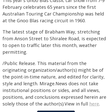
This year's Gnoo Blas Classic car show from 7-9
February celebrates 65 years since the first
Australian Touring Car Championship was held
at the Gnoo Blas racing circuit in 1960.
The latest stage of Brabham Way, stretching
from Anson Street to Shiralee Road, is expected
to open to traffic later this month, weather
permitting.
/Public Release. This material from the
originating organization/author(s) might be of
the point-in-time nature, and edited for clarity,
style and length. Mirage.News does not take
institutional positions or sides, and all views,
positions, and conclusions expressed herein are
solely those of the author(s).View in full
here
.