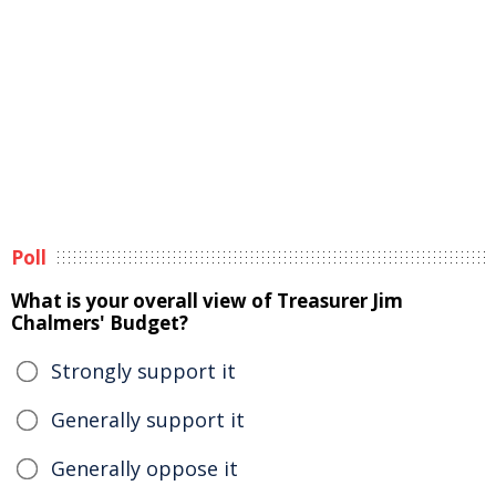
Poll
What is your overall view of Treasurer Jim
Chalmers' Budget?
Strongly support it
Generally support it
Generally oppose it