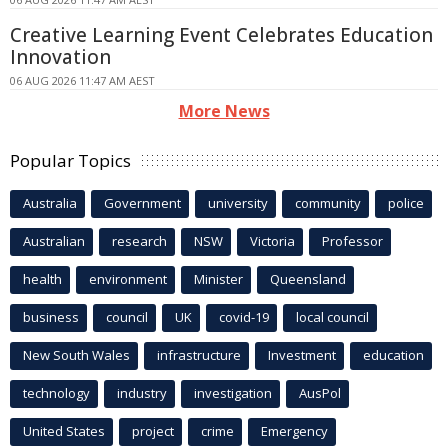
Creative Learning Event Celebrates Education
Innovation
06 AUG 2026 11:47 AM AEST
More News
Popular Topics
Australia
Government
university
community
police
Australian
research
NSW
Victoria
Professor
health
environment
Minister
Queensland
business
council
UK
covid-19
local council
New South Wales
infrastructure
Investment
education
technology
industry
investigation
AusPol
United States
project
crime
Emergency