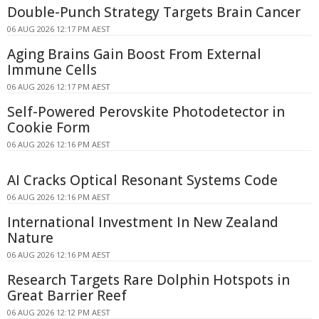
Double-Punch Strategy Targets Brain Cancer
06 AUG 2026 12:17 PM AEST
Aging Brains Gain Boost From External
Immune Cells
06 AUG 2026 12:17 PM AEST
Self-Powered Perovskite Photodetector in
Cookie Form
06 AUG 2026 12:16 PM AEST
AI Cracks Optical Resonant Systems Code
06 AUG 2026 12:16 PM AEST
International Investment In New Zealand
Nature
06 AUG 2026 12:16 PM AEST
Research Targets Rare Dolphin Hotspots in
Great Barrier Reef
06 AUG 2026 12:12 PM AEST