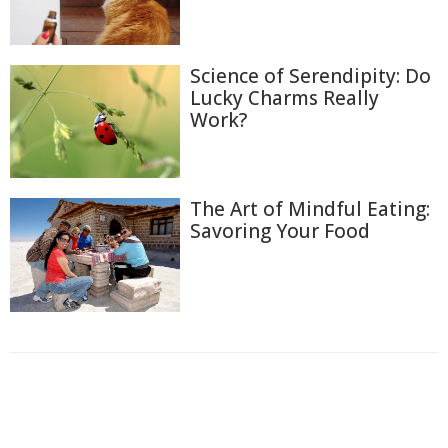
Science of Serendipity: Do
Lucky Charms Really
Work?
The Art of Mindful Eating:
Savoring Your Food