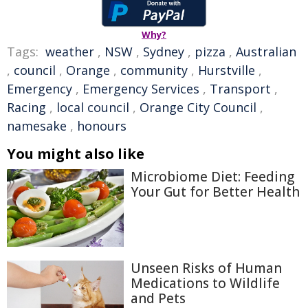
Why?
Tags:
weather
,
NSW
,
Sydney
,
pizza
,
Australian
,
council
,
Orange
,
community
,
Hurstville
,
Emergency
,
Emergency Services
,
Transport
,
Racing
,
local council
,
Orange City Council
,
namesake
,
honours
You might also like
Microbiome Diet: Feeding
Your Gut for Better Health
Unseen Risks of Human
Medications to Wildlife
and Pets