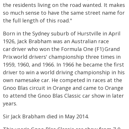
the residents living on the road wanted. It makes
so much sense to have the same street name for
the full length of this road."
Born in the Sydney suburb of Hurstville in April
1926, Jack Brabham was an Australian race
car driver who won the Formula One (F1) Grand
Prix world drivers' championship three times in
1959, 1960, and 1966. In 1966 he became the first
driver to win a world driving championship in his
own namesake car. He competed in races at the
Gnoo Blas circuit in Orange and came to Orange
to attend the Gnoo Blas Classic car show in later
years.
Sir Jack Brabham died in May 2014.