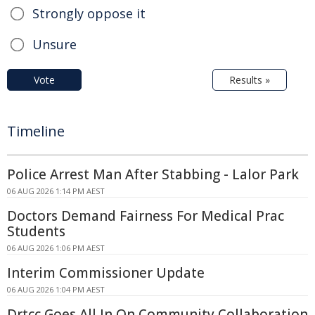
Strongly oppose it
Unsure
Vote
Results »
Timeline
Police Arrest Man After Stabbing - Lalor Park
06 AUG 2026 1:14 PM AEST
Doctors Demand Fairness For Medical Prac
Students
06 AUG 2026 1:06 PM AEST
Interim Commissioner Update
06 AUG 2026 1:04 PM AEST
Drtcc Goes All In On Community Collaboration