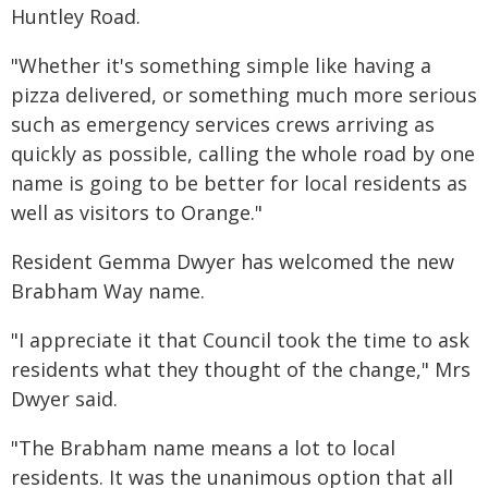
Huntley Road.
"Whether it's something simple like having a
pizza delivered, or something much more serious
such as emergency services crews arriving as
quickly as possible, calling the whole road by one
name is going to be better for local residents as
well as visitors to Orange."
Resident Gemma Dwyer has welcomed the new
Brabham Way name.
"I appreciate it that Council took the time to ask
residents what they thought of the change," Mrs
Dwyer said.
"The Brabham name means a lot to local
residents. It was the unanimous option that all