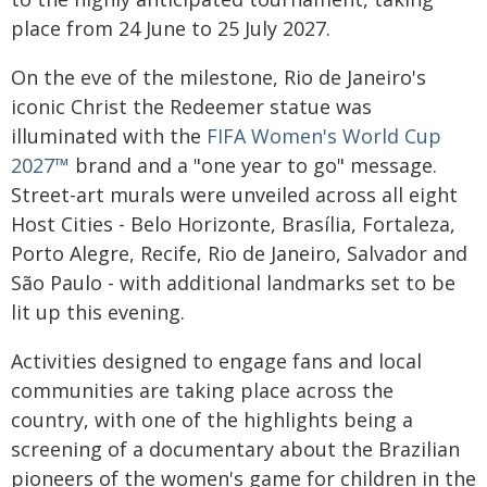
place from 24 June to 25 July 2027.
On the eve of the milestone, Rio de Janeiro's
iconic Christ the Redeemer statue was
illuminated with the
FIFA Women's World Cup
2027™
brand and a "one year to go" message.
Street-art murals were unveiled across all eight
Host Cities - Belo Horizonte, Brasília, Fortaleza,
Porto Alegre, Recife, Rio de Janeiro, Salvador and
São Paulo - with additional landmarks set to be
lit up this evening.
Activities designed to engage fans and local
communities are taking place across the
country, with one of the highlights being a
screening of a documentary about the Brazilian
pioneers of the women's game for children in the