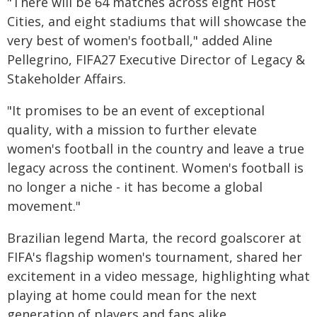
"There will be 64 matches across eight Host
Cities, and eight stadiums that will showcase the
very best of women's football," added Aline
Pellegrino, FIFA27 Executive Director of Legacy &
Stakeholder Affairs.
"It promises to be an event of exceptional
quality, with a mission to further elevate
women's football in the country and leave a true
legacy across the continent. Women's football is
no longer a niche - it has become a global
movement."
Brazilian legend Marta, the record goalscorer at
FIFA's flagship women's tournament, shared her
excitement in a video message, highlighting what
playing at home could mean for the next
generation of players and fans alike.