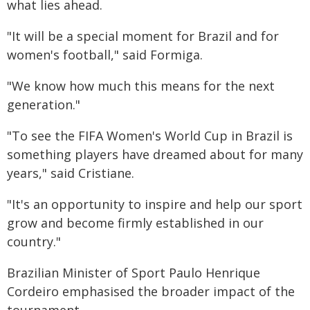
what lies ahead.
"It will be a special moment for Brazil and for
women's football," said Formiga.
"We know how much this means for the next
generation."
"To see the FIFA Women's World Cup in Brazil is
something players have dreamed about for many
years," said Cristiane.
"It's an opportunity to inspire and help our sport
grow and become firmly established in our
country."
Brazilian Minister of Sport Paulo Henrique
Cordeiro emphasised the broader impact of the