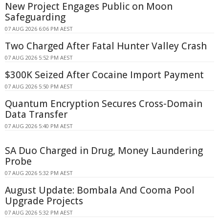
New Project Engages Public on Moon
Safeguarding
07 AUG 2026 6:06 PM AEST
Two Charged After Fatal Hunter Valley Crash
07 AUG 2026 5:52 PM AEST
$300K Seized After Cocaine Import Payment
07 AUG 2026 5:50 PM AEST
Quantum Encryption Secures Cross-Domain
Data Transfer
07 AUG 2026 5:40 PM AEST
SA Duo Charged in Drug, Money Laundering
Probe
07 AUG 2026 5:32 PM AEST
August Update: Bombala And Cooma Pool
Upgrade Projects
07 AUG 2026 5:32 PM AEST