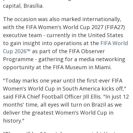
capital, Brasília.
The occasion was also marked internationally,
with the FIFA Women's World Cup 2027 (FIFA27)
executive team - currently in the United States
to gain insight into operations at the
FIFA World
Cup 2026™
as part of the FIFA Observer
Programme - gathering for a media networking
opportunity at the FIFA Museum in Miami.
"Today marks one year until the first-ever FIFA
Women's World Cup in South America kicks off,"
said FIFA Chief Football Officer Jill Ellis. "In just 12
months' time, all eyes will turn on Brazil as we
deliver the greatest Women's World Cup in
history."