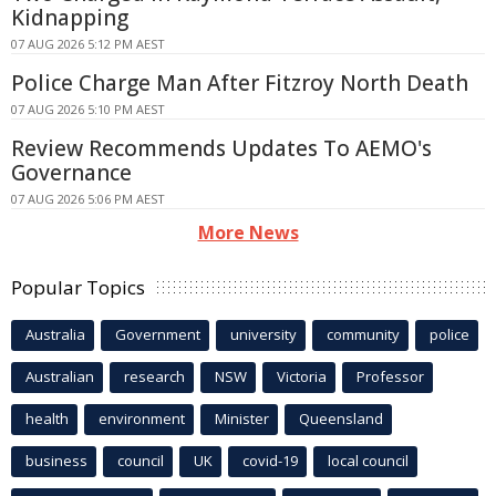
Kidnapping
07 AUG 2026 5:12 PM AEST
Police Charge Man After Fitzroy North Death
07 AUG 2026 5:10 PM AEST
Review Recommends Updates To AEMO's
Governance
07 AUG 2026 5:06 PM AEST
More News
Popular Topics
Australia
Government
university
community
police
Australian
research
NSW
Victoria
Professor
health
environment
Minister
Queensland
business
council
UK
covid-19
local council