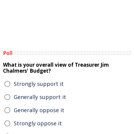
Poll
What is your overall view of Treasurer Jim
Chalmers' Budget?
Strongly support it
Generally support it
Generally oppose it
Strongly oppose it