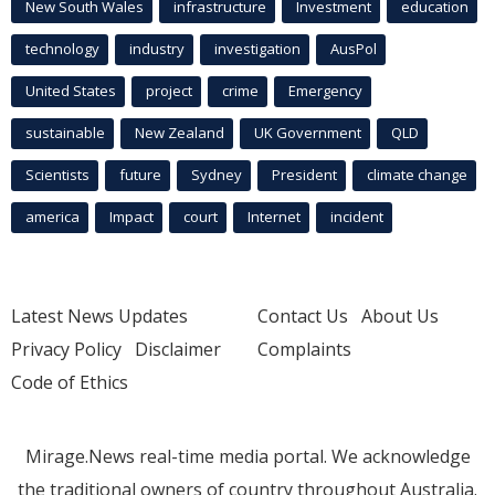
New South Wales
infrastructure
Investment
education
technology
industry
investigation
AusPol
United States
project
crime
Emergency
sustainable
New Zealand
UK Government
QLD
Scientists
future
Sydney
President
climate change
america
Impact
court
Internet
incident
Latest News Updates
Contact Us
About Us
Privacy Policy
Disclaimer
Complaints
Code of Ethics
Mirage.News real-time media portal. We acknowledge
the traditional owners of country throughout Australia.