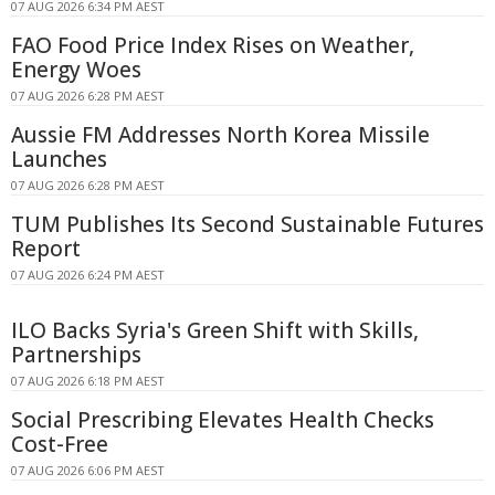
07 AUG 2026 6:34 PM AEST
FAO Food Price Index Rises on Weather,
Energy Woes
07 AUG 2026 6:28 PM AEST
Aussie FM Addresses North Korea Missile
Launches
07 AUG 2026 6:28 PM AEST
TUM Publishes Its Second Sustainable Futures
Report
07 AUG 2026 6:24 PM AEST
ILO Backs Syria's Green Shift with Skills,
Partnerships
07 AUG 2026 6:18 PM AEST
Social Prescribing Elevates Health Checks
Cost-Free
07 AUG 2026 6:06 PM AEST