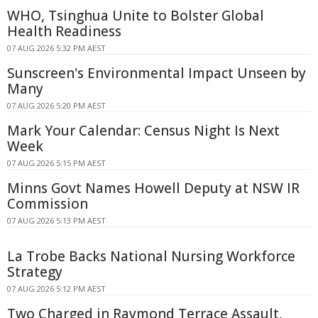
WHO, Tsinghua Unite to Bolster Global
Health Readiness
07 AUG 2026 5:32 PM AEST
Sunscreen's Environmental Impact Unseen by
Many
07 AUG 2026 5:20 PM AEST
Mark Your Calendar: Census Night Is Next
Week
07 AUG 2026 5:15 PM AEST
Minns Govt Names Howell Deputy at NSW IR
Commission
07 AUG 2026 5:13 PM AEST
La Trobe Backs National Nursing Workforce
Strategy
07 AUG 2026 5:12 PM AEST
Two Charged in Raymond Terrace Assault,