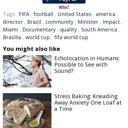
Why?
Tags:
FIFA
,
football
,
United States
,
america
,
director
,
Brazil
,
community
,
Minister
,
Impact
,
Miami
,
Documentary
,
quality
,
South America
,
Brasília
,
world cup
,
fifa world cup
You might also like
Echolocation in Humans:
Possible to See with
Sound?
Stress Baking: Kneading
Away Anxiety One Loaf at
a Time