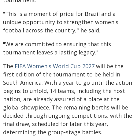
tournament.
"This is a moment of pride for Brazil and a
unique opportunity to strengthen women's
football across the country," he said.
"We are committed to ensuring that this
tournament leaves a lasting legacy."
The
FIFA Women's World Cup 2027
will be the
first edition of the tournament to be held in
South America. With a year to go until the action
begins to unfold, 14 teams, including the host
nation, are already assured of a place at the
global showpiece. The remaining berths will be
decided through ongoing competitions, with the
final draw, scheduled for later this year,
determining the group-stage battles.