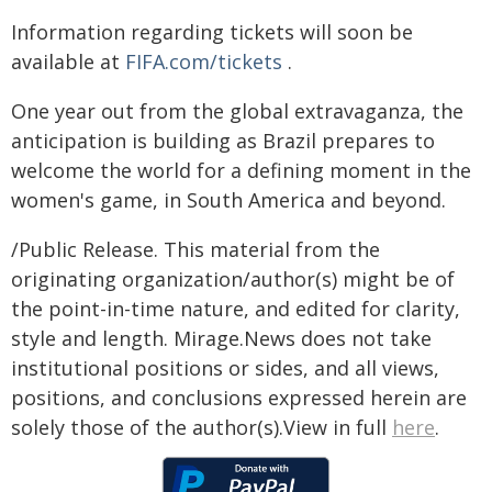
Information regarding tickets will soon be
available at
FIFA.com/tickets
.
One year out from the global extravaganza, the
anticipation is building as Brazil prepares to
welcome the world for a defining moment in the
women's game, in South America and beyond.
/Public Release. This material from the
originating organization/author(s) might be of
the point-in-time nature, and edited for clarity,
style and length. Mirage.News does not take
institutional positions or sides, and all views,
positions, and conclusions expressed herein are
solely those of the author(s).View in full
here
.