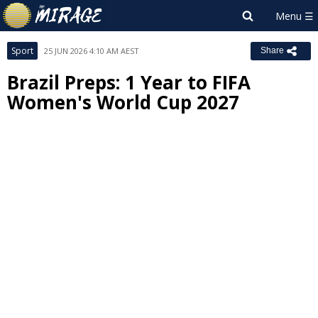
Sport
25 JUN 2026 4:10 AM AEST
Share
Brazil Preps: 1 Year to FIFA
Women's World Cup 2027