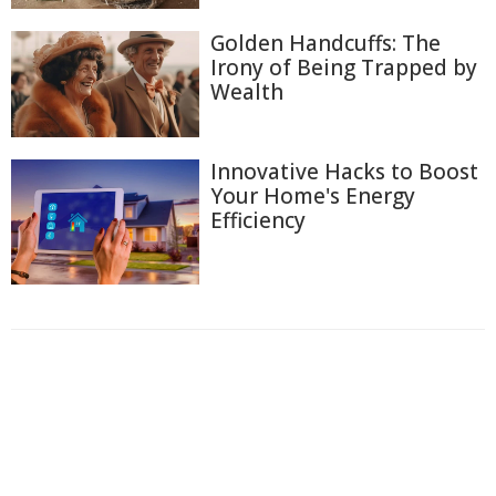
Golden Handcuffs: The
Irony of Being Trapped by
Wealth
Innovative Hacks to Boost
Your Home's Energy
Efficiency