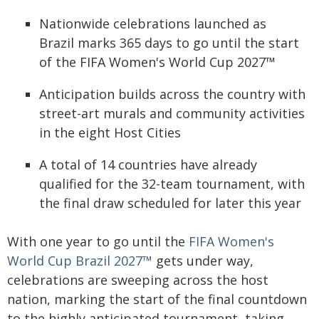
Nationwide celebrations launched as
Brazil marks 365 days to go until the start
of the FIFA Women's World Cup 2027™
Anticipation builds across the country with
street-art murals and community activities
in the eight Host Cities
A total of 14 countries have already
qualified for the 32-team tournament, with
the final draw scheduled for later this year
With one year to go until the
FIFA Women's
World Cup Brazil 2027™
gets under way,
celebrations are sweeping across the host
nation, marking the start of the final countdown
to the highly anticipated tournament, taking