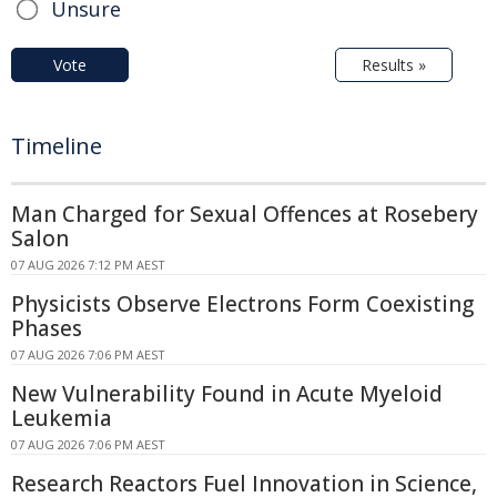
Unsure
Vote
Results »
Timeline
Man Charged for Sexual Offences at Rosebery
Salon
07 AUG 2026 7:12 PM AEST
Physicists Observe Electrons Form Coexisting
Phases
07 AUG 2026 7:06 PM AEST
New Vulnerability Found in Acute Myeloid
Leukemia
07 AUG 2026 7:06 PM AEST
Research Reactors Fuel Innovation in Science,