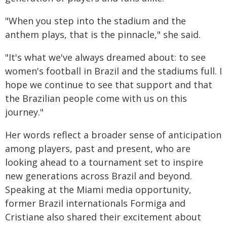
"When you step into the stadium and the
anthem plays, that is the pinnacle," she said.
"It's what we've always dreamed about: to see
women's football in Brazil and the stadiums full. I
hope we continue to see that support and that
the Brazilian people come with us on this
journey."
Her words reflect a broader sense of anticipation
among players, past and present, who are
looking ahead to a tournament set to inspire
new generations across Brazil and beyond.
Speaking at the Miami media opportunity,
former Brazil internationals Formiga and
Cristiane also shared their excitement about