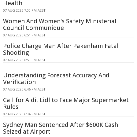
Health
07 AUG 2026 7:00 PM AEST
Women And Women's Safety Ministerial
Council Communique
07 AUG 2026 6:51 PM AEST
Police Charge Man After Pakenham Fatal
Shooting
07 AUG 2026 6:50 PM AEST
Understanding Forecast Accuracy And
Verification
07 AUG 2026 6:46 PM AEST
Call for Aldi, Lidl to Face Major Supermarket
Rules
07 AUG 2026 6:34 PM AEST
Sydney Man Sentenced After $600K Cash
Seized at Airport