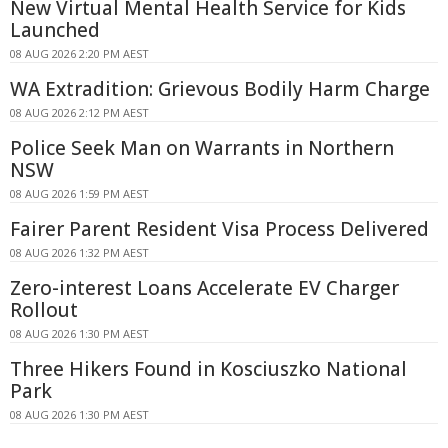
New Virtual Mental Health Service for Kids
Launched
08 AUG 2026 2:20 PM AEST
WA Extradition: Grievous Bodily Harm Charge
08 AUG 2026 2:12 PM AEST
Police Seek Man on Warrants in Northern
NSW
08 AUG 2026 1:59 PM AEST
Fairer Parent Resident Visa Process Delivered
08 AUG 2026 1:32 PM AEST
Zero-interest Loans Accelerate EV Charger
Rollout
08 AUG 2026 1:30 PM AEST
Three Hikers Found in Kosciuszko National
Park
08 AUG 2026 1:30 PM AEST