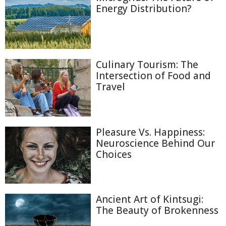
Energy Distribution?
Culinary Tourism: The
Intersection of Food and
Travel
Pleasure Vs. Happiness:
Neuroscience Behind Our
Choices
Ancient Art of Kintsugi:
The Beauty of Brokenness