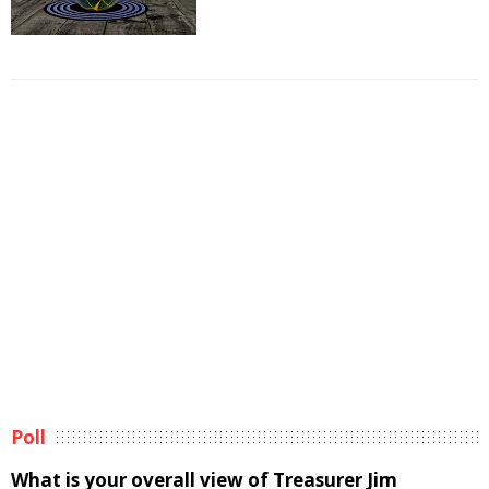
Poll
What is your overall view of Treasurer Jim