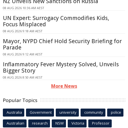
NZ Unveils New Sanctions on Russia
08 AUG 2026 10:36 AM AEST
UN Expert: Surrogacy Commodifies Kids,
Focus Misplaced
08 AUG 2026 9:18 AM AEST
Mayor, NYPD Chief Hold Security Briefing for
Parade
08 AUG 2026 9:12 AM AEST
Inflammatory Fever Mystery Solved, Unveils
Bigger Story
08 AUG 2026 8:50 AM AEST
More News
Popular Topics
Australia
Government
university
community
police
Australian
research
NSW
Victoria
Professor