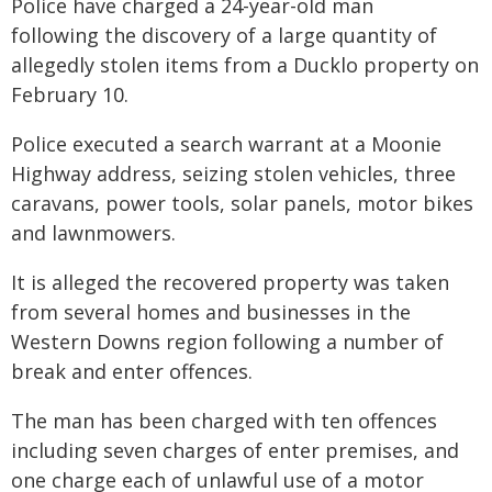
Police have charged a 24-year-old man
following the discovery of a large quantity of
allegedly stolen items from a Ducklo property on
February 10.
Police executed a search warrant at a Moonie
Highway address, seizing stolen vehicles, three
caravans, power tools, solar panels, motor bikes
and lawnmowers.
It is alleged the recovered property was taken
from several homes and businesses in the
Western Downs region following a number of
break and enter offences.
The man has been charged with ten offences
including seven charges of enter premises, and
one charge each of unlawful use of a motor