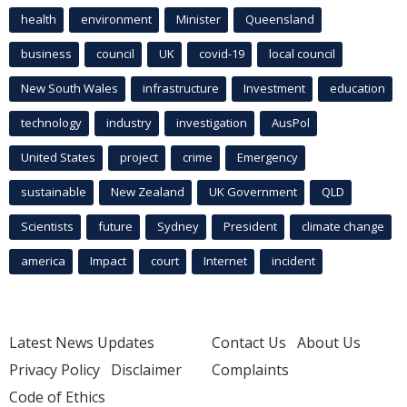
health
environment
Minister
Queensland
business
council
UK
covid-19
local council
New South Wales
infrastructure
Investment
education
technology
industry
investigation
AusPol
United States
project
crime
Emergency
sustainable
New Zealand
UK Government
QLD
Scientists
future
Sydney
President
climate change
america
Impact
court
Internet
incident
Latest News Updates
Contact Us
About Us
Privacy Policy
Disclaimer
Complaints
Code of Ethics