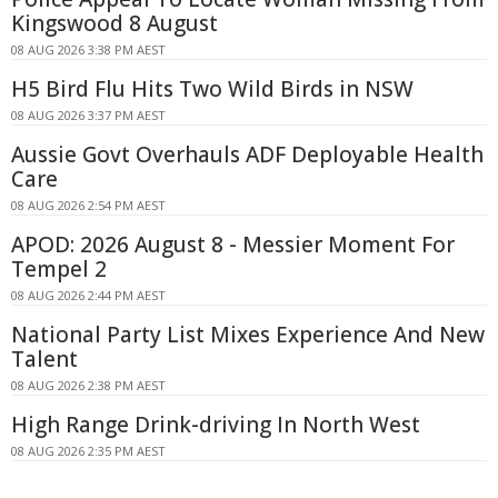
Kingswood 8 August
08 AUG 2026 3:38 PM AEST
H5 Bird Flu Hits Two Wild Birds in NSW
08 AUG 2026 3:37 PM AEST
Aussie Govt Overhauls ADF Deployable Health
Care
08 AUG 2026 2:54 PM AEST
APOD: 2026 August 8 - Messier Moment For
Tempel 2
08 AUG 2026 2:44 PM AEST
National Party List Mixes Experience And New
Talent
08 AUG 2026 2:38 PM AEST
High Range Drink-driving In North West
08 AUG 2026 2:35 PM AEST