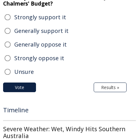
Chalmers' Budget?
Strongly support it
Generally support it
Generally oppose it
Strongly oppose it
Unsure
Vote
Results »
Timeline
Severe Weather: Wet, Windy Hits Southern
Australia