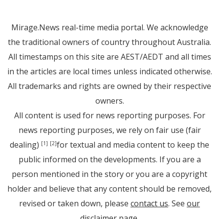
Mirage.News real-time media portal. We acknowledge
the traditional owners of country throughout Australia.
All timestamps on this site are AEST/AEDT and all times
in the articles are local times unless indicated otherwise.
All trademarks and rights are owned by their respective
owners.
All content is used for news reporting purposes. For
news reporting purposes, we rely on fair use (fair
dealing)
for textual and media content to keep the
[1]
[2]
public informed on the developments. If you are a
person mentioned in the story or you are a copyright
holder and believe that any content should be removed,
revised or taken down, please
contact us
. See
our
disclaimer page
.