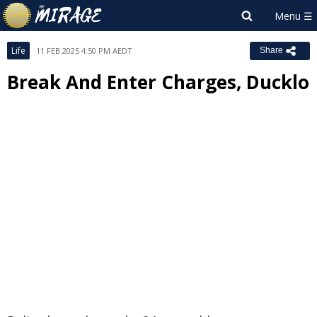
Life
11 FEB 2025 4:50 PM AEDT
Share
Break And Enter Charges, Ducklo