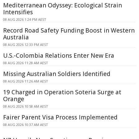
Mediterranean Odyssey: Ecological Strain
Intensifies
08 AUG 2026 1:24 PM AEST
Record Road Safety Funding Boost in Western
Australia
08 AUG 2026 12:33 PM AEST
U.S.-Colombia Relations Enter New Era
08 AUG 2026 11:28 AM AEST
Missing Australian Soldiers Identified
08 AUG 2026 11:26 AM AEST
19 Charged in Operation Soteria Surge at
Orange
08 AUG 2026 10:58 AM AEST
Fairer Parent Visa Process Implemented
08 AUG 2026 10:37 AM AEST