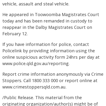
vehicle, assault and steal vehicle.
He appeared in Toowoomba Magistrates Court
today and has been remanded in custody to
reappear in the Dalby Magistrates Court on
February 12.
If you have information for police, contact
Policelink by providing information using the
online suspicious activity form 24hrs per day at
www.police.qld.gov.au/reporting.
Report crime information anonymously via Crime
Stoppers. Call 1800 333 000 or report online at
www.crimestoppersqld.com.au.
/Public Release. This material from the
originating organization/author(s) might be of