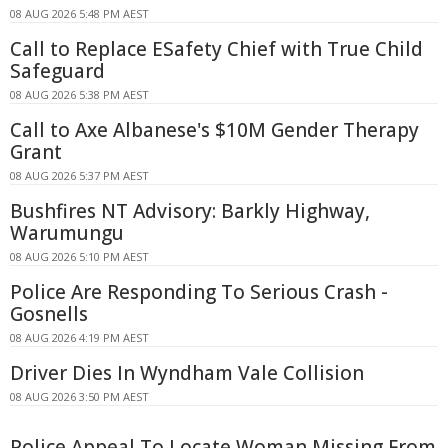
08 AUG 2026 5:48 PM AEST
Call to Replace ESafety Chief with True Child
Safeguard
08 AUG 2026 5:38 PM AEST
Call to Axe Albanese's $10M Gender Therapy
Grant
08 AUG 2026 5:37 PM AEST
Bushfires NT Advisory: Barkly Highway,
Warumungu
08 AUG 2026 5:10 PM AEST
Police Are Responding To Serious Crash -
Gosnells
08 AUG 2026 4:19 PM AEST
Driver Dies In Wyndham Vale Collision
08 AUG 2026 3:50 PM AEST
Police Appeal To Locate Woman Missing From