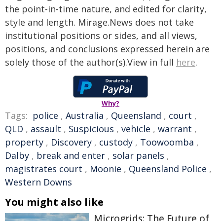
the point-in-time nature, and edited for clarity,
style and length. Mirage.News does not take
institutional positions or sides, and all views,
positions, and conclusions expressed herein are
solely those of the author(s).View in full
here
.
Why?
Tags:
police
,
Australia
,
Queensland
,
court
,
QLD
,
assault
,
Suspicious
,
vehicle
,
warrant
,
property
,
Discovery
,
custody
,
Toowoomba
,
Dalby
,
break and enter
,
solar panels
,
magistrates court
,
Moonie
,
Queensland Police
,
Western Downs
You might also like
Microgrids: The Future of