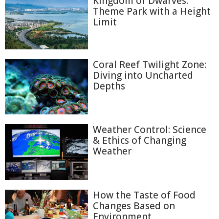
Kingdom of Dwarves:
Theme Park with a Height
Limit
Coral Reef Twilight Zone:
Diving into Uncharted
Depths
Weather Control: Science
& Ethics of Changing
Weather
How the Taste of Food
Changes Based on
Environment