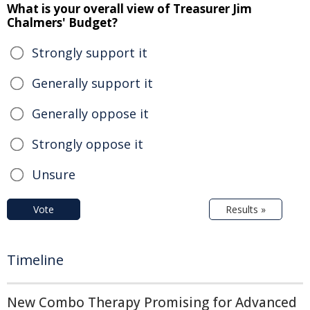
What is your overall view of Treasurer Jim
Chalmers' Budget?
Strongly support it
Generally support it
Generally oppose it
Strongly oppose it
Unsure
Vote
Results »
Timeline
New Combo Therapy Promising for Advanced