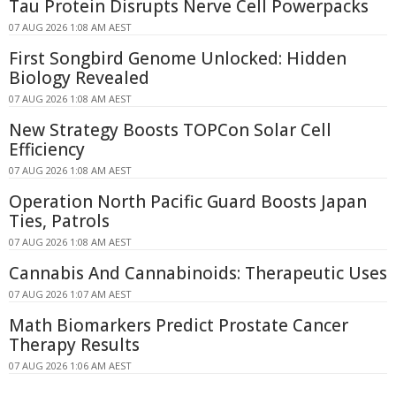
Tau Protein Disrupts Nerve Cell Powerpacks
07 AUG 2026 1:08 AM AEST
First Songbird Genome Unlocked: Hidden
Biology Revealed
07 AUG 2026 1:08 AM AEST
New Strategy Boosts TOPCon Solar Cell
Efficiency
07 AUG 2026 1:08 AM AEST
Operation North Pacific Guard Boosts Japan
Ties, Patrols
07 AUG 2026 1:08 AM AEST
Cannabis And Cannabinoids: Therapeutic Uses
07 AUG 2026 1:07 AM AEST
Math Biomarkers Predict Prostate Cancer
Therapy Results
07 AUG 2026 1:06 AM AEST