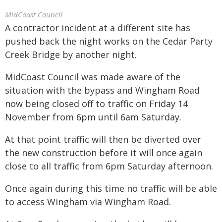
MidCoast Council
A contractor incident at a different site has
pushed back the night works on the Cedar Party
Creek Bridge by another night.
MidCoast Council was made aware of the
situation with the bypass and Wingham Road
now being closed off to traffic on Friday 14
November from 6pm until 6am Saturday.
At that point traffic will then be diverted over
the new construction before it will once again
close to all traffic from 6pm Saturday afternoon.
Once again during this time no traffic will be able
to access Wingham via Wingham Road.