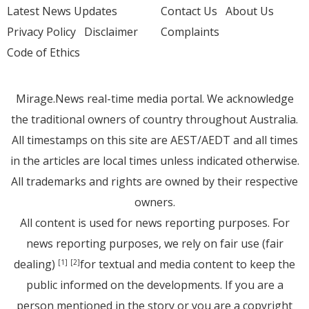
Latest News Updates
Contact Us
About Us
Privacy Policy
Disclaimer
Complaints
Code of Ethics
Mirage.News real-time media portal. We acknowledge
the traditional owners of country throughout Australia.
All timestamps on this site are AEST/AEDT and all times
in the articles are local times unless indicated otherwise.
All trademarks and rights are owned by their respective
owners.
All content is used for news reporting purposes. For
news reporting purposes, we rely on fair use (fair
dealing)
for textual and media content to keep the
[1]
[2]
public informed on the developments. If you are a
person mentioned in the story or you are a copyright