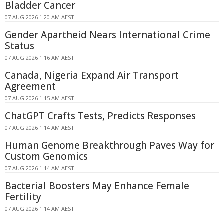
Bladder Cancer
07 AUG 2026 1:20 AM AEST
Gender Apartheid Nears International Crime
Status
07 AUG 2026 1:16 AM AEST
Canada, Nigeria Expand Air Transport
Agreement
07 AUG 2026 1:15 AM AEST
ChatGPT Crafts Tests, Predicts Responses
07 AUG 2026 1:14 AM AEST
Human Genome Breakthrough Paves Way for
Custom Genomics
07 AUG 2026 1:14 AM AEST
Bacterial Boosters May Enhance Female
Fertility
07 AUG 2026 1:14 AM AEST