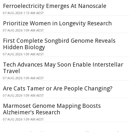
Ferroelectricity Emerges At Nanoscale
07 AUG 2026 1:13 AM AEST
Prioritize Women in Longevity Research
07 AUG 2026 1:09 AM AEST
First Complete Songbird Genome Reveals
Hidden Biology
07 AUG 2026 1:09 AM AEST
Tech Advances May Soon Enable Interstellar
Travel
07 AUG 2026 1:09 AM AEST
Are Cats Tamer or Are People Changing?
07 AUG 2026 1:09 AM AEST
Marmoset Genome Mapping Boosts
Alzheimer's Research
07 AUG 2026 1:09 AM AEST