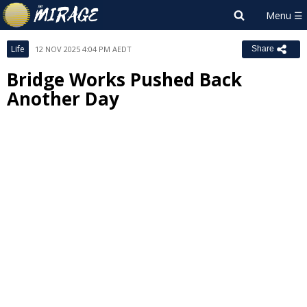
Life
12 NOV 2025 4:04 PM AEDT
Share
Bridge Works Pushed Back
Another Day