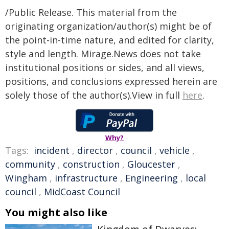
/Public Release. This material from the
originating organization/author(s) might be of
the point-in-time nature, and edited for clarity,
style and length. Mirage.News does not take
institutional positions or sides, and all views,
positions, and conclusions expressed herein are
solely those of the author(s).View in full
here
.
Why?
Tags:
incident
,
director
,
council
,
vehicle
,
community
,
construction
,
Gloucester
,
Wingham
,
infrastructure
,
Engineering
,
local
council
,
MidCoast Council
You might also like