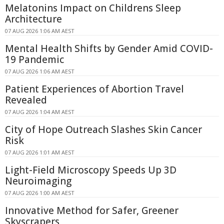
Melatonins Impact on Childrens Sleep
Architecture
07 AUG 2026 1:06 AM AEST
Mental Health Shifts by Gender Amid COVID-
19 Pandemic
07 AUG 2026 1:06 AM AEST
Patient Experiences of Abortion Travel
Revealed
07 AUG 2026 1:04 AM AEST
City of Hope Outreach Slashes Skin Cancer
Risk
07 AUG 2026 1:01 AM AEST
Light-Field Microscopy Speeds Up 3D
Neuroimaging
07 AUG 2026 1:00 AM AEST
Innovative Method for Safer, Greener
Skyscrapers