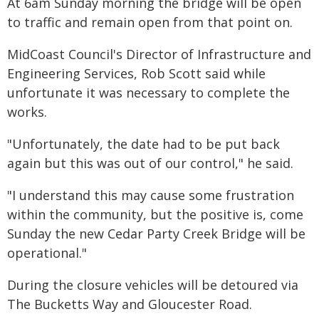
At 6am Sunday morning the bridge will be open
to traffic and remain open from that point on.
MidCoast Council's Director of Infrastructure and
Engineering Services, Rob Scott said while
unfortunate it was necessary to complete the
works.
"Unfortunately, the date had to be put back
again but this was out of our control," he said.
"I understand this may cause some frustration
within the community, but the positive is, come
Sunday the new Cedar Party Creek Bridge will be
operational."
During the closure vehicles will be detoured via
The Bucketts Way and Gloucester Road.