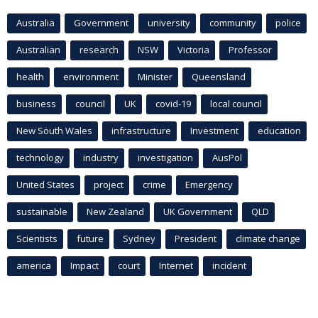
Australia
Government
university
community
police
Australian
research
NSW
Victoria
Professor
health
environment
Minister
Queensland
business
council
UK
covid-19
local council
New South Wales
infrastructure
Investment
education
technology
industry
investigation
AusPol
United States
project
crime
Emergency
sustainable
New Zealand
UK Government
QLD
Scientists
future
Sydney
President
climate change
america
Impact
court
Internet
incident