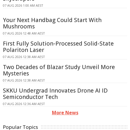
07 AUG 2026 1:00 AM AEST
Your Next Handbag Could Start With
Mushrooms
07 AUG 2026 12:48 AM AEST
First Fully Solution-Processed Solid-State
Polariton Laser
07 AUG 2026 12:38 AM AEST
Two Decades of Blazar Study Unveil More
Mysteries
07 AUG 2026 12:38 AM AEST
SKKU Undergrad Innovates Drone AI ID
Semiconductor Tech
07 AUG 2026 12:36 AM AEST
More News
Popular Topics