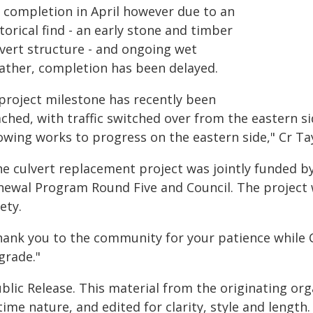
r completion in April however due to an
torical find - an early stone and timber
lvert structure - and ongoing wet
ather, completion has been delayed.
 project milestone has recently been
ched, with traffic switched over from the eastern si
owing works to progress on the eastern side," Cr Tay
he culvert replacement project was jointly funded b
newal Program Round Five and Council. The project 
ety.
hank you to the community for your patience while 
grade."
blic Release. This material from the originating or
time nature, and edited for clarity, style and lengt