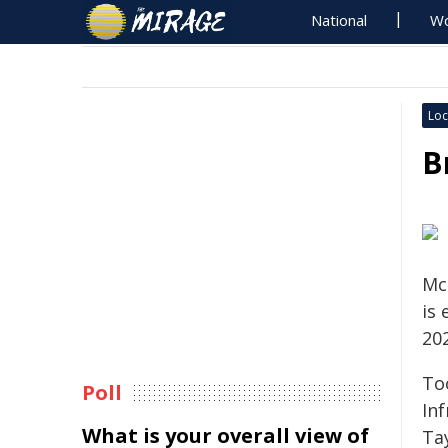
National
Wo
Loc
B
Mc
is
20
To
Poll
In
What is your overall view of
Tay