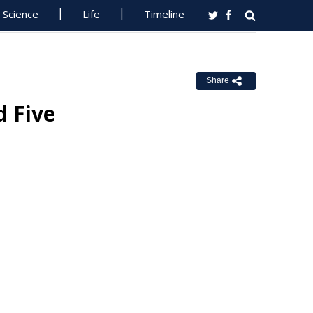
Science
Life
Timeline
Share
 Five