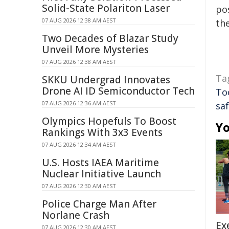
Solid-State Polariton Laser
pos
07 AUG 2026 12:38 AM AEST
the
Two Decades of Blazar Study
Unveil More Mysteries
07 AUG 2026 12:38 AM AEST
Ta
SKKU Undergrad Innovates
Drone AI ID Semiconductor Tech
To
07 AUG 2026 12:36 AM AEST
sa
Olympics Hopefuls To Boost
Yo
Rankings With 3x3 Events
07 AUG 2026 12:34 AM AEST
U.S. Hosts IAEA Maritime
Nuclear Initiative Launch
07 AUG 2026 12:30 AM AEST
Police Charge Man After
Norlane Crash
Ex
07 AUG 2026 12:30 AM AEST