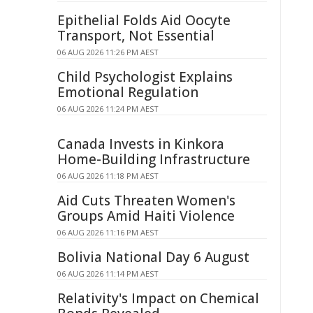
Epithelial Folds Aid Oocyte
Transport, Not Essential
06 AUG 2026 11:26 PM AEST
Child Psychologist Explains
Emotional Regulation
06 AUG 2026 11:24 PM AEST
Canada Invests in Kinkora
Home-Building Infrastructure
06 AUG 2026 11:18 PM AEST
Aid Cuts Threaten Women's
Groups Amid Haiti Violence
06 AUG 2026 11:16 PM AEST
Bolivia National Day 6 August
06 AUG 2026 11:14 PM AEST
Relativity's Impact on Chemical