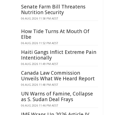
Senate Farm Bill Threatens
Nutrition Security
06 AUG 2026 11:58 PM AEST
How Tide Turns At Mouth Of
Elbe
06 AUG 2026 11:52 PM AEST
Haiti Gangs Inflict Extreme Pain
Intentionally
06 AUG 2026 11:49 PM AEST
Canada Law Commission
Unveils What We Heard Report
06 AUG 2026 11:48 PM AEST
UN Warns of Famine, Collapse
as S. Sudan Deal Frays
06 AUG 2026 11:46 PM AEST
IMF Wraps Up 2026 Article IV