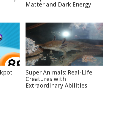
Matter and Dark Energy
ckpot
Super Animals: Real-Life
Creatures with
Extraordinary Abilities