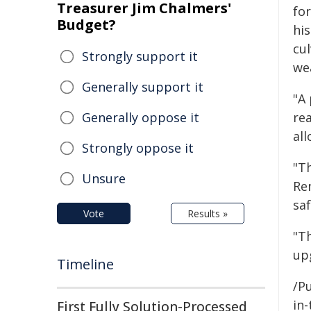
Treasurer Jim Chalmers'
fo
Budget?
his
cu
Strongly support it
we
Generally support it
"A
Generally oppose it
rea
all
Strongly oppose it
"T
Unsure
Re
saf
Vote
Results »
"T
up
Timeline
/Pu
in-
First Fully Solution-Processed