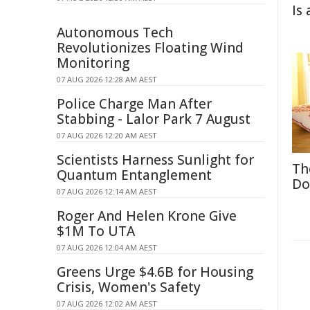
Is
Autonomous Tech
Revolutionizes Floating Wind
Monitoring
07 AUG 2026 12:28 AM AEST
Police Charge Man After
Stabbing - Lalor Park 7 August
07 AUG 2026 12:20 AM AEST
Scientists Harness Sunlight for
Th
Quantum Entanglement
Do
07 AUG 2026 12:14 AM AEST
Roger And Helen Krone Give
$1M To UTA
07 AUG 2026 12:04 AM AEST
Greens Urge $4.6B for Housing
Crisis, Women's Safety
07 AUG 2026 12:02 AM AEST