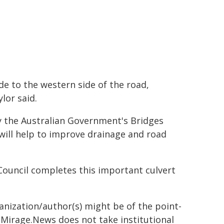
de to the western side of the road,
lor said.
y the Australian Government's Bridges
will help to improve drainage and road
Council completes this important culvert
ganization/author(s) might be of the point-
h. Mirage.News does not take institutional