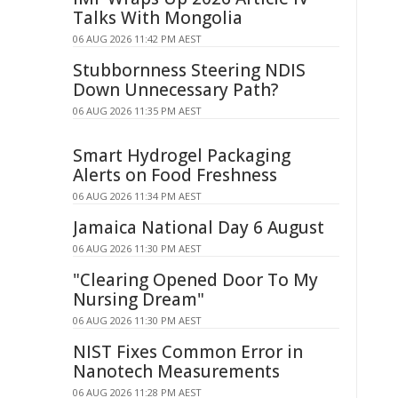
Talks With Mongolia
06 AUG 2026 11:42 PM AEST
Stubbornness Steering NDIS
Down Unnecessary Path?
06 AUG 2026 11:35 PM AEST
Smart Hydrogel Packaging
Alerts on Food Freshness
06 AUG 2026 11:34 PM AEST
Jamaica National Day 6 August
06 AUG 2026 11:30 PM AEST
"Clearing Opened Door To My
Nursing Dream"
06 AUG 2026 11:30 PM AEST
NIST Fixes Common Error in
Nanotech Measurements
06 AUG 2026 11:28 PM AEST