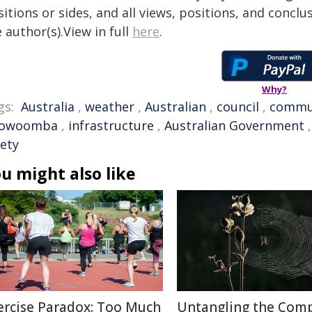
itions or sides, and all views, positions, and conclu
 author(s).View in full
here
.
Why?
gs:
Australia
,
weather
,
Australian
,
council
,
commu
owoomba
,
infrastructure
,
Australian Government
fety
u might also like
ercise Paradox: Too Much
Untangling the Comp