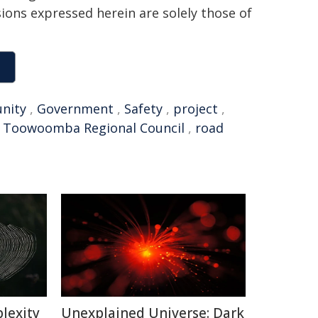
sions expressed herein are solely those of
nity
,
Government
,
Safety
,
project
,
,
Toowoomba Regional Council
,
road
lexity
Unexplained Universe: Dark