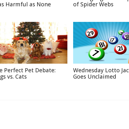
 as Harmful as None
of Spider Webs
e Perfect Pet Debate:
Wednesday Lotto Ja
gs vs. Cats
Goes Unclaimed