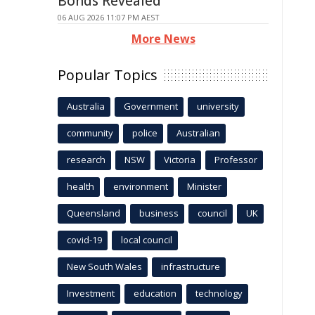
Bonds Revealed
06 AUG 2026 11:07 PM AEST
More News
Popular Topics
Australia
Government
university
community
police
Australian
research
NSW
Victoria
Professor
health
environment
Minister
Queensland
business
council
UK
covid-19
local council
New South Wales
infrastructure
Investment
education
technology