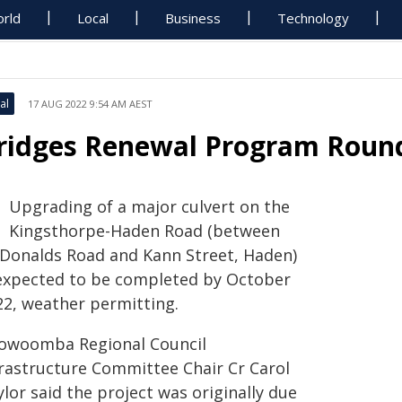
rld
Local
Business
Technology
al
17 AUG 2022 9:54 AM AEST
ridges Renewal Program Round
Upgrading of a major culvert on the
Kingsthorpe-Haden Road (between
Donalds Road and Kann Street, Haden)
 expected to be completed by October
22, weather permitting.
owoomba Regional Council
frastructure Committee Chair Cr Carol
lor said the project was originally due