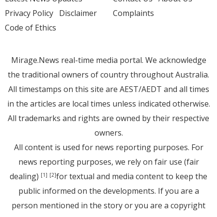
Privacy Policy
Disclaimer
Complaints
Code of Ethics
Mirage.News real-time media portal. We acknowledge
the traditional owners of country throughout Australia.
All timestamps on this site are AEST/AEDT and all times
in the articles are local times unless indicated otherwise.
All trademarks and rights are owned by their respective
owners.
All content is used for news reporting purposes. For
news reporting purposes, we rely on fair use (fair
dealing)
for textual and media content to keep the
[1]
[2]
public informed on the developments. If you are a
person mentioned in the story or you are a copyright