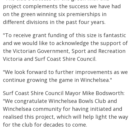
project complements the success we have had
on the green winning six premierships in
different divisions in the past four years.
"To receive grant funding of this size is fantastic
and we would like to acknowledge the support of
the Victorian Government, Sport and Recreation
Victoria and Surf Coast Shire Council.
"We look forward to further improvements as we
continue growing the game in Winchelsea."
Surf Coast Shire Council Mayor Mike Bodsworth:
"We congratulate Winchelsea Bowls Club and
Winchelsea community for having initiated and
realised this project, which will help light the way
for the club for decades to come.