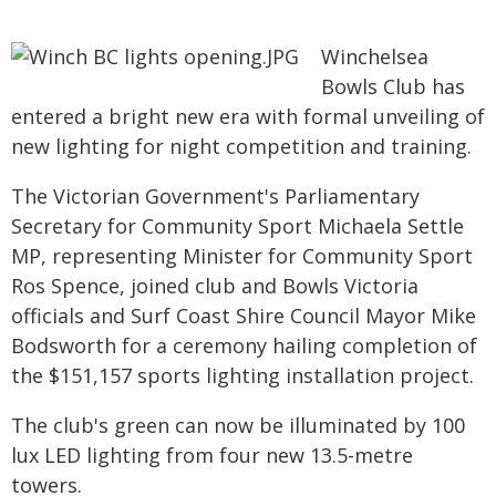
Winchelsea
Bowls Club has
entered a bright new era with formal unveiling of
new lighting for night competition and training.
The Victorian Government's Parliamentary
Secretary for Community Sport Michaela Settle
MP, representing Minister for Community Sport
Ros Spence, joined club and Bowls Victoria
officials and Surf Coast Shire Council Mayor Mike
Bodsworth for a ceremony hailing completion of
the $151,157 sports lighting installation project.
The club's green can now be illuminated by 100
lux LED lighting from four new 13.5-metre
towers.