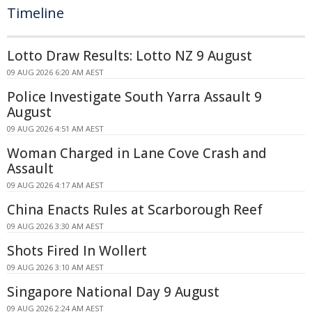
Timeline
Lotto Draw Results: Lotto NZ 9 August
09 AUG 2026 6:20 AM AEST
Police Investigate South Yarra Assault 9
August
09 AUG 2026 4:51 AM AEST
Woman Charged in Lane Cove Crash and
Assault
09 AUG 2026 4:17 AM AEST
China Enacts Rules at Scarborough Reef
09 AUG 2026 3:30 AM AEST
Shots Fired In Wollert
09 AUG 2026 3:10 AM AEST
Singapore National Day 9 August
09 AUG 2026 2:24 AM AEST