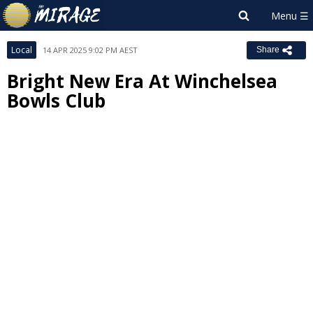
Local
14 APR 2025 9:02 PM AEST
Share
Bright New Era At Winchelsea
Bowls Club