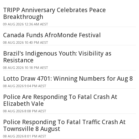
TRIPP Anniversary Celebrates Peace
Breakthrough
09 AUG 2026 12:36 AM AEST
Canada Funds AfroMonde Festival
08 AUG 2026 10:40 PM AEST
Brazil's Indigenous Youth: Visibility as
Resistance
08 AUG 2026 10:18 PM AEST
Lotto Draw 4701: Winning Numbers for Aug 8
08 AUG 2026 9:04 PM AEST
Police Are Responding To Fatal Crash At
Elizabeth Vale
08 AUG 2026 8:08 PM AEST
Police Responding To Fatal Traffic Crash At
Townsville 8 August
08 AUG 2026 8:01 PM AEST