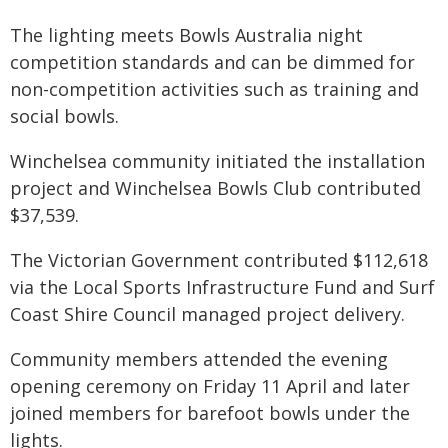
The lighting meets Bowls Australia night
competition standards and can be dimmed for
non-competition activities such as training and
social bowls.
Winchelsea community initiated the installation
project and Winchelsea Bowls Club contributed
$37,539.
The Victorian Government contributed $112,618
via the Local Sports Infrastructure Fund and Surf
Coast Shire Council managed project delivery.
Community members attended the evening
opening ceremony on Friday 11 April and later
joined members for barefoot bowls under the
lights.