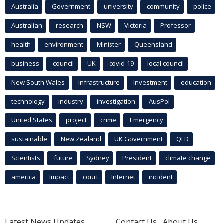
Australia
Government
university
community
police
Australian
research
NSW
Victoria
Professor
health
environment
Minister
Queensland
business
council
UK
covid-19
local council
New South Wales
infrastructure
Investment
education
technology
industry
investigation
AusPol
United States
project
crime
Emergency
sustainable
New Zealand
UK Government
QLD
Scientists
future
Sydney
President
climate change
america
Impact
court
Internet
incident
Latest News Updates
Contact Us
About Us