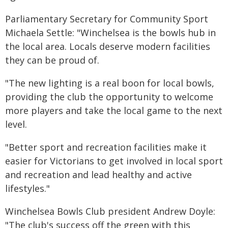
Parliamentary Secretary for Community Sport
Michaela Settle: "Winchelsea is the bowls hub in
the local area. Locals deserve modern facilities
they can be proud of.
"The new lighting is a real boon for local bowls,
providing the club the opportunity to welcome
more players and take the local game to the next
level.
"Better sport and recreation facilities make it
easier for Victorians to get involved in local sport
and recreation and lead healthy and active
lifestyles."
Winchelsea Bowls Club president Andrew Doyle:
"The club's success off the green with this