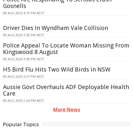
Gosnells
08 AUG 2026 4:19 PM AEST
Driver Dies In Wyndham Vale Collision
08 AUG 2026 3:50 PM AEST
Police Appeal To Locate Woman Missing From
Kingswood 8 August
08 AUG 2026 3:38 PM AEST
H5 Bird Flu Hits Two Wild Birds in NSW
08 AUG 2026 3:37 PM AEST
Aussie Govt Overhauls ADF Deployable Health
Care
08 AUG 2026 2:54 PM AEST
More News
Popular Topics