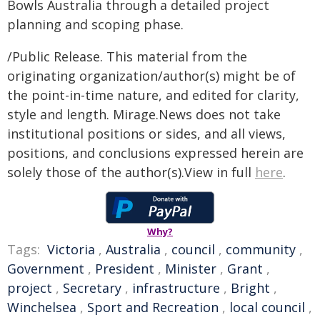
Bowls Australia through a detailed project
planning and scoping phase.
/Public Release. This material from the
originating organization/author(s) might be of
the point-in-time nature, and edited for clarity,
style and length. Mirage.News does not take
institutional positions or sides, and all views,
positions, and conclusions expressed herein are
solely those of the author(s).View in full
here
.
Why?
Tags:
Victoria
,
Australia
,
council
,
community
,
Government
,
President
,
Minister
,
Grant
,
project
,
Secretary
,
infrastructure
,
Bright
,
Winchelsea
,
Sport and Recreation
,
local council
,