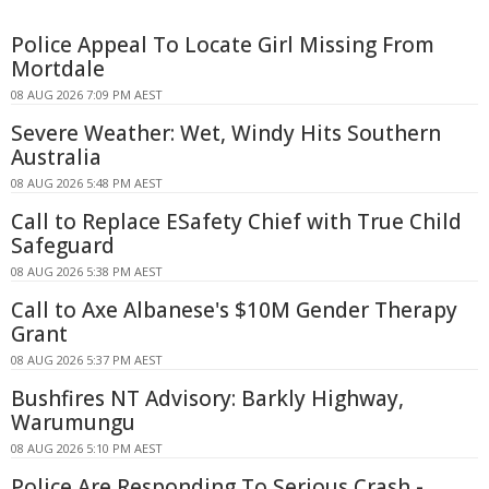
Police Appeal To Locate Girl Missing From
Mortdale
08 AUG 2026 7:09 PM AEST
Severe Weather: Wet, Windy Hits Southern
Australia
08 AUG 2026 5:48 PM AEST
Call to Replace ESafety Chief with True Child
Safeguard
08 AUG 2026 5:38 PM AEST
Call to Axe Albanese's $10M Gender Therapy
Grant
08 AUG 2026 5:37 PM AEST
Bushfires NT Advisory: Barkly Highway,
Warumungu
08 AUG 2026 5:10 PM AEST
Police Are Responding To Serious Crash -