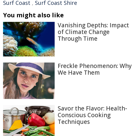
Surf Coast
,
Surf Coast Shire
You might also like
Vanishing Depths: Impact
of Climate Change
Through Time
Freckle Phenomenon: Why
We Have Them
Savor the Flavor: Health-
Conscious Cooking
Techniques