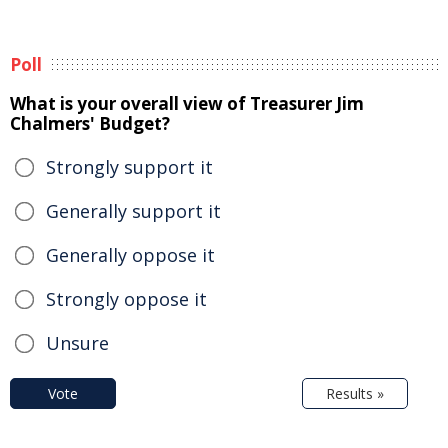
Poll
What is your overall view of Treasurer Jim
Chalmers' Budget?
Strongly support it
Generally support it
Generally oppose it
Strongly oppose it
Unsure
Vote
Results »