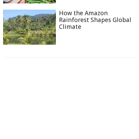
How the Amazon
Rainforest Shapes Global
Climate