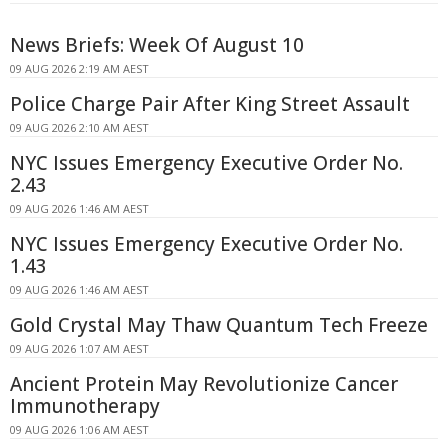
News Briefs: Week Of August 10
09 AUG 2026 2:19 AM AEST
Police Charge Pair After King Street Assault
09 AUG 2026 2:10 AM AEST
NYC Issues Emergency Executive Order No.
2.43
09 AUG 2026 1:46 AM AEST
NYC Issues Emergency Executive Order No.
1.43
09 AUG 2026 1:46 AM AEST
Gold Crystal May Thaw Quantum Tech Freeze
09 AUG 2026 1:07 AM AEST
Ancient Protein May Revolutionize Cancer
Immunotherapy
09 AUG 2026 1:06 AM AEST