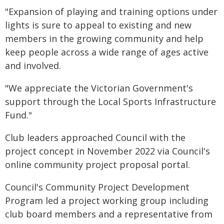
"Expansion of playing and training options under
lights is sure to appeal to existing and new
members in the growing community and help
keep people across a wide range of ages active
and involved.
"We appreciate the Victorian Government's
support through the Local Sports Infrastructure
Fund."
Club leaders approached Council with the
project concept in November 2022 via Council's
online community project proposal portal.
Council's Community Project Development
Program led a project working group including
club board members and a representative from