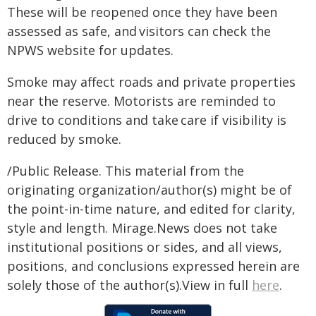
These will be reopened once they have been
assessed as safe, and visitors can check the
NPWS website for updates.
Smoke may affect roads and private properties
near the reserve. Motorists are reminded to
drive to conditions and take care if visibility is
reduced by smoke.
/Public Release. This material from the
originating organization/author(s) might be of
the point-in-time nature, and edited for clarity,
style and length. Mirage.News does not take
institutional positions or sides, and all views,
positions, and conclusions expressed herein are
solely those of the author(s).View in full
here
.