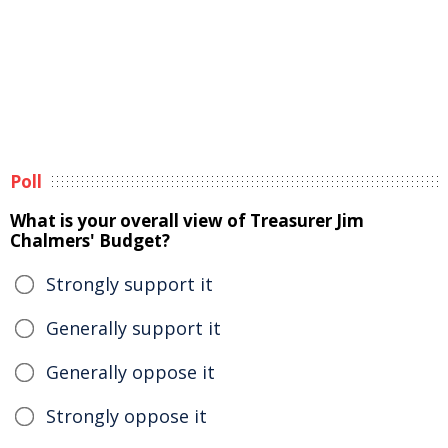
Poll
What is your overall view of Treasurer Jim
Chalmers' Budget?
Strongly support it
Generally support it
Generally oppose it
Strongly oppose it