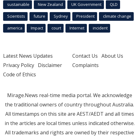
sustainable
New Zealand
UK Government
QLD
Scientists
future
Sydney
President
climate change
america
Impact
court
Internet
incident
Latest News Updates
Contact Us
About Us
Privacy Policy
Disclaimer
Complaints
Code of Ethics
Mirage.News real-time media portal. We acknowledge
the traditional owners of country throughout Australia.
All timestamps on this site are AEST/AEDT and all times
in the articles are local times unless indicated otherwise.
All trademarks and rights are owned by their respective