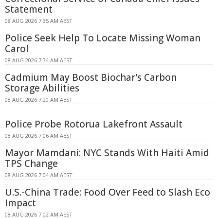
Statement
08 AUG 2026 7:35 AM AEST
Police Seek Help To Locate Missing Woman
Carol
08 AUG 2026 7:34 AM AEST
Cadmium May Boost Biochar's Carbon
Storage Abilities
08 AUG 2026 7:20 AM AEST
Police Probe Rotorua Lakefront Assault
08 AUG 2026 7:06 AM AEST
Mayor Mamdani: NYC Stands With Haiti Amid
TPS Change
08 AUG 2026 7:04 AM AEST
U.S.-China Trade: Food Over Feed to Slash Eco
Impact
08 AUG 2026 7:02 AM AEST