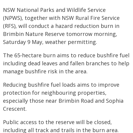
NSW National Parks and Wildlife Service
(NPWS), together with NSW Rural Fire Service
(RFS), will conduct a hazard reduction burn in
Brimbin Nature Reserve tomorrow morning,
Saturday 9 May, weather permitting.
The 65-hectare burn aims to reduce bushfire fuel
including dead leaves and fallen branches to help
manage bushfire risk in the area.
Reducing bushfire fuel loads aims to improve
protection for neighbouring properties,
especially those near Brimbin Road and Sophia
Crescent.
Public access to the reserve will be closed,
including all track and trails in the burn area.