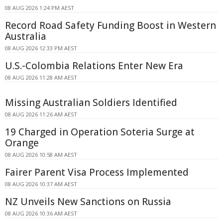
08 AUG 2026 1:24 PM AEST
Record Road Safety Funding Boost in Western
Australia
08 AUG 2026 12:33 PM AEST
U.S.-Colombia Relations Enter New Era
08 AUG 2026 11:28 AM AEST
Missing Australian Soldiers Identified
08 AUG 2026 11:26 AM AEST
19 Charged in Operation Soteria Surge at
Orange
08 AUG 2026 10:58 AM AEST
Fairer Parent Visa Process Implemented
08 AUG 2026 10:37 AM AEST
NZ Unveils New Sanctions on Russia
08 AUG 2026 10:36 AM AEST