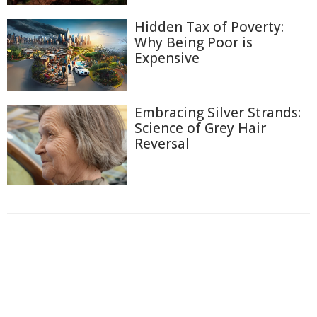
Hidden Tax of Poverty:
Why Being Poor is
Expensive
Embracing Silver Strands:
Science of Grey Hair
Reversal