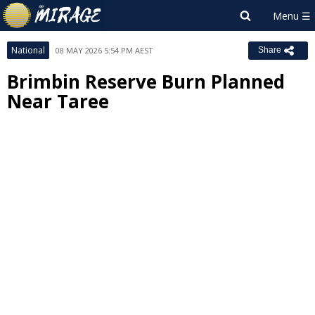
National
08 MAY 2026 5:54 PM AEST
Share
Brimbin Reserve Burn Planned
Near Taree