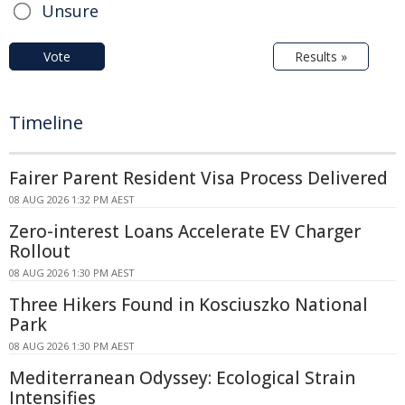
Unsure
Vote
Results »
Timeline
Fairer Parent Resident Visa Process Delivered
08 AUG 2026 1:32 PM AEST
Zero-interest Loans Accelerate EV Charger
Rollout
08 AUG 2026 1:30 PM AEST
Three Hikers Found in Kosciuszko National
Park
08 AUG 2026 1:30 PM AEST
Mediterranean Odyssey: Ecological Strain
Intensifies