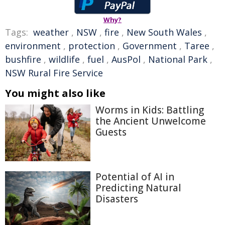
Why?
Tags:
weather
,
NSW
,
fire
,
New South Wales
,
environment
,
protection
,
Government
,
Taree
,
bushfire
,
wildlife
,
fuel
,
AusPol
,
National Park
,
NSW Rural Fire Service
You might also like
Worms in Kids: Battling
the Ancient Unwelcome
Guests
Potential of AI in
Predicting Natural
Disasters