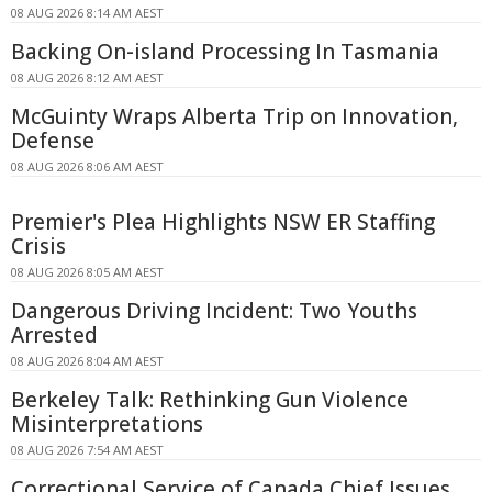
08 AUG 2026 8:14 AM AEST
Backing On-island Processing In Tasmania
08 AUG 2026 8:12 AM AEST
McGuinty Wraps Alberta Trip on Innovation,
Defense
08 AUG 2026 8:06 AM AEST
Premier's Plea Highlights NSW ER Staffing
Crisis
08 AUG 2026 8:05 AM AEST
Dangerous Driving Incident: Two Youths
Arrested
08 AUG 2026 8:04 AM AEST
Berkeley Talk: Rethinking Gun Violence
Misinterpretations
08 AUG 2026 7:54 AM AEST
Correctional Service of Canada Chief Issues