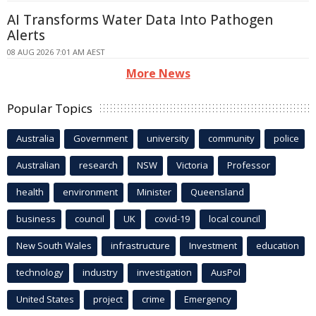
AI Transforms Water Data Into Pathogen
Alerts
08 AUG 2026 7:01 AM AEST
More News
Popular Topics
Australia
Government
university
community
police
Australian
research
NSW
Victoria
Professor
health
environment
Minister
Queensland
business
council
UK
covid-19
local council
New South Wales
infrastructure
Investment
education
technology
industry
investigation
AusPol
United States
project
crime
Emergency