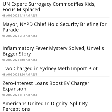
UN Expert: Surrogacy Commodifies Kids,
Focus Misplaced
08 AUG 2026 9:18 AM AEST
Mayor, NYPD Chief Hold Security Briefing for
Parade
08 AUG 2026 9:12 AM AEST
Inflammatory Fever Mystery Solved, Unveils
Bigger Story
08 AUG 2026 8:50 AM AEST
Two Charged in Sydney Meth Import Plot
08 AUG 2026 8:30 AM AEST
Zero-Interest Loans Boost EV Charger
Expansion
08 AUG 2026 8:14 AM AEST
Americans United In Dignity, Split By
Perceptions