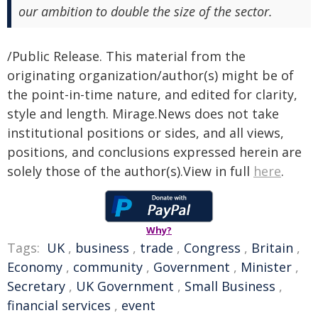
our ambition to double the size of the sector.
/Public Release. This material from the
originating organization/author(s) might be of
the point-in-time nature, and edited for clarity,
style and length. Mirage.News does not take
institutional positions or sides, and all views,
positions, and conclusions expressed herein are
solely those of the author(s).View in full
here
.
Why?
Tags:
UK
,
business
,
trade
,
Congress
,
Britain
,
Economy
,
community
,
Government
,
Minister
,
Secretary
,
UK Government
,
Small Business
,
financial services
,
event