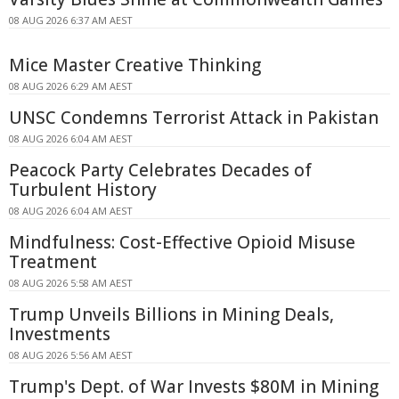
08 AUG 2026 6:37 AM AEST
Mice Master Creative Thinking
08 AUG 2026 6:29 AM AEST
UNSC Condemns Terrorist Attack in Pakistan
08 AUG 2026 6:04 AM AEST
Peacock Party Celebrates Decades of
Turbulent History
08 AUG 2026 6:04 AM AEST
Mindfulness: Cost-Effective Opioid Misuse
Treatment
08 AUG 2026 5:58 AM AEST
Trump Unveils Billions in Mining Deals,
Investments
08 AUG 2026 5:56 AM AEST
Trump's Dept. of War Invests $80M in Mining