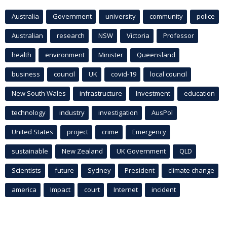
Australia
Government
university
community
police
Australian
research
NSW
Victoria
Professor
health
environment
Minister
Queensland
business
council
UK
covid-19
local council
New South Wales
infrastructure
Investment
education
technology
industry
investigation
AusPol
United States
project
crime
Emergency
sustainable
New Zealand
UK Government
QLD
Scientists
future
Sydney
President
climate change
america
Impact
court
Internet
incident