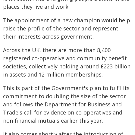
places they live and work.
The appointment of a new champion would help
raise the profile of the sector and represent
their interests across government.
Across the UK, there are more than 8,400
registered co-operative and community benefit
societies, collectively holding around £223 billion
in assets and 12 million memberships.
This is part of the Government's plan to fulfil its
commitment to doubling the size of the sector
and follows the Department for Business and
Trade's call for evidence on co-operatives and
non-financial mutuals earlier this year.
It also comes shortly after the introduction of