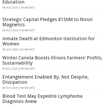
Education
08 AUG 2026 5:54 AM AEST
Strategic Capital Pledges $150M to Niron
Magnetics
08 AUG 2026 5:54 AM AEST
Inmate Death at Edmonton Institution for
Women
08 AUG 2026 5:49 AM AEST
Winter Canola Boosts Illinois Farmers' Profits,
Sustainability
08 AUG 2026 5:48 AM AEST
Entanglement Enabled By, Not Despite,
Dissipation
08 AUG 2026 5:48 AM AEST
Blood Test May Expedite Lymphoma
Diagnosis Anew