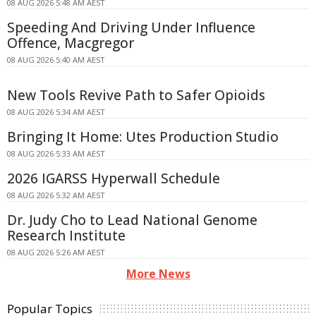
08 AUG 2026 5:48 AM AEST
Speeding And Driving Under Influence
Offence, Macgregor
08 AUG 2026 5:40 AM AEST
New Tools Revive Path to Safer Opioids
08 AUG 2026 5:34 AM AEST
Bringing It Home: Utes Production Studio
08 AUG 2026 5:33 AM AEST
2026 IGARSS Hyperwall Schedule
08 AUG 2026 5:32 AM AEST
Dr. Judy Cho to Lead National Genome
Research Institute
08 AUG 2026 5:26 AM AEST
More News
Popular Topics