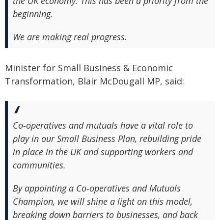
the UK economy. This has been a priority from the
beginning.
We are making real progress.
Minister for Small Business & Economic
Transformation, Blair McDougall MP, said:
Co‑operatives and mutuals have a vital role to
play in our Small Business Plan, rebuilding pride
in place in the UK and supporting workers and
communities.
By appointing a Co‑operatives and Mutuals
Champion, we will shine a light on this model,
breaking down barriers to businesses, and back