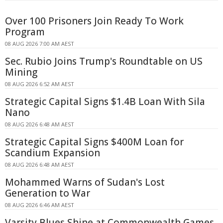
Over 100 Prisoners Join Ready To Work
Program
08 AUG 2026 7:00 AM AEST
Sec. Rubio Joins Trump's Roundtable on US
Mining
08 AUG 2026 6:52 AM AEST
Strategic Capital Signs $1.4B Loan With Sila
Nano
08 AUG 2026 6:48 AM AEST
Strategic Capital Signs $400M Loan for
Scandium Expansion
08 AUG 2026 6:48 AM AEST
Mohammed Warns of Sudan's Lost
Generation to War
08 AUG 2026 6:46 AM AEST
Varsity Blues Shine at Commonwealth Games