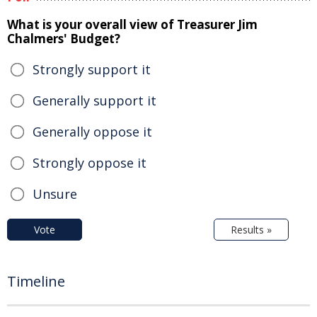
What is your overall view of Treasurer Jim
Chalmers' Budget?
Strongly support it
Generally support it
Generally oppose it
Strongly oppose it
Unsure
Vote
Results »
Timeline