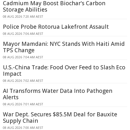
Cadmium May Boost Biochar's Carbon
Storage Abilities
08 AUG 2026 7:20 AM AEST
Police Probe Rotorua Lakefront Assault
08 AUG 2026 7:06 AM AEST
Mayor Mamdani: NYC Stands With Haiti Amid
TPS Change
08 AUG 2026 7:04 AM AEST
U.S.-China Trade: Food Over Feed to Slash Eco
Impact
08 AUG 2026 7:02 AM AEST
AI Transforms Water Data Into Pathogen
Alerts
08 AUG 2026 7:01 AM AEST
War Dept. Secures $85.5M Deal for Bauxite
Supply Chain
08 AUG 2026 7:00 AM AEST