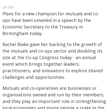
UK Gov
Plans for a new champion for mutuals and co-
ops have been unveiled in a speech by the
Economic Secretary to the Treasury in
Birmingham today.
Rachel Blake gave her backing to the growth of
the mutuals and co-ops sector and doubling its
size at the Co-op Congress today - an annual
event which brings together leaders,
practitioners, and innovators to explore shared
challenges and opportunities.
Mutuals and co-operatives are businesses or
organisations owned and run by their members,
and they play an important role in strengthening
local economies and giving people a stake in the