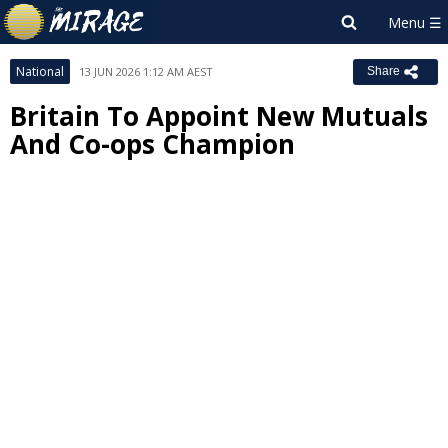
National
13 JUN 2026 1:12 AM AEST
Share
Britain To Appoint New Mutuals
And Co-ops Champion