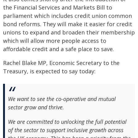
the Financial Services and Markets Bill to
parliament which includes credit union common
bond reforms. They will make it easier for credit
unions to expand and broaden their membership
which will allow more people access to
affordable credit and a safe place to save.
Rachel Blake MP, Economic Secretary to the
Treasury, is expected to say today:
We want to see the co-operative and mutual
sector grow and thrive.
We are committed to unlocking the full potential
of the sector to support inclusive growth across