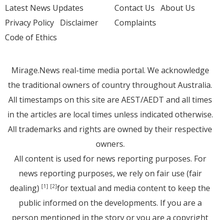
Latest News Updates
Contact Us
About Us
Privacy Policy
Disclaimer
Complaints
Code of Ethics
Mirage.News real-time media portal. We acknowledge
the traditional owners of country throughout Australia.
All timestamps on this site are AEST/AEDT and all times
in the articles are local times unless indicated otherwise.
All trademarks and rights are owned by their respective
owners.
All content is used for news reporting purposes. For
news reporting purposes, we rely on fair use (fair
dealing)
for textual and media content to keep the
[1]
[2]
public informed on the developments. If you are a
person mentioned in the story or you are a copyright