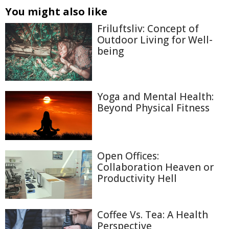
You might also like
Friluftsliv: Concept of
Outdoor Living for Well-
being
Yoga and Mental Health:
Beyond Physical Fitness
Open Offices:
Collaboration Heaven or
Productivity Hell
Coffee Vs. Tea: A Health
Perspective