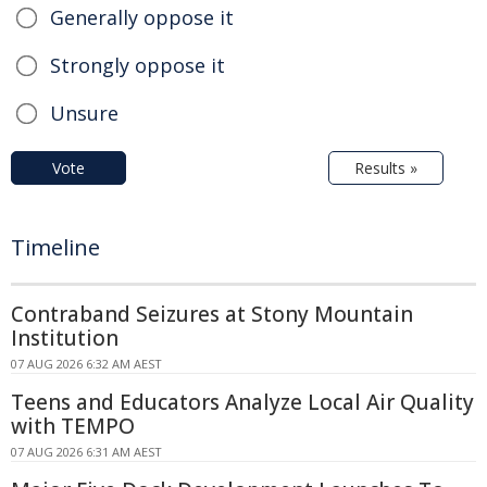
Generally oppose it
Strongly oppose it
Unsure
Vote
Results »
Timeline
Contraband Seizures at Stony Mountain
Institution
07 AUG 2026 6:32 AM AEST
Teens and Educators Analyze Local Air Quality
with TEMPO
07 AUG 2026 6:31 AM AEST