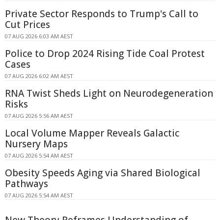
Private Sector Responds to Trump's Call to
Cut Prices
07 AUG 2026 6:03 AM AEST
Police to Drop 2024 Rising Tide Coal Protest
Cases
07 AUG 2026 6:02 AM AEST
RNA Twist Sheds Light on Neurodegeneration
Risks
07 AUG 2026 5:56 AM AEST
Local Volume Mapper Reveals Galactic
Nursery Maps
07 AUG 2026 5:54 AM AEST
Obesity Speeds Aging via Shared Biological
Pathways
07 AUG 2026 5:54 AM AEST
New Theory Reframes Understanding of