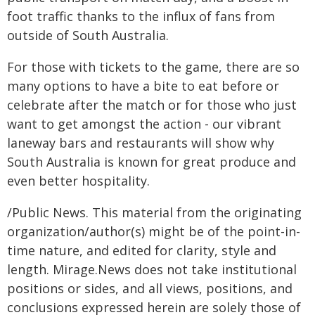
foot traffic thanks to the influx of fans from
outside of South Australia.
For those with tickets to the game, there are so
many options to have a bite to eat before or
celebrate after the match or for those who just
want to get amongst the action - our vibrant
laneway bars and restaurants will show why
South Australia is known for great produce and
even better hospitality.
/Public News. This material from the originating
organization/author(s) might be of the point-in-
time nature, and edited for clarity, style and
length. Mirage.News does not take institutional
positions or sides, and all views, positions, and
conclusions expressed herein are solely those of