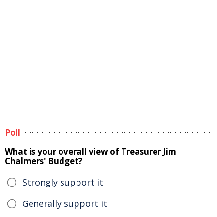
Poll
What is your overall view of Treasurer Jim
Chalmers' Budget?
Strongly support it
Generally support it