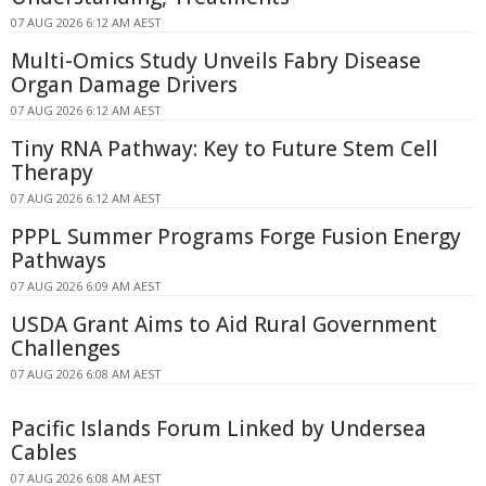
07 AUG 2026 6:12 AM AEST
Multi-Omics Study Unveils Fabry Disease
Organ Damage Drivers
07 AUG 2026 6:12 AM AEST
Tiny RNA Pathway: Key to Future Stem Cell
Therapy
07 AUG 2026 6:12 AM AEST
PPPL Summer Programs Forge Fusion Energy
Pathways
07 AUG 2026 6:09 AM AEST
USDA Grant Aims to Aid Rural Government
Challenges
07 AUG 2026 6:08 AM AEST
Pacific Islands Forum Linked by Undersea
Cables
07 AUG 2026 6:08 AM AEST