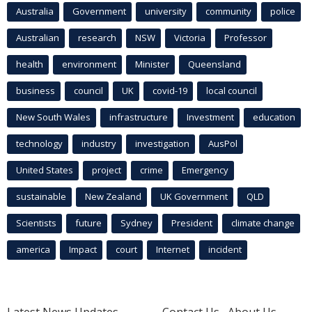
Australia
Government
university
community
police
Australian
research
NSW
Victoria
Professor
health
environment
Minister
Queensland
business
council
UK
covid-19
local council
New South Wales
infrastructure
Investment
education
technology
industry
investigation
AusPol
United States
project
crime
Emergency
sustainable
New Zealand
UK Government
QLD
Scientists
future
Sydney
President
climate change
america
Impact
court
Internet
incident
Latest News Updates
Contact Us
About Us