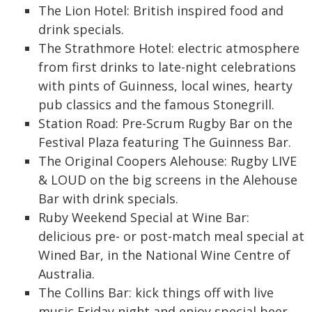
The Lion Hotel: British inspired food and
drink specials.
The Strathmore Hotel: electric atmosphere
from first drinks to late-night celebrations
with pints of Guinness, local wines, hearty
pub classics and the famous Stonegrill.
Station Road: Pre-Scrum Rugby Bar on the
Festival Plaza featuring The Guinness Bar.
The Original Coopers Alehouse: Rugby LIVE
& LOUD on the big screens in the Alehouse
Bar with drink specials.
Ruby Weekend Special at Wine Bar:
delicious pre- or post-match meal special at
Wined Bar, in the National Wine Centre of
Australia.
The Collins Bar: kick things off with live
music Friday night and enjoy special beer