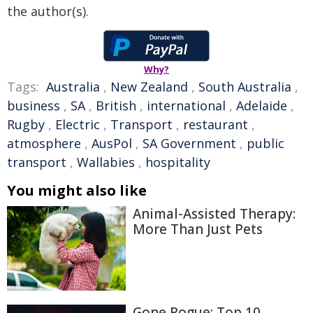
the author(s).
Why?
Tags:
Australia
,
New Zealand
,
South Australia
,
business
,
SA
,
British
,
international
,
Adelaide
,
Rugby
,
Electric
,
Transport
,
restaurant
,
atmosphere
,
AusPol
,
SA Government
,
public
transport
,
Wallabies
,
hospitality
You might also like
Animal-Assisted Therapy:
More Than Just Pets
Gone Rogue: Top 10