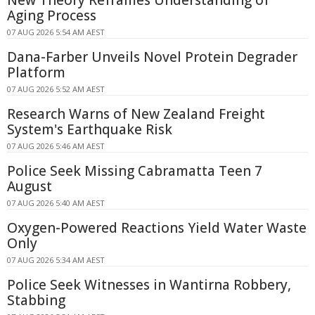
Aging Process
07 AUG 2026 5:54 AM AEST
Dana-Farber Unveils Novel Protein Degrader
Platform
07 AUG 2026 5:52 AM AEST
Research Warns of New Zealand Freight
System's Earthquake Risk
07 AUG 2026 5:46 AM AEST
Police Seek Missing Cabramatta Teen 7
August
07 AUG 2026 5:40 AM AEST
Oxygen-Powered Reactions Yield Water Waste
Only
07 AUG 2026 5:34 AM AEST
Police Seek Witnesses in Wantirna Robbery,
Stabbing