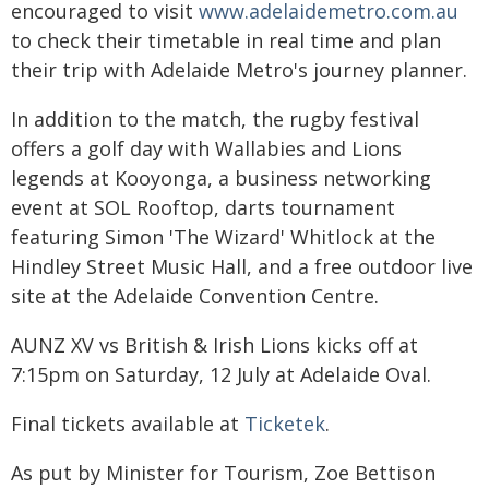
encouraged to visit
www.adelaidemetro.com.au
to check their timetable in real time and plan
their trip with Adelaide Metro's journey planner.
In addition to the match, the rugby festival
offers a golf day with Wallabies and Lions
legends at Kooyonga, a business networking
event at SOL Rooftop, darts tournament
featuring Simon 'The Wizard' Whitlock at the
Hindley Street Music Hall, and a free outdoor live
site at the Adelaide Convention Centre.
AUNZ XV vs British & Irish Lions kicks off at
7:15pm on Saturday, 12 July at Adelaide Oval.
Final tickets available at
Ticketek
.
As put by Minister for Tourism, Zoe Bettison