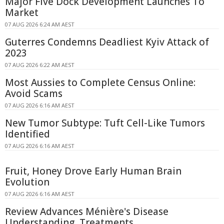
Major Five Dock Development Launches To
Market
07 AUG 2026 6:24 AM AEST
Guterres Condemns Deadliest Kyiv Attack of
2023
07 AUG 2026 6:22 AM AEST
Most Aussies to Complete Census Online:
Avoid Scams
07 AUG 2026 6:16 AM AEST
New Tumor Subtype: Tuft Cell-Like Tumors
Identified
07 AUG 2026 6:16 AM AEST
Fruit, Honey Drove Early Human Brain
Evolution
07 AUG 2026 6:16 AM AEST
Review Advances Ménière's Disease
Understanding, Treatments