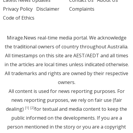
Privacy Policy
Disclaimer
Complaints
Code of Ethics
Mirage.News real-time media portal. We acknowledge
the traditional owners of country throughout Australia.
All timestamps on this site are AEST/AEDT and all times
in the articles are local times unless indicated otherwise.
All trademarks and rights are owned by their respective
owners.
All content is used for news reporting purposes. For
news reporting purposes, we rely on fair use (fair
dealing)
for textual and media content to keep the
[1]
[2]
public informed on the developments. If you are a
person mentioned in the story or you are a copyright