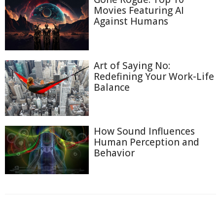
Movies Featuring AI
Against Humans
Art of Saying No:
Redefining Your Work-Life
Balance
How Sound Influences
Human Perception and
Behavior