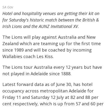
SA Gov
Hotel and hospitality venues are getting their kit on
for Saturday's historic match between the British &
Irish Lions and the AUNZ Invitational XV.
The Lions will play against Australia and New
Zealand which are teaming up for the first time
since 1989 and will be coached by incoming
Wallabies coach Les Kiss.
The Lions tour Australia every 12 years but have
not played in Adelaide since 1888.
Latest forward data as of June 30, has hotel
occupancy across metropolitan Adelaide for
Friday 11 and Saturday 12 July at 82 and 88 per
cent respectively, which is up from 57 and 60 per