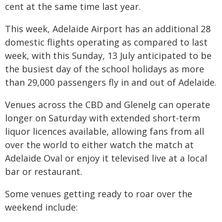
cent at the same time last year.
This week, Adelaide Airport has an additional 28
domestic flights operating as compared to last
week, with this Sunday, 13 July anticipated to be
the busiest day of the school holidays as more
than 29,000 passengers fly in and out of Adelaide.
Venues across the CBD and Glenelg can operate
longer on Saturday with extended short-term
liquor licences available, allowing fans from all
over the world to either watch the match at
Adelaide Oval or enjoy it televised live at a local
bar or restaurant.
Some venues getting ready to roar over the
weekend include: