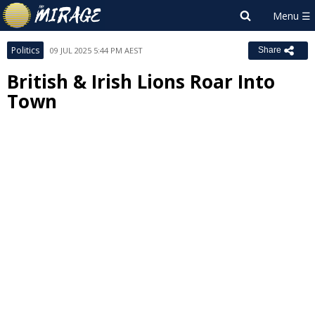
Politics
09 JUL 2025 5:44 PM AEST
Share
British & Irish Lions Roar Into
Town