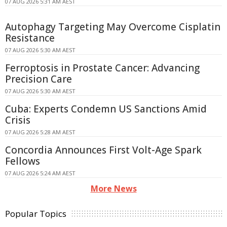
07 AUG 2026 5:31 AM AEST
Autophagy Targeting May Overcome Cisplatin
Resistance
07 AUG 2026 5:30 AM AEST
Ferroptosis in Prostate Cancer: Advancing
Precision Care
07 AUG 2026 5:30 AM AEST
Cuba: Experts Condemn US Sanctions Amid
Crisis
07 AUG 2026 5:28 AM AEST
Concordia Announces First Volt-Age Spark
Fellows
07 AUG 2026 5:24 AM AEST
More News
Popular Topics