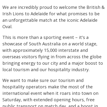
We are incredibly proud to welcome the British &
Irish Lions to Adelaide for what promises to be
an unforgettable match at the iconic Adelaide
Oval.
This is more than a sporting event – it's a
showcase of South Australia on a world stage,
with approximately 15,000 interstate and
overseas visitors flying in from across the globe
bringing energy to our city and a major boost to
local tourism and our hospitality industry.
We want to make sure our tourism and
hospitality operators make the most of the
international event when it roars into town on
Saturday, with extended opening hours, free
public transport on match day, and a boost in