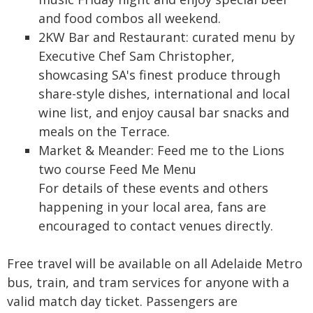
and food combos all weekend.
2KW Bar and Restaurant: curated menu by
Executive Chef Sam Christopher,
showcasing SA's finest produce through
share-style dishes, international and local
wine list, and enjoy causal bar snacks and
meals on the Terrace.
Market & Meander: Feed me to the Lions
two course Feed Me Menu
For details of these events and others
happening in your local area, fans are
encouraged to contact venues directly.
Free travel will be available on all Adelaide Metro
bus, train, and tram services for anyone with a
valid match day ticket. Passengers are