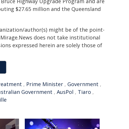
he Bruce Highway Upgrade Program and are
buting $27.65 million and the Queensland
ganization/author(s) might be of the point-
h. Mirage.News does not take institutional
sions expressed herein are solely those of
reatment
,
Prime Minister
,
Government
,
ustralian Government
,
AusPol
,
Tiaro
,
lle