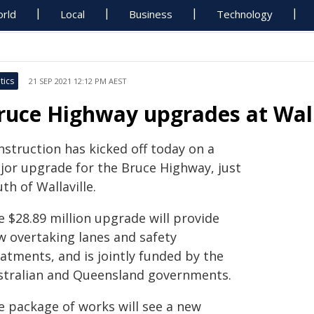
rld
Local
Business
Technology
tics
21 SEP 2021 12:12 PM AEST
ruce Highway upgrades at Wall
nstruction has kicked off today on a
jor upgrade for the Bruce Highway, just
th of Wallaville.
e $28.89 million upgrade will provide
w overtaking lanes and safety
atments, and is jointly funded by the
stralian and Queensland governments.
e package of works will see a new