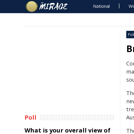
National
Wo
Poli
B
Co
ma
sou
Th
ne
tre
Poll
Au
What is your overall view of
Th