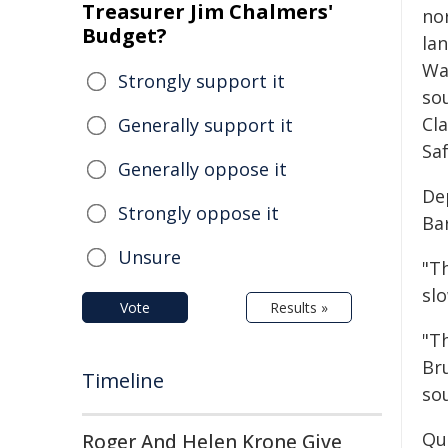
Treasurer Jim Chalmers'
no
Budget?
la
Wal
Strongly support it
so
Cl
Generally support it
Saf
Generally oppose it
De
Strongly oppose it
Ba
Unsure
"Th
slo
Vote
Results »
"T
Br
Timeline
so
Qu
Roger And Helen Krone Give