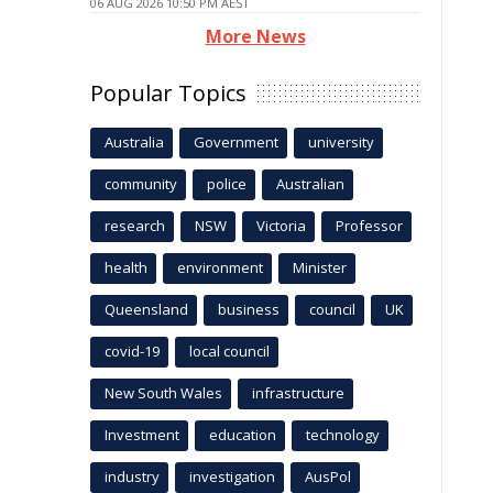
06 AUG 2026 10:50 PM AEST
More News
Popular Topics
Australia
Government
university
community
police
Australian
research
NSW
Victoria
Professor
health
environment
Minister
Queensland
business
council
UK
covid-19
local council
New South Wales
infrastructure
Investment
education
technology
industry
investigation
AusPol