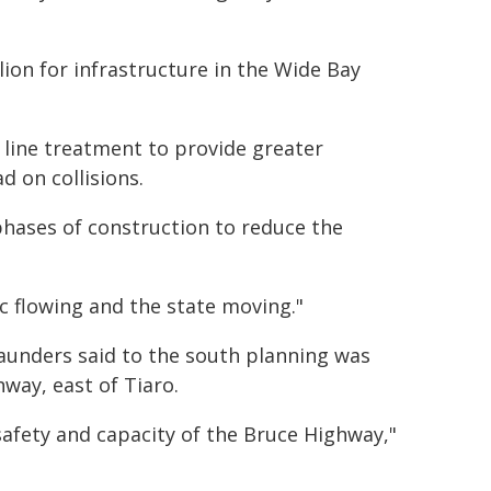
on for infrastructure in the Wide Bay
re line treatment to provide greater
d on collisions.
phases of construction to reduce the
c flowing and the state moving."
aunders said to the south planning was
way, east of Tiaro.
afety and capacity of the Bruce Highway,"