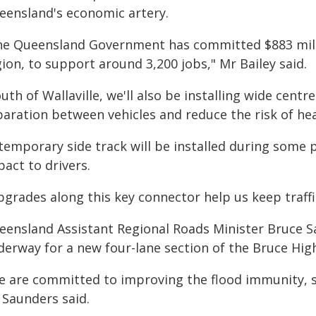
eensland's economic artery.
he Queensland Government has committed $883 milli
ion, to support around 3,200 jobs," Mr Bailey said.
uth of Wallaville, we'll also be installing wide cent
aration between vehicles and reduce the risk of hea
 temporary side track will be installed during some 
act to drivers.
pgrades along this key connector help us keep traffi
eensland Assistant Regional Roads Minister Bruce S
derway for a new four-lane section of the Bruce High
e are committed to improving the flood immunity, s
 Saunders said.