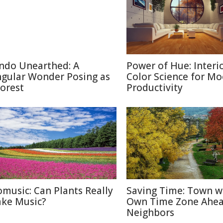
ndo Unearthed: A
Power of Hue: Interi
ngular Wonder Posing as
Color Science for M
Forest
Productivity
omusic: Can Plants Really
Saving Time: Town w
ke Music?
Own Time Zone Ahea
Neighbors