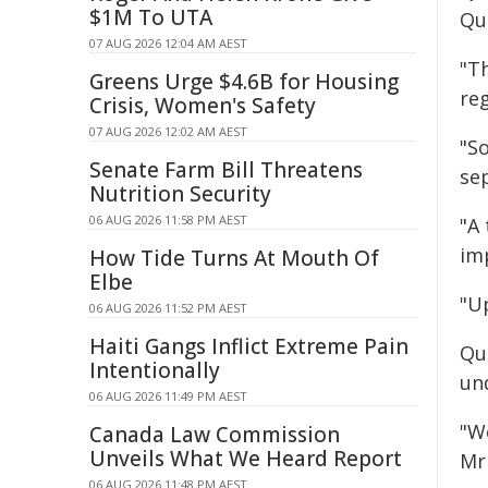
$1M To UTA
Qu
07 AUG 2026 12:04 AM AEST
"T
Greens Urge $4.6B for Housing
reg
Crisis, Women's Safety
07 AUG 2026 12:02 AM AEST
"So
Senate Farm Bill Threatens
sep
Nutrition Security
06 AUG 2026 11:58 PM AEST
"A
imp
How Tide Turns At Mouth Of
Elbe
"U
06 AUG 2026 11:52 PM AEST
Haiti Gangs Inflict Extreme Pain
Qu
Intentionally
un
06 AUG 2026 11:49 PM AEST
"W
Canada Law Commission
Unveils What We Heard Report
Mr
06 AUG 2026 11:48 PM AEST