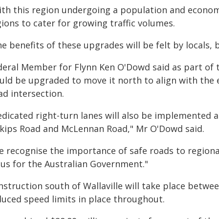
ith this region undergoing a population and econom
ions to cater for growing traffic volumes.
e benefits of these upgrades will be felt by locals, 
deral Member for Flynn Ken O'Dowd said as part of t
uld be upgraded to move it north to align with the 
ad intersection.
edicated right-turn lanes will also be implemented 
skips Road and McLennan Road," Mr O'Dowd said.
e recognise the importance of safe roads to regiona
cus for the Australian Government."
nstruction south of Wallaville will take place betw
duced speed limits in place throughout.