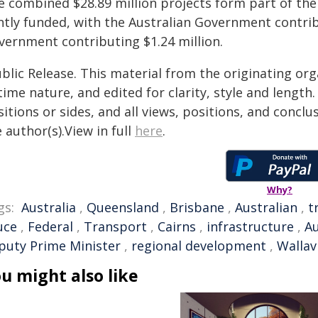
e combined $28.89 million projects form part of t
intly funded, with the Australian Government contri
vernment contributing $1.24 million.
blic Release. This material from the originating or
time nature, and edited for clarity, style and lengt
itions or sides, and all views, positions, and conclu
 author(s).View in full
here
.
Why?
gs:
Australia
,
Queensland
,
Brisbane
,
Australian
,
t
uce
,
Federal
,
Transport
,
Cairns
,
infrastructure
,
A
puty Prime Minister
,
regional development
,
Wallavi
u might also like