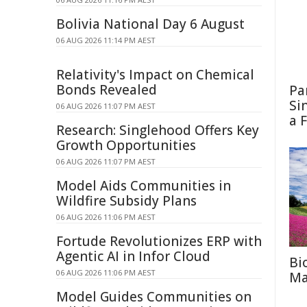
Bolivia National Day 6 August
06 AUG 2026 11:14 PM AEST
Relativity's Impact on Chemical
Bonds Revealed
Pa
Si
06 AUG 2026 11:07 PM AEST
a 
Research: Singlehood Offers Key
Growth Opportunities
06 AUG 2026 11:07 PM AEST
Model Aids Communities in
Wildfire Subsidy Plans
06 AUG 2026 11:06 PM AEST
Fortude Revolutionizes ERP with
Agentic AI in Infor Cloud
Bi
06 AUG 2026 11:06 PM AEST
Ma
Model Guides Communities on