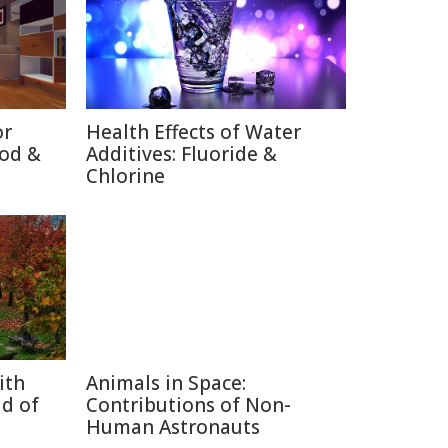
or
Health Effects of Water
ood &
Additives: Fluoride &
Chlorine
ith
Animals in Space:
d of
Contributions of Non-
Human Astronauts