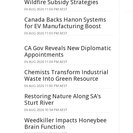
Wildfire Subsidy Strategies
06 AUG 2026 11:06 PM AEST
Canada Backs Hanon Systems
for EV Manufacturing Boost
06 AUG 2026 11:05 PM AEST
CA Gov Reveals New Diplomatic
Appointments
06 AUG 2026 11:04 PM AEST
Chemists Transform Industrial
Waste Into Green Resource
06 AUG 2026 11:00 PM AEST
Restoring Nature Along SA's
Sturt River
06 AUG 2026 10:54 PM AEST
Weedkiller Impacts Honeybee
Brain Function