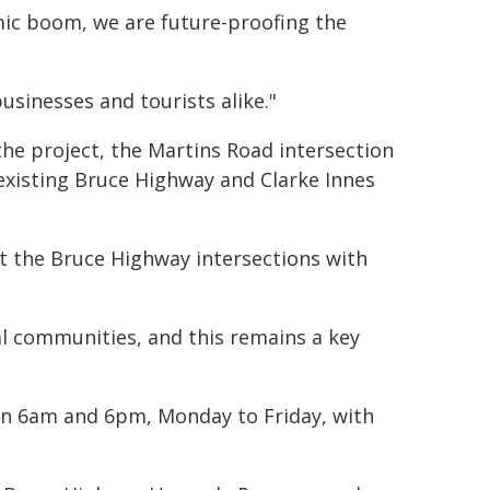
ic boom, we are future-proofing the
businesses and tourists alike."
he project, the Martins Road intersection
existing Bruce Highway and Clarke Innes
at the Bruce Highway intersections with
l communities, and this remains a key
een 6am and 6pm, Monday to Friday, with