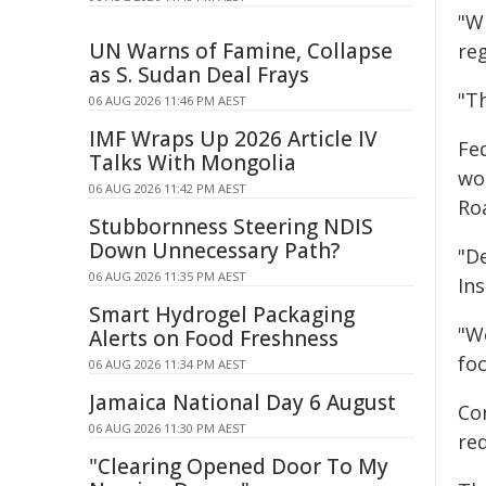
"W
UN Warns of Famine, Collapse
reg
as S. Sudan Deal Frays
"Th
06 AUG 2026 11:46 PM AEST
IMF Wraps Up 2026 Article IV
Fe
Talks With Mongolia
wo
06 AUG 2026 11:42 PM AEST
Ro
Stubbornness Steering NDIS
Down Unnecessary Path?
"D
06 AUG 2026 11:35 PM AEST
In
Smart Hydrogel Packaging
"W
Alerts on Food Freshness
fo
06 AUG 2026 11:34 PM AEST
Jamaica National Day 6 August
Co
06 AUG 2026 11:30 PM AEST
re
"Clearing Opened Door To My