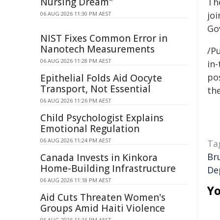
Nursing Dream"
Th
jo
06 AUG 2026 11:30 PM AEST
Go
NIST Fixes Common Error in
Nanotech Measurements
/Pu
06 AUG 2026 11:28 PM AEST
in-
pos
Epithelial Folds Aid Oocyte
Transport, Not Essential
the
06 AUG 2026 11:26 PM AEST
Child Psychologist Explains
Emotional Regulation
06 AUG 2026 11:24 PM AEST
Ta
Br
Canada Invests in Kinkora
Home-Building Infrastructure
De
06 AUG 2026 11:18 PM AEST
Yo
Aid Cuts Threaten Women's
Groups Amid Haiti Violence
06 AUG 2026 11:16 PM AEST