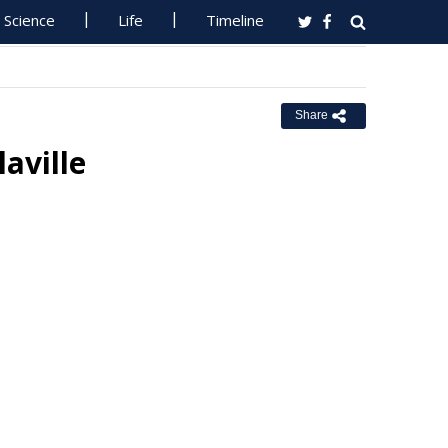
Science
Life
Timeline
Share
aville