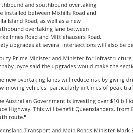
rthbound and southbound overtaking
ne installed between Mixhills Road and
la Island Road, as well as a new
uthbound overtaking lane between
arke Innes Road and Mittlehausers Road.
ety upgrades at several intersections will also be d
puty Prime Minister and Minister for Infrastructur
rnaby Joyce said the upgrades would make the section
e new overtaking lanes will reduce risk by giving dr
w-moving vehicles, particularly in times of peak traf
he Australian Government is investing over $10 billi
uce Highway. This will benefit Queenslanders, from B
uth route."
eensland Transport and Main Roads Minister Mark B