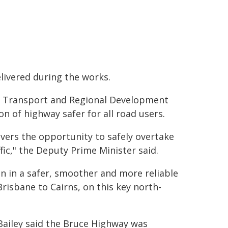
elivered during the works.
e, Transport and Regional Development
 of highway safer for all road users.
ivers the opportunity to safely overtake
fic," the Deputy Prime Minister said.
on in a safer, smoother and more reliable
risbane to Cairns, on this key north-
ailey said the Bruce Highway was