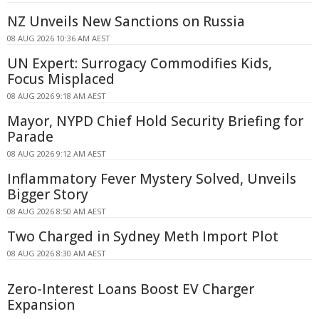
NZ Unveils New Sanctions on Russia
08 AUG 2026 10:36 AM AEST
UN Expert: Surrogacy Commodifies Kids,
Focus Misplaced
08 AUG 2026 9:18 AM AEST
Mayor, NYPD Chief Hold Security Briefing for
Parade
08 AUG 2026 9:12 AM AEST
Inflammatory Fever Mystery Solved, Unveils
Bigger Story
08 AUG 2026 8:50 AM AEST
Two Charged in Sydney Meth Import Plot
08 AUG 2026 8:30 AM AEST
Zero-Interest Loans Boost EV Charger
Expansion