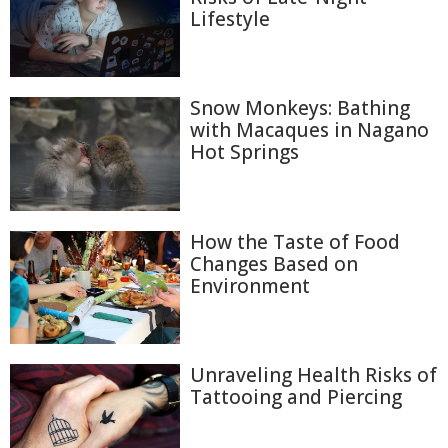
Lifestyle
Snow Monkeys: Bathing
with Macaques in Nagano
Hot Springs
How the Taste of Food
Changes Based on
Environment
Unraveling Health Risks of
Tattooing and Piercing