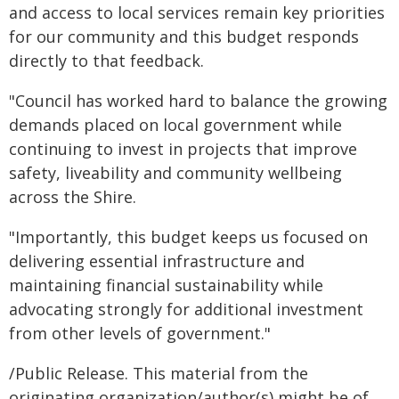
and access to local services remain key priorities
for our community and this budget responds
directly to that feedback.
"Council has worked hard to balance the growing
demands placed on local government while
continuing to invest in projects that improve
safety, liveability and community wellbeing
across the Shire.
"Importantly, this budget keeps us focused on
delivering essential infrastructure and
maintaining financial sustainability while
advocating strongly for additional investment
from other levels of government."
/Public Release. This material from the
originating organization/author(s) might be of