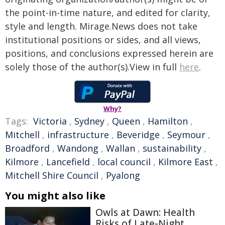
the point-in-time nature, and edited for clarity,
style and length. Mirage.News does not take
institutional positions or sides, and all views,
positions, and conclusions expressed herein are
solely those of the author(s).View in full
here
.
Why?
Tags:
Victoria
,
Sydney
,
Queen
,
Hamilton
,
Mitchell
,
infrastructure
,
Beveridge
,
Seymour
,
Broadford
,
Wandong
,
Wallan
,
sustainability
,
Kilmore
,
Lancefield
,
local council
,
Kilmore East
,
Mitchell Shire Council
,
Pyalong
You might also like
Owls at Dawn: Health
Risks of Late-Night