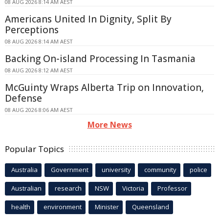
08 AUG 2026 8:14 AM AEST
Americans United In Dignity, Split By
Perceptions
08 AUG 2026 8:14 AM AEST
Backing On-island Processing In Tasmania
08 AUG 2026 8:12 AM AEST
McGuinty Wraps Alberta Trip on Innovation,
Defense
08 AUG 2026 8:06 AM AEST
More News
Popular Topics
Australia
Government
university
community
police
Australian
research
NSW
Victoria
Professor
health
environment
Minister
Queensland