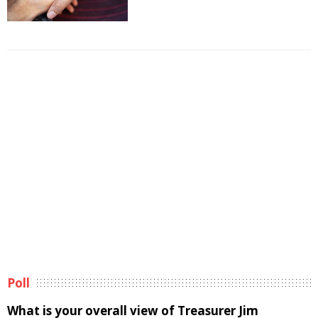
Poll
What is your overall view of Treasurer Jim