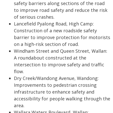
safety barriers along sections of the road
to improve road safety and reduce the risk
of serious crashes.
Lancefield Pyalong Road, High Camp:
Construction of a new roadside safety
barrier to improve protection for motorists
on a high-risk section of road.
Windham Street and Queen Street, Wallan:
A roundabout constructed at the
intersection to improve safety and traffic
flow.
Dry Creek/Wandong Avenue, Wandong:
Improvements to pedestrian crossing
infrastructure to enhance safety and
accessibility for people walking through the
area.
Wallara Waters Boulevard, Wallan: