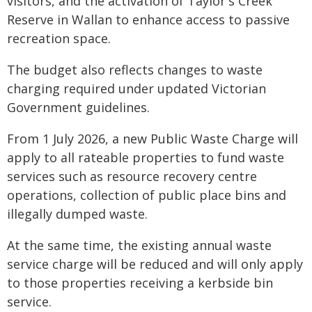
visitors, and the activation of Taylor's Creek
Reserve in Wallan to enhance access to passive
recreation space.
The budget also reflects changes to waste
charging required under updated Victorian
Government guidelines.
From 1 July 2026, a new Public Waste Charge will
apply to all rateable properties to fund waste
services such as resource recovery centre
operations, collection of public place bins and
illegally dumped waste.
At the same time, the existing annual waste
service charge will be reduced and will only apply
to those properties receiving a kerbside bin
service.