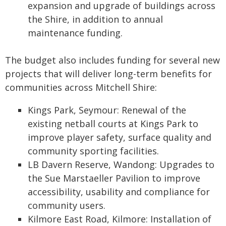
expansion and upgrade of buildings across
the Shire, in addition to annual
maintenance funding.
The budget also includes funding for several new
projects that will deliver long-term benefits for
communities across Mitchell Shire:
Kings Park, Seymour: Renewal of the
existing netball courts at Kings Park to
improve player safety, surface quality and
community sporting facilities.
LB Davern Reserve, Wandong: Upgrades to
the Sue Marstaeller Pavilion to improve
accessibility, usability and compliance for
community users.
Kilmore East Road, Kilmore: Installation of