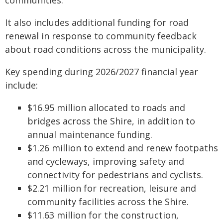
communities.
It also includes additional funding for road
renewal in response to community feedback
about road conditions across the municipality.
Key spending during 2026/2027 financial year
include:
$16.95 million allocated to roads and
bridges across the Shire, in addition to
annual maintenance funding.
$1.26 million to extend and renew footpaths
and cycleways, improving safety and
connectivity for pedestrians and cyclists.
$2.21 million for recreation, leisure and
community facilities across the Shire.
$11.63 million for the construction,