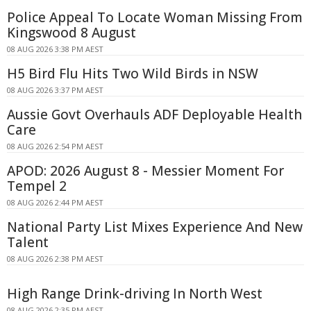
Police Appeal To Locate Woman Missing From
Kingswood 8 August
08 AUG 2026 3:38 PM AEST
H5 Bird Flu Hits Two Wild Birds in NSW
08 AUG 2026 3:37 PM AEST
Aussie Govt Overhauls ADF Deployable Health
Care
08 AUG 2026 2:54 PM AEST
APOD: 2026 August 8 - Messier Moment For
Tempel 2
08 AUG 2026 2:44 PM AEST
National Party List Mixes Experience And New
Talent
08 AUG 2026 2:38 PM AEST
High Range Drink-driving In North West
08 AUG 2026 2:35 PM AEST