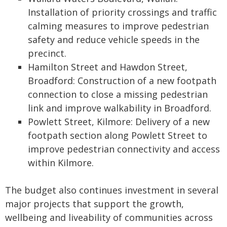
Installation of priority crossings and traffic
calming measures to improve pedestrian
safety and reduce vehicle speeds in the
precinct.
Hamilton Street and Hawdon Street,
Broadford: Construction of a new footpath
connection to close a missing pedestrian
link and improve walkability in Broadford.
Powlett Street, Kilmore: Delivery of a new
footpath section along Powlett Street to
improve pedestrian connectivity and access
within Kilmore.
The budget also continues investment in several
major projects that support the growth,
wellbeing and liveability of communities across