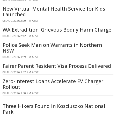
New Virtual Mental Health Service for Kids
Launched
08 AUG 2026 2:20 PM AEST
WA Extradition: Grievous Bodily Harm Charge
08 AUG 2026 2:12 PM AEST
Police Seek Man on Warrants in Northern
NSW
08 AUG 2026 1:59 PM AEST
Fairer Parent Resident Visa Process Delivered
08 AUG 2026 1:32 PM AEST
Zero-interest Loans Accelerate EV Charger
Rollout
08 AUG 2026 1:30 PM AEST
Three Hikers Found in Kosciuszko National
Park