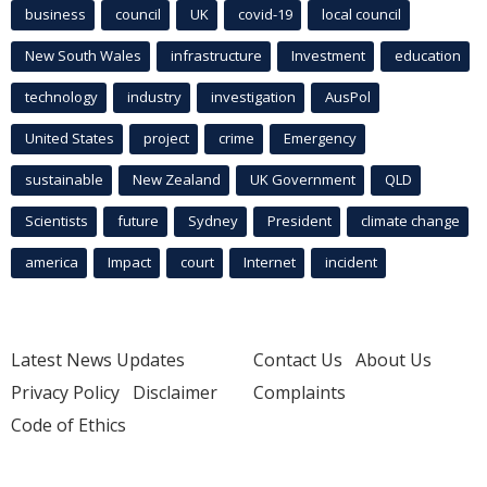
business
council
UK
covid-19
local council
New South Wales
infrastructure
Investment
education
technology
industry
investigation
AusPol
United States
project
crime
Emergency
sustainable
New Zealand
UK Government
QLD
Scientists
future
Sydney
President
climate change
america
Impact
court
Internet
incident
Latest News Updates
Contact Us
About Us
Privacy Policy
Disclaimer
Complaints
Code of Ethics