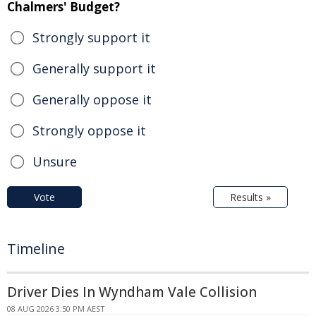
Chalmers' Budget?
Strongly support it
Generally support it
Generally oppose it
Strongly oppose it
Unsure
Vote
Results »
Timeline
Driver Dies In Wyndham Vale Collision
08 AUG 2026 3:50 PM AEST