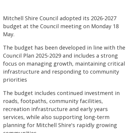
Mitchell Shire Council adopted its 2026-2027
budget at the Council meeting on Monday 18
May.
The budget has been developed in line with the
Council Plan 2025-2029 and includes a strong
focus on managing growth, maintaining critical
infrastructure and responding to community
priorities
The budget includes continued investment in
roads, footpaths, community facilities,
recreation infrastructure and early years
services, while also supporting long-term
planning for Mitchell Shire's rapidly growing