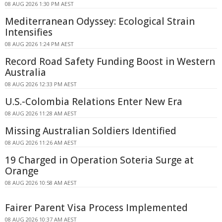
08 AUG 2026 1:30 PM AEST
Mediterranean Odyssey: Ecological Strain
Intensifies
08 AUG 2026 1:24 PM AEST
Record Road Safety Funding Boost in Western
Australia
08 AUG 2026 12:33 PM AEST
U.S.-Colombia Relations Enter New Era
08 AUG 2026 11:28 AM AEST
Missing Australian Soldiers Identified
08 AUG 2026 11:26 AM AEST
19 Charged in Operation Soteria Surge at
Orange
08 AUG 2026 10:58 AM AEST
Fairer Parent Visa Process Implemented
08 AUG 2026 10:37 AM AEST