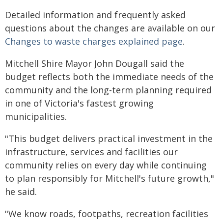
Detailed information and frequently asked
questions about the changes are available on our
Changes to waste charges explained page
.
Mitchell Shire Mayor John Dougall said the
budget reflects both the immediate needs of the
community and the long-term planning required
in one of Victoria's fastest growing
municipalities.
"This budget delivers practical investment in the
infrastructure, services and facilities our
community relies on every day while continuing
to plan responsibly for Mitchell's future growth,"
he said.
"We know roads, footpaths, recreation facilities