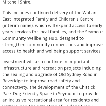
Mitchell Shire.
This includes continued delivery of the Wallan
East Integrated Family and Children's Centre
(interim name), which will expand access to early
years services for local families, and the Seymour
Community Wellbeing Hub, designed to
strengthen community connections and improve
access to health and wellbeing support services.
Investment will also continue in important
infrastructure and recreation projects including
the sealing and upgrade of Old Sydney Road in
Beveridge to improve road safety and
connectivity, the development of the Chittick
Park Dog Friendly Space in Seymour to provide
an inclusive recreational area for residents and