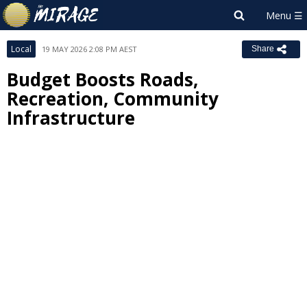
Local
19 MAY 2026 2:08 PM AEST
Share
Budget Boosts Roads,
Recreation, Community
Infrastructure