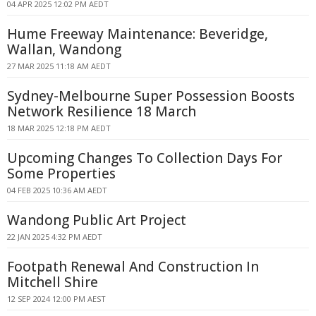
04 APR 2025 12:02 PM AEDT
Hume Freeway Maintenance: Beveridge,
Wallan, Wandong
27 MAR 2025 11:18 AM AEDT
Sydney-Melbourne Super Possession Boosts
Network Resilience 18 March
18 MAR 2025 12:18 PM AEDT
Upcoming Changes To Collection Days For
Some Properties
04 FEB 2025 10:36 AM AEDT
Wandong Public Art Project
22 JAN 2025 4:32 PM AEDT
Footpath Renewal And Construction In
Mitchell Shire
12 SEP 2024 12:00 PM AEST