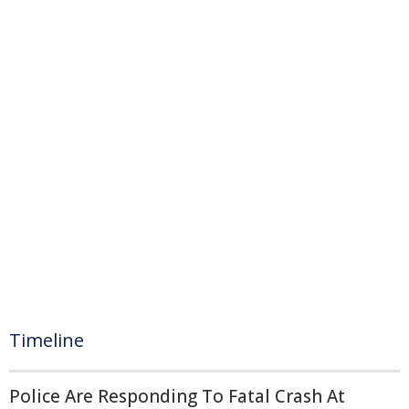
Timeline
Police Are Responding To Fatal Crash At