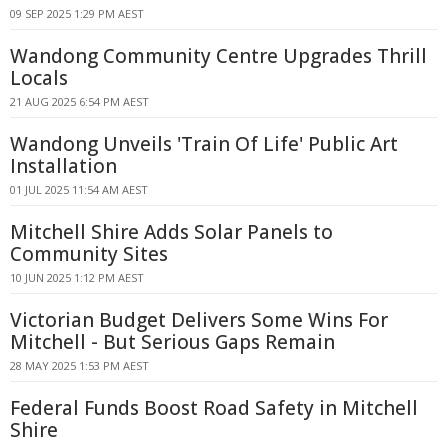
09 SEP 2025 1:29 PM AEST
Wandong Community Centre Upgrades Thrill
Locals
21 AUG 2025 6:54 PM AEST
Wandong Unveils 'Train Of Life' Public Art
Installation
01 JUL 2025 11:54 AM AEST
Mitchell Shire Adds Solar Panels to
Community Sites
10 JUN 2025 1:12 PM AEST
Victorian Budget Delivers Some Wins For
Mitchell - But Serious Gaps Remain
28 MAY 2025 1:53 PM AEST
Federal Funds Boost Road Safety in Mitchell
Shire