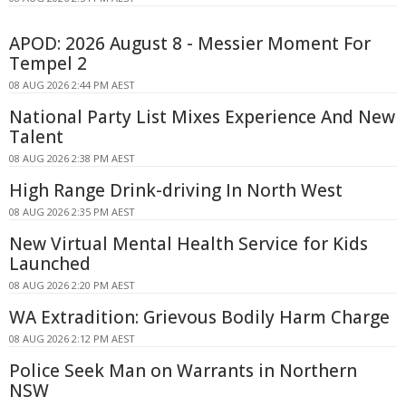
APOD: 2026 August 8 - Messier Moment For
Tempel 2
08 AUG 2026 2:44 PM AEST
National Party List Mixes Experience And New
Talent
08 AUG 2026 2:38 PM AEST
High Range Drink-driving In North West
08 AUG 2026 2:35 PM AEST
New Virtual Mental Health Service for Kids
Launched
08 AUG 2026 2:20 PM AEST
WA Extradition: Grievous Bodily Harm Charge
08 AUG 2026 2:12 PM AEST
Police Seek Man on Warrants in Northern
NSW