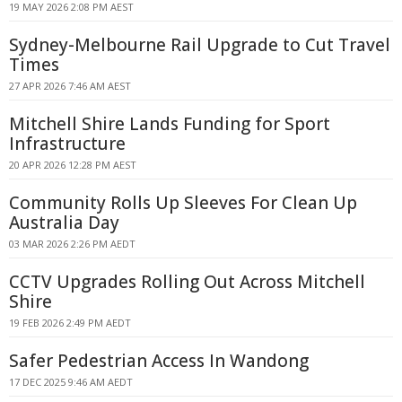
19 MAY 2026 2:08 PM AEST
Sydney-Melbourne Rail Upgrade to Cut Travel
Times
27 APR 2026 7:46 AM AEST
Mitchell Shire Lands Funding for Sport
Infrastructure
20 APR 2026 12:28 PM AEST
Community Rolls Up Sleeves For Clean Up
Australia Day
03 MAR 2026 2:26 PM AEDT
CCTV Upgrades Rolling Out Across Mitchell
Shire
19 FEB 2026 2:49 PM AEDT
Safer Pedestrian Access In Wandong
17 DEC 2025 9:46 AM AEDT