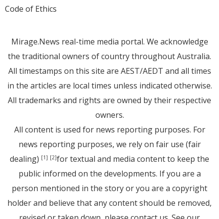
Code of Ethics
Mirage.News real-time media portal. We acknowledge
the traditional owners of country throughout Australia.
All timestamps on this site are AEST/AEDT and all times
in the articles are local times unless indicated otherwise.
All trademarks and rights are owned by their respective
owners.
All content is used for news reporting purposes. For
news reporting purposes, we rely on fair use (fair
dealing)
for textual and media content to keep the
[1]
[2]
public informed on the developments. If you are a
person mentioned in the story or you are a copyright
holder and believe that any content should be removed,
revised or taken down, please
contact us
. See
our