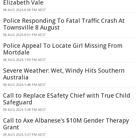
Elizabeth Vale
08 AUG 2026 8:08 PM AEST
Police Responding To Fatal Traffic Crash At
Townsville 8 August
08 AUG 2026 8:01 PM AEST
Police Appeal To Locate Girl Missing From
Mortdale
08 AUG 2026 7:09 PM AEST
Severe Weather: Wet, Windy Hits Southern
Australia
08 AUG 2026 5:48 PM AEST
Call to Replace ESafety Chief with True Child
Safeguard
08 AUG 2026 5:38 PM AEST
Call to Axe Albanese's $10M Gender Therapy
Grant
08 AUG 2026 5:37 PM AEST