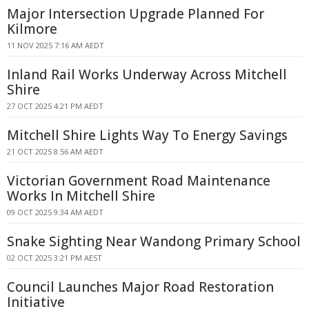
Major Intersection Upgrade Planned For
Kilmore
11 NOV 2025 7:16 AM AEDT
Inland Rail Works Underway Across Mitchell
Shire
27 OCT 2025 4:21 PM AEDT
Mitchell Shire Lights Way To Energy Savings
21 OCT 2025 8:56 AM AEDT
Victorian Government Road Maintenance
Works In Mitchell Shire
09 OCT 2025 9:34 AM AEDT
Snake Sighting Near Wandong Primary School
02 OCT 2025 3:21 PM AEST
Council Launches Major Road Restoration
Initiative