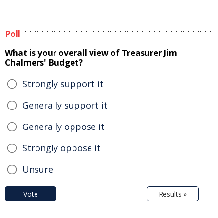
Poll
What is your overall view of Treasurer Jim
Chalmers' Budget?
Strongly support it
Generally support it
Generally oppose it
Strongly oppose it
Unsure
Vote
Results »