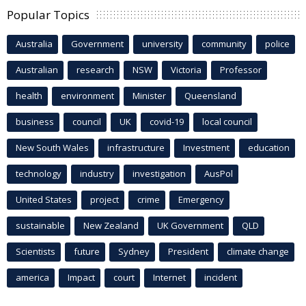
Popular Topics
Australia
Government
university
community
police
Australian
research
NSW
Victoria
Professor
health
environment
Minister
Queensland
business
council
UK
covid-19
local council
New South Wales
infrastructure
Investment
education
technology
industry
investigation
AusPol
United States
project
crime
Emergency
sustainable
New Zealand
UK Government
QLD
Scientists
future
Sydney
President
climate change
america
Impact
court
Internet
incident