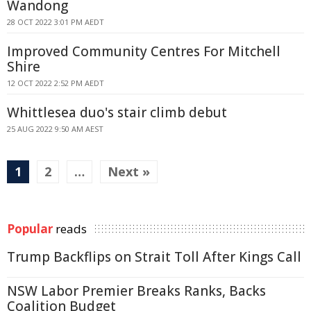
Wandong
28 OCT 2022 3:01 PM AEDT
Improved Community Centres For Mitchell
Shire
12 OCT 2022 2:52 PM AEDT
Whittlesea duo's stair climb debut
25 AUG 2022 9:50 AM AEST
1
2
…
Next »
Popular
reads
Trump Backflips on Strait Toll After Kings Call
NSW Labor Premier Breaks Ranks, Backs
Coalition Budget