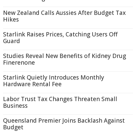
New Zealand Calls Aussies After Budget Tax
Hikes
Starlink Raises Prices, Catching Users Off
Guard
Studies Reveal New Benefits of Kidney Drug
Finerenone
Starlink Quietly Introduces Monthly
Hardware Rental Fee
Labor Trust Tax Changes Threaten Small
Business
Queensland Premier Joins Backlash Against
Budget