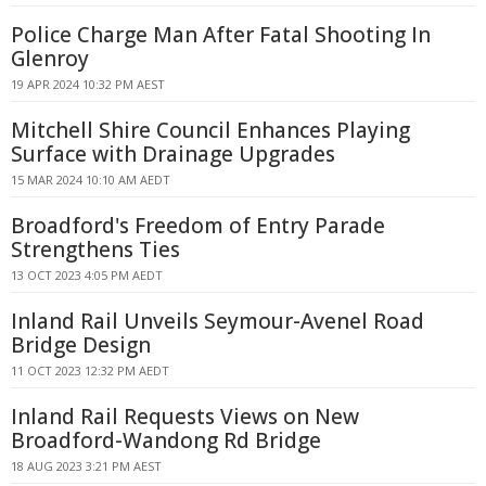
Police Charge Man After Fatal Shooting In
Glenroy
19 APR 2024 10:32 PM AEST
Mitchell Shire Council Enhances Playing
Surface with Drainage Upgrades
15 MAR 2024 10:10 AM AEDT
Broadford's Freedom of Entry Parade
Strengthens Ties
13 OCT 2023 4:05 PM AEDT
Inland Rail Unveils Seymour-Avenel Road
Bridge Design
11 OCT 2023 12:32 PM AEDT
Inland Rail Requests Views on New
Broadford-Wandong Rd Bridge
18 AUG 2023 3:21 PM AEST