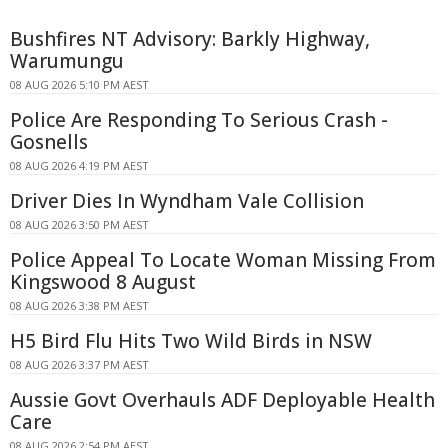
Bushfires NT Advisory: Barkly Highway,
Warumungu
08 AUG 2026 5:10 PM AEST
Police Are Responding To Serious Crash -
Gosnells
08 AUG 2026 4:19 PM AEST
Driver Dies In Wyndham Vale Collision
08 AUG 2026 3:50 PM AEST
Police Appeal To Locate Woman Missing From
Kingswood 8 August
08 AUG 2026 3:38 PM AEST
H5 Bird Flu Hits Two Wild Birds in NSW
08 AUG 2026 3:37 PM AEST
Aussie Govt Overhauls ADF Deployable Health
Care
08 AUG 2026 2:54 PM AEST