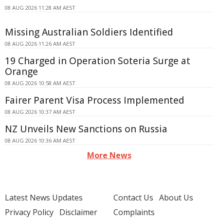
08 AUG 2026 11:28 AM AEST
Missing Australian Soldiers Identified
08 AUG 2026 11:26 AM AEST
19 Charged in Operation Soteria Surge at
Orange
08 AUG 2026 10:58 AM AEST
Fairer Parent Visa Process Implemented
08 AUG 2026 10:37 AM AEST
NZ Unveils New Sanctions on Russia
08 AUG 2026 10:36 AM AEST
More News
Latest News Updates
Contact Us
About Us
Privacy Policy
Disclaimer
Complaints