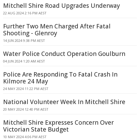
Mitchell Shire Road Upgrades Underway
22 AUG 2024 2:16 PM AEST
Further Two Men Charged After Fatal
Shooting - Glenroy
14 JUN 2024 9:38 PM AEST
Water Police Conduct Operation Goulburn
04 JUN 2024 1:20 AM AEST
Police Are Responding To Fatal Crash In
Kilmore 24 May
24 MAY 2024 11:22 PM AEST
National Volunteer Week In Mitchell Shire
20 MAY 2024 12:40 PM AEST
Mitchell Shire Expresses Concern Over
Victorian State Budget
10 MAY 2024 4:06 PM AEST