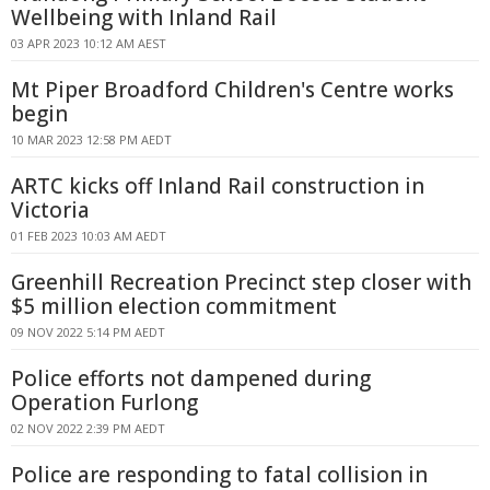
Wellbeing with Inland Rail
03 APR 2023 10:12 AM AEST
Mt Piper Broadford Children's Centre works
begin
10 MAR 2023 12:58 PM AEDT
ARTC kicks off Inland Rail construction in
Victoria
01 FEB 2023 10:03 AM AEDT
Greenhill Recreation Precinct step closer with
$5 million election commitment
09 NOV 2022 5:14 PM AEDT
Police efforts not dampened during
Operation Furlong
02 NOV 2022 2:39 PM AEDT
Police are responding to fatal collision in