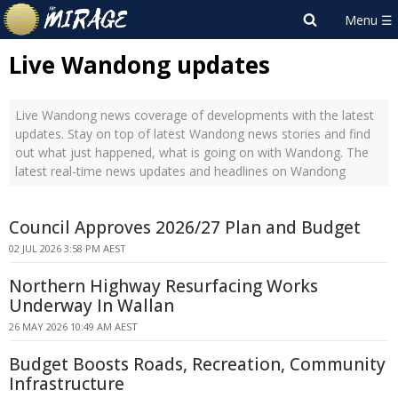
Live Wandong updates
Live Wandong news coverage of developments with the latest
updates. Stay on top of latest Wandong news stories and find
out what just happened, what is going on with Wandong. The
latest real-time news updates and headlines on Wandong
Council Approves 2026/27 Plan and Budget
02 JUL 2026 3:58 PM AEST
Northern Highway Resurfacing Works
Underway In Wallan
26 MAY 2026 10:49 AM AEST
Budget Boosts Roads, Recreation, Community
Infrastructure