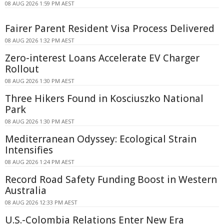
08 AUG 2026 1:59 PM AEST
Fairer Parent Resident Visa Process Delivered
08 AUG 2026 1:32 PM AEST
Zero-interest Loans Accelerate EV Charger
Rollout
08 AUG 2026 1:30 PM AEST
Three Hikers Found in Kosciuszko National
Park
08 AUG 2026 1:30 PM AEST
Mediterranean Odyssey: Ecological Strain
Intensifies
08 AUG 2026 1:24 PM AEST
Record Road Safety Funding Boost in Western
Australia
08 AUG 2026 12:33 PM AEST
U.S.-Colombia Relations Enter New Era