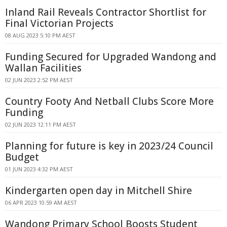
Inland Rail Reveals Contractor Shortlist for
Final Victorian Projects
08 AUG 2023 5:10 PM AEST
Funding Secured for Upgraded Wandong and
Wallan Facilities
02 JUN 2023 2:52 PM AEST
Country Footy And Netball Clubs Score More
Funding
02 JUN 2023 12:11 PM AEST
Planning for future is key in 2023/24 Council
Budget
01 JUN 2023 4:32 PM AEST
Kindergarten open day in Mitchell Shire
06 APR 2023 10:59 AM AEST
Wandong Primary School Boosts Student