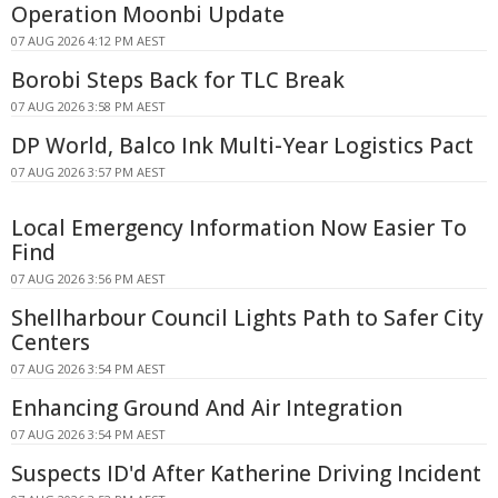
Operation Moonbi Update
07 AUG 2026 4:12 PM AEST
Borobi Steps Back for TLC Break
07 AUG 2026 3:58 PM AEST
DP World, Balco Ink Multi-Year Logistics Pact
07 AUG 2026 3:57 PM AEST
Local Emergency Information Now Easier To
Find
07 AUG 2026 3:56 PM AEST
Shellharbour Council Lights Path to Safer City
Centers
07 AUG 2026 3:54 PM AEST
Enhancing Ground And Air Integration
07 AUG 2026 3:54 PM AEST
Suspects ID'd After Katherine Driving Incident