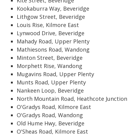
Kite Street, Beveridge
Kookaburra Way, Beveridge
Lithgow Street, Beveridge
Louis Rise, Kilmore East
Lynwood Drive, Beveridge
Mahady Road, Upper Plenty
Mathiesons Road, Wandong
Minton Street, Beveridge
Morphett Rise, Wandong
Mugavins Road, Upper Plenty
Munts Road, Upper Plenty
Nankeen Loop, Beveridge
North Mountain Road, Heathcote Junction
O'Gradys Road, Kilmore East
O'Gradys Road, Wandong
Old Hume Hwy, Beveridge
O'Sheas Road, Kilmore East