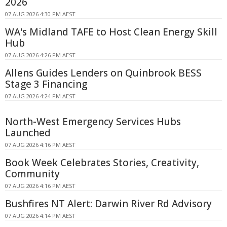
2026
07 AUG 2026 4:30 PM AEST
WA's Midland TAFE to Host Clean Energy Skill
Hub
07 AUG 2026 4:26 PM AEST
Allens Guides Lenders on Quinbrook BESS
Stage 3 Financing
07 AUG 2026 4:24 PM AEST
North-West Emergency Services Hubs
Launched
07 AUG 2026 4:16 PM AEST
Book Week Celebrates Stories, Creativity,
Community
07 AUG 2026 4:16 PM AEST
Bushfires NT Alert: Darwin River Rd Advisory
07 AUG 2026 4:14 PM AEST