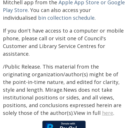
Mitchell app from the
Apple App Store or Google
Play Store
. You can also access your
individualised
bin collection schedule
.
If you don't have access to a computer or mobile
phone, please call or visit one of Council's
Customer and Library Service Centres for
assistance.
/Public Release. This material from the
originating organization/author(s) might be of
the point-in-time nature, and edited for clarity,
style and length. Mirage.News does not take
institutional positions or sides, and all views,
positions, and conclusions expressed herein are
solely those of the author(s).View in full
here
.