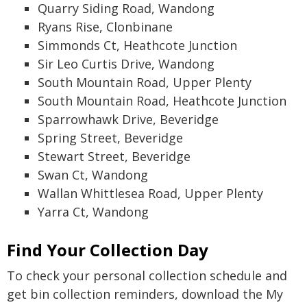
Quarry Siding Road, Wandong
Ryans Rise, Clonbinane
Simmonds Ct, Heathcote Junction
Sir Leo Curtis Drive, Wandong
South Mountain Road, Upper Plenty
South Mountain Road, Heathcote Junction
Sparrowhawk Drive, Beveridge
Spring Street, Beveridge
Stewart Street, Beveridge
Swan Ct, Wandong
Wallan Whittlesea Road, Upper Plenty
Yarra Ct, Wandong
Find Your Collection Day
To check your personal collection schedule and
get bin collection reminders, download the My