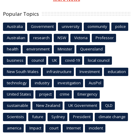
Popular Topics
Australia
Government
university
community
police
Australian
research
NSW
Victoria
Professor
health
environment
Minister
Queensland
business
council
UK
covid-19
local council
New South Wales
infrastructure
Investment
education
technology
industry
investigation
AusPol
United States
project
crime
Emergency
sustainable
New Zealand
UK Government
QLD
Scientists
future
Sydney
President
climate change
america
Impact
court
Internet
incident