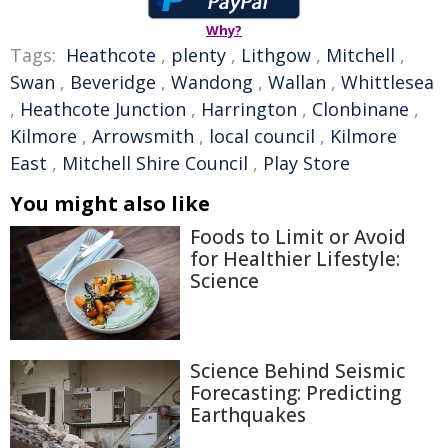
Why?
Tags:
Heathcote
,
plenty
,
Lithgow
,
Mitchell
,
Swan
,
Beveridge
,
Wandong
,
Wallan
,
Whittlesea
,
Heathcote Junction
,
Harrington
,
Clonbinane
,
Kilmore
,
Arrowsmith
,
local council
,
Kilmore
East
,
Mitchell Shire Council
,
Play Store
You might also like
Foods to Limit or Avoid
for Healthier Lifestyle:
Science
Science Behind Seismic
Forecasting: Predicting
Earthquakes