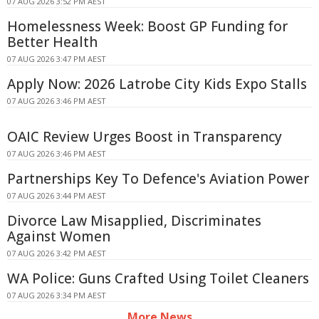
07 AUG 2026 3:52 PM AEST
Homelessness Week: Boost GP Funding for
Better Health
07 AUG 2026 3:47 PM AEST
Apply Now: 2026 Latrobe City Kids Expo Stalls
07 AUG 2026 3:46 PM AEST
OAIC Review Urges Boost in Transparency
07 AUG 2026 3:46 PM AEST
Partnerships Key To Defence's Aviation Power
07 AUG 2026 3:44 PM AEST
Divorce Law Misapplied, Discriminates
Against Women
07 AUG 2026 3:42 PM AEST
WA Police: Guns Crafted Using Toilet Cleaners
07 AUG 2026 3:34 PM AEST
More News