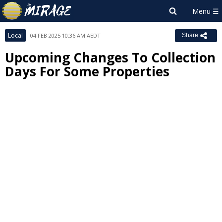
Local
04 FEB 2025 10:36 AM AEDT
Share
Upcoming Changes To Collection
Days For Some Properties