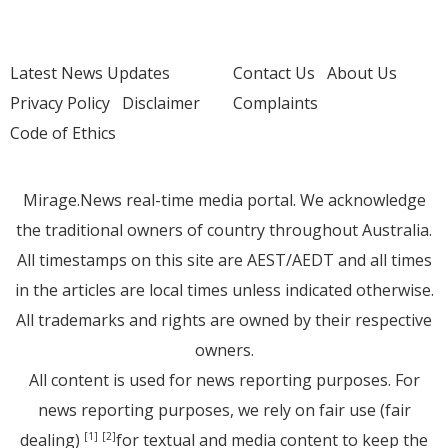
Latest News Updates
Contact Us
About Us
Privacy Policy
Disclaimer
Complaints
Code of Ethics
Mirage.News real-time media portal. We acknowledge
the traditional owners of country throughout Australia.
All timestamps on this site are AEST/AEDT and all times
in the articles are local times unless indicated otherwise.
All trademarks and rights are owned by their respective
owners.
All content is used for news reporting purposes. For
news reporting purposes, we rely on fair use (fair
dealing)
for textual and media content to keep the
[1]
[2]