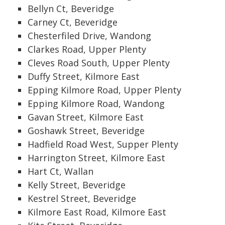
Bellyn Ct, Beveridge
Carney Ct, Beveridge
Chesterfiled Drive, Wandong
Clarkes Road, Upper Plenty
Cleves Road South, Upper Plenty
Duffy Street, Kilmore East
Epping Kilmore Road, Upper Plenty
Epping Kilmore Road, Wandong
Gavan Street, Kilmore East
Goshawk Street, Beveridge
Hadfield Road West, Supper Plenty
Harrington Street, Kilmore East
Hart Ct, Wallan
Kelly Street, Beveridge
Kestrel Street, Beveridge
Kilmore East Road, Kilmore East