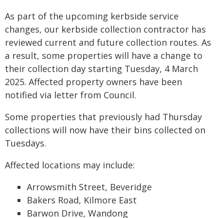
As part of the upcoming kerbside service
changes, our kerbside collection contractor has
reviewed current and future collection routes. As
a result, some properties will have a change to
their collection day starting Tuesday, 4 March
2025. Affected property owners have been
notified via letter from Council.
Some properties that previously had Thursday
collections will now have their bins collected on
Tuesdays.
Affected locations may include:
Arrowsmith Street, Beveridge
Bakers Road, Kilmore East
Barwon Drive, Wandong