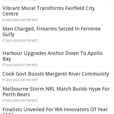
Vibrant Mural Transforms Fairfield City
Centre
07 AUG 2026 4:40 PM AEST
Man Charged, Firearms Seized In Ferntree
Gully
07 AUG 2026 4:32 PM AEST
Harbour Upgrades Anchor Down To Apollo
Bay
07 AUG 2026 4:31 PM AEST
Cook Govt Boosts Margaret River Community
07 AUG 2026 4:30 PM AEST
Melbourne Storm NRL Match Builds Hype For
Perth Bears
07 AUG 2026 4:30 PM AEST
Finalists Unveiled For WA Innovators Of Year