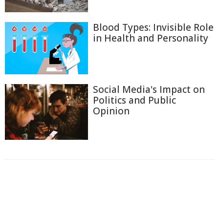
Blood Types: Invisible Role
in Health and Personality
Social Media's Impact on
Politics and Public
Opinion