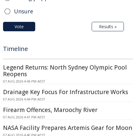
Unsure
Vote
Results »
Timeline
Legend Returns: North Sydney Olympic Pool
Reopens
07 AUG 2026 4:46 PM AEST
Drainage Key Focus For Infrastructure Works
07 AUG 2026 4:44 PM AEST
Firearm Offences, Maroochy River
07 AUG 2026 4:41 PM AEST
NASA Facility Prepares Artemis Gear for Moon
07 AUG 2026 4:40 PM AEST