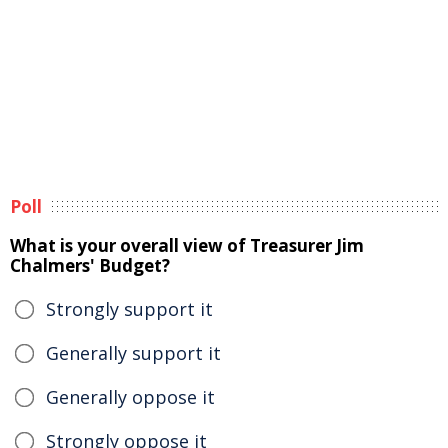
Poll
What is your overall view of Treasurer Jim
Chalmers' Budget?
Strongly support it
Generally support it
Generally oppose it
Strongly oppose it