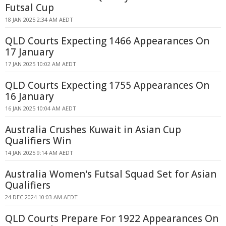
Futsal Cup
18 JAN 2025 2:34 AM AEDT
QLD Courts Expecting 1466 Appearances On
17 January
17 JAN 2025 10:02 AM AEDT
QLD Courts Expecting 1755 Appearances On
16 January
16 JAN 2025 10:04 AM AEDT
Australia Crushes Kuwait in Asian Cup
Qualifiers Win
14 JAN 2025 9:14 AM AEDT
Australia Women's Futsal Squad Set for Asian
Qualifiers
24 DEC 2024 10:03 AM AEDT
QLD Courts Prepare For 1922 Appearances On