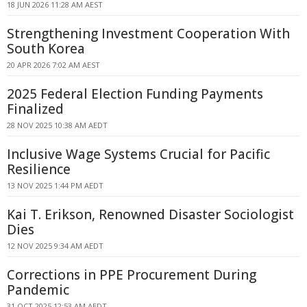
18 JUN 2026 11:28 AM AEST
Strengthening Investment Cooperation With
South Korea
20 APR 2026 7:02 AM AEST
2025 Federal Election Funding Payments
Finalized
28 NOV 2025 10:38 AM AEDT
Inclusive Wage Systems Crucial for Pacific
Resilience
13 NOV 2025 1:44 PM AEDT
Kai T. Erikson, Renowned Disaster Sociologist
Dies
12 NOV 2025 9:34 AM AEDT
Corrections in PPE Procurement During
Pandemic
31 OCT 2025 12:53 AM AEDT