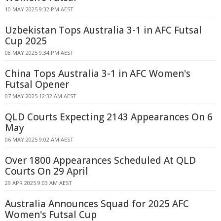
10 MAY 2025 9:32 PM AEST
Uzbekistan Tops Australia 3-1 in AFC Futsal
Cup 2025
08 MAY 2025 9:34 PM AEST
China Tops Australia 3-1 in AFC Women's
Futsal Opener
07 MAY 2025 12:32 AM AEST
QLD Courts Expecting 2143 Appearances On 6
May
06 MAY 2025 9:02 AM AEST
Over 1800 Appearances Scheduled At QLD
Courts On 29 April
29 APR 2025 9:03 AM AEST
Australia Announces Squad for 2025 AFC
Women's Futsal Cup