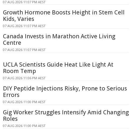
07 AUG 2026 11:07 PM AEST
Growth Hormone Boosts Height in Stem Cell
Kids, Varies
07 AUG 2026 11:07 PM AEST
Canada Invests in Marathon Active Living
Centre
07 AUG 2026 11:07 PM AEST
UCLA Scientists Guide Heat Like Light At
Room Temp
07 AUG 2026 11:06 PM AEST
DIY Peptide Injections Risky, Prone to Serious
Errors
07 AUG 2026 11:00 PM AEST
Gig Worker Struggles Intensify Amid Changing
Roles
07 AUG 2026 11:00 PM AEST