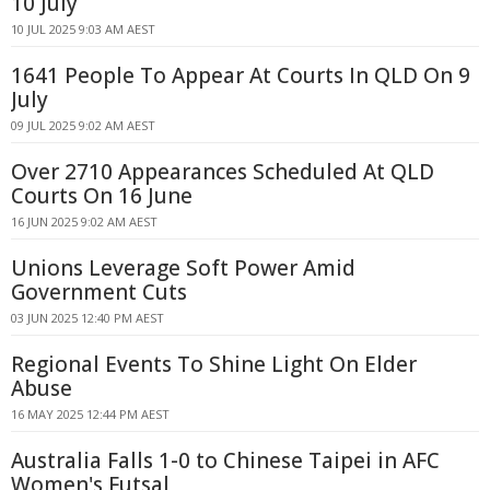
10 July
10 JUL 2025 9:03 AM AEST
1641 People To Appear At Courts In QLD On 9
July
09 JUL 2025 9:02 AM AEST
Over 2710 Appearances Scheduled At QLD
Courts On 16 June
16 JUN 2025 9:02 AM AEST
Unions Leverage Soft Power Amid
Government Cuts
03 JUN 2025 12:40 PM AEST
Regional Events To Shine Light On Elder
Abuse
16 MAY 2025 12:44 PM AEST
Australia Falls 1-0 to Chinese Taipei in AFC
Women's Futsal