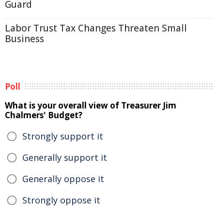
Guard
Labor Trust Tax Changes Threaten Small
Business
Poll
What is your overall view of Treasurer Jim
Chalmers' Budget?
Strongly support it
Generally support it
Generally oppose it
Strongly oppose it