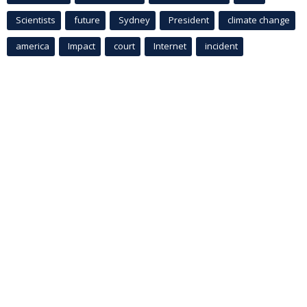
Scientists
future
Sydney
President
climate change
america
Impact
court
Internet
incident