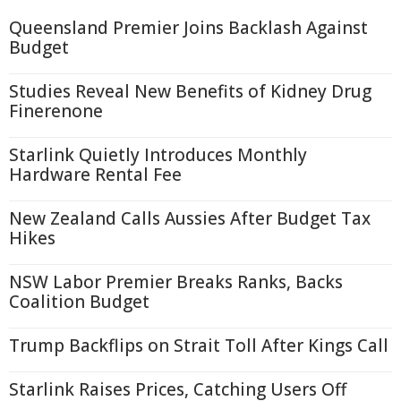
Queensland Premier Joins Backlash Against
Budget
Studies Reveal New Benefits of Kidney Drug
Finerenone
Starlink Quietly Introduces Monthly
Hardware Rental Fee
New Zealand Calls Aussies After Budget Tax
Hikes
NSW Labor Premier Breaks Ranks, Backs
Coalition Budget
Trump Backflips on Strait Toll After Kings Call
Starlink Raises Prices, Catching Users Off