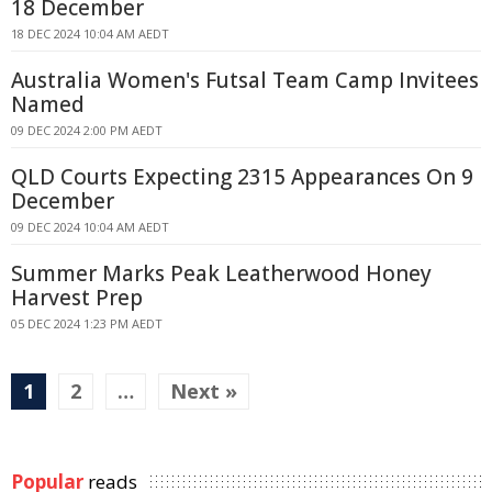
18 December
18 DEC 2024 10:04 AM AEDT
Australia Women's Futsal Team Camp Invitees
Named
09 DEC 2024 2:00 PM AEDT
QLD Courts Expecting 2315 Appearances On 9
December
09 DEC 2024 10:04 AM AEDT
Summer Marks Peak Leatherwood Honey
Harvest Prep
05 DEC 2024 1:23 PM AEDT
1
2
…
Next »
Popular
reads