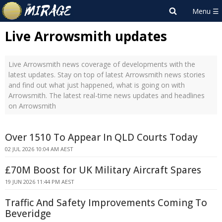
Live Arrowsmith updates
Live Arrowsmith news coverage of developments with the
latest updates. Stay on top of latest Arrowsmith news stories
and find out what just happened, what is going on with
Arrowsmith. The latest real-time news updates and headlines
on Arrowsmith
Over 1510 To Appear In QLD Courts Today
02 JUL 2026 10:04 AM AEST
£70M Boost for UK Military Aircraft Spares
19 JUN 2026 11:44 PM AEST
Traffic And Safety Improvements Coming To
Beveridge