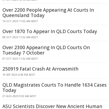
Over 2200 People Appearing At Courts In
Queensland Today
14 OCT 2025 11:02 AM AEDT
Over 1870 To Appear In QLD Courts Today
08 OCT 2025 11:02 AM AEDT
Over 2300 Appearing In QLD Courts On
Tuesday 7 October
07 OCT 2025 11:02 AM AEDT
250919 Fatal Crash At Arrowsmith
19 SEP 2025 6:38 PM AEST
QLD Magistrates Courts To Handle 1634 Cases
Today
21 AUG 2025 9:02 AM AEST
ASU Scientists Discover New Ancient Human