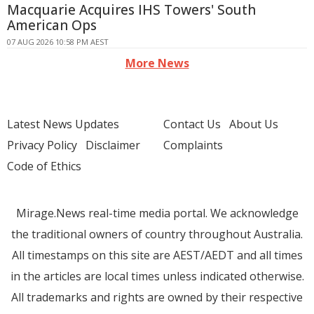
Macquarie Acquires IHS Towers' South
American Ops
07 AUG 2026 10:58 PM AEST
More News
Latest News Updates
Contact Us
About Us
Privacy Policy
Disclaimer
Complaints
Code of Ethics
Mirage.News real-time media portal. We acknowledge
the traditional owners of country throughout Australia.
All timestamps on this site are AEST/AEDT and all times
in the articles are local times unless indicated otherwise.
All trademarks and rights are owned by their respective