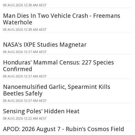
08 AUG 2026 12:38 AM AEST
Man Dies In Two Vehicle Crash - Freemans
Waterhole
08 AUG 2026 12:38 AM AEST
NASA's IXPE Studies Magnetar
08 AUG 2026 12:37 AM AEST
Honduras' Mammal Census: 227 Species
Confirmed
08 AUG 2026 12:37 AM AEST
Nanoemulsified Garlic, Spearmint Kills
Beetles Safely
08 AUG 2026 12:37 AM AEST
Sensing Poles' Hidden Heat
08 AUG 2026 12:22 AM AEST
APOD: 2026 August 7 - Rubin's Cosmos Field