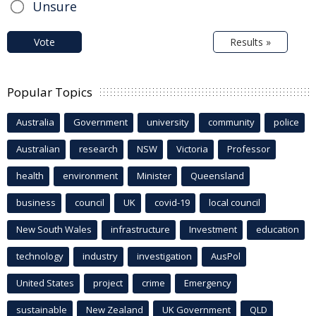
Unsure
Vote
Results »
Popular Topics
Australia
Government
university
community
police
Australian
research
NSW
Victoria
Professor
health
environment
Minister
Queensland
business
council
UK
covid-19
local council
New South Wales
infrastructure
Investment
education
technology
industry
investigation
AusPol
United States
project
crime
Emergency
sustainable
New Zealand
UK Government
QLD