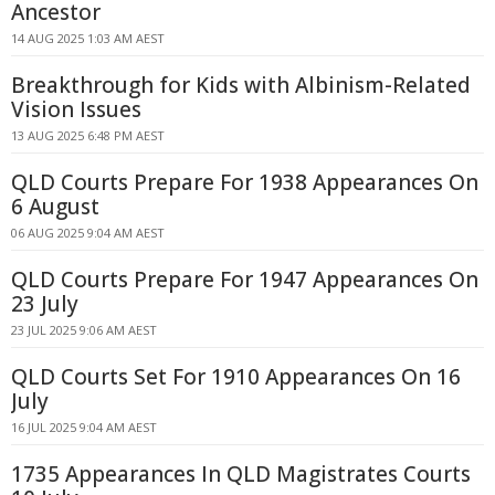
Ancestor
14 AUG 2025 1:03 AM AEST
Breakthrough for Kids with Albinism-Related
Vision Issues
13 AUG 2025 6:48 PM AEST
QLD Courts Prepare For 1938 Appearances On
6 August
06 AUG 2025 9:04 AM AEST
QLD Courts Prepare For 1947 Appearances On
23 July
23 JUL 2025 9:06 AM AEST
QLD Courts Set For 1910 Appearances On 16
July
16 JUL 2025 9:04 AM AEST
1735 Appearances In QLD Magistrates Courts