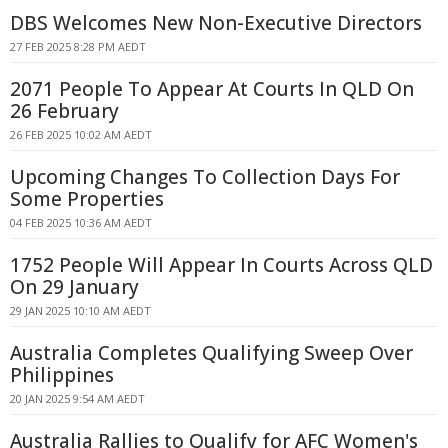
DBS Welcomes New Non-Executive Directors
27 FEB 2025 8:28 PM AEDT
2071 People To Appear At Courts In QLD On
26 February
26 FEB 2025 10:02 AM AEDT
Upcoming Changes To Collection Days For
Some Properties
04 FEB 2025 10:36 AM AEDT
1752 People Will Appear In Courts Across QLD
On 29 January
29 JAN 2025 10:10 AM AEDT
Australia Completes Qualifying Sweep Over
Philippines
20 JAN 2025 9:54 AM AEDT
Australia Rallies to Qualify for AFC Women's