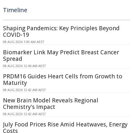
Timeline
Shaping Pandemics: Key Principles Beyond
COVID-19
08 AUG 2026 1:00 AM AEST
Biomarker Link May Predict Breast Cancer
Spread
08 AUG 2026 12:46 AM AEST
PRDM16 Guides Heart Cells from Growth to
Maturity
08 AUG 2026 12:42 AM AEST
New Brain Model Reveals Regional
Chemistry's Impact
08 AUG 2026 12:42 AM AEST
July Food Prices Rise Amid Heatwaves, Energy
Costs