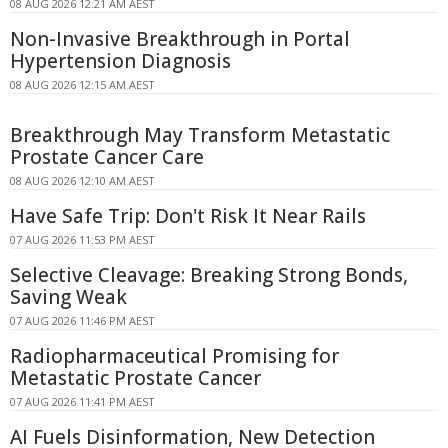
08 AUG 2026 12:21 AM AEST
Non-Invasive Breakthrough in Portal
Hypertension Diagnosis
08 AUG 2026 12:15 AM AEST
Breakthrough May Transform Metastatic
Prostate Cancer Care
08 AUG 2026 12:10 AM AEST
Have Safe Trip: Don't Risk It Near Rails
07 AUG 2026 11:53 PM AEST
Selective Cleavage: Breaking Strong Bonds,
Saving Weak
07 AUG 2026 11:46 PM AEST
Radiopharmaceutical Promising for
Metastatic Prostate Cancer
07 AUG 2026 11:41 PM AEST
AI Fuels Disinformation, New Detection