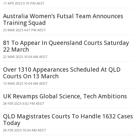
17 APR 2025 9:10 PM AEST
Australia Women's Futsal Team Announces
Training Squad
25 MAR 2025 4:01 PM AEDT
81 To Appear In Queensland Courts Saturday
22 March
22 MAR 2025 10:04 AM AEDT
Over 1310 Appearances Scheduled At QLD
Courts On 13 March
13 MAR 2025 10:04 AM AEDT
UK Revamps Global Science, Tech Ambitions
28 FEB 2025 6:02 PM AEDT
QLD Magistrates Courts To Handle 1632 Cases
Today
28 FEB 2025 10:04 AM AEDT