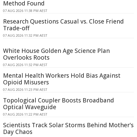
Method Found
07 AUG 2026 11:38 PM AEST
Research Questions Casual vs. Close Friend
Trade-off
07 AUG 2026 11:32 PM AEST
White House Golden Age Science Plan
Overlooks Roots
07 AUG 2026 11:32 PM AEST
Mental Health Workers Hold Bias Against
Opioid Misusers
07 AUG 2026 11:23 PM AEST
Topological Coupler Boosts Broadband
Optical Waveguide
07 AUG 2026 11:22 PM AEST
Scientists Track Solar Storms Behind Mother's
Day Chaos