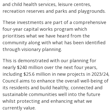
and child health services, leisure centres,
recreation reserves and parks and playgrounds.
These investments are part of a comprehensive
four-year capital works program which
prioritises what we have heard from the
community along with what has been identified
through visionary planning.
This is demonstrated with our planning for
nearly $240 million over the next four years,
including $25.6 million in new projects in 2023/24,
Council aims to enhance the overall well-being of
its residents and build healthy, connected and
sustainable communities well into the future
whilst protecting and enhancing what we
currently value.