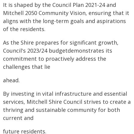
It is shaped by the Council Plan 2021-24 and
Mitchell 2050 Community Vision, ensuring that it
aligns with the long-term goals and aspirations
of the residents.
As the Shire prepares for significant growth,
Council's 2023/24 budgetdemonstrates its
commitment to proactively address the
challenges that lie
ahead.
By investing in vital infrastructure and essential
services, Mitchell Shire Council strives to create a
thriving and sustainable community for both
current and
future residents.