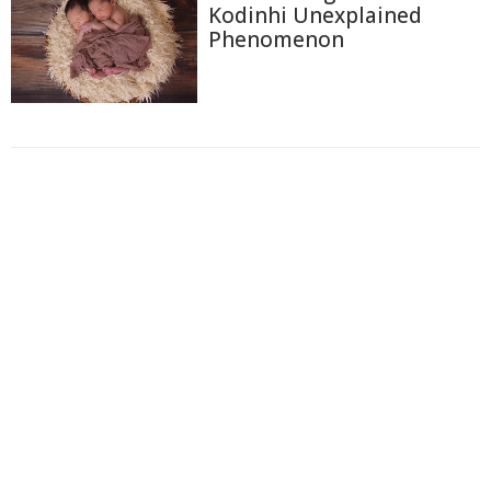
Kodinhi Unexplained
Phenomenon