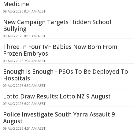
Medicine
09 AUG 2026 8:34 AM AEST
New Campaign Targets Hidden School
Bullying
09 AUG 2026 8:11 AM AEST
Three In Four IVF Babies Now Born From
Frozen Embryos
09 AUG 2026 7:07 AM AEST
Enough Is Enough - PSOs To Be Deployed To
Hospitals
09 AUG 2026 6:32 AM AEST
Lotto Draw Results: Lotto NZ 9 August
09 AUG 2026 6:20 AM AEST
Police Investigate South Yarra Assault 9
August
09 AUG 2026 4:51 AM AEST