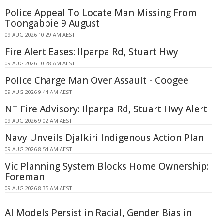
Police Appeal To Locate Man Missing From
Toongabbie 9 August
09 AUG 2026 10:29 AM AEST
Fire Alert Eases: Ilparpa Rd, Stuart Hwy
09 AUG 2026 10:28 AM AEST
Police Charge Man Over Assault - Coogee
09 AUG 2026 9:44 AM AEST
NT Fire Advisory: Ilparpa Rd, Stuart Hwy Alert
09 AUG 2026 9:02 AM AEST
Navy Unveils Djalkiri Indigenous Action Plan
09 AUG 2026 8:54 AM AEST
Vic Planning System Blocks Home Ownership:
Foreman
09 AUG 2026 8:35 AM AEST
AI Models Persist in Racial, Gender Bias in