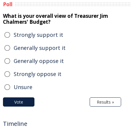
Poll
What is your overall view of Treasurer Jim
Chalmers' Budget?
Strongly support it
Generally support it
Generally oppose it
Strongly oppose it
Unsure
Vote
Results »
Timeline