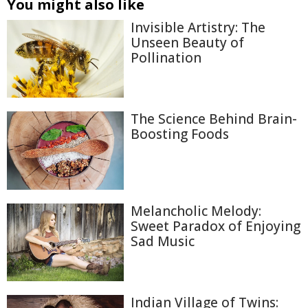
You might also like
Invisible Artistry: The
Unseen Beauty of
Pollination
The Science Behind Brain-
Boosting Foods
Melancholic Melody:
Sweet Paradox of Enjoying
Sad Music
Indian Village of Twins: