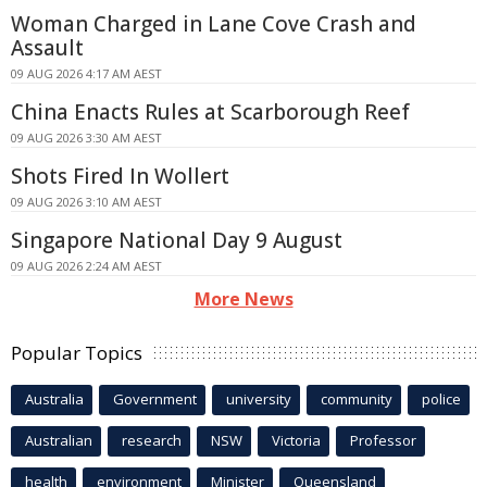
Woman Charged in Lane Cove Crash and
Assault
09 AUG 2026 4:17 AM AEST
China Enacts Rules at Scarborough Reef
09 AUG 2026 3:30 AM AEST
Shots Fired In Wollert
09 AUG 2026 3:10 AM AEST
Singapore National Day 9 August
09 AUG 2026 2:24 AM AEST
More News
Popular Topics
Australia
Government
university
community
police
Australian
research
NSW
Victoria
Professor
health
environment
Minister
Queensland