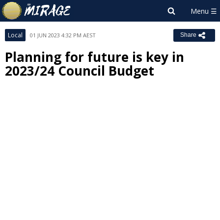
Local
01 JUN 2023 4:32 PM AEST
Share
Planning for future is key in
2023/24 Council Budget