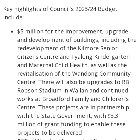
Key highlights of Council's 2023/24 Budget
include:
$5 million for the improvement, upgrade
and development of buildings, including the
redevelopment of the Kilmore Senior
Citizens Centre and Pyalong Kindergarten
and Maternal Child Health, as well as the
revitalisation of the Wandong Community
Centre. There will also be upgrades to RB
Robson Stadium in Wallan and continued
works at Broadford Family and Children's
Centre. These projects are in partnership
with the State Government, with $3.3
million of grant funding to enable these
projects to be delivered