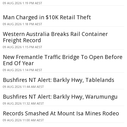
09 AUG 2026 1:19 PM AEST
Man Charged in $10K Retail Theft
09 AUG 2026 1:18 PM AEST
Western Australia Breaks Rail Container
Freight Record
09 AUG 2026 1:15 PM AEST
New Fremantle Traffic Bridge To Open Before
End Of Year
09 AUG 2026 1:14 PM AEST
Bushfires NT Alert: Barkly Hwy, Tablelands
09 AUG 2026 11:44 AM AEST
Bushfires NT Alert: Barkly Hwy, Warumungu
09 AUG 2026 11:32 AM AEST
Records Smashed At Mount Isa Mines Rodeo
09 AUG 2026 11:00 AM AEST