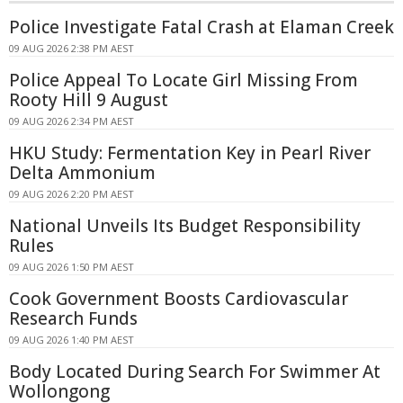
Police Investigate Fatal Crash at Elaman Creek
09 AUG 2026 2:38 PM AEST
Police Appeal To Locate Girl Missing From
Rooty Hill 9 August
09 AUG 2026 2:34 PM AEST
HKU Study: Fermentation Key in Pearl River
Delta Ammonium
09 AUG 2026 2:20 PM AEST
National Unveils Its Budget Responsibility
Rules
09 AUG 2026 1:50 PM AEST
Cook Government Boosts Cardiovascular
Research Funds
09 AUG 2026 1:40 PM AEST
Body Located During Search For Swimmer At
Wollongong