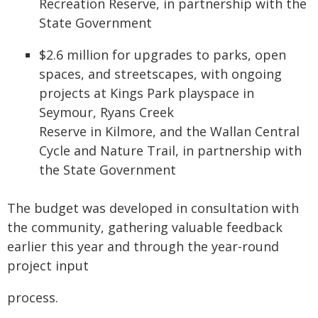
Recreation Reserve, in partnership with the
State Government
$2.6 million for upgrades to parks, open
spaces, and streetscapes, with ongoing
projects at Kings Park playspace in
Seymour, Ryans Creek
Reserve in Kilmore, and the Wallan Central
Cycle and Nature Trail, in partnership with
the State Government
The budget was developed in consultation with
the community, gathering valuable feedback
earlier this year and through the year-round
project input
process.