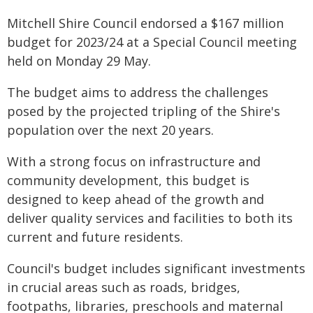
Mitchell Shire Council endorsed a $167 million
budget for 2023/24 at a Special Council meeting
held on Monday 29 May.
The budget aims to address the challenges
posed by the projected tripling of the Shire's
population over the next 20 years.
With a strong focus on infrastructure and
community development, this budget is
designed to keep ahead of the growth and
deliver quality services and facilities to both its
current and future residents.
Council's budget includes significant investments
in crucial areas such as roads, bridges,
footpaths, libraries, preschools and maternal