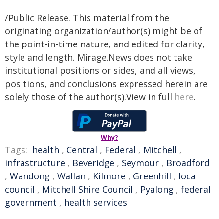
/Public Release. This material from the
originating organization/author(s) might be of
the point-in-time nature, and edited for clarity,
style and length. Mirage.News does not take
institutional positions or sides, and all views,
positions, and conclusions expressed herein are
solely those of the author(s).View in full
here
.
Why?
Tags:
health
,
Central
,
Federal
,
Mitchell
,
infrastructure
,
Beveridge
,
Seymour
,
Broadford
,
Wandong
,
Wallan
,
Kilmore
,
Greenhill
,
local
council
,
Mitchell Shire Council
,
Pyalong
,
federal
government
,
health services