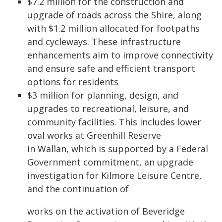
$7.2 million for the construction and
upgrade of roads across the Shire, along
with $1.2 million allocated for footpaths
and cycleways. These infrastructure
enhancements aim to improve connectivity
and ensure safe and efficient transport
options for residents
$3 million for planning, design, and
upgrades to recreational, leisure, and
community facilities. This includes lower
oval works at Greenhill Reserve
in Wallan, which is supported by a Federal
Government commitment, an upgrade
investigation for Kilmore Leisure Centre,
and the continuation of
works on the activation of Beveridge