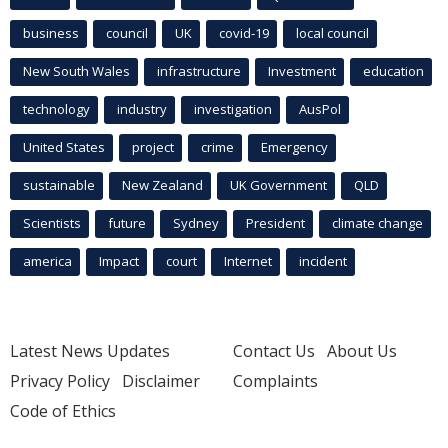
business
council
UK
covid-19
local council
New South Wales
infrastructure
Investment
education
technology
industry
investigation
AusPol
United States
project
crime
Emergency
sustainable
New Zealand
UK Government
QLD
Scientists
future
Sydney
President
climate change
america
Impact
court
Internet
incident
Latest News Updates
Contact Us
About Us
Privacy Policy
Disclaimer
Complaints
Code of Ethics