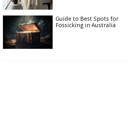
Guide to Best Spots for
Fossicking in Australia