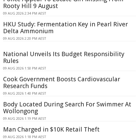
Rooty Hill 9 August
09 AUG 2026 2:34 PM AEST
HKU Study: Fermentation Key in Pearl River
Delta Ammonium
09 AUG 2026 2:20 PM AEST
National Unveils Its Budget Responsibility
Rules
09 AUG 2026 1:50 PM AEST
Cook Government Boosts Cardiovascular
Research Funds
09 AUG 2026 1:40 PM AEST
Body Located During Search For Swimmer At
Wollongong
09 AUG 2026 1:19 PM AEST
Man Charged in $10K Retail Theft
09 AUG 2026 1:18 PM AEST