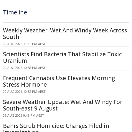
Timeline
Weekly Weather: Wet And Windy Week Across
South
09 AUG 2026 11:16 PM AEST
Scientists Find Bacteria That Stabilize Toxic
Uranium
09 AUG 2026 10:58 PM AEST
Frequent Cannabis Use Elevates Morning
Stress Hormone
09 AUG 2026 10:52 PM AEST
Severe Weather Update: Wet And Windy For
South-east 9 August
09 AUG 2026 9:48 PM AEST
Bahrs Scrub Homicide: Charges Filed in