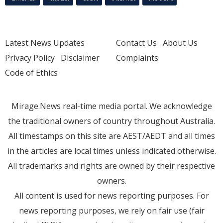
Latest News Updates
Contact Us
About Us
Privacy Policy
Disclaimer
Complaints
Code of Ethics
Mirage.News real-time media portal. We acknowledge
the traditional owners of country throughout Australia.
All timestamps on this site are AEST/AEDT and all times
in the articles are local times unless indicated otherwise.
All trademarks and rights are owned by their respective
owners.
All content is used for news reporting purposes. For
news reporting purposes, we rely on fair use (fair