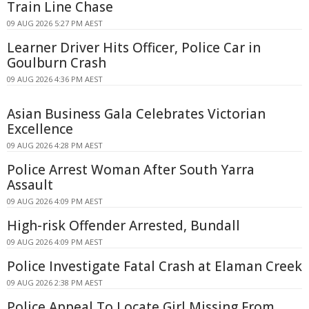
Train Line Chase
09 AUG 2026 5:27 PM AEST
Learner Driver Hits Officer, Police Car in
Goulburn Crash
09 AUG 2026 4:36 PM AEST
Asian Business Gala Celebrates Victorian
Excellence
09 AUG 2026 4:28 PM AEST
Police Arrest Woman After South Yarra
Assault
09 AUG 2026 4:09 PM AEST
High-risk Offender Arrested, Bundall
09 AUG 2026 4:09 PM AEST
Police Investigate Fatal Crash at Elaman Creek
09 AUG 2026 2:38 PM AEST
Police Appeal To Locate Girl Missing From