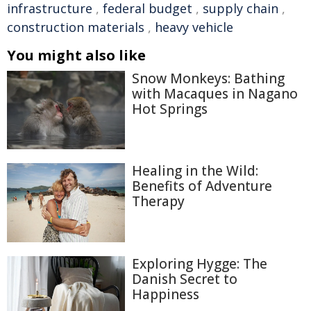
infrastructure
,
federal budget
,
supply chain
,
construction materials
,
heavy vehicle
You might also like
Snow Monkeys: Bathing
with Macaques in Nagano
Hot Springs
Healing in the Wild:
Benefits of Adventure
Therapy
Exploring Hygge: The
Danish Secret to
Happiness