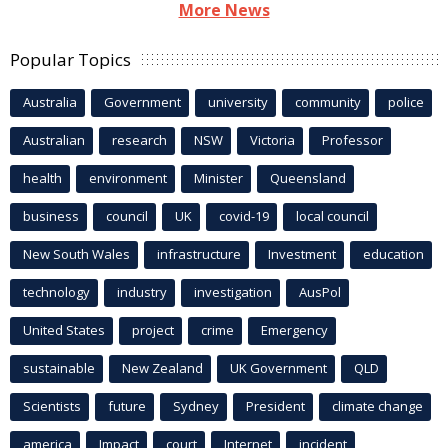
More News
Popular Topics
Australia
Government
university
community
police
Australian
research
NSW
Victoria
Professor
health
environment
Minister
Queensland
business
council
UK
covid-19
local council
New South Wales
infrastructure
Investment
education
technology
industry
investigation
AusPol
United States
project
crime
Emergency
sustainable
New Zealand
UK Government
QLD
Scientists
future
Sydney
President
climate change
america
Impact
court
Internet
incident