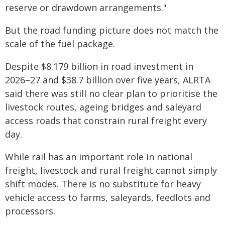
reserve or drawdown arrangements."
But the road funding picture does not match the
scale of the fuel package.
Despite $8.179 billion in road investment in
2026–27 and $38.7 billion over five years, ALRTA
said there was still no clear plan to prioritise the
livestock routes, ageing bridges and saleyard
access roads that constrain rural freight every
day.
While rail has an important role in national
freight, livestock and rural freight cannot simply
shift modes. There is no substitute for heavy
vehicle access to farms, saleyards, feedlots and
processors.