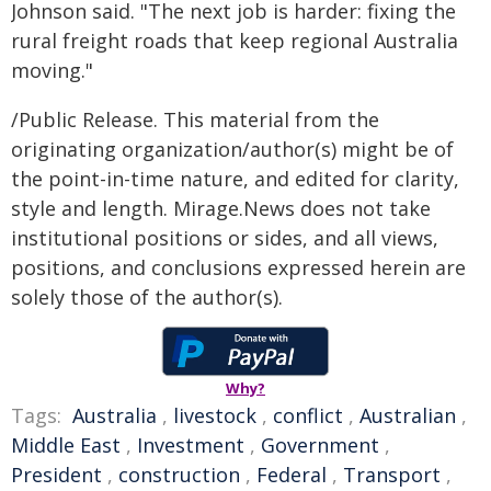
Johnson said. "The next job is harder: fixing the
rural freight roads that keep regional Australia
moving."
/Public Release. This material from the
originating organization/author(s) might be of
the point-in-time nature, and edited for clarity,
style and length. Mirage.News does not take
institutional positions or sides, and all views,
positions, and conclusions expressed herein are
solely those of the author(s).
Why?
Tags:
Australia
,
livestock
,
conflict
,
Australian
,
Middle East
,
Investment
,
Government
,
President
,
construction
,
Federal
,
Transport
,