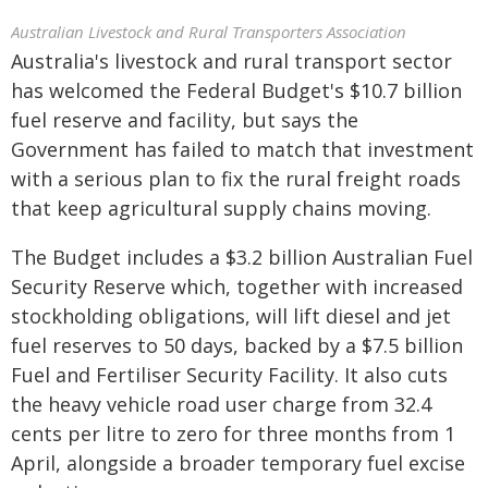
Australian Livestock and Rural Transporters Association
Australia's livestock and rural transport sector
has welcomed the Federal Budget's $10.7 billion
fuel reserve and facility, but says the
Government has failed to match that investment
with a serious plan to fix the rural freight roads
that keep agricultural supply chains moving.
The Budget includes a $3.2 billion Australian Fuel
Security Reserve which, together with increased
stockholding obligations, will lift diesel and jet
fuel reserves to 50 days, backed by a $7.5 billion
Fuel and Fertiliser Security Facility. It also cuts
the heavy vehicle road user charge from 32.4
cents per litre to zero for three months from 1
April, alongside a broader temporary fuel excise