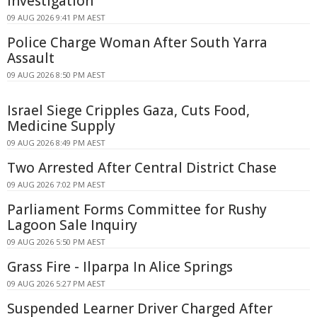
Investigation
09 AUG 2026 9:41 PM AEST
Police Charge Woman After South Yarra
Assault
09 AUG 2026 8:50 PM AEST
Israel Siege Cripples Gaza, Cuts Food,
Medicine Supply
09 AUG 2026 8:49 PM AEST
Two Arrested After Central District Chase
09 AUG 2026 7:02 PM AEST
Parliament Forms Committee for Rushy
Lagoon Sale Inquiry
09 AUG 2026 5:50 PM AEST
Grass Fire - Ilparpa In Alice Springs
09 AUG 2026 5:27 PM AEST
Suspended Learner Driver Charged After