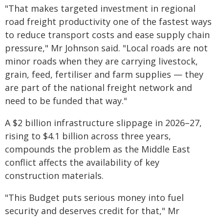
"That makes targeted investment in regional
road freight productivity one of the fastest ways
to reduce transport costs and ease supply chain
pressure," Mr Johnson said. "Local roads are not
minor roads when they are carrying livestock,
grain, feed, fertiliser and farm supplies — they
are part of the national freight network and
need to be funded that way."
A $2 billion infrastructure slippage in 2026–27,
rising to $4.1 billion across three years,
compounds the problem as the Middle East
conflict affects the availability of key
construction materials.
"This Budget puts serious money into fuel
security and deserves credit for that," Mr