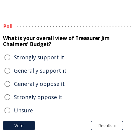
Poll
What is your overall view of Treasurer Jim
Chalmers' Budget?
Strongly support it
Generally support it
Generally oppose it
Strongly oppose it
Unsure
Vote
Results »