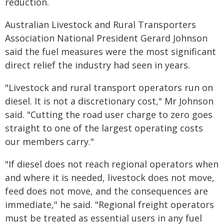
reduction.
Australian Livestock and Rural Transporters
Association National President Gerard Johnson
said the fuel measures were the most significant
direct relief the industry had seen in years.
"Livestock and rural transport operators run on
diesel. It is not a discretionary cost," Mr Johnson
said. "Cutting the road user charge to zero goes
straight to one of the largest operating costs
our members carry."
"If diesel does not reach regional operators when
and where it is needed, livestock does not move,
feed does not move, and the consequences are
immediate," he said. "Regional freight operators
must be treated as essential users in any fuel