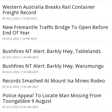
Western Australia Breaks Rail Container
Freight Record
09 AUG 2026 1:15 PM AEST
New Fremantle Traffic Bridge To Open Before
End Of Year
09 AUG 2026 1:14 PM AEST
Bushfires NT Alert: Barkly Hwy, Tablelands
09 AUG 2026 11:44 AM AEST
Bushfires NT Alert: Barkly Hwy, Warumungu
09 AUG 2026 11:32 AM AEST
Records Smashed At Mount Isa Mines Rodeo
09 AUG 2026 11:00 AM AEST
Police Appeal To Locate Man Missing From
Toongabbie 9 August
09 AUG 2026 10:29 AM AEST