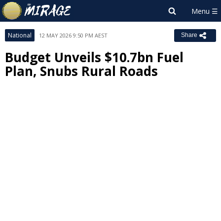
National
12 MAY 2026 9:50 PM AEST
Share
Budget Unveils $10.7bn Fuel
Plan, Snubs Rural Roads