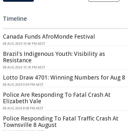
Timeline
Canada Funds AfroMonde Festival
08 AUG 2026 10:40 PM AEST
Brazil's Indigenous Youth: Visibility as
Resistance
08 AUG 2026 10:18 PM AEST
Lotto Draw 4701: Winning Numbers for Aug 8
08 AUG 2026 9:04 PM AEST
Police Are Responding To Fatal Crash At
Elizabeth Vale
08 AUG 2026 8:08 PM AEST
Police Responding To Fatal Traffic Crash At
Townsville 8 August