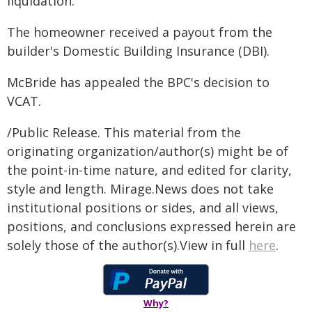
liquidation.
The homeowner received a payout from the
builder's Domestic Building Insurance (DBI).
McBride has appealed the BPC's decision to
VCAT.
/Public Release. This material from the
originating organization/author(s) might be of
the point-in-time nature, and edited for clarity,
style and length. Mirage.News does not take
institutional positions or sides, and all views,
positions, and conclusions expressed herein are
solely those of the author(s).View in full
here
.
Why?