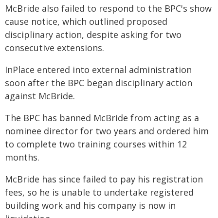
McBride also failed to respond to the BPC's show
cause notice, which outlined proposed
disciplinary action, despite asking for two
consecutive extensions.
InPlace entered into external administration
soon after the BPC began disciplinary action
against McBride.
The BPC has banned McBride from acting as a
nominee director for two years and ordered him
to complete two training courses within 12
months.
McBride has since failed to pay his registration
fees, so he is unable to undertake registered
building work and his company is now in