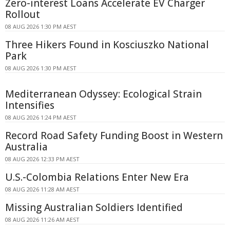
Zero-interest Loans Accelerate EV Charger
Rollout
08 AUG 2026 1:30 PM AEST
Three Hikers Found in Kosciuszko National
Park
08 AUG 2026 1:30 PM AEST
Mediterranean Odyssey: Ecological Strain
Intensifies
08 AUG 2026 1:24 PM AEST
Record Road Safety Funding Boost in Western
Australia
08 AUG 2026 12:33 PM AEST
U.S.-Colombia Relations Enter New Era
08 AUG 2026 11:28 AM AEST
Missing Australian Soldiers Identified
08 AUG 2026 11:26 AM AEST