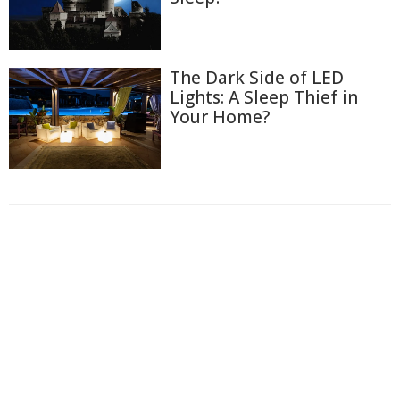
The Dark Side of LED
Lights: A Sleep Thief in
Your Home?