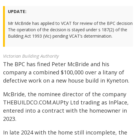
UPDATE:
Mr McBride has applied to VCAT for review of the BPC decision.
The operation of the decision is stayed under s 187(2) of the
Building Act 1993 (Vic) pending VCAT’s determination.
Victorian Building Authority
The BPC has fined Peter McBride and his
company a combined $100,000 over a litany of
defective work on a new house build in Kyneton.
McBride, the nominee director of the company
THEBUILDCO.COM.AUPty Ltd trading as InPlace,
entered into a contract with the homeowner in
2023.
In late 2024 with the home still incomplete, the