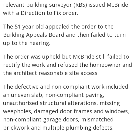
relevant building surveyor (RBS) issued McBride
with a Direction to Fix order.
The 51-year-old appealed the order to the
Building Appeals Board and then failed to turn
up to the hearing.
The order was upheld but McBride still failed to
rectify the work and refused the homeowner and
the architect reasonable site access.
The defective and non-compliant work included
an uneven slab, non-compliant paving,
unauthorised structural alterations, missing
weepholes, damaged door frames and windows,
non-compliant garage doors, mismatched
brickwork and multiple plumbing defects.