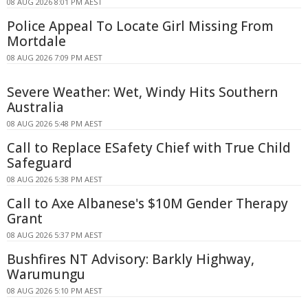
08 AUG 2026 8:01 PM AEST
Police Appeal To Locate Girl Missing From
Mortdale
08 AUG 2026 7:09 PM AEST
Severe Weather: Wet, Windy Hits Southern
Australia
08 AUG 2026 5:48 PM AEST
Call to Replace ESafety Chief with True Child
Safeguard
08 AUG 2026 5:38 PM AEST
Call to Axe Albanese's $10M Gender Therapy
Grant
08 AUG 2026 5:37 PM AEST
Bushfires NT Advisory: Barkly Highway,
Warumungu
08 AUG 2026 5:10 PM AEST