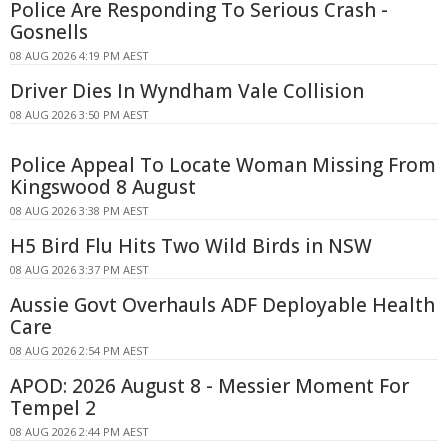
Police Are Responding To Serious Crash -
Gosnells
08 AUG 2026 4:19 PM AEST
Driver Dies In Wyndham Vale Collision
08 AUG 2026 3:50 PM AEST
Police Appeal To Locate Woman Missing From
Kingswood 8 August
08 AUG 2026 3:38 PM AEST
H5 Bird Flu Hits Two Wild Birds in NSW
08 AUG 2026 3:37 PM AEST
Aussie Govt Overhauls ADF Deployable Health
Care
08 AUG 2026 2:54 PM AEST
APOD: 2026 August 8 - Messier Moment For
Tempel 2
08 AUG 2026 2:44 PM AEST