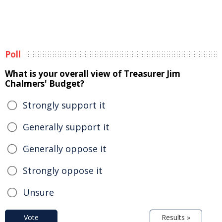
Poll
What is your overall view of Treasurer Jim
Chalmers' Budget?
Strongly support it
Generally support it
Generally oppose it
Strongly oppose it
Unsure
Vote
Results »