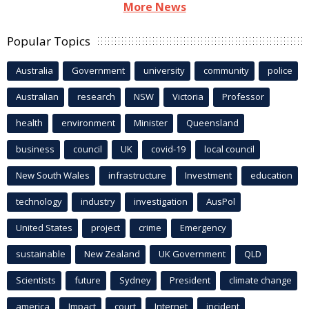
More News
Popular Topics
Australia
Government
university
community
police
Australian
research
NSW
Victoria
Professor
health
environment
Minister
Queensland
business
council
UK
covid-19
local council
New South Wales
infrastructure
Investment
education
technology
industry
investigation
AusPol
United States
project
crime
Emergency
sustainable
New Zealand
UK Government
QLD
Scientists
future
Sydney
President
climate change
america
Impact
court
Internet
incident