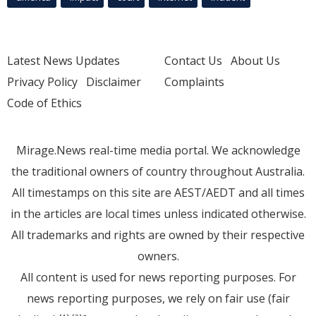
Latest News Updates
Contact Us
About Us
Privacy Policy
Disclaimer
Complaints
Code of Ethics
Mirage.News real-time media portal. We acknowledge
the traditional owners of country throughout Australia.
All timestamps on this site are AEST/AEDT and all times
in the articles are local times unless indicated otherwise.
All trademarks and rights are owned by their respective
owners.
All content is used for news reporting purposes. For
news reporting purposes, we rely on fair use (fair