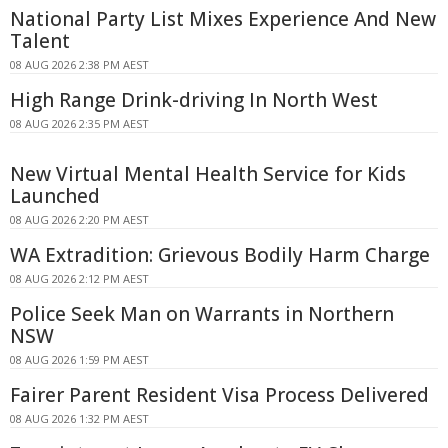
National Party List Mixes Experience And New
Talent
08 AUG 2026 2:38 PM AEST
High Range Drink-driving In North West
08 AUG 2026 2:35 PM AEST
New Virtual Mental Health Service for Kids
Launched
08 AUG 2026 2:20 PM AEST
WA Extradition: Grievous Bodily Harm Charge
08 AUG 2026 2:12 PM AEST
Police Seek Man on Warrants in Northern
NSW
08 AUG 2026 1:59 PM AEST
Fairer Parent Resident Visa Process Delivered
08 AUG 2026 1:32 PM AEST