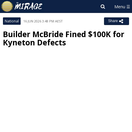
National
16 JUN 2026 3:48 PM AEST
Share
Builder McBride Fined $100K for
Kyneton Defects