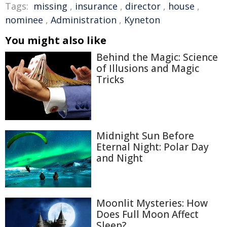
Tags:
missing
,
insurance
,
director
,
house
,
nominee
,
Administration
,
Kyneton
You might also like
Behind the Magic: Science
of Illusions and Magic
Tricks
Midnight Sun Before
Eternal Night: Polar Day
and Night
Moonlit Mysteries: How
Does Full Moon Affect
Sleep?