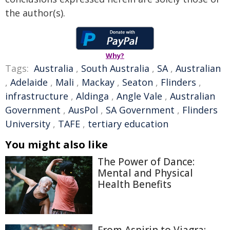
the author(s).
Why?
Tags:
Australia
,
South Australia
,
SA
,
Australian
,
Adelaide
,
Mali
,
Mackay
,
Seaton
,
Flinders
,
infrastructure
,
Aldinga
,
Angle Vale
,
Australian
Government
,
AusPol
,
SA Government
,
Flinders
University
,
TAFE
,
tertiary education
You might also like
The Power of Dance:
Mental and Physical
Health Benefits