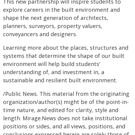
This new partnership will inspire students to
explore careers in the built environment and
shape the next generation of architects,
planners, surveyors, property valuers,
conveyancers and designers.
Learning more about the places, structures and
systems that determine the shape of our built
environment will help build students'
understanding of, and investment in, a
sustainable and resilient built environment.
/Public News. This material from the originating
organization/author(s) might be of the point-in-
time nature, and edited for clarity, style and
length. Mirage.News does not take institutional
positions or sides, and all views, positions, and
conclusions expressed herein are solely those of