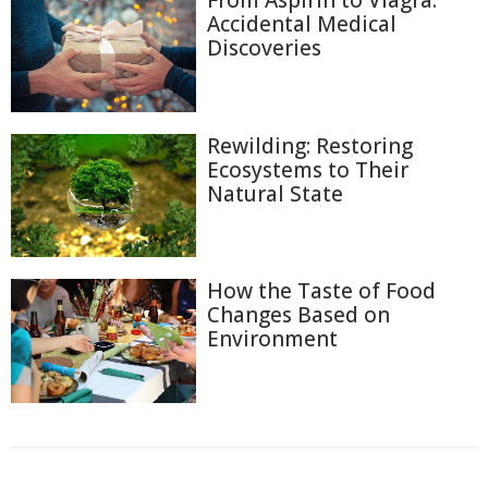
From Aspirin to Viagra:
Accidental Medical
Discoveries
Rewilding: Restoring
Ecosystems to Their
Natural State
How the Taste of Food
Changes Based on
Environment