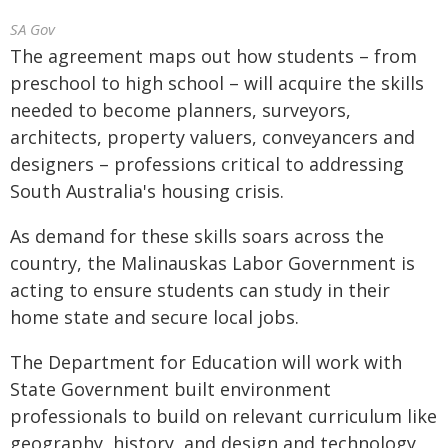
SA Gov
The agreement maps out how students – from
preschool to high school – will acquire the skills
needed to become planners, surveyors,
architects, property valuers, conveyancers and
designers – professions critical to addressing
South Australia's housing crisis.
As demand for these skills soars across the
country, the Malinauskas Labor Government is
acting to ensure students can study in their
home state and secure local jobs.
The Department for Education will work with
State Government built environment
professionals to build on relevant curriculum like
geography, history, and design and technology,