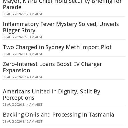
Mayor, NYPD Chief Hold Security Briefing for
Parade
08 AUG 2026 9:12 AM AEST
Inflammatory Fever Mystery Solved, Unveils
Bigger Story
08 AUG 2026 8:50 AM AEST
Two Charged in Sydney Meth Import Plot
08 AUG 2026 8:30 AM AEST
Zero-Interest Loans Boost EV Charger
Expansion
08 AUG 2026 8:14 AM AEST
Americans United In Dignity, Split By
Perceptions
08 AUG 2026 8:14 AM AEST
Backing On-island Processing In Tasmania
08 AUG 2026 8:12 AM AEST