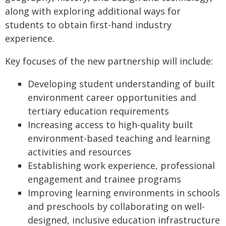
along with exploring additional ways for
students to obtain first-hand industry
experience.
Key focuses of the new partnership will include:
Developing student understanding of built
environment career opportunities and
tertiary education requirements
Increasing access to high-quality built
environment-based teaching and learning
activities and resources
Establishing work experience, professional
engagement and trainee programs
Improving learning environments in schools
and preschools by collaborating on well-
designed, inclusive education infrastructure