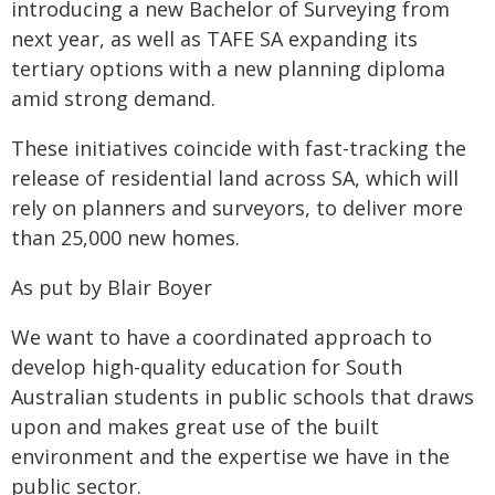
introducing a new Bachelor of Surveying from
next year, as well as TAFE SA expanding its
tertiary options with a new planning diploma
amid strong demand.
These initiatives coincide with fast-tracking the
release of residential land across SA, which will
rely on planners and surveyors, to deliver more
than 25,000 new homes.
As put by Blair Boyer
We want to have a coordinated approach to
develop high-quality education for South
Australian students in public schools that draws
upon and makes great use of the built
environment and the expertise we have in the
public sector.