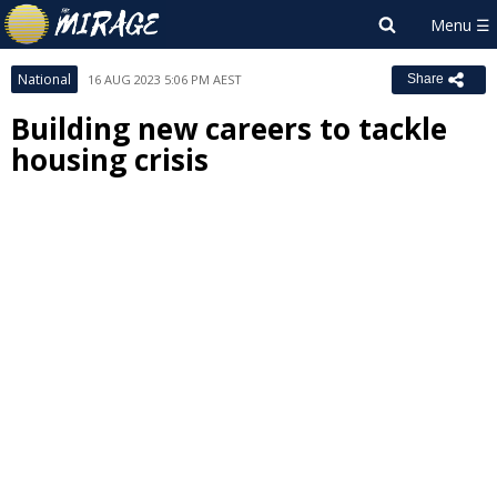
National
16 AUG 2023 5:06 PM AEST
Share
Building new careers to tackle
housing crisis