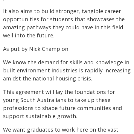
It also aims to build stronger, tangible career
opportunities for students that showcases the
amazing pathways they could have in this field
well into the future.
As put by Nick Champion
We know the demand for skills and knowledge in
built environment industries is rapidly increasing
amidst the national housing crisis.
This agreement will lay the foundations for
young South Australians to take up these
professions to shape future communities and
support sustainable growth.
We want graduates to work here on the vast