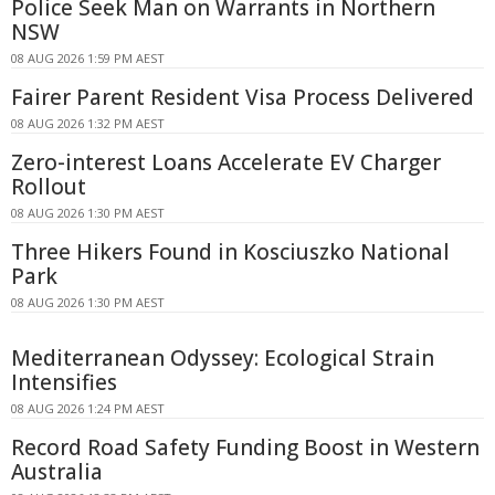
Police Seek Man on Warrants in Northern
NSW
08 AUG 2026 1:59 PM AEST
Fairer Parent Resident Visa Process Delivered
08 AUG 2026 1:32 PM AEST
Zero-interest Loans Accelerate EV Charger
Rollout
08 AUG 2026 1:30 PM AEST
Three Hikers Found in Kosciuszko National
Park
08 AUG 2026 1:30 PM AEST
Mediterranean Odyssey: Ecological Strain
Intensifies
08 AUG 2026 1:24 PM AEST
Record Road Safety Funding Boost in Western
Australia