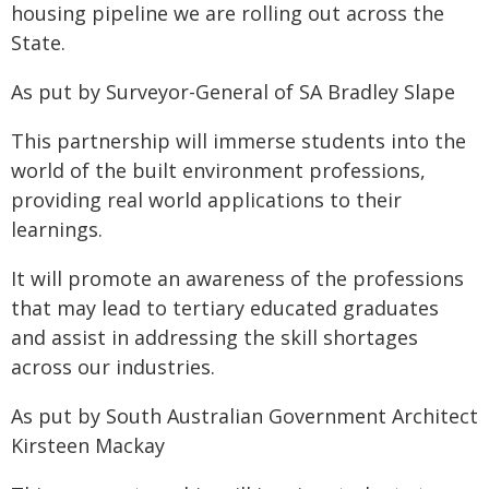
housing pipeline we are rolling out across the
State.
As put by Surveyor-General of SA Bradley Slape
This partnership will immerse students into the
world of the built environment professions,
providing real world applications to their
learnings.
It will promote an awareness of the professions
that may lead to tertiary educated graduates
and assist in addressing the skill shortages
across our industries.
As put by South Australian Government Architect
Kirsteen Mackay