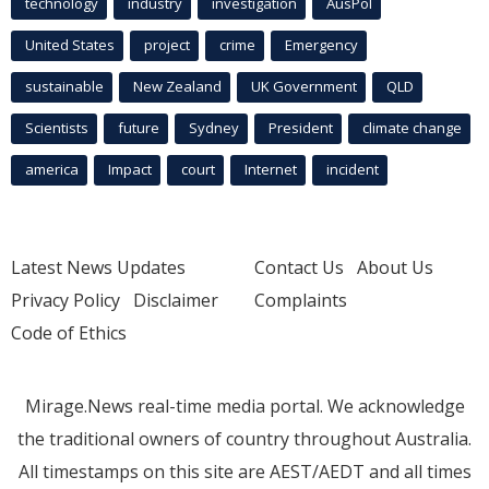
technology
industry
investigation
AusPol
United States
project
crime
Emergency
sustainable
New Zealand
UK Government
QLD
Scientists
future
Sydney
President
climate change
america
Impact
court
Internet
incident
Latest News Updates
Contact Us
About Us
Privacy Policy
Disclaimer
Complaints
Code of Ethics
Mirage.News real-time media portal. We acknowledge
the traditional owners of country throughout Australia.
All timestamps on this site are AEST/AEDT and all times