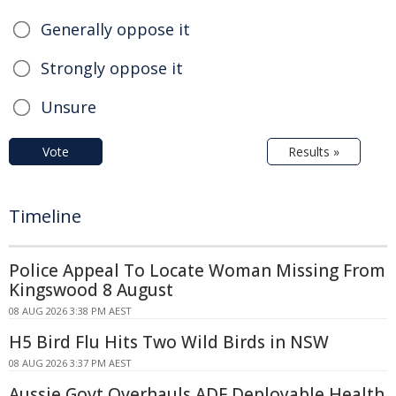
Generally oppose it
Strongly oppose it
Unsure
Vote
Results »
Timeline
Police Appeal To Locate Woman Missing From
Kingswood 8 August
08 AUG 2026 3:38 PM AEST
H5 Bird Flu Hits Two Wild Birds in NSW
08 AUG 2026 3:37 PM AEST
Aussie Govt Overhauls ADF Deployable Health