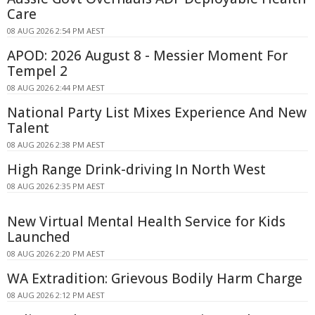
Care
08 AUG 2026 2:54 PM AEST
APOD: 2026 August 8 - Messier Moment For
Tempel 2
08 AUG 2026 2:44 PM AEST
National Party List Mixes Experience And New
Talent
08 AUG 2026 2:38 PM AEST
High Range Drink-driving In North West
08 AUG 2026 2:35 PM AEST
New Virtual Mental Health Service for Kids
Launched
08 AUG 2026 2:20 PM AEST
WA Extradition: Grievous Bodily Harm Charge
08 AUG 2026 2:12 PM AEST