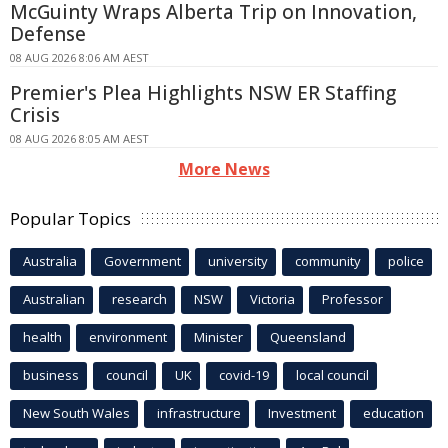
McGuinty Wraps Alberta Trip on Innovation,
Defense
08 AUG 2026 8:06 AM AEST
Premier's Plea Highlights NSW ER Staffing
Crisis
08 AUG 2026 8:05 AM AEST
More News
Popular Topics
Australia
Government
university
community
police
Australian
research
NSW
Victoria
Professor
health
environment
Minister
Queensland
business
council
UK
covid-19
local council
New South Wales
infrastructure
Investment
education