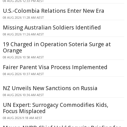
08 AUG 2026 12:33 PM AEST
U.S.-Colombia Relations Enter New Era
08 AUG 2026 11:28 AM AEST
Missing Australian Soldiers Identified
08 AUG 2026 11:26 AM AEST
19 Charged in Operation Soteria Surge at
Orange
08 AUG 2026 10:58 AM AEST
Fairer Parent Visa Process Implemented
08 AUG 2026 10:37 AM AEST
NZ Unveils New Sanctions on Russia
08 AUG 2026 10:36 AM AEST
UN Expert: Surrogacy Commodifies Kids,
Focus Misplaced
08 AUG 2026 9:18 AM AEST