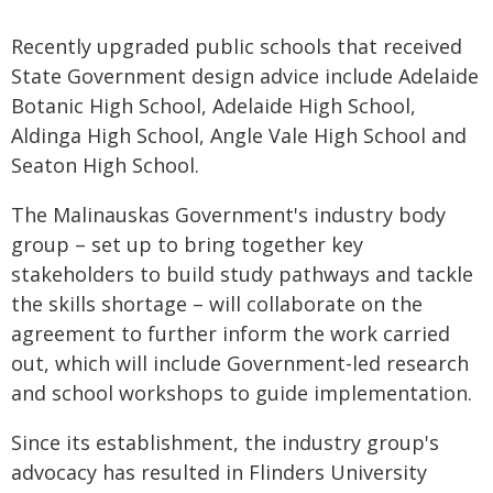
Recently upgraded public schools that received
State Government design advice include Adelaide
Botanic High School, Adelaide High School,
Aldinga High School, Angle Vale High School and
Seaton High School.
The Malinauskas Government's industry body
group – set up to bring together key
stakeholders to build study pathways and tackle
the skills shortage – will collaborate on the
agreement to further inform the work carried
out, which will include Government-led research
and school workshops to guide implementation.
Since its establishment, the industry group's
advocacy has resulted in Flinders University