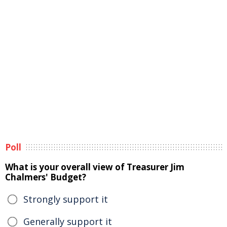
Poll
What is your overall view of Treasurer Jim
Chalmers' Budget?
Strongly support it
Generally support it