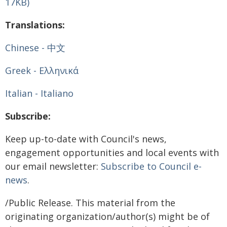
17KB)
Translations:
Chinese - 中文
Greek - Ελληνικά
Italian - Italiano
Subscribe:
Keep up-to-date with Council's news,
engagement opportunities and local events with
our email newsletter:
Subscribe to Council e-
news
.
/Public Release. This material from the
originating organization/author(s) might be of