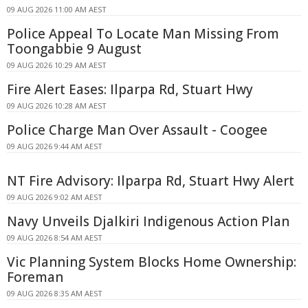
09 AUG 2026 11:00 AM AEST
Police Appeal To Locate Man Missing From
Toongabbie 9 August
09 AUG 2026 10:29 AM AEST
Fire Alert Eases: Ilparpa Rd, Stuart Hwy
09 AUG 2026 10:28 AM AEST
Police Charge Man Over Assault - Coogee
09 AUG 2026 9:44 AM AEST
NT Fire Advisory: Ilparpa Rd, Stuart Hwy Alert
09 AUG 2026 9:02 AM AEST
Navy Unveils Djalkiri Indigenous Action Plan
09 AUG 2026 8:54 AM AEST
Vic Planning System Blocks Home Ownership:
Foreman
09 AUG 2026 8:35 AM AEST