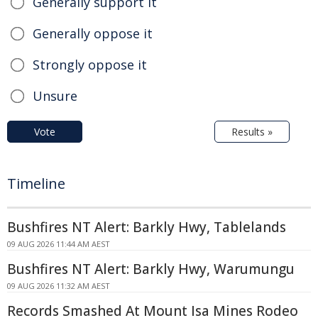
Generally support it
Generally oppose it
Strongly oppose it
Unsure
Vote
Results »
Timeline
Bushfires NT Alert: Barkly Hwy, Tablelands
09 AUG 2026 11:44 AM AEST
Bushfires NT Alert: Barkly Hwy, Warumungu
09 AUG 2026 11:32 AM AEST
Records Smashed At Mount Isa Mines Rodeo