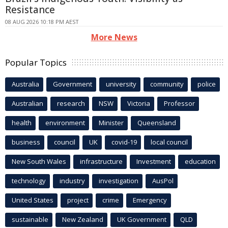
Resistance
08 AUG 2026 10:18 PM AEST
More News
Popular Topics
Australia
Government
university
community
police
Australian
research
NSW
Victoria
Professor
health
environment
Minister
Queensland
business
council
UK
covid-19
local council
New South Wales
infrastructure
Investment
education
technology
industry
investigation
AusPol
United States
project
crime
Emergency
sustainable
New Zealand
UK Government
QLD