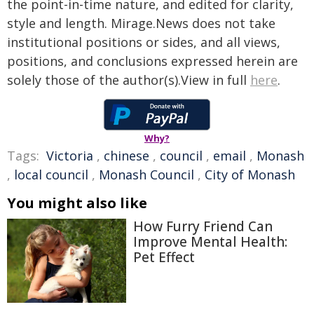
the point-in-time nature, and edited for clarity,
style and length. Mirage.News does not take
institutional positions or sides, and all views,
positions, and conclusions expressed herein are
solely those of the author(s).View in full
here
.
Why?
Tags:
Victoria
,
chinese
,
council
,
email
,
Monash
,
local council
,
Monash Council
,
City of Monash
You might also like
How Furry Friend Can
Improve Mental Health:
Pet Effect