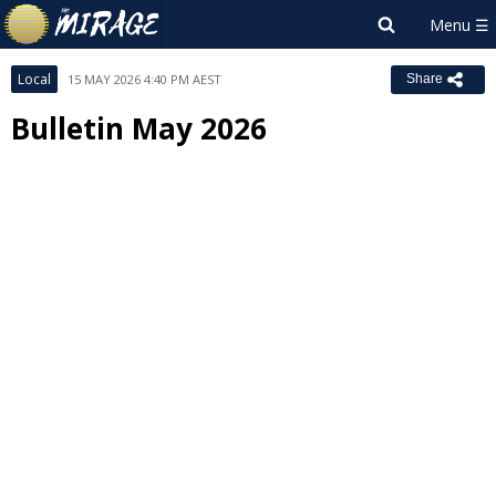
Local
15 MAY 2026 4:40 PM AEST
Share
Bulletin May 2026