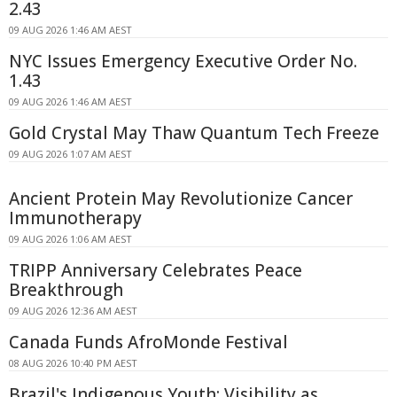
2.43
09 AUG 2026 1:46 AM AEST
NYC Issues Emergency Executive Order No.
1.43
09 AUG 2026 1:46 AM AEST
Gold Crystal May Thaw Quantum Tech Freeze
09 AUG 2026 1:07 AM AEST
Ancient Protein May Revolutionize Cancer
Immunotherapy
09 AUG 2026 1:06 AM AEST
TRIPP Anniversary Celebrates Peace
Breakthrough
09 AUG 2026 12:36 AM AEST
Canada Funds AfroMonde Festival
08 AUG 2026 10:40 PM AEST
Brazil's Indigenous Youth: Visibility as